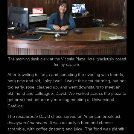
The morning desk clerk at the Victoria Plaza Hotel graciously posed
for my capture.
After traveling to Tarija and spending the evening with friends,
both new and old, I slept well. I woke the next morning, but not
too early, rose, cleaned up, and went downstairs to meet an
old friend and colleague, David. We walked across the plaza to
get breakfast before my morning meeting at Universidad
Católica.
The
restaurante
David chose served an American breakfast,
desayuna Americana
. It was actually a ham and cheese
scramble, with coffee (instant) and juice. The food was plentiful