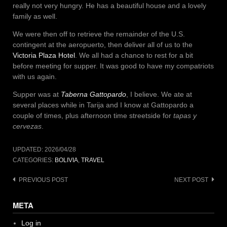
really not very hungry. He has a beautiful house and a lovely
family as well.
We were then off to retrieve the remainder of the U.S.
contingent at the aeropuerto, then deliver all of us to the
Victoria Plaza Hotel
. We all had a chance to rest for a bit
before meeting for supper. It was good to have my compatriots
with us again.
Supper was at
Taberna Gattopardo
, I believe. We ate at
several places while in Tarija and I know at Gattopardo a
couple of times, plus afternoon time streetside for
tapas y
cervezas
.
UPDATED:
2026/04/28
CATEGORIES:
BOLIVIA
,
TRAVEL
Post
PREVIOUS POST
NEXT POST
navigation
META
Log in