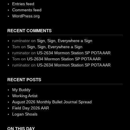
Entries feed
Comments feed
WordPress.org
RECENT COMMENTS
ruminator
on
Sign, Sign, Everywhere a Sign
Tom
on
Sign, Sign, Everywhere a Sign
ruminator
on
US-2634 Mormon Station SP POTA AAR
Tom
on
US-2634 Mormon Station SP POTA AAR
ruminator
on
US-2634 Mormon Station SP POTA AAR
RECENT POSTS
My Buddy
Working Artist
August 2026 Monthly Bullet Journal Spread
Field Day 2026 AAR
Logan Shoals
ON THIS DAY