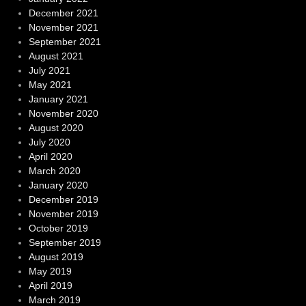
December 2021
November 2021
September 2021
August 2021
July 2021
May 2021
January 2021
November 2020
August 2020
July 2020
April 2020
March 2020
January 2020
December 2019
November 2019
October 2019
September 2019
August 2019
May 2019
April 2019
March 2019