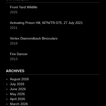
Front Yard Wildlife
2025
Activating Prison Hill, W7N/TR-075, 27 July 2021
2021
Vortex Diamondback Binoculars
2018
Fire Dancer
2013
ARCHIVES
August 2026
July 2026
June 2026
May 2026
April 2026
March 2026