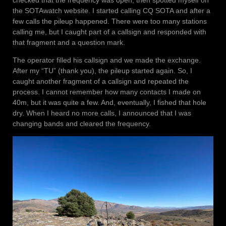
the SOTAwatch website. I started calling CQ SOTA and after a
few calls the pileup happened. There were too many stations
calling me, but I caught part of a callsign and responded with
that fragment and a question mark.
The operator filled his callsign and we made the exchange.
After my “TU” (thank you), the pileup started again. So, I
caught another fragment of a callsign and repeated the
process. I cannot remember how many contacts I made on
40m, but it was quite a few. And, eventually, I fished that hole
dry. When I heard no more calls, I announced that I was
changing bands and cleared the frequency.