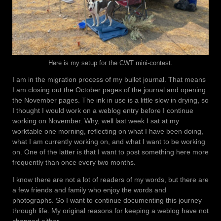
Here is my setup for the CWT mini-contest.
I am in the migration process of my bullet journal. That means
I am closing out the October pages of the journal and opening
the November pages. The ink in use is a little slow in drying, so
I thought I would work on a weblog entry before I continue
working on November. Why, well last week I sat at my
worktable one morning, reflecting on what I have been doing,
what I am currently working on, and what I want to be working
on. One of the latter is that I want to post something here more
frequently than once every two months.
I know there are not a lot of readers of my words, but there are
a few friends and family who enjoy the words and
photographs. So I want to continue documenting this journey
through life. My original reasons for keeping a weblog have not
changed either.