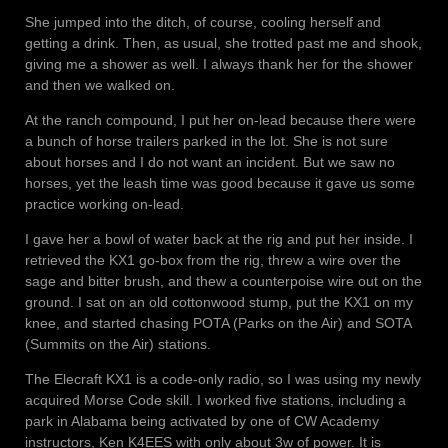
She jumped into the ditch, of course, cooling herself and
getting a drink. Then, as usual, she trotted past me and shook,
giving me a shower as well. I always thank her for the shower
and then we walked on.
At the ranch compound, I put her on-lead because there were
a bunch of horse trailers parked in the lot. She is not sure
about horses and I do not want an incident. But we saw no
horses, yet the leash time was good because it gave us some
practice working on-lead.
I gave her a bowl of water back at the rig and put her inside. I
retrieved the KX1 go-box from the rig, threw a wire over the
sage and bitter brush, and thew a counterpoise wire out on the
ground. I sat on an old cottonwood stump, put the KX1 on my
knee, and started chasing POTA (Parks on the Air) and SOTA
(Summits on the Air) stations.
The Elecraft KX1 is a code-only radio, so I was using my newly
acquired Morse Code skill. I worked five stations, including a
park in Alabama being activated by one of CW Academy
instructors, Ken K4EES with only about 3w of power. It is