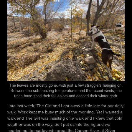
The leaves are mostly gone, with just a few stragglers hanging on.
Between the sub-freezing temperatures and the recent winds, the
trees have shed their fall colors and donned their winter garb.
Late last week, The Girl and I got away a little late for our daily
walk. Work kept me busy much of the morning. Yet I wanted a
walk and The Girl was insisting on a walk and I knew that cold
weather was on the way. So I put us into the rig and we
headed out to our favorite area, the Carson River at Silver