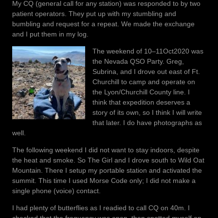
My CQ (general call for any station) was responded to by two
patient operators. They put up with my stumbling and
bumbling and request for a repeat. We made the exchange
and I put them in my log.
The weekend of 10–11Oct2020 was
the Nevada QSO Party. Greg,
Subrina, and I drove out east of Ft.
Churchill to camp and operate on
the Lyon/Churchill County line. I
think that expedition deserves a
story of its own, so I think I will write
that later. I do have photographs as
well.
The following weekend I did not want to stay indoors, despite
the heat and smoke. So The Girl and I drove south to Wild Oat
Mountain. There I setup my portable station and activated the
summit. This time I used Morse Code only; I did not make a
single phone (voice) contact.
I had plenty of butterflies as I readied to call CQ on 40m. I
checked that the frequency was open, then spotted myself on