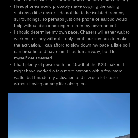
Headphones would probably make copying the calling
stations a little easier. I do not like to be isolated from my
surroundings, so perhaps just one phone or earbud would
help without disconnecting me from my environment.
I should determine my own pace. Chasers will either wait to
work me or they will not. I only need four contacts to make
the activation. I can afford to slow down my pace a little so I
can breathe and have fun. I had fun anyway, but I let
myself get stressed.
I had plenty of power with the 15w that the KX3 makes. I
might have worked a few more stations with a few more
watts, but I made my activation and it was a lot easier
without having an amplifier along too.