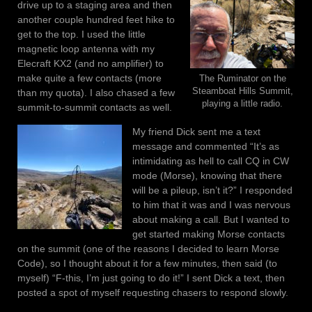
drive up to a staging area and then
another couple hundred feet hike to
get to the top. I used the little
magnetic loop antenna with my
Elecraft KX2 (and no amplifier) to
make quite a few contacts (more
The Ruminator on the
Steamboat Hills Summit,
than my quota). I also chased a few
playing a little radio.
summit-to-summit contacts as well.
My friend Dick sent me a text
message and commented “It’s as
intimidating as hell to call CQ in CW
mode (Morse), knowing that there
will be a pileup, isn’t it?” I responded
to him that it was and I was nervous
about making a call. But I wanted to
get started making Morse contacts
on the summit (one of the reasons I decided to learn Morse
Code), so I thought about it for a few minutes, then said (to
myself) “F-this, I’m just going to do it!” I sent Dick a text, then
posted a spot of myself requesting chasers to respond slowly.