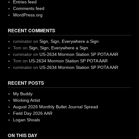
Entries feed
Comments feed
WordPress.org
RECENT COMMENTS
ruminator
on
Sign, Sign, Everywhere a Sign
Tom
on
Sign, Sign, Everywhere a Sign
ruminator
on
US-2634 Mormon Station SP POTA AAR
Tom
on
US-2634 Mormon Station SP POTA AAR
ruminator
on
US-2634 Mormon Station SP POTA AAR
RECENT POSTS
My Buddy
Working Artist
August 2026 Monthly Bullet Journal Spread
Field Day 2026 AAR
Logan Shoals
ON THIS DAY