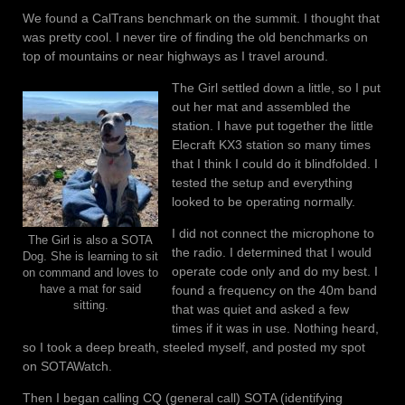
We found a CalTrans benchmark on the summit. I thought that
was pretty cool. I never tire of finding the old benchmarks on
top of mountains or near highways as I travel around.
The Girl settled down a little, so I put
out her mat and assembled the
station. I have put together the little
Elecraft KX3 station so many times
that I think I could do it blindfolded. I
tested the setup and everything
looked to be operating normally.
I did not connect the microphone to
The Girl is also a SOTA
the radio. I determined that I would
Dog. She is learning to sit
operate code only and do my best. I
on command and loves to
found a frequency on the 40m band
have a mat for said
sitting.
that was quiet and asked a few
times if it was in use. Nothing heard,
so I took a deep breath, steeled myself, and posted my spot
on SOTAWatch.
Then I began calling CQ (general call) SOTA (identifying