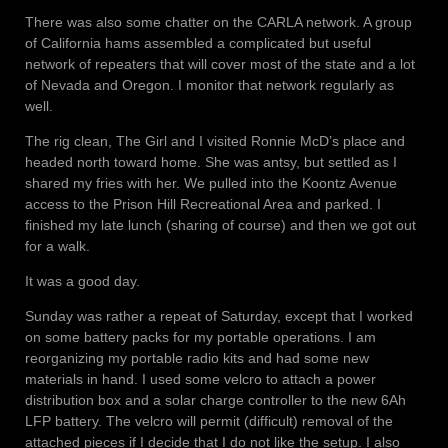
There was also some chatter on the CARLA network. A group
of California hams assembled a complicated but useful
network of repeaters that will cover most of the state and a lot
of Nevada and Oregon. I monitor that network regularly as
well.
The rig clean, The Girl and I visited Ronnie McD’s place and
headed north toward home. She was antsy, but settled as I
shared my fries with her. We pulled into the Koontz Avenue
access to the Prison Hill Recreational Area and parked. I
finished my late lunch (sharing of course) and then we got out
for a walk.
It was a good day.
Sunday was rather a repeat of Saturday, except that I worked
on some battery packs for my portable operations. I am
reorganizing my portable radio kits and had some new
materials in hand. I used some velcro to attach a power
distribution box and a solar charge controller to the new 6Ah
LFP battery. The velcro will permit (difficult) removal of the
attached pieces if I decide that I do not like the setup. I also