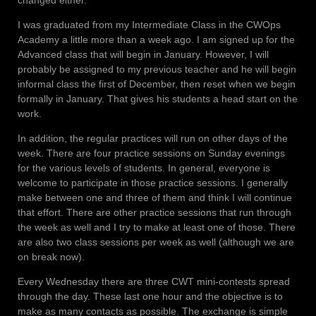
I was graduated from my Intermediate Class in the CWOps
Academy a little more than a week ago. I am signed up for the
Advanced class that will begin in January. However, I will
probably be assigned to my previous teacher and he will begin
informal class the first of December, then reset when we begin
formally in January. That gives his students a head start on the
work.
In addition, the regular practices will run on other days of the
week. There are four practice sessions on Sunday evenings
for the various levels of students. In general, everyone is
welcome to participate in those practice sessions. I generally
make between one and three of them and think I will continue
that effort. There are other practice sessions that run through
the week as well and I try to make at least one of those. There
are also two class sessions per week as well (although we are
on break now).
Every Wednesday there are three CWT mini-contests spread
through the day. These last one hour and the objective is to
make as many contacts as possible. The exchange is simple