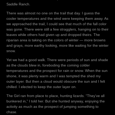
Saddle Ranch.
There was almost no one on the trail that day. I guess the
cooler temperatures and the wind were keeping them away. As
we approached the trail, I could see that much of the fall color
was gone. There were still a few stragglers, hanging on to their
leaves while others had given up and dropped theirs. The
riparian area is taking on the colors of winter — more browns
and grays, more earthy looking, more like waiting for the winter
snow.
Yet we had a good walk. There were periods of sun and shade
as the clouds blew in, foreboding the coming colder
temperatures and the prospect for rain or snow. When the sun
shone, it was plenty warm and I was tempted the shed my
outer layer. But then a cloud would obscure the sun and I felt
chilled. I elected to keep the outer layer on.
The Girl ran from place to place, hunting lizards. “They’ve all
bunkered in,” I told her. But she hunted anyway, enjoying the
activity as much as the prospect of jumping something to
chase.