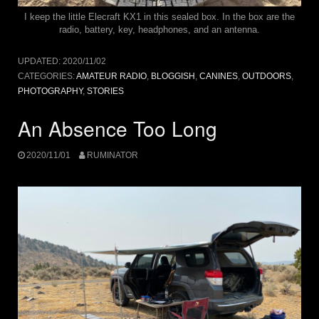
I keep the little Elecraft KX1 in this sealed box. In the box are the
radio, battery, key, headphones, and an antenna.
UPDATED:
2020/11/02
CATEGORIES:
AMATEUR RADIO
,
BLOGGISH
,
CANINES
,
OUTDOORS
,
PHOTOGRAPHY
,
STORIES
An Absence Too Long
2020/11/01
RUMINATOR