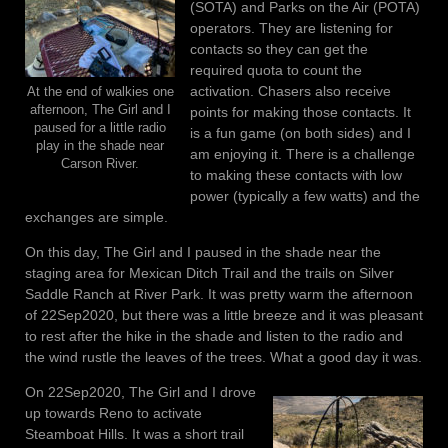
(SOTA) and Parks on the Air (POTA)
operators. They are listening for
contacts so they can get the
required quota to count the
activation. Chasers also receive
At the end of walkies one
afternoon, The Girl and I
points for making those contacts. It
paused for a little radio
is a fun game (on both sides) and I
play in the shade near
am enjoying it. There is a challenge
Carson River.
to making these contacts with low
power (typically a few watts) and the
exchanges are simple.
On this day, The Girl and I paused in the shade near the
staging area for Mexican Ditch Trail and the trails on Silver
Saddle Ranch at River Park. It was pretty warm the afternoon
of 22Sep2020, but there was a little breeze and it was pleasant
to rest after the hike in the shade and listen to the radio and
the wind rustle the leaves of the trees. What a good day it was.
On 22Sep2020, The Girl and I drove
up towards Reno to activate
Steamboat Hills. It was a short trail