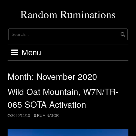
Skip
to
Random Ruminations
content
Menu
Month:
November 2020
Wild Oat Mountain, W7N/TR-
065 SOTA Activation
2020/11/13
RUMINATOR