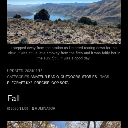
I stepped away from the station as I started tearing down for this
view. It was still a little smokey from the fires and it was fairly hot in
the sun. Still, it was a good day.
UPDATED:
2024/11/13
CATEGORIES:
AMATEUR RADIO
,
OUTDOORS
,
STORIES
TAGS:
ELECRAFT KX3
,
PRECISELOOP SOTA
Fall
2020/11/09
RUMINATOR