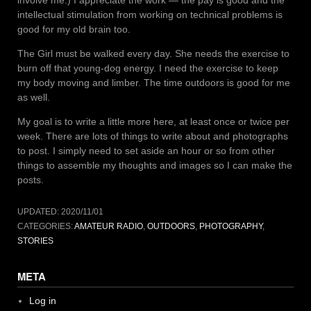
involve me.) I appreciate the work — the pay is good and the
intellectual stimulation from working on technical problems is
good for my old brain too.
The Girl must be walked every day. She needs the exercise to
burn off that young-dog energy. I need the exercise to keep
my body moving and limber. The time outdoors is good for me
as well.
My goal is to write a little more here, at least once or twice per
week. There are lots of things to write about and photographs
to post. I simply need to set aside an hour or so from other
things to assemble my thoughts and images so I can make the
posts.
UPDATED:
2020/11/01
CATEGORIES:
AMATEUR RADIO
,
OUTDOORS
,
PHOTOGRAPHY
,
STORIES
META
Log in