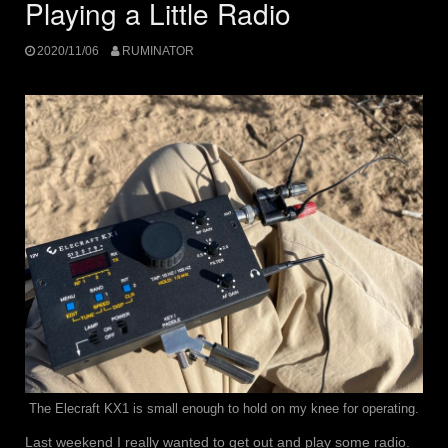
Playing a Little Radio
2020/11/06
RUMINATOR
The Elecraft KX1 is small enough to hold on my knee for operating.
Last weekend I really wanted to get out and play some radio.