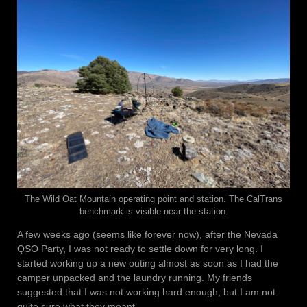
The Wild Oat Mountain operating point and station. The CalTrans
benchmark is visible near the station.
A few weeks ago (seems like forever now), after the Nevada
QSO Party, I was not ready to settle down for very long. I
started working up a new outing almost as soon as I had the
camper unpacked and the laundry running. My friends
suggested that I was not working hard enough, but I am not
quite sure what they meant.