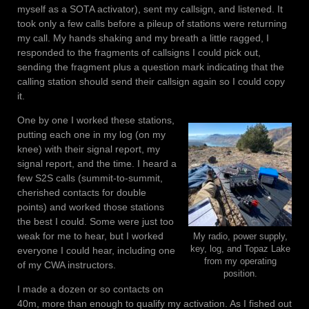
myself as a SOTA activator), sent my callsign, and listened. It
took only a few calls before a pileup of stations were returning
my call. My hands shaking and my breath a little ragged, I
responded to the fragments of callsigns I could pick out,
sending the fragment plus a question mark indicating that the
calling station should send their callsign again so I could copy
it.
One by one I worked these stations,
putting each one in my log (on my
knee) with their signal report, my
signal report, and the time. I heard a
few S2S calls (summit-to-summit,
cherished contacts for double
points) and worked those stations
the best I could. Some were just too
weak for me to hear, but I worked
My radio, power supply,
key, log, and Topaz Lake
everyone I could hear, including one
from my operating
of my CWA instructors.
position.
I made a dozen or so contacts on
40m, more than enough to qualify my activation. As I fished out