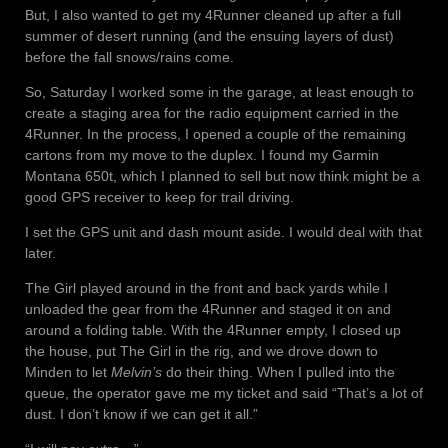
But, I also wanted to get my 4Runner cleaned up after a full
summer of desert running (and the ensuing layers of dust)
before the fall snows/rains come.
So, Saturday I worked some in the garage, at least enough to
create a staging area for the radio equipment carried in the
4Runner. In the process, I opened a couple of the remaining
cartons from my move to the duplex. I found my Garmin
Montana 650t, which I planned to sell but now think might be a
good GPS receiver to keep for trail driving.
I set the GPS unit and dash mount aside. I would deal with that
later.
The Girl played around in the front and back yards while I
unloaded the gear from the 4Runner and staged it on and
around a folding table. With the 4Runner empty, I closed up
the house, put The Girl in the rig, and we drove down to
Minden to let
Melvin’s
do their thing. When I pulled into the
queue, the operator gave me my ticket and said “That’s a lot of
dust. I don’t know if we can get it all.”