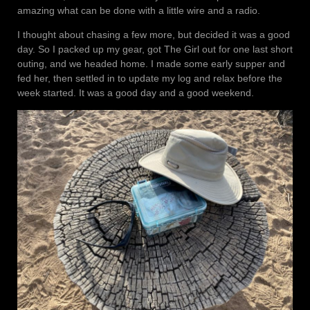
amazing what can be done with a little wire and a radio.
I thought about chasing a few more, but decided it was a good
day. So I packed up my gear, got The Girl out for one last short
outing, and we headed home. I made some early supper and
fed her, then settled in to update my log and relax before the
week started. It was a good day and a good weekend.