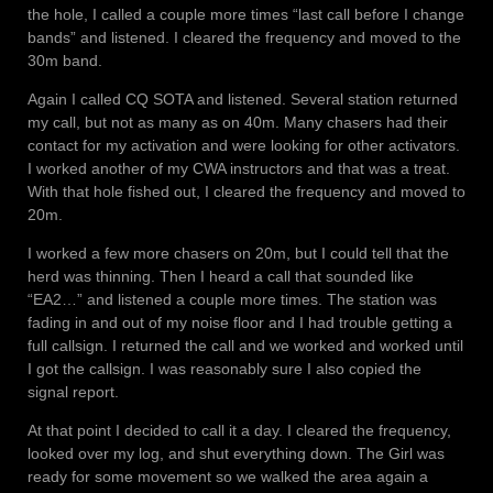
the hole, I called a couple more times “last call before I change
bands” and listened. I cleared the frequency and moved to the
30m band.
Again I called CQ SOTA and listened. Several station returned
my call, but not as many as on 40m. Many chasers had their
contact for my activation and were looking for other activators.
I worked another of my CWA instructors and that was a treat.
With that hole fished out, I cleared the frequency and moved to
20m.
I worked a few more chasers on 20m, but I could tell that the
herd was thinning. Then I heard a call that sounded like
“EA2…” and listened a couple more times. The station was
fading in and out of my noise floor and I had trouble getting a
full callsign. I returned the call and we worked and worked until
I got the callsign. I was reasonably sure I also copied the
signal report.
At that point I decided to call it a day. I cleared the frequency,
looked over my log, and shut everything down. The Girl was
ready for some movement so we walked the area again a