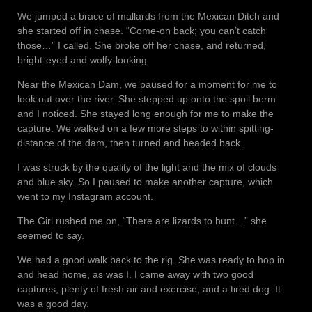
We jumped a brace of mallards from the Mexican Ditch and
she started off in chase. “Come-on back; you can’t catch
those…” I called. She broke off her chase, and returned,
bright-eyed and wolfy-looking.
Near the Mexican Dam, we paused for a moment for me to
look out over the river. She stepped up onto the spoil berm
and I noticed. She stayed long enough for me to make the
capture. We walked on a few more steps to within spitting-
distance of the dam, then turned and headed back.
I was struck by the quality of the light and the mix of clouds
and blue sky. So I paused to make another capture, which
went to my Instagram account.
The Girl rushed me on, “There are lizards to hunt…” she
seemed to say.
We had a good walk back to the rig. She was ready to hop in
and head home, as was I. I came away with two good
captures, plenty of fresh air and exercise, and a tired dog. It
was a good day.