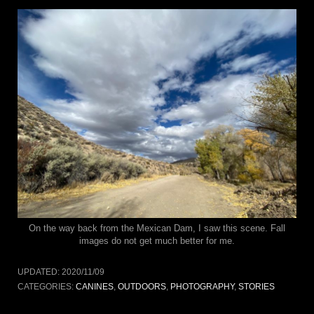
On the way back from the Mexican Dam, I saw this scene. Fall
images do not get much better for me.
UPDATED:
2020/11/09
CATEGORIES:
CANINES
,
OUTDOORS
,
PHOTOGRAPHY
,
STORIES