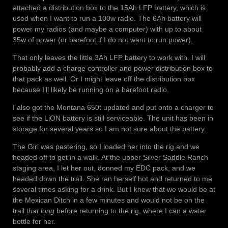
attached a distribution box to the 15Ah LFP battery, which is
used when I want to run a 100w radio. The 6Ah battery will
power my radios (and maybe a computer) with up to about
35w of power (or barefoot if I do not want to run power).
That only leaves the little 3Ah LFP battery to work with. I will
probably add a charge controller and power distribution box to
that pack as well. Or I might leave off the distribution box
because I’ll likely be running on a barefoot radio.
I also got the Montana 650t updated and put onto a charger to
see if the LiON battery is still serviceable. The unit has been in
storage for several years so I am not sure about the battery.
The Girl was pestering, so I loaded her into the rig and we
headed off to get in a walk. At the upper Silver Saddle Ranch
staging area, I let her out, donned my EDC pack, and we
headed down the trail. She ran herself hot and returned to me
several times asking for a drink. But I knew that we would be at
the Mexican Ditch in a few minutes and would not be on the
trail
that long
before returning to the rig, where I can a water
bottle for her.