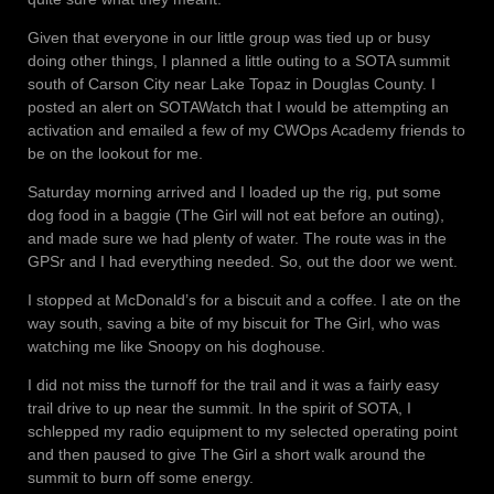
Given that everyone in our little group was tied up or busy
doing other things, I planned a little outing to a SOTA summit
south of Carson City near Lake Topaz in Douglas County. I
posted an alert on SOTAWatch that I would be attempting an
activation and emailed a few of my CWOps Academy friends to
be on the lookout for me.
Saturday morning arrived and I loaded up the rig, put some
dog food in a baggie (The Girl will not eat before an outing),
and made sure we had plenty of water. The route was in the
GPSr and I had everything needed. So, out the door we went.
I stopped at McDonald’s for a biscuit and a coffee. I ate on the
way south, saving a bite of my biscuit for The Girl, who was
watching me like Snoopy on his doghouse.
I did not miss the turnoff for the trail and it was a fairly easy
trail drive to up near the summit. In the spirit of SOTA, I
schlepped my radio equipment to my selected operating point
and then paused to give The Girl a short walk around the
summit to burn off some energy.