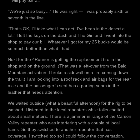
“I will pay extra…”
“We’re just so busy…” He was right — I was probably sixth or
seventh in the line.
“That’s OK, I’ll take what I can get. I’ve been in the desert a
lot.” I left the keys on the dash and The Girl and I went into the
shop to pay our bill. Whatever I got for my 25 bucks would be
so much better than what I had.
Next for the 4Runner is getting the replacement tire in the
shop and on the ground. (That was a left-over from the Bald
Mountain activation. I broke a sidewall on a tire coming down
the trail.) I am looking into a roof rack and air bags for the rear
axle and the passenger’s seat has a parting seam in the
leather that needs attention.
We waited outside (what a beautiful afternoon) for the rig to be
washed. I listened to the local repeaters while folks chatted
about small matters. There is a jammer in range of the Carson
Valley repeater who was interfering with a couple of local
hams. So they switched to another repeater that has
coverage. I switched too so I could follow the conversation.