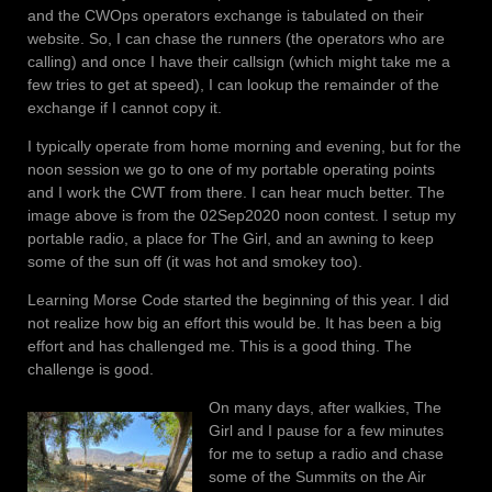
and the CWOps operators exchange is tabulated on their
website. So, I can chase the runners (the operators who are
calling) and once I have their callsign (which might take me a
few tries to get at speed), I can lookup the remainder of the
exchange if I cannot copy it.
I typically operate from home morning and evening, but for the
noon session we go to one of my portable operating points
and I work the CWT from there. I can hear much better. The
image above is from the 02Sep2020 noon contest. I setup my
portable radio, a place for The Girl, and an awning to keep
some of the sun off (it was hot and smokey too).
Learning Morse Code started the beginning of this year. I did
not realize how big an effort this would be. It has been a big
effort and has challenged me. This is a good thing. The
challenge is good.
On many days, after walkies, The
Girl and I pause for a few minutes
for me to setup a radio and chase
some of the Summits on the Air