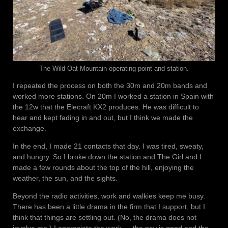
The Wild Oat Mountain operating point and station.
I repeated the process on both the 30m and 20m bands and
worked more stations. On 20m I worked a station in Spain with
the 12w that the Elecraft KX2 produces. He was difficult to
hear and kept fading in and out, but I think we made the
exchange.
In the end, I made 21 contacts that day. I was tired, sweaty,
and hungry. So I broke down the station and The Girl and I
made a few rounds about the top of the hill, enjoying the
weather, the sun, and the sights.
Beyond the radio activities, work and walkies keep me busy.
There has been a little drama in the firm that I support, but I
think that things are settling out. (No, the drama does not