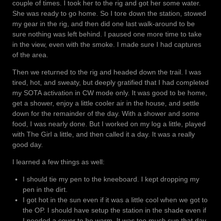
couple of times. I took her to the rig and got her some water.
She was ready to go home. So I tore down the station, stowed
my gear in the rig, and then did one last walk-around to be
sure nothing was left behind. I paused one more time to take
in the view, even with the smoke. I made sure I had captures
of the area.
Then we returned to the rig and headed down the trail. I was
tired, hot, and sweaty, but deeply gratified that I had completed
my SOTA activation in CW mode only. It was good to be home,
get a shower, enjoy a little cooler air in the house, and settle
down for the remainder of the day. With a shower and some
food, I was nearly done. But I worked on my log a little, played
with The Girl a little, and then called it a day. It was a really
good day.
I learned a few things as well:
I should tie my pen to the kneeboard. I kept dropping my
pen in the dirt.
I got hot in the sun even if it was a little cool when we got to
the OP. I should have setup the station in the shade even if
I needed a cover to be warm. It was too much sun that day.