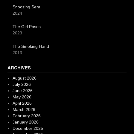
Snoozing Sera
2024
The Girl Poses
2023
The Smoking Hand
2013
ARCHIVES
August 2026
July 2026
June 2026
May 2026
April 2026
March 2026
February 2026
January 2026
December 2025