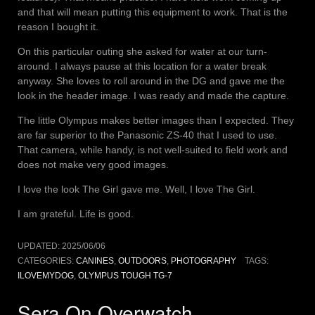
and that will mean putting this equipment to work. That is the
reason I bought it.
On this particular outing she asked for water at our turn-
around. I always pause at this location for a water break
anyway. She loves to roll around in the DG and gave me the
look in the header image. I was ready and made the capture.
The little Olympus makes better images than I expected. They
are far superior to the Panasonic ZS-40 that I used to use.
That camera, while handy, is not well-suited to field work and
does not make very good images.
I love the look The Girl gave me. Well, I love The Girl.
I am grateful. Life is good.
UPDATED:
2025/06/06
CATEGORIES:
CANINES
,
OUTDOORS
,
PHOTOGRAPHY
TAGS:
ILOVEMYDOG
,
OLYMPUS TOUGH TG-7
Sera On Overwatch