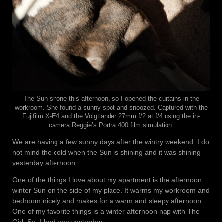
The Sun shone this afternoon, so I opened the curtains in the
workroom. She found a sunny spot and snoozed. Captured with the
Fujifilm X-E4 and the Voigtländer 27mm f/2 at f/4 using the in-
camera Reggie’s Portra 400 film simulation.
We are having a few sunny days after the wintry weekend. I do
not mind the cold when the Sun is shining and it was shining
yesterday afternoon.
One of the things I love about my apartment is the afternoon
winter Sun on the side of my place. It warms my workroom and
bedroom nicely and makes for a warm and sleepy afternoon.
One of my favorite things is a winter afternoon nap with The
Girl. So, I had one yesterday.