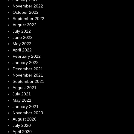
November 2022
October 2022
September 2022
August 2022
July 2022
June 2022
May 2022
April 2022
February 2022
January 2022
December 2021
November 2021
September 2021
August 2021
July 2021
May 2021
January 2021
November 2020
August 2020
July 2020
April 2020