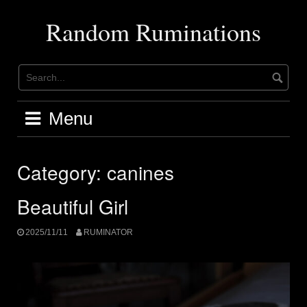
Skip
to
Random Ruminations
content
Menu
Category:
canines
Beautiful Girl
2025/11/11
RUMINATOR