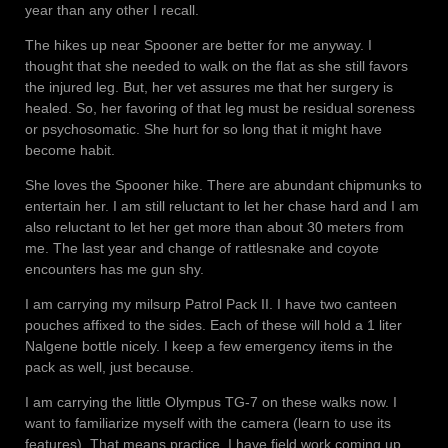
year than any other I recall.
The hikes up near Spooner are better for me anyway. I
thought that she needed to walk on the flat as she still favors
the injured leg. But, her vet assures me that her surgery is
healed. So, her favoring of that leg must be residual soreness
or psychosomatic. She hurt for so long that it might have
become habit.
She loves the Spooner hike. There are abundant chipmunks to
entertain her. I am still reluctant to let her chase hard and I am
also reluctant to let her get more than about 30 meters from
me. The last year and change of rattlesnake and coyote
encounters has me gun shy.
I am carrying my milsurp Patrol Pack II. I have two canteen
pouches affixed to the sides. Each of these will hold a 1 liter
Nalgene bottle nicely. I keep a few emergency items in the
pack as well, just because.
I am carrying the little Olympus TG-7 on these walks now. I
want to familiarize myself with the camera (learn to use its
features). That means practice. I have field work coming up