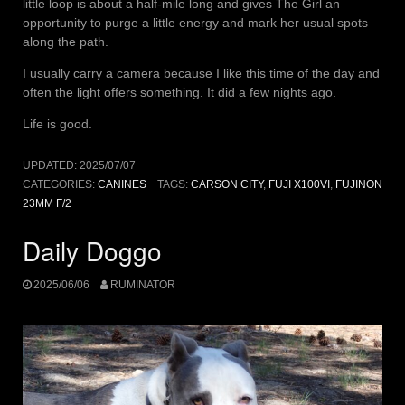
little loop is about a half-mile long and gives The Girl an
opportunity to purge a little energy and mark her usual spots
along the path.
I usually carry a camera because I like this time of the day and
often the light offers something. It did a few nights ago.
Life is good.
UPDATED:
2025/07/07
CATEGORIES:
CANINES
TAGS:
CARSON CITY
,
FUJI X100VI
,
FUJINON
23MM F/2
Daily Doggo
2025/06/06
RUMINATOR