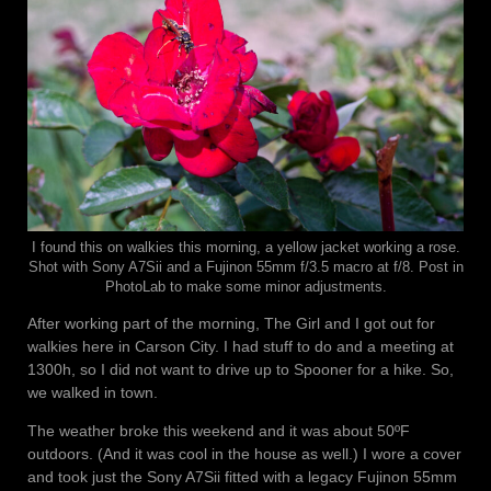
I found this on walkies this morning, a yellow jacket working a rose.
Shot with Sony A7Sii and a Fujinon 55mm f/3.5 macro at f/8. Post in
PhotoLab to make some minor adjustments.
After working part of the morning, The Girl and I got out for
walkies here in Carson City. I had stuff to do and a meeting at
1300h, so I did not want to drive up to Spooner for a hike. So,
we walked in town.
The weather broke this weekend and it was about 50ºF
outdoors. (And it was cool in the house as well.) I wore a cover
and took just the Sony A7Sii fitted with a legacy Fujinon 55mm