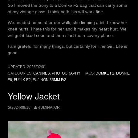
So I moved the Sony to a Domke F2 bag that can carry some
of my vintage glass. I think both kits will work fine.
We headed home after our walk, she limping a bit. I know her
knee hurts. I hate this for her and it makes my heart hurt. We
will get it fixed soon and then start the recovery phase.
I am grateful for many things, but certainly for The Girl. Life is
good.
UPDATED:
2026/02/01
CATEGORIES:
CANINES
,
PHOTOGRAPHY
TAGS:
DOMKE F2
,
DOMKE
F6
,
FUJI X-E2
,
FUJINON 35MM F/2
Yellow Jacket
2024/09/16
RUMINATOR