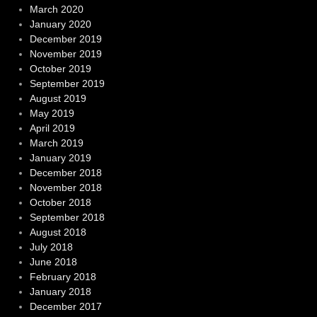
March 2020
January 2020
December 2019
November 2019
October 2019
September 2019
August 2019
May 2019
April 2019
March 2019
January 2019
December 2018
November 2018
October 2018
September 2018
August 2018
July 2018
June 2018
February 2018
January 2018
December 2017