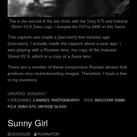
The is the second of the two shots with the Sony A7S and Industar
55mm f/2.8 Zeiss copy. I bumped the ISO to 6400 on this frame.
This capture was made a [sarcasm]
few minutes ago
[/sarcasm]. I actually made the capture about a year ago. I
was playing with a Russian lens, my copy of the Industar
55mm f/2.8, which is a copy of a Zeiss lens.
There are a number of these inexpensive Russian lenses that
produce very nice/interesting images. Therefore, I have a few
in my inventory.
UPDATED:
2025/05/17
CATEGORIES:
CANINES
,
PHOTOGRAPHY
TAGS:
INDUSTAR 55MM
F/2.8
,
SONY A7S
,
VINTAGE GLASS
Sunny Girl
2025/01/30
RUMINATOR