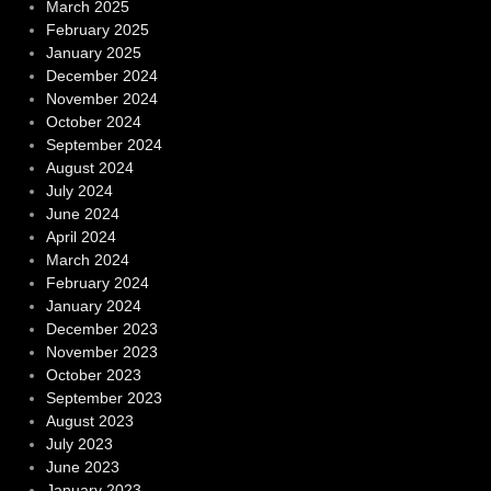
March 2025
February 2025
January 2025
December 2024
November 2024
October 2024
September 2024
August 2024
July 2024
June 2024
April 2024
March 2024
February 2024
January 2024
December 2023
November 2023
October 2023
September 2023
August 2023
July 2023
June 2023
January 2023