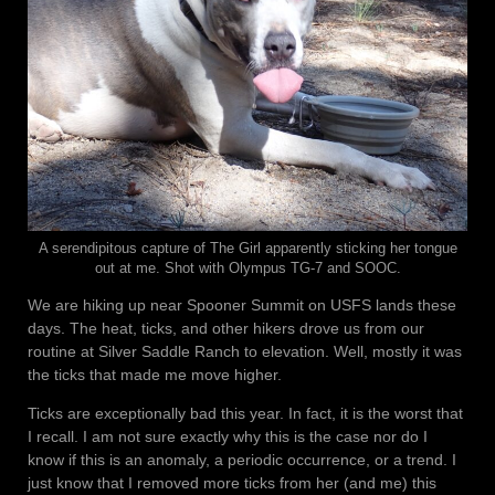
A serendipitous capture of The Girl apparently sticking her tongue
out at me. Shot with Olympus TG-7 and SOOC.
We are hiking up near Spooner Summit on USFS lands these
days. The heat, ticks, and other hikers drove us from our
routine at Silver Saddle Ranch to elevation. Well, mostly it was
the ticks that made me move higher.
Ticks are exceptionally bad this year. In fact, it is the worst that
I recall. I am not sure exactly why this is the case nor do I
know if this is an anomaly, a periodic occurrence, or a trend. I
just know that I removed more ticks from her (and me) this