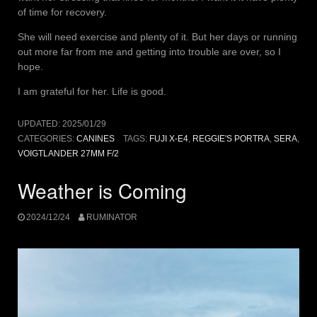
of time for recovery.
She will need exercise and plenty of it. But her days or running
out more far from me and getting into trouble are over, so I
hope.
I am grateful for her. Life is good.
UPDATED:
2025/01/29
CATEGORIES:
CANINES
TAGS:
FUJI X-E4
,
REGGIE'S PORTRA
,
SERA
,
VOIGTLANDER 27MM F/2
Weather is Coming
2024/12/24
RUMINATOR