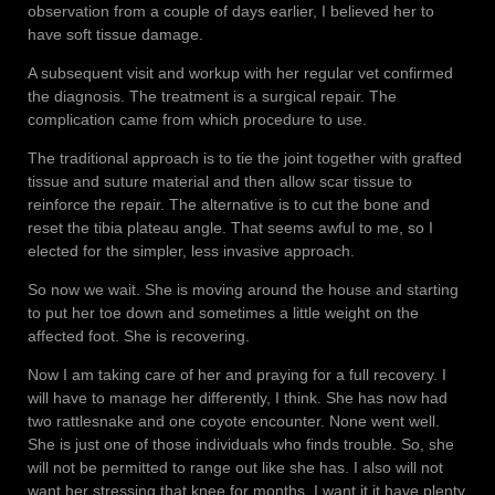
observation from a couple of days earlier, I believed her to
have soft tissue damage.
A subsequent visit and workup with her regular vet confirmed
the diagnosis. The treatment is a surgical repair. The
complication came from which procedure to use.
The traditional approach is to tie the joint together with grafted
tissue and suture material and then allow scar tissue to
reinforce the repair. The alternative is to cut the bone and
reset the tibia plateau angle. That seems awful to me, so I
elected for the simpler, less invasive approach.
So now we wait. She is moving around the house and starting
to put her toe down and sometimes a little weight on the
affected foot. She is recovering.
Now I am taking care of her and praying for a full recovery. I
will have to manage her differently, I think. She has now had
two rattlesnake and one coyote encounter. None went well.
She is just one of those individuals who finds trouble. So, she
will not be permitted to range out like she has. I also will not
want her stressing that knee for months. I want it it have plenty