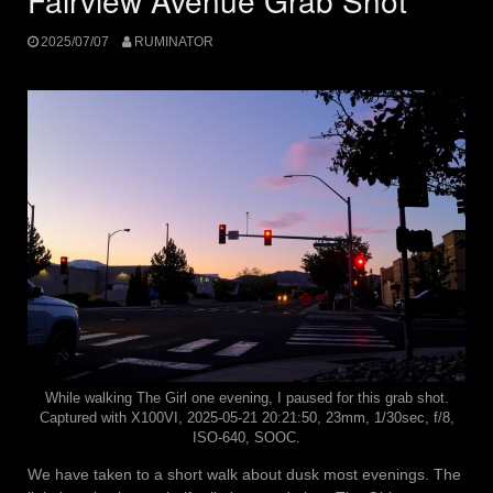
Fairview Avenue Grab Shot
2025/07/07
RUMINATOR
While walking The Girl one evening, I paused for this grab shot.
Captured with X100VI, 2025-05-21 20:21:50, 23mm, 1/30sec, f/8,
ISO-640, SOOC.
We have taken to a short walk about dusk most evenings. The