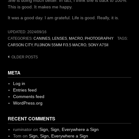
She is doing much better. In fact, I think she is back to 100%.
This is good. It makes me happy.
It was a good day. I am grateful. Life is good. Really, it is.
UPDATED:
2024/09/16
CATEGORIES:
CANINES
,
LENSES
,
MACRO
,
PHOTOGRAPHY
TAGS:
CARSON CITY
,
FUJINON 55MM F/3.5 MACRO
,
SONY A7SII
Posts
OLDER POSTS
navigation
META
Log in
Entries feed
Comments feed
WordPress.org
RECENT COMMENTS
ruminator
on
Sign, Sign, Everywhere a Sign
Tom
on
Sign, Sign, Everywhere a Sign