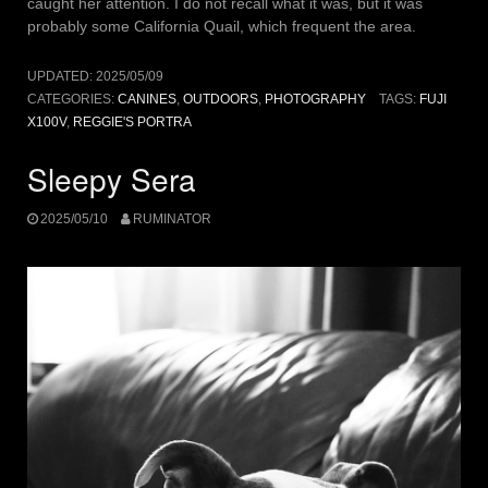
caught her attention. I do not recall what it was, but it was
probably some California Quail, which frequent the area.
UPDATED:
2025/05/09
CATEGORIES:
CANINES
,
OUTDOORS
,
PHOTOGRAPHY
TAGS:
FUJI
X100V
,
REGGIE'S PORTRA
Sleepy Sera
2025/05/10
RUMINATOR