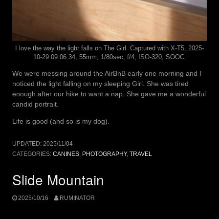
I love the way the light falls on The Girl. Captured with X-T5, 2025-
10-29 09:06:34, 55mm, 1/80sec, f/4, ISO-320, SOOC.
We were messing around the AirBnB early one morning and I
noticed the light falling on my sleeping Girl. She was tired
enough after our hike to want a nap. She gave me a wonderful
candid portrait.
Life is good (and so is my dog).
UPDATED:
2025/11/04
CATEGORIES:
CANINES
,
PHOTOGRAPHY
,
TRAVEL
Slide Mountain
2025/10/16
RUMINATOR