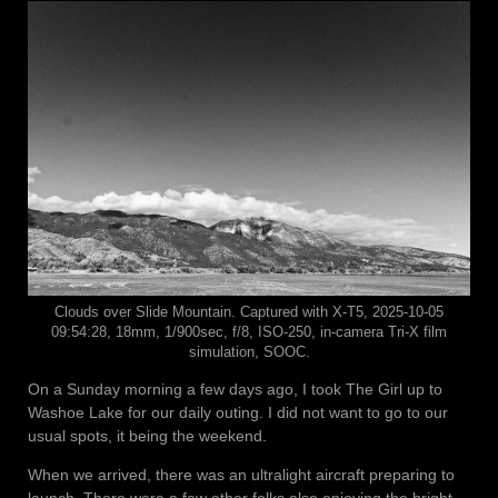
Clouds over Slide Mountain. Captured with X-T5, 2025-10-05
09:54:28, 18mm, 1/900sec, f/8, ISO-250, in-camera Tri-X film
simulation, SOOC.
On a Sunday morning a few days ago, I took The Girl up to
Washoe Lake for our daily outing. I did not want to go to our
usual spots, it being the weekend.
When we arrived, there was an ultralight aircraft preparing to