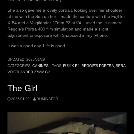
She also gave me a lovely portrait, looking over her shoulder
at me with the Sun on her. I made the capture with the Fujifilm
X-E4 and a Voigtländer 27mm f/2 at f/4. I used the in-camera
Reggie’s Portra 400 film simulation and made a slight
adjustment to exposure with Snapseed in my iPhone.
It was a good day. Life is good.
UPDATED:
2025/01/29
CATEGORIES:
CANINES
TAGS:
FUJI X-E4
,
REGGIE'S PORTRA
,
SERA
,
VOIGTLANDER 27MM F/2
The Girl
2025/01/29
RUMINATOR