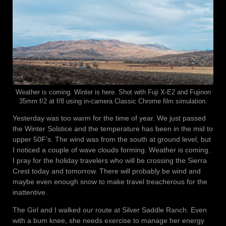
Weather is coming. Winter is here. Shot with Fuji X-E2 and Fujinon
35mm f/2 at f/8 using in-camera Classic Chrome film simulation.
Yesterday was too warm for the time of year. We just passed
the Winter Solstice and the temperature has been in the mid to
upper 50F’s. The wind was from the south at ground level, but
I noticed a couple of wave clouds forming. Weather is coming.
I pray for the holiday travelers who will be crossing the Sierra
Crest today and tomorrow. There will probably be wind and
maybe even enough snow to make travel treacherous for the
inattentive.
The Girl and I walked our route at Silver Saddle Ranch. Even
with a bum knee, she needs exercise to manage her energy