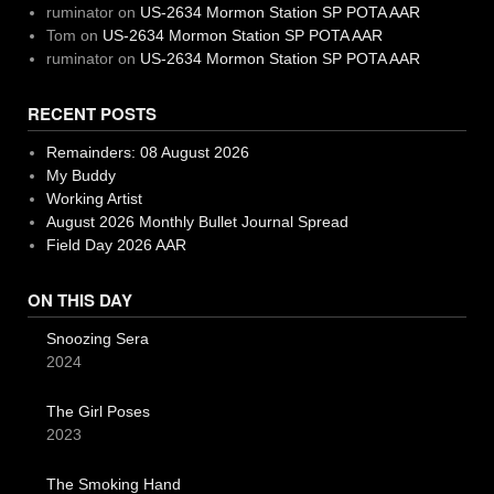
ruminator
on
US-2634 Mormon Station SP POTA AAR
Tom
on
US-2634 Mormon Station SP POTA AAR
ruminator
on
US-2634 Mormon Station SP POTA AAR
RECENT POSTS
Remainders: 08 August 2026
My Buddy
Working Artist
August 2026 Monthly Bullet Journal Spread
Field Day 2026 AAR
ON THIS DAY
Snoozing Sera
2024
The Girl Poses
2023
The Smoking Hand