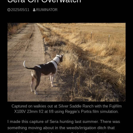
2025/05/11
RUMINATOR
Captured on walkies out at Silver Saddle Ranch with the Fujifilm
X100V 23mm f/2 at f/8 using Reggie’s Portra film simulation.
I made this capture of Sera hunting last summer. There was
something moving about in the weeds/irrigation ditch that