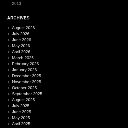
2013
ARCHIVES
August 2026
July 2026
June 2026
May 2026
April 2026
March 2026
February 2026
January 2026
December 2025
November 2025
October 2025
September 2025
August 2025
July 2025
June 2025
May 2025
April 2025