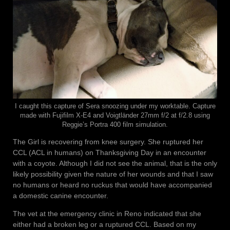
I caught this capture of Sera snoozing under my worktable. Capture
made with Fujifilm X-E4 and Voigtländer 27mm f/2 at f/2.8 using
Reggie’s Portra 400 film simulation.
The Girl is recovering from knee surgery. She ruptured her
CCL (ACL in humans) on Thanksgiving Day in an encounter
with a coyote. Although I did not see the animal, that is the only
likely possibility given the nature of her wounds and that I saw
no humans or heard no ruckus that would have accompanied
a domestic canine encounter.
The vet at the emergency clinic in Reno indicated that she
either had a broken leg or a ruptured CCL. Based on my