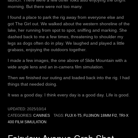
launch. There were a few other folks also enjoying the bright
morning. But there were not too many.
I found a place to park the rig away from everyone else and
got The Girl out. We walked about the western shoreline of the
lake, her running from spot to spot, sniffing and marking. She
dashed back to me a few times, threatening to shoulder my
legs as dogs often do in play. We laughed and played a little
grabass, enjoying the outdoors together.
I made a few images, the one above of Slide Mountain with a
wide angle lens and an in-camera film simulation.
Then we finished our outing and loaded back into the rig. I had
things that needed doing.
It was a good day. I think every day is a good day. Life is good.
UPDATED:
2025/10/14
CATEGORIES:
CANINES
TAGS:
FUJI X-T5
,
FUJINON 18MM F/2
,
TRI-X
400 FILM SIMULATION