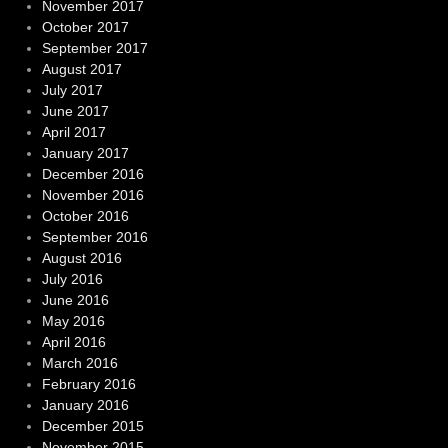
November 2017
October 2017
September 2017
August 2017
July 2017
June 2017
April 2017
January 2017
December 2016
November 2016
October 2016
September 2016
August 2016
July 2016
June 2016
May 2016
April 2016
March 2016
February 2016
January 2016
December 2015
November 2015