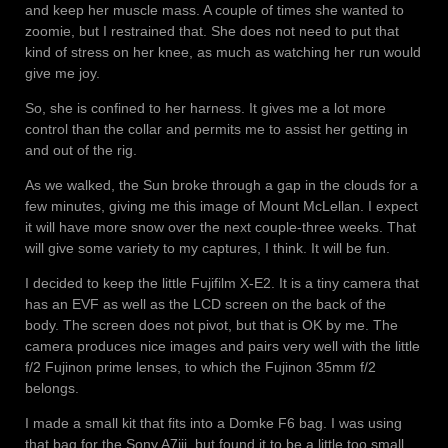
and keep her muscle mass. A couple of times she wanted to
zoomie, but I restrained that. She does not need to put that
kind of stress on her knee, as much as watching her run would
give me joy.
So, she is confined to her harness. It gives me a lot more
control than the collar and permits me to assist her getting in
and out of the rig.
As we walked, the Sun broke through a gap in the clouds for a
few minutes, giving me this image of Mount McLellan. I expect
it will have more snow over the next couple-three weeks. That
will give some variety to my captures, I think. It will be fun.
I decided to keep the little Fujifilm X-E2. It is a tiny camera that
has an EVF as well as the LCD screen on the back of the
body. The screen does not pivot, but that is OK by me. The
camera produces nice images and pairs very well with the little
f/2 Fujinon prime lenses, to which the Fujinon 35mm f/2
belongs.
I made a small kit that fits into a Domke F6 bag. I was using
that bag for the Sony A7iii, but found it to be a little too small.