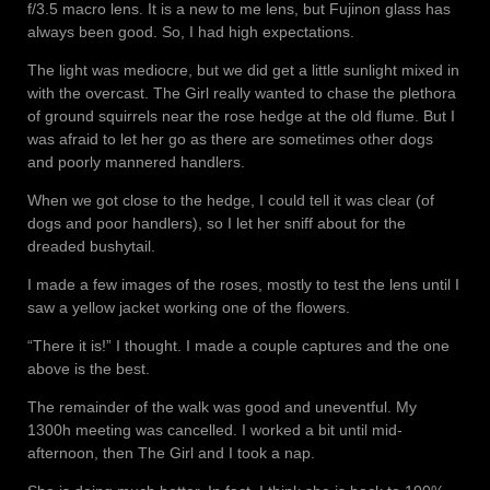
f/3.5 macro lens. It is a new to me lens, but Fujinon glass has
always been good. So, I had high expectations.
The light was mediocre, but we did get a little sunlight mixed in
with the overcast. The Girl really wanted to chase the plethora
of ground squirrels near the rose hedge at the old flume. But I
was afraid to let her go as there are sometimes other dogs
and poorly mannered handlers.
When we got close to the hedge, I could tell it was clear (of
dogs and poor handlers), so I let her sniff about for the
dreaded bushytail.
I made a few images of the roses, mostly to test the lens until I
saw a yellow jacket working one of the flowers.
“There it is!” I thought. I made a couple captures and the one
above is the best.
The remainder of the walk was good and uneventful. My
1300h meeting was cancelled. I worked a bit until mid-
afternoon, then The Girl and I took a nap.