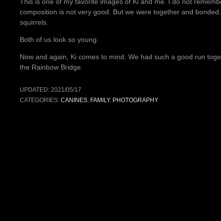
This is one of my favorite images of Ki and me. I do not reme
composition is not very good. But we were together and bonded.
squirrels.
Both of us look so young.
Now and again, Ki comes to mind. We had such a good run togeth
the Rainbow Bridge.
UPDATED:
2021/05/17
CATEGORIES:
CANINES
,
FAMILY
,
PHOTOGRAPHY