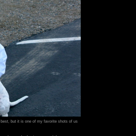
est, but it is one of my favorite shots of us