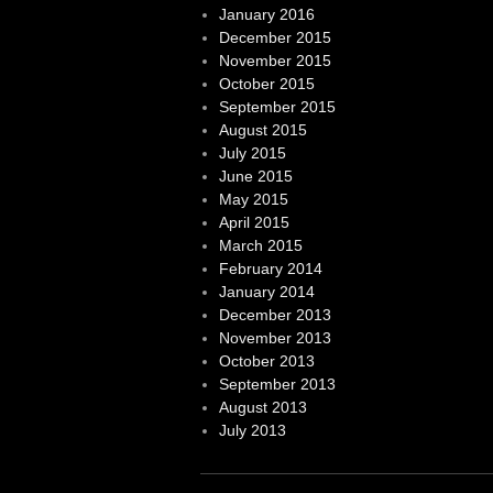
January 2016
December 2015
November 2015
October 2015
September 2015
August 2015
July 2015
June 2015
May 2015
April 2015
March 2015
February 2014
January 2014
December 2013
November 2013
October 2013
September 2013
August 2013
July 2013