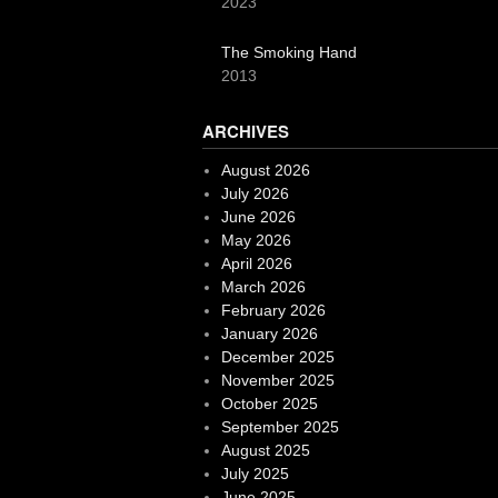
2023
The Smoking Hand
2013
ARCHIVES
August 2026
July 2026
June 2026
May 2026
April 2026
March 2026
February 2026
January 2026
December 2025
November 2025
October 2025
September 2025
August 2025
July 2025
June 2025