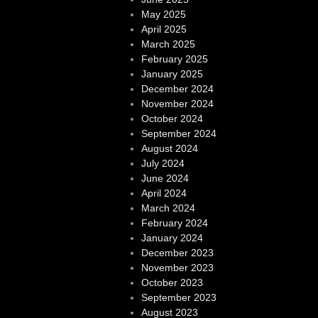
May 2025
April 2025
March 2025
February 2025
January 2025
December 2024
November 2024
October 2024
September 2024
August 2024
July 2024
June 2024
April 2024
March 2024
February 2024
January 2024
December 2023
November 2023
October 2023
September 2023
August 2023