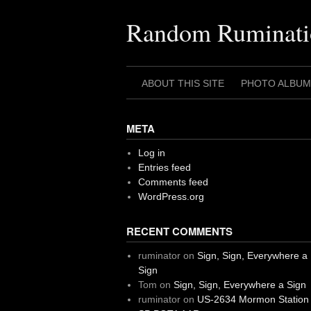
Skip
to
Random Ruminati
content
ABOUT THIS SITE
PHOTO ALBUM
META
Log in
Entries feed
Comments feed
WordPress.org
RECENT COMMENTS
ruminator
on
Sign, Sign, Everywhere a
Sign
Tom
on
Sign, Sign, Everywhere a Sign
ruminator
on
US-2634 Mormon Station