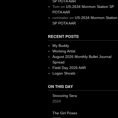
SP POTA AAR
Tom
on
US-2634 Mormon Station SP
POTA AAR
ruminator
on
US-2634 Mormon Station
SP POTA AAR
RECENT POSTS
My Buddy
Working Artist
August 2026 Monthly Bullet Journal
Spread
Field Day 2026 AAR
Logan Shoals
ON THIS DAY
Snoozing Sera
2024
The Girl Poses