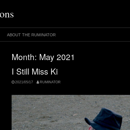
ons
ABOUT THE RUMINATOR
Month:
May 2021
I Still Miss Ki
2021/05/17
RUMINATOR