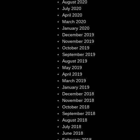
August 2020
July 2020
April 2020
March 2020
January 2020
December 2019
November 2019
October 2019
September 2019
August 2019
May 2019
April 2019
March 2019
January 2019
December 2018
November 2018
October 2018
September 2018
August 2018
July 2018
June 2018
February 2018