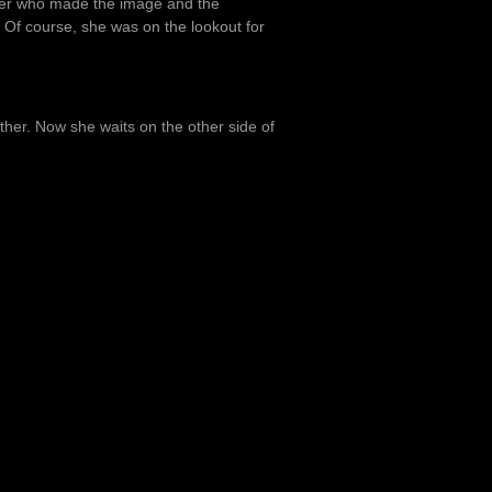
mber who made the image and the
 Of course, she was on the lookout for
er. Now she waits on the other side of