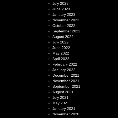
July 2023
June 2023
January 2023
November 2022
October 2022
September 2022
August 2022
July 2022
June 2022
May 2022
April 2022
February 2022
January 2022
December 2021
November 2021
September 2021
August 2021
July 2021
May 2021
January 2021
November 2020