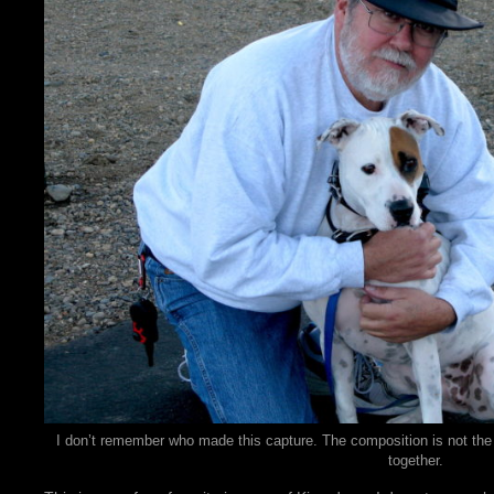
I don’t remember who made this capture. The composition is not the b
together.