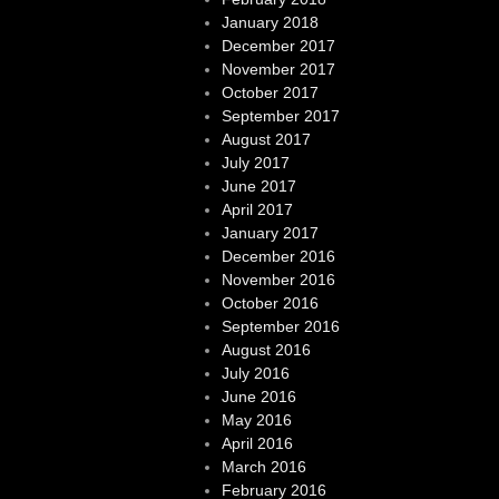
January 2018
December 2017
November 2017
October 2017
September 2017
August 2017
July 2017
June 2017
April 2017
January 2017
December 2016
November 2016
October 2016
September 2016
August 2016
July 2016
June 2016
May 2016
April 2016
March 2016
February 2016