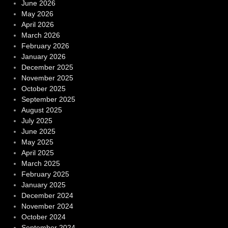
June 2026
May 2026
April 2026
March 2026
February 2026
January 2026
December 2025
November 2025
October 2025
September 2025
August 2025
July 2025
June 2025
May 2025
April 2025
March 2025
February 2025
January 2025
December 2024
November 2024
October 2024
September 2024