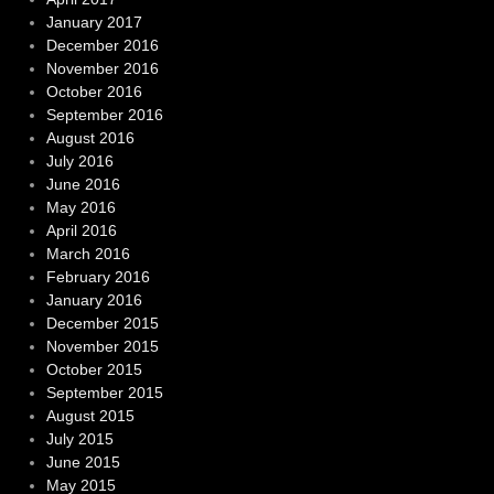
January 2017
December 2016
November 2016
October 2016
September 2016
August 2016
July 2016
June 2016
May 2016
April 2016
March 2016
February 2016
January 2016
December 2015
November 2015
October 2015
September 2015
August 2015
July 2015
June 2015
May 2015