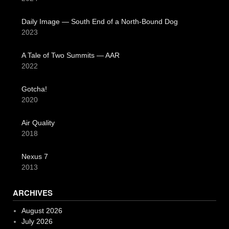
Daily Image — South End of a North-Bound Dog
2023
A Tale of Two Summits — AAR
2022
Gotcha!
2020
Air Quality
2018
Nexus 7
2013
ARCHIVES
August 2026
July 2026