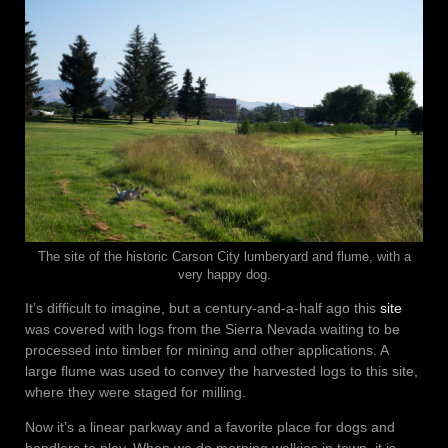
The site of the historic Carson City lumberyard and flume, with a
very happy dog.
It’s difficult to imagine, but a century-and-a-half ago this
site
was covered with logs from the Sierra Nevada waiting to be
processed into timber for mining and other applications. A
large flume was used to convey the harvested logs to this site,
where they were staged for milling.
Now it’s a linear parkway and a favorite place for dogs and