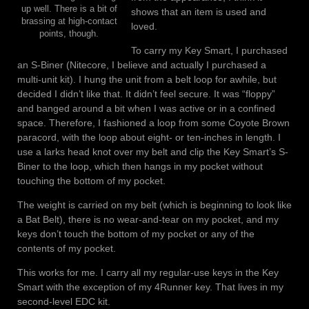
up well. There is a bit of
shows that an item is used and
brassing at high-contact
loved.
points, though.
To carry my Key Smart, I purchased
an S-Biner (Nitecore, I believe and actually I purchased a
multi-unit kit). I hung the unit from a belt loop for awhile, but
decided I didn’t like that. It didn’t feel secure. It was “floppy”
and banged around a bit when I was active or in a confined
space. Therefore, I fashioned a loop from some Coyote Brown
paracord, with the loop about eight- or ten-inches in length. I
use a larks head knot over my belt and clip the Key Smart’s S-
Biner to the loop, which then hangs in my pocket without
touching the bottom of my pocket.
The weight is carried on my belt (which is beginning to look like
a Bat Belt), there is no wear-and-tear on my pocket, and my
keys don’t touch the bottom of my pocket or any of the
contents of my pocket.
This works for me. I carry all my regular-use keys in the Key
Smart with the exception of my 4Runner key. That lives in my
second-level EDC kit.