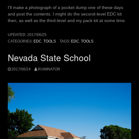
I’ll make a photograph of a pocket dump one of these days
and post the contents. I might do the second-level EDC kit
then, as well as the third-level and my pack kit at some time.
UPDATED:
2017/06/25
CATEGORIES:
EDC
,
TOOLS
TAGS:
EDC
,
TOOLS
Nevada State School
2017/06/24
RUMINATOR