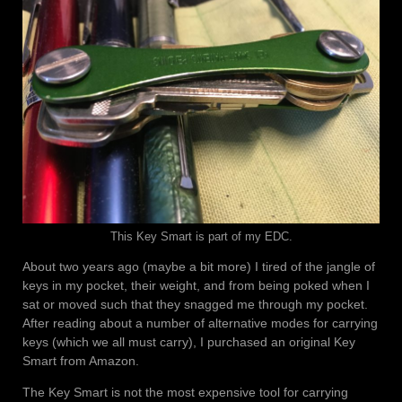
This Key Smart is part of my EDC.
About two years ago (maybe a bit more) I tired of the jangle of
keys in my pocket, their weight, and from being poked when I
sat or moved such that they snagged me through my pocket.
After reading about a number of alternative modes for carrying
keys (which we all must carry), I purchased an original Key
Smart from Amazon.
The Key Smart is not the most expensive tool for carrying