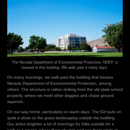
The Nevada Department of Environmental Protection, NDEP, is
housed in this building. We walk past it many days.
On many mornings, we walk past the building that houses
Nevada Department of Environmental Protection, among
others. The structure is rather striking from the old state school
property, where we meet other doggies and chase ground
squirrels.
On our way home, particularly on warm days, The Girl puts on
quite a show on the grass landscaping outside the building.
Our antics brighten a lot of mornings for folks outside for a