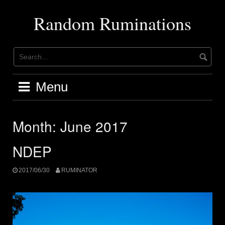
Skip
to
Random Ruminations
content
Menu
Month:
June 2017
NDEP
2017/06/30
RUMINATOR