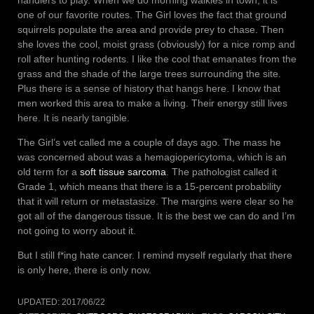
handlers to play. When we do morning walkies in town, it is
one of our favorite routes. The Girl loves the fact that ground
squirrels populate the area and provide prey to chase. Then
she loves the cool, moist grass (obviously) for a nice romp and
roll after hunting rodents. I like the cool that emanates from the
grass and the shade of the large trees surrounding the site.
Plus there is a sense of history that hangs here. I know that
men worked this area to make a living. Their energy still lives
here. It is nearly tangible.
The Girl’s vet called me a couple of days ago. The mass he
was concerned about was a hemagiopericytoma, which is an
old term for a
soft tissue sarcoma
. The pathologist called it
Grade 1, which means that there is a 15-percent probability
that it will return or metastasize. The margins were clear so he
got all of the dangerous tissue. It is the best we can do and I’m
not going to worry about it.
But I still f*ing hate cancer. I remind myself regularly that there
is only here, there is only now.
UPDATED:
2017/06/22