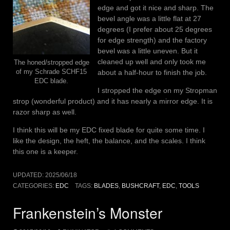
edge and got it nice and sharp. The
bevel angle was a little flat at 27
degrees (I prefer about 25 degrees
for edge strength) and the factory
bevel was a little uneven. But it
cleaned up well and only took me
The honed/stropped edge
of my Schrade SCHF15
about a half-hour to finish the job.
EDC blade.
I stropped the edge on my Stropman
strop (wonderful product) and it has nearly a mirror edge. It is
razor sharp as well.
I think this will be my EDC fixed blade for quite some time. I
like the design, the heft, the balance, and the scales. I think
this one is a keeper.
UPDATED:
2025/06/18
CATEGORIES:
EDC
TAGS:
BLADES
,
BUSHCRAFT
,
EDC
,
TOOLS
Frankenstein’s Monster