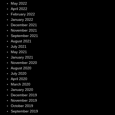
May 2022
April 2022
February 2022
January 2022
December 2021
November 2021
September 2021
August 2021
July 2021
May 2021
January 2021
November 2020
August 2020
July 2020
April 2020
March 2020
January 2020
December 2019
November 2019
October 2019
September 2019