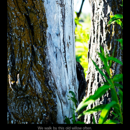
We walk by this old willow often.