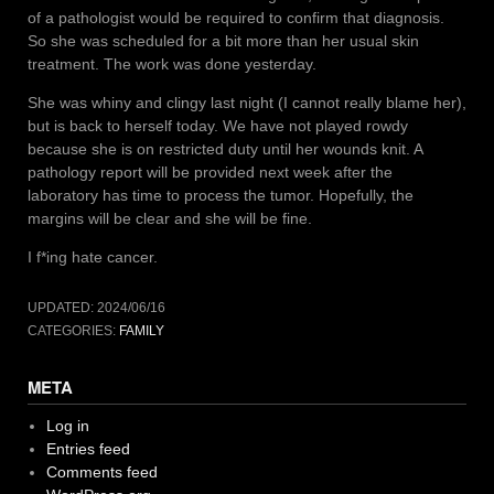
of a pathologist would be required to confirm that diagnosis.
So she was scheduled for a bit more than her usual skin
treatment. The work was done yesterday.
She was whiny and clingy last night (I cannot really blame her),
but is back to herself today. We have not played rowdy
because she is on restricted duty until her wounds knit. A
pathology report will be provided next week after the
laboratory has time to process the tumor. Hopefully, the
margins will be clear and she will be fine.
I f*ing hate cancer.
UPDATED:
2024/06/16
CATEGORIES:
FAMILY
META
Log in
Entries feed
Comments feed