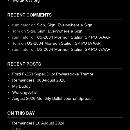
WordPress.org
RECENT COMMENTS
ruminator
on
Sign, Sign, Everywhere a Sign
Tom
on
Sign, Sign, Everywhere a Sign
ruminator
on
US-2634 Mormon Station SP POTA AAR
Tom
on
US-2634 Mormon Station SP POTA AAR
ruminator
on
US-2634 Mormon Station SP POTA AAR
RECENT POSTS
Ford F-250 Super Duty Powerstroke Tremor
Remainders: 08 August 2026
My Buddy
Working Artist
August 2026 Monthly Bullet Journal Spread
ON THIS DAY
Remainders 10 August 2024
2024