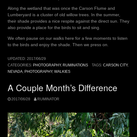
Along the wetland that was once the Carson Flume and
Lumberyard is a cluster of old willow trees. In the summer,
their shade provides a nice respite against the direct sun. They
also provide a place for the birds to sit and sing.
We often pause on our walks here for a few moments to listen
to the birds and enjoy the shade. Then we press on.
UPDATED:
2017/06/29
CATEGORIES:
PHOTOGRAPHY
,
RUMINATIONS
TAGS:
CARSON CITY
,
NEVADA
,
PHOTOGRAPHY
,
WALKIES
A Couple Month’s Difference
2017/06/28
RUMINATOR