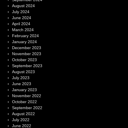
August 2024
July 2024
June 2024
April 2024
March 2024
February 2024
January 2024
December 2023
November 2023
October 2023
September 2023
August 2023
July 2023
June 2023
January 2023
November 2022
October 2022
September 2022
August 2022
July 2022
June 2022