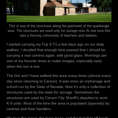
This is one of the structures along the perimeter of the quadrangle
area. The structures are used only for storage now. At one time this
was a thriving community of teachers and orphans.
I started carrying my Fuji X-T1 a few days ago on our daily
walkies. I decided that enough time passed that I should be
carrying a
real
camera again, with good glass. Mornings are
one of my favorite times to make images, especially early
when the sun is low.
The Girl and I have walked this area many times (almost every
day since returning to Carson). It was once an orphanage and
school run by the State of Nevada. Now it’s only a collection of
structures used by the state for storage. Sometimes the
structures are used by Carson City Sheriff’s deputies to work
K-9 units. Most of the time the area is populated (sparsely) by
canines and their handlers.