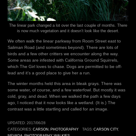
The linear park changed a lot over the last couple of months. There
is now much vegetation and it doesn’t look like the desert.
We often walk the linear parkway from Room Street east to
Saliman Road (and sometimes beyond). There are lots of
birds and a few other critters we encounter along the way.
Some areas are infested with California Ground Squirrels,
which The Girl loves to chase. Dogs are permitted to be off-
lead and it’s a good place to give her a run.
The winter months held this area in bleak grays. There was
some water, of course, and a few waterfowl. But mostly it was
cold, gray, and dead. When we walked the path a few days
ago, I noticed that it now looks like a wetland. (It is.) The
contrast was a little startling and called for an image.
UPDATED:
2017/06/28
CATEGORIES:
CARSON
,
PHOTOGRAPHY
TAGS:
CARSON CITY
,
NEVADA
,
PHOTOGRAPHY
,
WALKIES