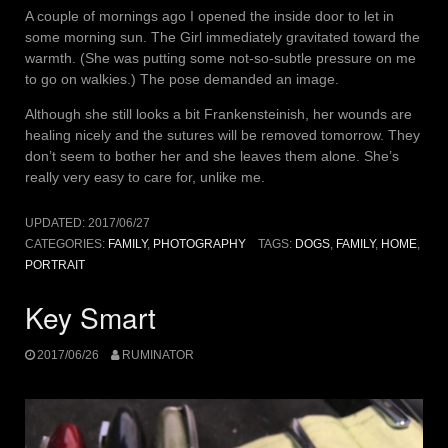
A couple of mornings ago I opened the inside door to let in
some morning sun. The Girl immediately gravitated toward the
warmth. (She was putting some not-so-subtle pressure on me
to go on walkies.) The pose demanded an image.
Although she still looks a bit Frankensteinish, her wounds are
healing nicely and the sutures will be removed tomorrow. They
don’t seem to bother her and she leaves them alone. She’s
really very easy to care for, unlike me.
UPDATED:
2017/06/27
CATEGORIES:
FAMILY
,
PHOTOGRAPHY
TAGS:
DOGS
,
FAMILY
,
HOME
,
PORTRAIT
Key Smart
2017/06/26
RUMINATOR