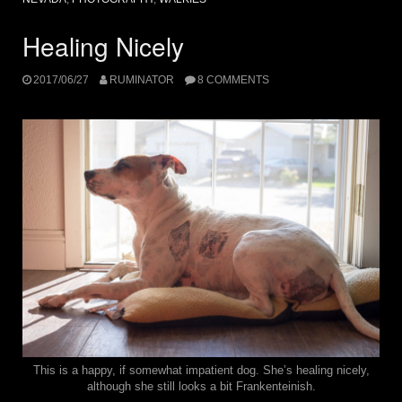
Healing Nicely
2017/06/27
RUMINATOR
8 COMMENTS
This is a happy, if somewhat impatient dog. She’s healing nicely,
although she still looks a bit Frankenteinish.