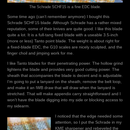
The Schrade SCHF15 is a fine EDC blade.
Some time ago (can’t remember anymore) I bought this
Schrade SCHF15 blade. Although Schrade has a rather mixed
reputation, some of their knives are quite good. I like this blade
quite a lot. It is a full-tang fixed blade with a useable 3.5-inch
(more or less) Tanto point blade. The weight is about right for
a fixed-blade EDC, the G10 scales are nicely sculpted, and the
finger choil and jimping work for me.
I like Tanto blades for their penetrating power. The hollow grind
lightens the blade and provides very good cutting power. The
sheath that accompanies the blade is decent and is adjustable.
I’m going to put a lanyard on the sheath, remove the belt loop,
and make it an IWB draw that will draw when the lanyard is
stretched. That will make appendix carry straightforward and I
won’t have the blade digging into my side or blocking access to
my sidearm.
I noticed that the edge needed some
attention, so I put the Schrade in my
KME sharpener and rebeveled the