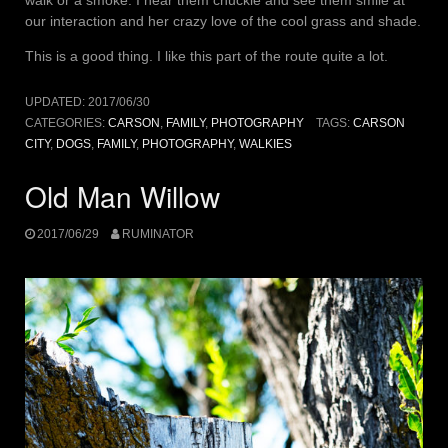
walk or a smoke. I hear them chuckle and see them smile at
our interaction and her crazy love of the cool grass and shade.
This is a good thing. I like this part of the route quite a lot.
UPDATED:
2017/06/30
CATEGORIES:
CARSON
,
FAMILY
,
PHOTOGRAPHY
TAGS:
CARSON
CITY
,
DOGS
,
FAMILY
,
PHOTOGRAPHY
,
WALKIES
Old Man Willow
2017/06/29
RUMINATOR