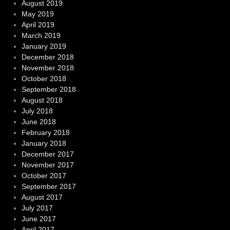
August 2019
May 2019
April 2019
March 2019
January 2019
December 2018
November 2018
October 2018
September 2018
August 2018
July 2018
June 2018
February 2018
January 2018
December 2017
November 2017
October 2017
September 2017
August 2017
July 2017
June 2017
April 2017