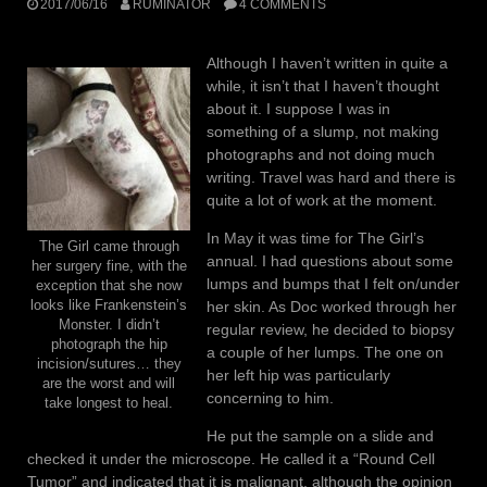
2017/06/16
RUMINATOR
4 COMMENTS
Although I haven’t written in quite a
while, it isn’t that I haven’t thought
about it. I suppose I was in
something of a slump, not making
photographs and not doing much
writing. Travel was hard and there is
quite a lot of work at the moment.
In May it was time for The Girl’s
The Girl came through
annual. I had questions about some
her surgery fine, with the
lumps and bumps that I felt on/under
exception that she now
her skin. As Doc worked through her
looks like Frankenstein’s
Monster. I didn’t
regular review, he decided to biopsy
photograph the hip
a couple of her lumps. The one on
incision/sutures… they
her left hip was particularly
are the worst and will
concerning to him.
take longest to heal.
He put the sample on a slide and
checked it under the microscope. He called it a “Round Cell
Tumor” and indicated that it is malignant, although the opinion