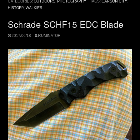
CATEGORIES:
OUTDOORS
,
PHOTOGRAPHY
TAGS:
CARSON CITY
,
HISTORY
,
WALKIES
Schrade SCHF15 EDC Blade
2017/06/18
RUMINATOR