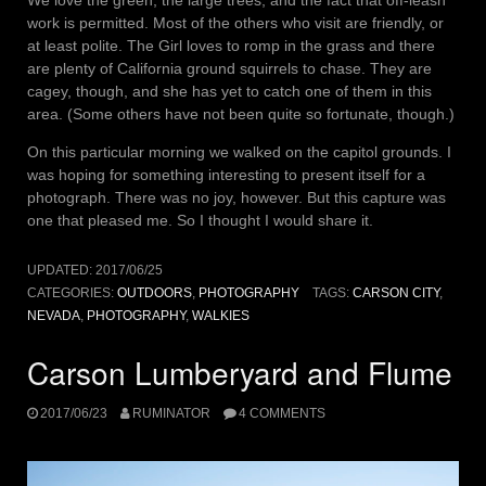
We love the green, the large trees, and the fact that off-leash
work is permitted. Most of the others who visit are friendly, or
at least polite. The Girl loves to romp in the grass and there
are plenty of California ground squirrels to chase. They are
cagey, though, and she has yet to catch one of them in this
area. (Some others have not been quite so fortunate, though.)
On this particular morning we walked on the capitol grounds. I
was hoping for something interesting to present itself for a
photograph. There was no joy, however. But this capture was
one that pleased me. So I thought I would share it.
UPDATED:
2017/06/25
CATEGORIES:
OUTDOORS
,
PHOTOGRAPHY
TAGS:
CARSON CITY
,
NEVADA
,
PHOTOGRAPHY
,
WALKIES
Carson Lumberyard and Flume
2017/06/23
RUMINATOR
4 COMMENTS