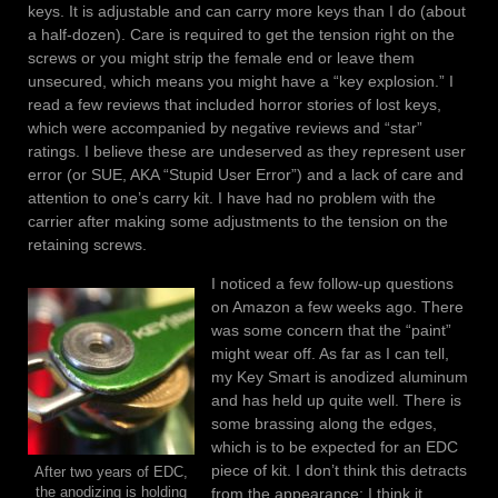
keys. It is adjustable and can carry more keys than I do (about
a half-dozen). Care is required to get the tension right on the
screws or you might strip the female end or leave them
unsecured, which means you might have a “key explosion.” I
read a few reviews that included horror stories of lost keys,
which were accompanied by negative reviews and “star”
ratings. I believe these are undeserved as they represent user
error (or SUE, AKA “Stupid User Error”) and a lack of care and
attention to one’s carry kit. I have had no problem with the
carrier after making some adjustments to the tension on the
retaining screws.
I noticed a few follow-up questions
on Amazon a few weeks ago. There
was some concern that the “paint”
might wear off. As far as I can tell,
my Key Smart is anodized aluminum
and has held up quite well. There is
some brassing along the edges,
which is to be expected for an EDC
piece of kit. I don’t think this detracts
After two years of EDC,
the anodizing is holding
from the appearance; I think it