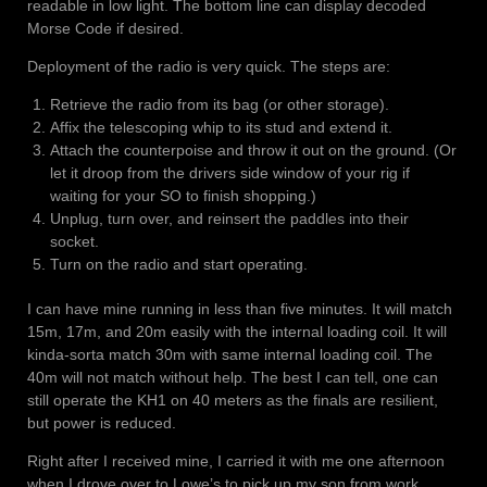
readable in low light. The bottom line can display decoded
Morse Code if desired.
Deployment of the radio is very quick. The steps are:
Retrieve the radio from its bag (or other storage).
Affix the telescoping whip to its stud and extend it.
Attach the counterpoise and throw it out on the ground. (Or
let it droop from the drivers side window of your rig if
waiting for your SO to finish shopping.)
Unplug, turn over, and reinsert the paddles into their
socket.
Turn on the radio and start operating.
I can have mine running in less than five minutes. It will match
15m, 17m, and 20m easily with the internal loading coil. It will
kinda-sorta match 30m with same internal loading coil. The
40m will not match without help. The best I can tell, one can
still operate the KH1 on 40 meters as the finals are resilient,
but power is reduced.
Right after I received mine, I carried it with me one afternoon
when I drove over to Lowe’s to pick up my son from work.