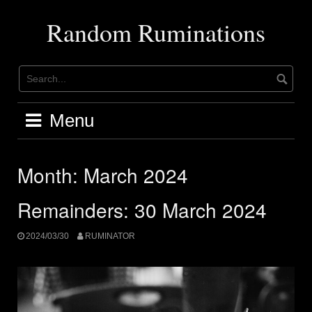
Skip
to
Random Ruminations
content
Menu
Month:
March 2024
Remainders: 30 March 2024
2024/03/30
RUMINATOR