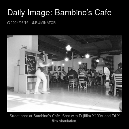
Daily Image: Bambino’s Cafe
2024/03/16
RUMINATOR
Street shot at Bambino’s Cafe. Shot with Fujifilm X100V and Tri-X
film simulation.