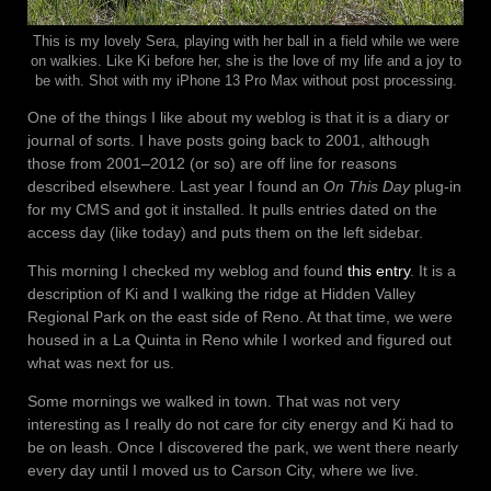
This is my lovely Sera, playing with her ball in a field while we were
on walkies. Like Ki before her, she is the love of my life and a joy to
be with. Shot with my iPhone 13 Pro Max without post processing.
One of the things I like about my weblog is that it is a diary or
journal of sorts. I have posts going back to 2001, although
those from 2001–2012 (or so) are off line for reasons
described elsewhere. Last year I found an
On This Day
plug-in
for my CMS and got it installed. It pulls entries dated on the
access day (like today) and puts them on the left sidebar.
This morning I checked my weblog and found
this entry
. It is a
description of Ki and I walking the ridge at Hidden Valley
Regional Park on the east side of Reno. At that time, we were
housed in a La Quinta in Reno while I worked and figured out
what was next for us.
Some mornings we walked in town. That was not very
interesting as I really do not care for city energy and Ki had to
be on leash. Once I discovered the park, we went there nearly
every day until I moved us to Carson City, where we live.