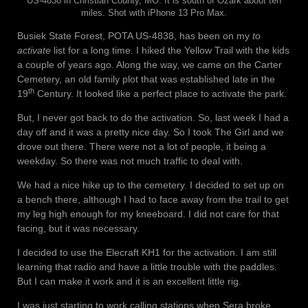
US-4838 in Christian County, MO. It is south of Ozark about ten
miles. Shot with iPhone 13 Pro Max.
Busiek State Forest, POTA US-4838, has been on my
to
activate
list for a long time. I hiked the Yellow Trail with the kids
a couple of years ago. Along the way, we came on the Carter
Cemetery, an old family plot that was established late in the
th
19
Century. It looked like a perfect place to activate the park.
But, I never got back to do the activation. So, last week I had a
day off and it was a pretty nice day. So I took The Girl and we
drove out there. There were not a lot of people, it being a
weekday. So there was not much traffic to deal with.
We had a nice hike up to the cemetery. I decided to set up on
a bench there, although I had to face away from the trail to get
my leg high enough for my kneeboard. I did not care for that
facing, but it was necessary.
I decided to use the Elecraft KH1 for the activation. I am still
learning that radio and have a little trouble with the paddles.
But I can make it work and it is an excellent little rig.
I was just starting to work calling stations when Sera broke