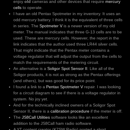
enjoy
old
cameras and other devices that require
mercury
cells
to operate.
I have an old Pentax Spotmeter in my inventory. It uses an
odd mercury battery. I think it is the equivalent of three cells
in series. The
Spotmeter V
is a newer version of my old
meter. The manual indicates that three G-13 cells are to be
used. These are mercury cells. However, the report in the
link indicates that the author used three LR44 silver cells.
That might indicate that the Pentax meter contains a
voltage regulator that will adjust the output from the cells to
match the requirements of the metering circuit.
An alternative is a
Soligor Spot Sensor II
. Like all of the
Soligor products, it is not as strong as the Pentax offerings
(and others), but was good for its price point.
I found a link to a
Pentax Spotmeter V
repair. I was looking
for a circuit diagram to see if there is a voltage regulator in
system. No joy yet.
And for the technically inclined owners of a Soligor Spot
Sensor II, there is a
calibration procedure
if the meter is off.
The
JS8Call Utilities
software looks like an excellent
addition to the JS8Call ham radio software.
A YT content creator (K7SW Radio) posted a short