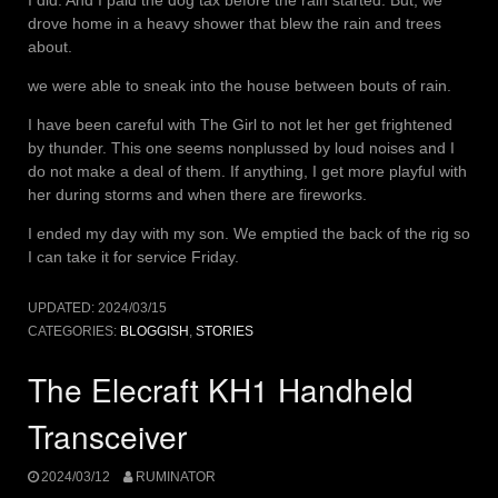
drove home in a heavy shower that blew the rain and trees
about.
we were able to sneak into the house between bouts of rain.
I have been careful with The Girl to not let her get frightened
by thunder. This one seems nonplussed by loud noises and I
do not make a deal of them. If anything, I get more playful with
her during storms and when there are fireworks.
I ended my day with my son. We emptied the back of the rig so
I can take it for service Friday.
UPDATED:
2024/03/15
CATEGORIES:
BLOGGISH
,
STORIES
The Elecraft KH1 Handheld
Transceiver
2024/03/12
RUMINATOR