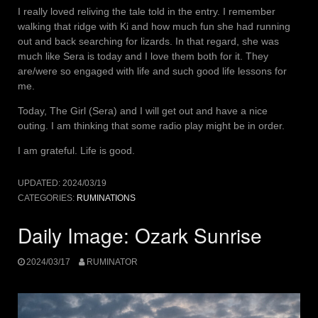
I really loved reliving the tale told in the entry. I remember
walking that ridge with Ki and how much fun she had running
out and back searching for lizards. In that regard, she was
much like Sera is today and I love them both for it. They
are/were so engaged with life and such good life lessons for
me.
Today, The Girl (Sera) and I will get out and have a nice
outing. I am thinking that some radio play might be in order.
I am grateful. Life is good.
UPDATED:
2024/03/19
CATEGORIES:
RUMINATIONS
Daily Image: Ozark Sunrise
2024/03/17
RUMINATOR