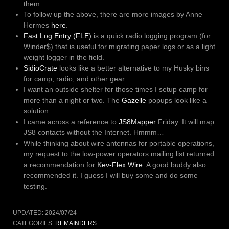
them.
To follow up the above, there are more images by Anne
Hermes
here
.
Fast Log Entry (FLE)
is a quick radio logging program (for
Winder$) that is useful for migrating paper logs or as a light
weight logger in the field.
SidioCrate
looks like a better alternative to my Husky bins
for camp, radio, and other gear.
I want an outside shelter for those times I setup camp for
more than a night or two. The
Gazelle
popups look like a
solution.
I came across a reference to
JS8Mapper
Friday. It will map
JS8 contacts without the Internet. Hmmm…
While thinking about wire antennas for portable operations,
my request to the low-power operators mailing list returned
a recommendation for
Kev-Flex Wire
. A good buddy also
recommended it. I guess I will buy some and do some
testing.
UPDATED:
2024/07/24
CATEGORIES:
REMAINDERS