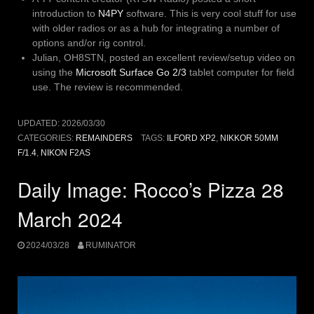
introduction to
N4PY
software. This is very cool stuff for use
with older radios or as a hub for integrating a number of
options and/or rig control.
Julian, OH8STN, posted an excellent review/setup video on
using the
Microsoft Surface Go 2/3
tablet computer for field
use. The review is recommended.
UPDATED:
2026/03/30
CATEGORIES:
REMAINDERS
TAGS:
ILFORD XP2
,
NIKKOR 50MM
F/1.4
,
NIKON F2AS
Daily Image: Rocco’s Pizza 28
March 2024
2024/03/28
RUMINATOR