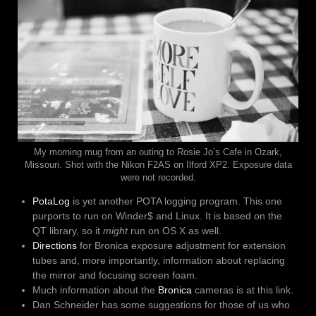
My morning mug from an outing to Rosie Jo’s Cafe in Ozark,
Missouri. Shot with the Nikon F2AS on Ilford XP2. Exposure data
were not recorded.
PotaLog
is yet another POTA logging program. This one
purports to run on Winder$ and Linux. It is based on the
QT library, so it
might
run on OS X as well.
Directions
for Bronica exposure adjustment for extension
tubes and, more importantly, information about replacing
the mirror and focusing screen foam.
Much information about the
Bronica
cameras is at this link.
Dan Schneider has some suggestions for those of us who