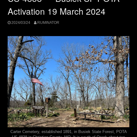
Activation 19 March 2024
2024/03/24
RUMINATOR
Carter Cemetery, established 1891, in Busiek State Forest, POTA