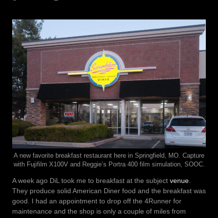
A new favorite breakfast restaurant here in Springfield, MO. Capture
with Fujifilm X100V and Reggie’s Portra 400 film simulation, SOOC.
A week ago DiL took me to breakfast at the subject
venue
.
They produce solid American Diner food and the breakfast was
good. I had an appointment to drop off the 4Runner for
maintenance and the shop is only a couple of miles from