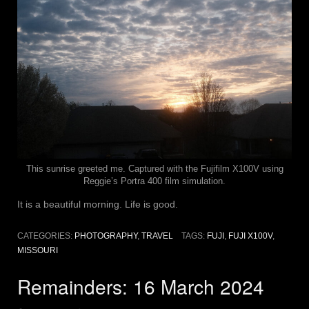
This sunrise greeted me. Captured with the Fujifilm X100V using
Reggie’s Portra 400 film simulation.
It is a beautiful morning. Life is good.
CATEGORIES:
PHOTOGRAPHY
,
TRAVEL
TAGS:
FUJI
,
FUJI X100V
,
MISSOURI
Remainders: 16 March 2024