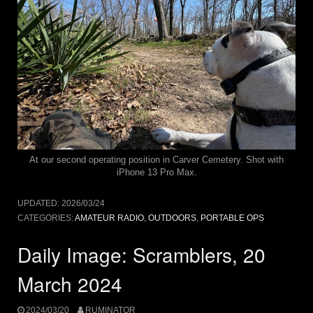
At our second operating position in Carver Cemetery. Shot with
iPhone 13 Pro Max.
UPDATED:
2026/03/24
CATEGORIES:
AMATEUR RADIO
,
OUTDOORS
,
PORTABLE OPS
Daily Image: Scramblers, 20
March 2024
2024/03/20
RUMINATOR