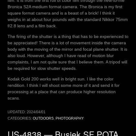
film. It is from the first roll of color film through the new-to-me
Bronica S2A medium format camera. The Bronica is my first
square format camera and is a beast of a brick! I think it
weighs in at about four pounds with the standard Nikkor 75mm
f/2.8 lens and a film back.
The firing of the shutter is a thing that has to be experienced to
be appreciated! There is a lot of movement inside the camera
body with the moving of the mirror and focal plane shutter. It is
also loud. However, although I have read of motion blur
complaints, I am not quite sure that I believe them. A tripod will
be required for slow shutter speeds.
Kodak Gold 200 works well in bright sun. I like the color
rendition. I think I will shoot some more of it and send it for
processing at a place that can produce higher resolution
scans.
UPDATED:
2024/04/01
CATEGORIES:
OUTDOORS
,
PHOTOGRAPHY
US-4838 — Busiek SF POTA