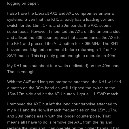
logging on paper.
I also have the Elecraft AX1 and AXE compromise antenna
systems. Given that the KH1 already has a loading coil and
switch for the 15m, 17m, and 20m bands, the AX1 seems
superfluous. However, I mounted the AXE on the antenna stud
and affixed the 33ft counterpoise that accompanies the AXE to
the KH1 and pressed the ATU button for 7.060MHz. The KH1
buzzed and fidgeted a moment before returning a 1.2 or 1.3
SWR match. This is plenty good enough to operate on 40m.
My KH1 puts out about four watts (indicated) on the 40m band.
That is enough.
With the AXE and long counterpoise attached, the KH1 will find
a match on the 30m band as well. I flipped the switch to the
15m/17m side and hit the ATU button. I got a 1.1 SWR match.
I removed the AXE but left the long counterpoise attached to
my KH1 and the rig will match frequencies on the 15m, 17m,
and 20m bands easily with the longer counterpoise. That
means all I have to do is remove the AXE from the rig and
replace the whip and I can operate on the higher bands. That