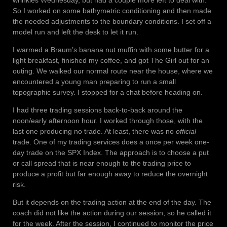
So I worked on some bathymetric conditioning and then made
the needed adjustments to the boundary conditions. I set off a
model run and left the desk to let it run.
I warmed a Braum’s banana nut muffin with some butter for a
light breakfast, finished my coffee, and got The Girl out for an
outing. We walked our normal route near the house, where we
encountered a young man preparing to run a small
topographic survey. I stopped for a chat before heading on.
I had three trading sessions back-to-back around the
noon/early afternoon hour. I worked through those, with the
last one producing no trade. At least, there was no
official
trade. One of my trading services does a once per week one-
day trade on the SPX Index. The approach is to choose a put
or call spread that is near enough to the trading price to
produce a profit but far enough away to reduce the overnight
risk.
But it depends on the trading action at the end of the day. The
coach did not like the action during our session, so he called it
for the week. After the session, I continued to monitor the price