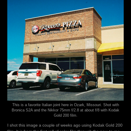
This is a favorite Italian joint here in Ozark, Missouri. Shot with
Bronica S2A and the Nikkor 75mm f/2.8 at about f/8 with Kodak
Gold 200 film.
I shot this image a couple of weeks ago using Kodak Gold 200