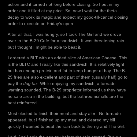
action and it turned not long before closing. So I put in my
order and it filled at my price. So, now I wait for the theta
decay to work its magic and expect my good-till-cancel closing
order to execute on Friday’s open.
After all that, I was hungry, so I took The Girl and we drove
over to the B-29 Cafe for a sandwich. It was threatening rain
but I thought I might be able to beat it.
I ordered a BLT with an added slice of American Cheese. This
is the BLTC and I really like this sandwich. It is relatively light
but has enough protein and fat to keep hunger at bay. The B-
29 fries are also excellent and part of them (usually half) go to
pay the
dog tax
. While enjoying my sandwich, a tornado
warning sounded. The B-29 proprietor informed us they have
no safe area in the building, but the bathrooms/halls are the
best reinforced.
Most elected to finish their meal and stay alert. No tornado
appeared, but I finished up my meal and cleared my bill
quickly. I wanted to beat the rain back to the rig and The Girl.
I did. And I paid the dog tax before the rain started. But, we