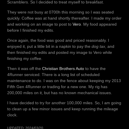
Scramblers. So I decided to treat myself to breakfast.
They were not busy at 0700h this morning so I was seated
quickly. Coffee was at hand shortly thereafter. I made my order
and working on an image to post to
Vero
. My food appeared
before I finished my edits.
Once again, the food was good and priced reasonably. I
enjoyed it, put a little bit in a napkin to pay the
dog tax
, and
then finished my edits and posted my image to Vero while
finishing my coffee.
Then it was off the
Christian Brothers Auto
to have the
4Runner serviced. There is a long list of scheduled
maintenance to do. I was on the fence about keeping my 2013
Fifth Gen 4Runner or trading for a new one. My rig has
200,000 miles on it, but has no known mechanical issues.
I have decided to try for another 100,000 miles. So, I am going
to clean up a few minor issues and keep running the mileage
clock.
UPDATED:
2024/03/20