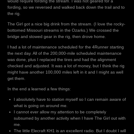
would require fording the stream. I was not geared for a
fording, so we reversed and walked back down the trail and to
the rig.
The Girl got a nice big drink from the stream. (I love the rocky-
bottomed Missouri streams in the Ozarks.) We crossed the
bridge and stowed gear in the rig, then drove home.
I had a lot of maintenance scheduled for the 4Runner starting
the next day. All of the 200,000-mile scheduled maintenance
was done, plus I replaced the tires and had the alignment
checked and adjusted. It was a lot of money, but I think the rig
might have another 100,000 miles left in it and I might as well
get them.
In the end a learned a few things:
I absolutely have to station myself so I can remain aware of
what is going on around me.
I cannot ever allow my attention to be completely
subsumed by another activity when I have The Girl out with
me.
The little Elecraft KH1 is an excellent radio. But I doubt I will