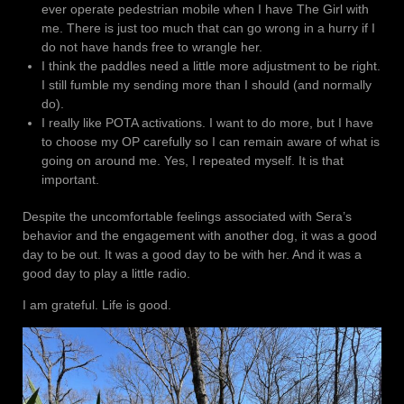
ever operate pedestrian mobile when I have The Girl with
me. There is just too much that can go wrong in a hurry if I
do not have hands free to wrangle her.
I think the paddles need a little more adjustment to be right.
I still fumble my sending more than I should (and normally
do).
I really like POTA activations. I want to do more, but I have
to choose my OP carefully so I can remain aware of what is
going on around me. Yes, I repeated myself. It is that
important.
Despite the uncomfortable feelings associated with Sera’s
behavior and the engagement with another dog, it was a good
day to be out. It was a good day to be with her. And it was a
good day to play a little radio.
I am grateful. Life is good.