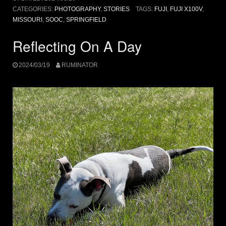
CATEGORIES:
PHOTOGRAPHY
,
STORIES
TAGS:
FUJI
,
FUJI X100V
,
MISSOURI
,
SOOC
,
SPRINGFIELD
Reflecting On A Day
2024/03/19
RUMINATOR