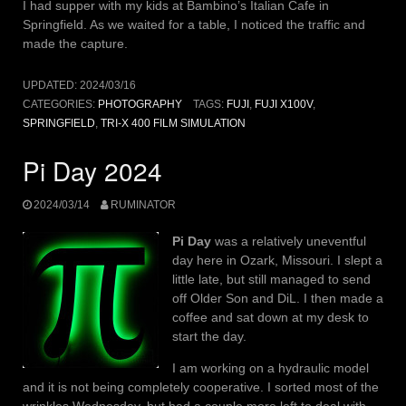
I had supper with my kids at Bambino’s Italian Cafe in
Springfield. As we waited for a table, I noticed the traffic and
made the capture.
UPDATED:
2024/03/16
CATEGORIES:
PHOTOGRAPHY
TAGS:
FUJI
,
FUJI X100V
,
SPRINGFIELD
,
TRI-X 400 FILM SIMULATION
Pi Day 2024
2024/03/14
RUMINATOR
Pi Day
was a relatively uneventful
day here in Ozark, Missouri. I slept a
little late, but still managed to send
off Older Son and DiL. I then made a
coffee and sat down at my desk to
start the day.
I am working on a hydraulic model
and it is not being completely cooperative. I sorted most of the
wrinkles Wednesday, but had a couple more left to deal with.