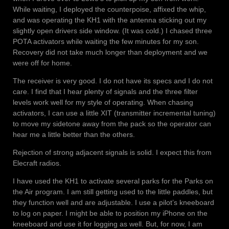
While waiting, I deployed the counterpoise, affixed the whip,
and was operating the KH1 with the antenna sticking out my
slightly open drivers side window. (It was cold.) I chased three
POTA activators while waiting the few minutes for my son.
Recovery did not take much longer than deployment and we
were off for home.
The receiver is very good. I do not have its specs and I do not
care. I find that I hear plenty of signals and the three filter
levels work well for my style of operating. When chasing
activators, I can use a little XIT (transmitter incremental tuning)
to move my sidetone away from the pack so the operator can
hear me a little better than the others.
Rejection of strong adjacent signals is solid. I expect this from
Elecraft radios.
I have used the KH1 to activate several parks for the Parks on
the Air program. I am still getting used to the little paddles, but
they function well and are adjustable. I use a pilot’s kneeboard
to log on paper. I might be able to position my iPhone on the
kneeboard and use it for logging as well. But, for now, I am