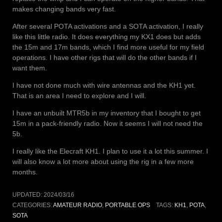
makes changing bands very fast.
After several POTA activations and a SOTA activation, I really
like this little radio. It does everything my KX1 does but adds
the 15m and 17m bands, which I find more useful for my field
operations. I have other rigs that will do the other bands if I
want them.
I have not done much with wire antennas and the KH1 yet.
That is an area I need to explore and I will.
I have an unbuilt MTR5b in my inventory that I bought to get
15m in a pack-friendly radio. Now it seems I will not need the
5b.
I really like the Elecraft KH1. I plan to use it a lot this summer. I
will also know a lot more about using the rig in a few more
months.
UPDATED:
2024/03/16
CATEGORIES:
AMATEUR RADIO
,
PORTABLE OPS
TAGS:
KH1
,
POTA
,
SOTA