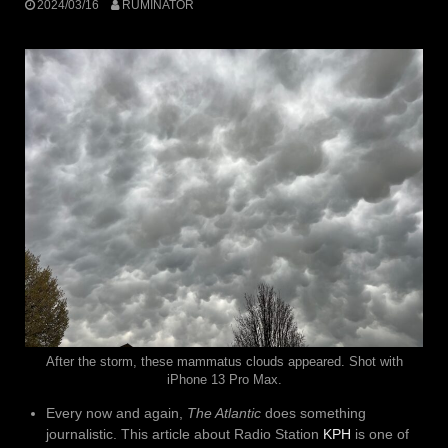
2024/03/16
RUMINATOR
After the storm, these mammatus clouds appeared. Shot with
iPhone 13 Pro Max.
Every now and again,
The Atlantic
does something
journalistic. This article about Radio Station
KPH
is one of