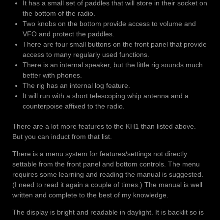
It has a small set of paddles that will store in their socket on
the bottom of the radio.
Two knobs on the bottom provide access to volume and
VFO and protect the paddles.
There are four small buttons on the front panel that provide
access to many regularly used functions.
There is an internal speaker, but the little rig sounds much
better with phones.
The rig has an internal log feature.
It will run with a short telescoping whip antenna and a
counterpoise affixed to the radio.
There are a lot more features to the KH1 than listed above.
But you can induct from that list.
There is a menu system for features/settings not directly
settable from the front panel and bottom controls. The menu
requires some learning and reading the manual is suggested.
(I need to read it again a couple of times.) The manual is well
written and complete to the best of my knowledge.
The display is bright and readable in daylight. It is backlit so is