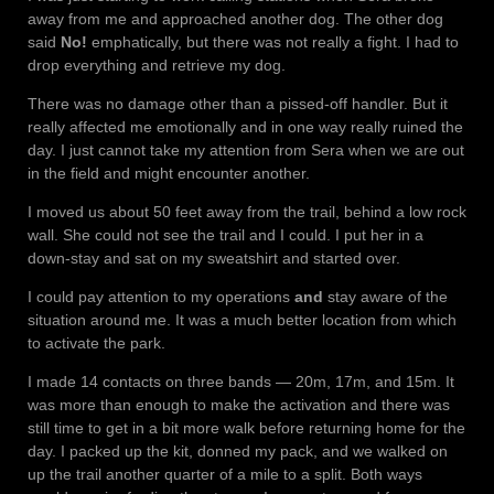
away from me and approached another dog. The other dog
said
No!
emphatically, but there was not really a fight. I had to
drop everything and retrieve my dog.
There was no damage other than a pissed-off handler. But it
really affected me emotionally and in one way really ruined the
day. I just cannot take my attention from Sera when we are out
in the field and might encounter another.
I moved us about 50 feet away from the trail, behind a low rock
wall. She could not see the trail and I could. I put her in a
down-stay and sat on my sweatshirt and started over.
I could pay attention to my operations
and
stay aware of the
situation around me. It was a much better location from which
to activate the park.
I made 14 contacts on three bands — 20m, 17m, and 15m. It
was more than enough to make the activation and there was
still time to get in a bit more walk before returning home for the
day. I packed up the kit, donned my pack, and we walked on
up the trail another quarter of a mile to a split. Both ways