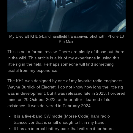
My Elecraft KH1 5-band handheld transceiver. Shot with iPhone 13
Pro Max.
This is not a formal review. There are plenty of those out there
in the wild. This article is a bit of my experience in using this
little rig in the field. Perhaps someone will find something
useful from my experience.
The KH1 was designed by one of my favorite radio engineers,
Wayne Burdick of Elecraft. I do not know how long the little rig
was in development, but it was released late in 2023. I ordered
mine on 20 October 2023, an hour after I learned of its
existence. It was delivered in February 2024.
It is a five-band CW mode (Morse Code) ham radio
transceiver that is small enough to fit in my hand.
It has an internal battery pack that will run it for hours.