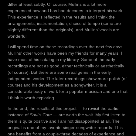
differ at least subtly. Of course, Mullins is a lot more
experienced now and has had decades to interpret his work.
This experience is reflected in the results and I think the
arrangements, instrumentation, choice of tempo (some are
slightly different than the originals), and Mullins’ vocals are
wonderful.
I will spend time on these recordings over the next few days.
Mullins' other works have been my friends for many years. I
have most of his catalog in my library. Some of the early
recordings are not as good, either technically or aesthetically
(of course). But there are some real gems in the early,
independent works. The later recordings show more polish (of
course) and his development as a songwriter. It is a
considerable body of work for a popular musician and one that
I think is worth exploring.
In the end, the results of this project — to revisit the earlier
instance of
Soul’s Core
— are worth the wait. My first listen to
them is quite positive and I am not disappointed at all. The
original is one of my favorite singer-songwriter records. This
one benefits from a couple-three decades of experience and