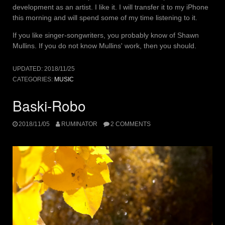
development as an artist. I like it. I will transfer it to my iPhone
this morning and will spend some of my time listening to it.
If you like singer-songwriters, you probably know of Shawn
Mullins. If you do not know Mullins' work, then you should.
UPDATED:
2018/11/25
CATEGORIES:
MUSIC
Baski-Robo
2018/11/05
RUMINATOR
2 COMMENTS