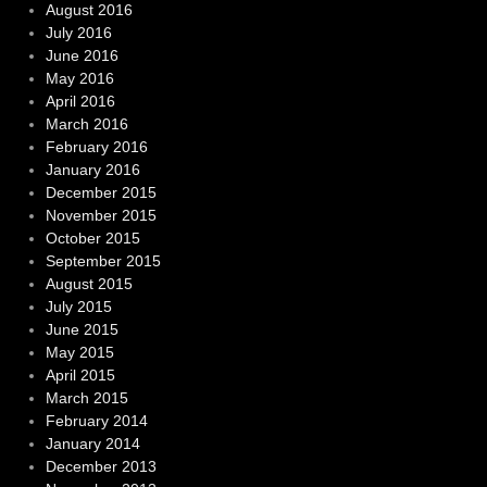
August 2016
July 2016
June 2016
May 2016
April 2016
March 2016
February 2016
January 2016
December 2015
November 2015
October 2015
September 2015
August 2015
July 2015
June 2015
May 2015
April 2015
March 2015
February 2014
January 2014
December 2013