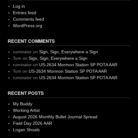
Log in
Entries feed
Comments feed
WordPress.org
RECENT COMMENTS
ruminator
on
Sign, Sign, Everywhere a Sign
Tom
on
Sign, Sign, Everywhere a Sign
ruminator
on
US-2634 Mormon Station SP POTA AAR
Tom
on
US-2634 Mormon Station SP POTA AAR
ruminator
on
US-2634 Mormon Station SP POTA AAR
RECENT POSTS
My Buddy
Working Artist
August 2026 Monthly Bullet Journal Spread
Field Day 2026 AAR
Logan Shoals