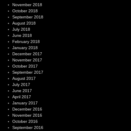
November 2018
October 2018
September 2018
August 2018
July 2018
June 2018
February 2018
January 2018
December 2017
November 2017
October 2017
September 2017
August 2017
July 2017
June 2017
April 2017
January 2017
December 2016
November 2016
October 2016
September 2016