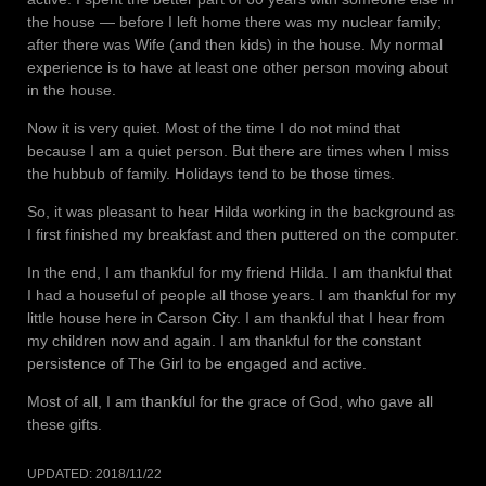
the house — before I left home there was my nuclear family;
after there was Wife (and then kids) in the house. My normal
experience is to have at least one other person moving about
in the house.
Now it is very quiet. Most of the time I do not mind that
because I am a quiet person. But there are times when I miss
the hubbub of family. Holidays tend to be those times.
So, it was pleasant to hear Hilda working in the background as
I first finished my breakfast and then puttered on the computer.
In the end, I am thankful for my friend Hilda. I am thankful that
I had a houseful of people all those years. I am thankful for my
little house here in Carson City. I am thankful that I hear from
my children now and again. I am thankful for the constant
persistence of The Girl to be engaged and active.
Most of all, I am thankful for the grace of God, who gave all
these gifts.
UPDATED:
2018/11/22