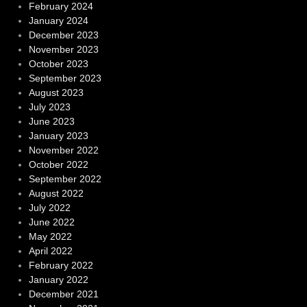
February 2024
January 2024
December 2023
November 2023
October 2023
September 2023
August 2023
July 2023
June 2023
January 2023
November 2022
October 2022
September 2022
August 2022
July 2022
June 2022
May 2022
April 2022
February 2022
January 2022
December 2021