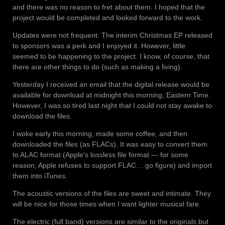
and there was no reason to fret about them. I hoped that the
project would be completed and looked forward to the work.
Updates were not frequent. The interim Christmas EP released
to sponsors was a perk and I enjoyed it. However, little
seemed to be happening to the project. I know, of course, that
there are other things to do (such as making a living).
Yesterday I received an email that the digital release would be
available for download at midnight this morning, Eastern Time.
However, I was so tired last night that I could not stay awake to
download the files.
I woke early this morning, made some coffee, and then
downloaded the files (as FLACs). It was easy to convert them
to ALAC format (Apple's lossless file format — for some
reason, Apple refuses to support FLAC… go figure) and import
them into iTunes.
The acoustic versions of the files are sweet and intimate. They
will be nice for those times when I want lighter musical fare.
The electric (full band) versions are similar to the originals but