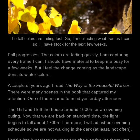
The fall colors are fading fast. So, I’m collecting what frames I can
so I’ll have stock for the next few weeks.
Fall progresses. The colors are fading quickly. I am capturing
every frame I can. I should have material to keep me busy for
a few weeks. But I feel the change coming as the landscape
dons its winter colors.
A couple of years ago I read
The Way of the Peaceful Warrior
.
There were many scenes in the book that captured my
attention. One of them came to mind yesterday afternoon.
The Girl and I left the house around 1600h for an evening
outing. Now that we are back on standard time, the light
begins to fall about 1700h. Therefore, I will adjust our evening
schedule so we are not walking in the dark (at least, not often).
I had a late lunch/early supper and she was fed, so there was