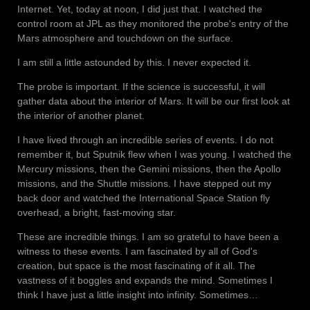
Internet. Yet, today at noon, I did just that. I watched the
control room at JPL as they monitored the probe's entry of the
Mars atmosphere and touchdown on the surface.
I am still a little astounded by this. I never expected it.
The probe is important. If the science is successful, it will
gather data about the interior of Mars. It will be our first look at
the interior of another planet.
I have lived through an incredible series of events. I do not
remember it, but Sputnik flew when I was young. I watched the
Mercury missions, then the Gemini missions, then the Apollo
missions, and the Shuttle missions. I have stepped out my
back door and watched the International Space Station fly
overhead, a bright, fast-moving star.
These are incredible things. I am so grateful to have been a
witness to these events. I am fascinated by all of God's
creation, but space is the most fascinating of it all. The
vastness of it boggles and expands the mind. Sometimes I
think I have just a little insight into infinity. Sometimes…