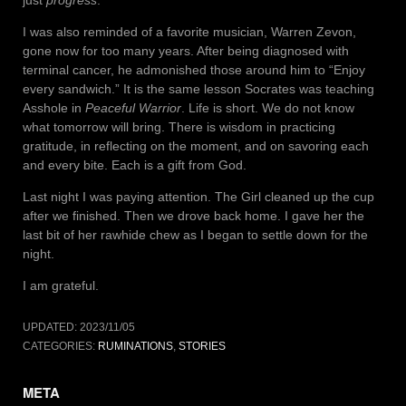
I was also reminded of a favorite musician, Warren Zevon,
gone now for too many years. After being diagnosed with
terminal cancer, he admonished those around him to “Enjoy
every sandwich.” It is the same lesson Socrates was teaching
Asshole in
Peaceful Warrior
. Life is short. We do not know
what tomorrow will bring. There is wisdom in practicing
gratitude, in reflecting on the moment, and on savoring each
and every bite. Each is a gift from God.
Last night I was paying attention. The Girl cleaned up the cup
after we finished. Then we drove back home. I gave her the
last bit of her rawhide chew as I began to settle down for the
night.
I am grateful.
UPDATED:
2023/11/05
CATEGORIES:
RUMINATIONS
,
STORIES
META