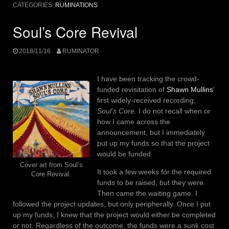
CATEGORIES:
RUMINATIONS
Soul’s Core Revival
2018/11/16
RUMINATOR
I have been tracking the crowd-
funded revisitation of
Shawn Mullins
'
first widely-received recording,
Soul’s Core.
I do not recall when or
how I came across the
announcement, but I immediately
put up my funds so that the project
would be funded.
Cover art from Soul’s
It took a few weeks for the required
Core Revival.
funds to be raised, but they were.
Then came the waiting game. I
followed the project updates, but only peripherally. Once I put
up my funds, I knew that the project would either be completed
or not. Regardless of the outcome, the funds were a sunk cost