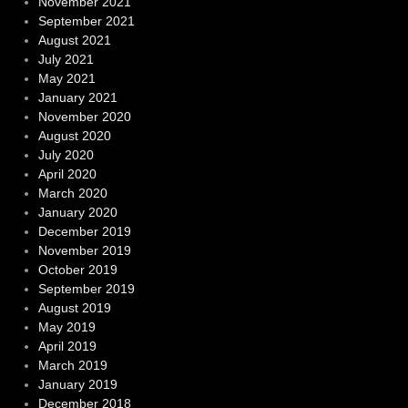
November 2021
September 2021
August 2021
July 2021
May 2021
January 2021
November 2020
August 2020
July 2020
April 2020
March 2020
January 2020
December 2019
November 2019
October 2019
September 2019
August 2019
May 2019
April 2019
March 2019
January 2019
December 2018