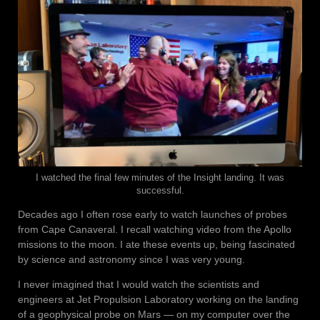
I watched the final few minutes of the Insight landing. It was
successful.
Decades ago I often rose early to watch launches of probes
from Cape Canaveral. I recall watching video from the Apollo
missions to the moon. I ate these events up, being fascinated
by science and astronomy since I was very young.
I never imagined that I would watch the scientists and
engineers at Jet Propulsion Laboratory working on the landing
of a geophysical probe on Mars — on my computer over the