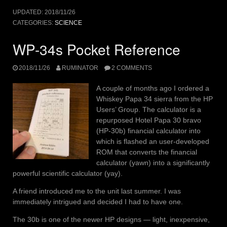
UPDATED:
2018/11/26
CATEGORIES:
SCIENCE
WP-34s Pocket Reference
2018/11/26
RUMINATOR
2 COMMENTS
A couple of months ago I ordered a
Whiskey Papa 34 sierra from the HP
Users’ Group. The calculator is a
repurposed Hotel Papa 30 bravo
(HP-30b) financial calculator into
which is flashed an user-developed
ROM that converts the financial
calculator (yawn) into a significantly
powerful scientific calculator (yay).
A friend introduced me to the unit last summer. I was
immediately intrigued and decided I had to have one.
The 30b is one of the newer HP designs — light, inexpensive,