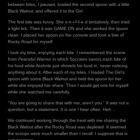
between bites, I paused, loaded the second spoon with a little
Black Walnut, and offered it to the Girl.
The first bite was funny. She s-n-i-f-f-e-d tentatively, then tried
a light lick. Then it was GAME ON and she worked the spoon
clean. I placed her spoon on the console and took a bite of
Rocky Road for myself.
I took my time, enjoying each bite. I remembered the scene
from
Peaceful Warrior
in which Socrates savors each bite of
his food while Asshole just shovels his food in, never noticing
anything about it. After each of my bites, I loaded The Girl’s
spoon with some Black Walnut and held the spoon for her
while she enjoyed her share. Then I would get one for myself
while she watched me carefully.
“You are going to share that with me, aren’t you.” It was not a
question, but a statement. It is one I hear often. Heh…
We continued working through the treat with me sharing the
Black Walnut after the Rocky Road was depleted. It seemed
the scoops were much smaller than I recall. I suppose that is
just
progress
.