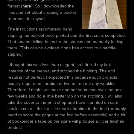
format (
here
). So I downloaded the
files and set about creating a pocket
reference for myself.
The instructions recommend hand
stapling the booklet once printed and the first cut is completed.
That means drilling holes for the staples and manually folding
them. (This can be avoided if one has access to a saddle-
stapler.)
I thought this was less than elegant, so I drilled my first
instance of the manual and stitched the binding. The end
result is not perfect. I expected this because such projects
usually require an iteration or two to iron out any wrinkles.
Therefore, I think I will make another sometime over the next
few weeks and do a little better job on the stitching. I will also
take the cover to the print shop and have it printed on card
stock in color. I think a little more attention to the fold (probably
need to score the pages at the fold before assembly) and a bit
of bookbinder’s tape on the spine will produce a nicer finished
product.