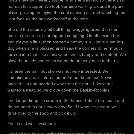
no rush for supper. We took our time walking around the park,
playing, loving, enjoying the cool evening air, and watching the
light fade as the sun worked off to the west.
She did the squirrely pit bull thing, wriggling around on her
back in the grass, snorting and coughing. I knelt beside her
and played a little, then started a tummy rub. I have a smiling
dog when she is pleased and I saw the corners of her mouth
turn up into that little smile when she is happy and content. We
played our little games as we made our way back to the rig.
I offered the ball, but she was not very interested. Well,
sometimes she is interested and other times not. So we
packed it in and headed away from the park. I decided I
wanted a treat, so we drove down the Baskin-Robbins.
I no longer keep ice cream in the house. I like it too much and
do not need to eat it every day. So, if I want ice cream, we
drive over to the shop and pick it up.
Yes, I said we… wait for it.
I parked the rig and walked into the store. “Do you have black