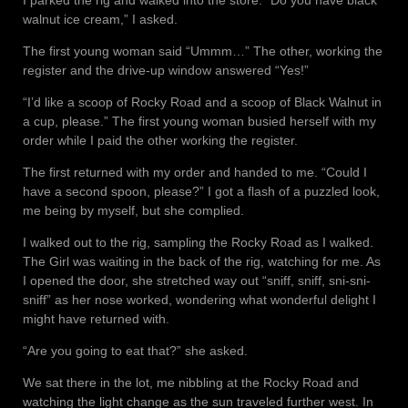
walnut ice cream,” I asked.
The first young woman said “Ummm…” The other, working the
register and the drive-up window answered “Yes!”
“I’d like a scoop of Rocky Road and a scoop of Black Walnut in
a cup, please.” The first young woman busied herself with my
order while I paid the other working the register.
The first returned with my order and handed to me. “Could I
have a second spoon, please?” I got a flash of a puzzled look,
me being by myself, but she complied.
I walked out to the rig, sampling the Rocky Road as I walked.
The Girl was waiting in the back of the rig, watching for me. As
I opened the door, she stretched way out “sniff, sniff, sni-sni-
sniff” as her nose worked, wondering what wonderful delight I
might have returned with.
“Are you going to eat that?” she asked.
We sat there in the lot, me nibbling at the Rocky Road and
watching the light change as the sun traveled further west. In