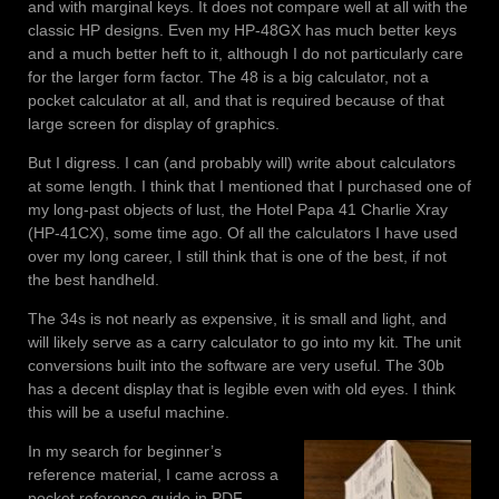
and with marginal keys. It does not compare well at all with the
classic HP designs. Even my HP-48GX has much better keys
and a much better heft to it, although I do not particularly care
for the larger form factor. The 48 is a big calculator, not a
pocket calculator at all, and that is required because of that
large screen for display of graphics.
But I digress. I can (and probably will) write about calculators
at some length. I think that I mentioned that I purchased one of
my long-past objects of lust, the Hotel Papa 41 Charlie Xray
(HP-41CX), some time ago. Of all the calculators I have used
over my long career, I still think that is one of the best, if not
the best handheld.
The 34s is not nearly as expensive, it is small and light, and
will likely serve as a carry calculator to go into my kit. The unit
conversions built into the software are very useful. The 30b
has a decent display that is legible even with old eyes. I think
this will be a useful machine.
In my search for beginner’s
reference material, I came across a
pocket reference guide in PDF