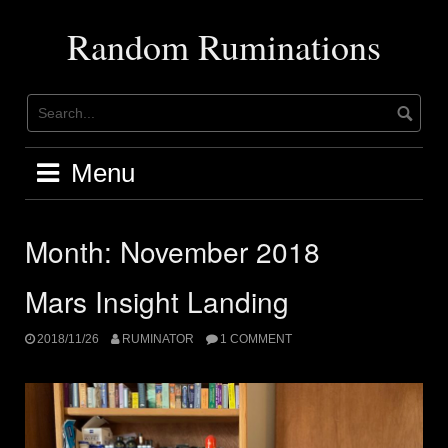
Skip
to
Random Ruminations
content
Menu
Month:
November 2018
Mars Insight Landing
2018/11/26
RUMINATOR
1 COMMENT