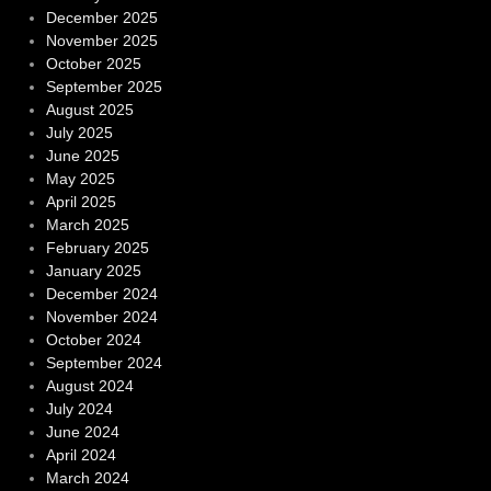
December 2025
November 2025
October 2025
September 2025
August 2025
July 2025
June 2025
May 2025
April 2025
March 2025
February 2025
January 2025
December 2024
November 2024
October 2024
September 2024
August 2024
July 2024
June 2024
April 2024
March 2024