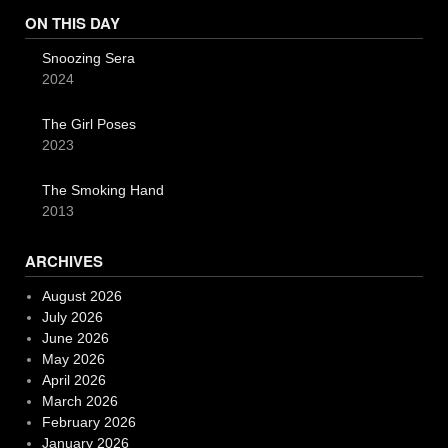
ON THIS DAY
Snoozing Sera
2024
The Girl Poses
2023
The Smoking Hand
2013
ARCHIVES
August 2026
July 2026
June 2026
May 2026
April 2026
March 2026
February 2026
January 2026