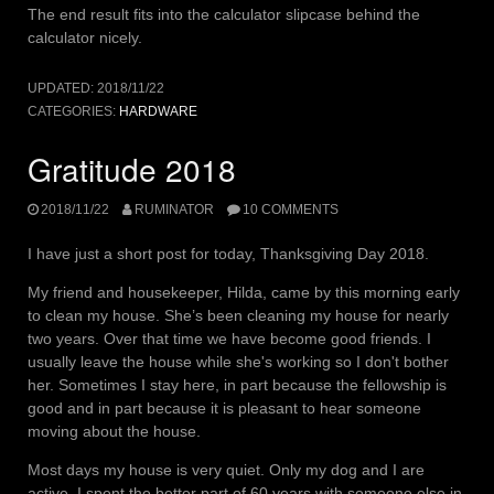
The end result fits into the calculator slipcase behind the
calculator nicely.
UPDATED:
2018/11/22
CATEGORIES:
HARDWARE
Gratitude 2018
2018/11/22
RUMINATOR
10 COMMENTS
I have just a short post for today, Thanksgiving Day 2018.
My friend and housekeeper, Hilda, came by this morning early
to clean my house. She’s been cleaning my house for nearly
two years. Over that time we have become good friends. I
usually leave the house while she's working so I don't bother
her. Sometimes I stay here, in part because the fellowship is
good and in part because it is pleasant to hear someone
moving about the house.
Most days my house is very quiet. Only my dog and I are
active. I spent the better part of 60 years with someone else in