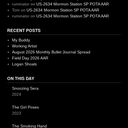
ruminator
on
US-2634 Mormon Station SP POTA AAR
Tom
on
US-2634 Mormon Station SP POTA AAR
ruminator
on
US-2634 Mormon Station SP POTA AAR
RECENT POSTS
My Buddy
Working Artist
August 2026 Monthly Bullet Journal Spread
Field Day 2026 AAR
Logan Shoals
ON THIS DAY
Snoozing Sera
2024
The Girl Poses
2023
The Smoking Hand