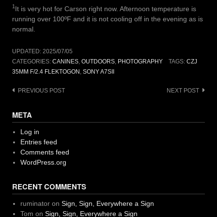
1
It is very hot for Carson right now. Afternoon temperature is
running over 100ºF and it is not cooling off in the evening as is
normal.
UPDATED:
2025/07/05
CATEGORIES:
CANINES
,
OUTDOORS
,
PHOTOGRAPHY
TAGS:
CZJ
35MM F/2.4 FLEKTOGON
,
SONY A7SII
Post
PREVIOUS POST
NEXT POST
navigation
META
Log in
Entries feed
Comments feed
WordPress.org
RECENT COMMENTS
ruminator
on
Sign, Sign, Everywhere a Sign
Tom
on
Sign, Sign, Everywhere a Sign