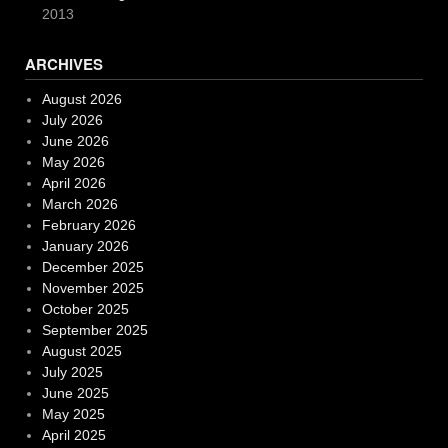
2013
ARCHIVES
August 2026
July 2026
June 2026
May 2026
April 2026
March 2026
February 2026
January 2026
December 2025
November 2025
October 2025
September 2025
August 2025
July 2025
June 2025
May 2025
April 2025