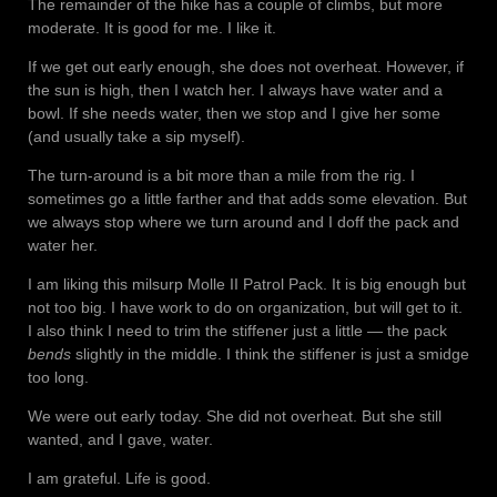
The remainder of the hike has a couple of climbs, but more
moderate. It is good for me. I like it.
If we get out early enough, she does not overheat. However, if
the sun is high, then I watch her. I always have water and a
bowl. If she needs water, then we stop and I give her some
(and usually take a sip myself).
The turn-around is a bit more than a mile from the rig. I
sometimes go a little farther and that adds some elevation. But
we always stop where we turn around and I doff the pack and
water her.
I am liking this milsurp Molle II Patrol Pack. It is big enough but
not too big. I have work to do on organization, but will get to it.
I also think I need to trim the stiffener just a little — the pack
bends
slightly in the middle. I think the stiffener is just a smidge
too long.
We were out early today. She did not overheat. But she still
wanted, and I gave, water.
I am grateful. Life is good.