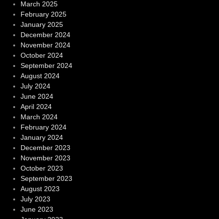
March 2025
February 2025
January 2025
December 2024
November 2024
October 2024
September 2024
August 2024
July 2024
June 2024
April 2024
March 2024
February 2024
January 2024
December 2023
November 2023
October 2023
September 2023
August 2023
July 2023
June 2023