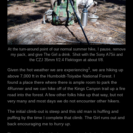
At the turn-around point of our normal summer hike, I pause, remove
my pack, and give The Girl a drink. Shot with the Sony A7Sii and
the CZJ 35mm f/2.4 Flektogon at about f/8.
1
Given the hot weather we are experiencing
, we are hiking up
above 7,000 ft in the Humboldt-Toiyabe National Forest. I
found a place there where there is ample room to park the
4Runner and we can hike off of the Kings Canyon trail up a fire
road into the forest. A few other folks hike up that way, but not
very many and most days we do not encounter other hikers.
The initial climb-out is steep and this old man is huffing and
puffing by the time I complete that climb. The Girl runs out and
back encouraging me to
hurry up
.