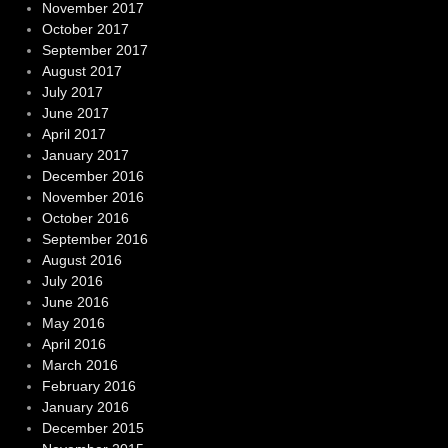
November 2017
October 2017
September 2017
August 2017
July 2017
June 2017
April 2017
January 2017
December 2016
November 2016
October 2016
September 2016
August 2016
July 2016
June 2016
May 2016
April 2016
March 2016
February 2016
January 2016
December 2015