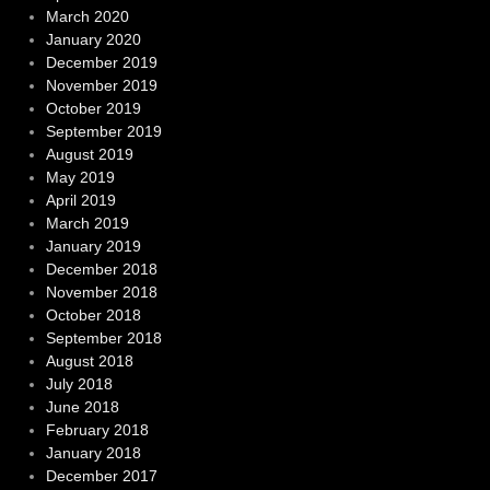
March 2020
January 2020
December 2019
November 2019
October 2019
September 2019
August 2019
May 2019
April 2019
March 2019
January 2019
December 2018
November 2018
October 2018
September 2018
August 2018
July 2018
June 2018
February 2018
January 2018
December 2017