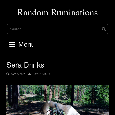
Skip
to
Random Ruminations
content
Menu
Sera Drinks
2024/07/05
RUMINATOR