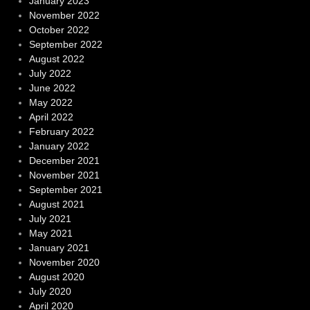
January 2023
November 2022
October 2022
September 2022
August 2022
July 2022
June 2022
May 2022
April 2022
February 2022
January 2022
December 2021
November 2021
September 2021
August 2021
July 2021
May 2021
January 2021
November 2020
August 2020
July 2020
April 2020