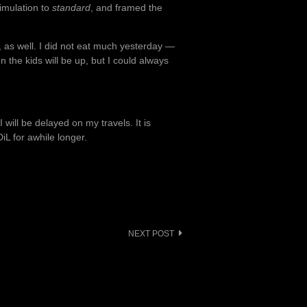
simulation to
standard
, and framed the
 as well. I did not eat much yesterday —
 the kids will be up, but I could always
will be delayed on my travels. It is
iL for awhile longer.
NEXT POST