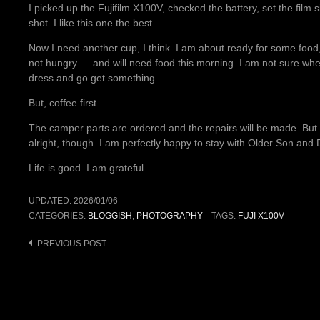
I picked up the Fujifilm X100V, checked the battery, set the film 
shot. I like this one the best.
Now I need another cup, I think. I am about ready for some food,
not hungry — and will need food this morning. I am not sure when
dress and go get something.
But, coffee first.
The camper parts are ordered and the repairs will be made. But I 
alright, though. I am perfectly happy to stay with Older Son and D
Life is good. I am grateful.
UPDATED:
2026/01/06
CATEGORIES:
BLOGGISH
,
PHOTOGRAPHY
TAGS:
FUJI X100V
Post
PREVIOUS POST
navigation