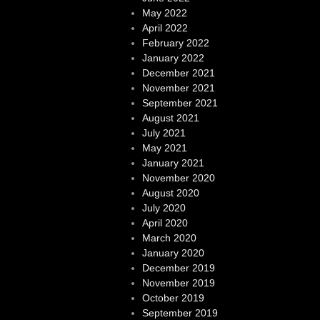
May 2022
April 2022
February 2022
January 2022
December 2021
November 2021
September 2021
August 2021
July 2021
May 2021
January 2021
November 2020
August 2020
July 2020
April 2020
March 2020
January 2020
December 2019
November 2019
October 2019
September 2019