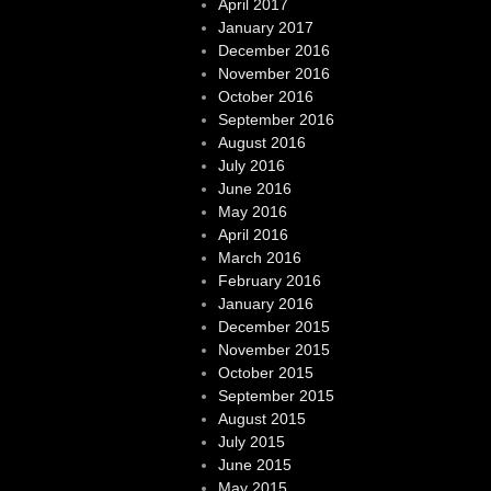
April 2017
January 2017
December 2016
November 2016
October 2016
September 2016
August 2016
July 2016
June 2016
May 2016
April 2016
March 2016
February 2016
January 2016
December 2015
November 2015
October 2015
September 2015
August 2015
July 2015
June 2015
May 2015