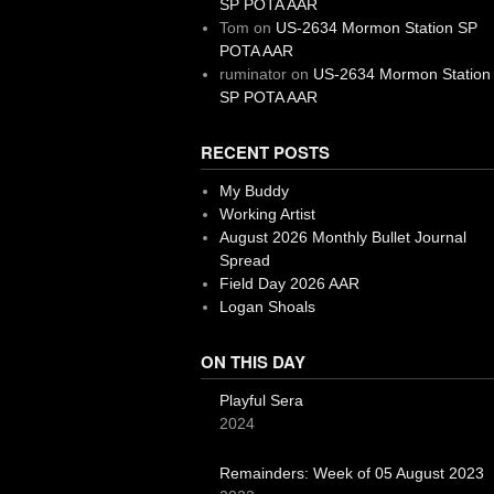
SP POTA AAR
Tom
on
US-2634 Mormon Station SP
POTA AAR
ruminator
on
US-2634 Mormon Station
SP POTA AAR
RECENT POSTS
My Buddy
Working Artist
August 2026 Monthly Bullet Journal
Spread
Field Day 2026 AAR
Logan Shoals
ON THIS DAY
Playful Sera
2024
Remainders: Week of 05 August 2023