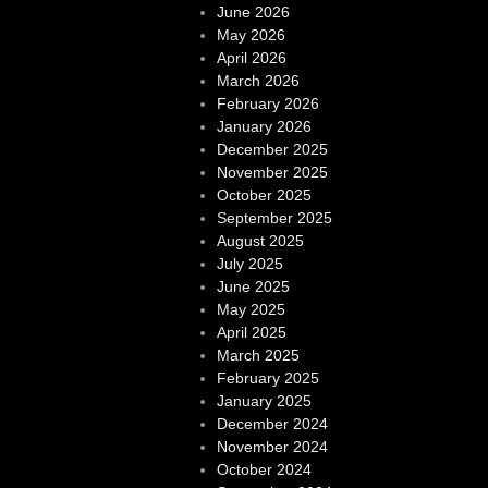
June 2026
May 2026
April 2026
March 2026
February 2026
January 2026
December 2025
November 2025
October 2025
September 2025
August 2025
July 2025
June 2025
May 2025
April 2025
March 2025
February 2025
January 2025
December 2024
November 2024
October 2024