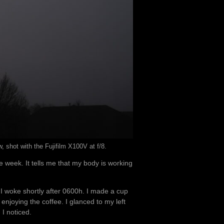
shot with the Fujifilm X100V at f/8.
he week. It tells me that my body is working
t I woke shortly after 0600h. I made a cup
njoying the coffee. I glanced to my left
 I noticed.