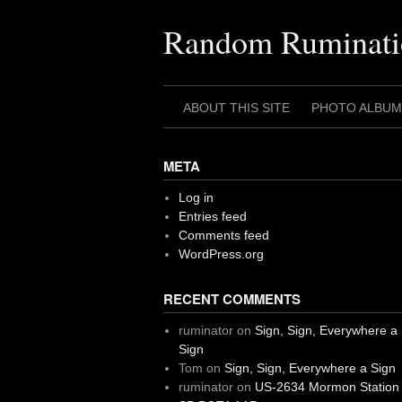
Skip
to
Random Ruminati
content
ABOUT THIS SITE
PHOTO ALBUM
META
Log in
Entries feed
Comments feed
WordPress.org
RECENT COMMENTS
ruminator
on
Sign, Sign, Everywhere a
Sign
Tom
on
Sign, Sign, Everywhere a Sign
ruminator
on
US-2634 Mormon Station