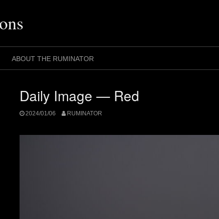
ons
ABOUT THE RUMINATOR
Daily Image — Red
2024/01/06
RUMINATOR