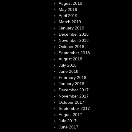
August 2019
May 2019
April 2019
March 2019
January 2019
December 2018
November 2018
October 2018
September 2018
August 2018
July 2018
June 2018
February 2018
January 2018
December 2017
November 2017
October 2017
September 2017
August 2017
July 2017
June 2017