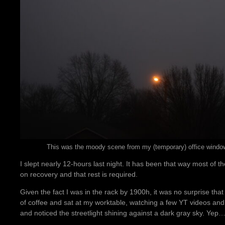
This was the moody scene from my (temporary) office window, 
I slept nearly 12-hours last night. It has been that way most of t
on recovery and that rest is required.
Given the fact I was in the rack by 1900h, it was no surprise tha
of coffee and sat at my worktable, watching a few YT videos and e
and noticed the streetlight shining against a dark gray sky. Yep…