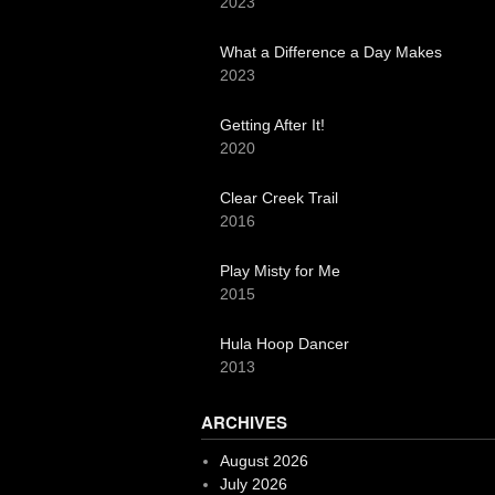
2023
What a Difference a Day Makes
2023
Getting After It!
2020
Clear Creek Trail
2016
Play Misty for Me
2015
Hula Hoop Dancer
2013
ARCHIVES
August 2026
July 2026