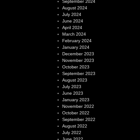
September 2024
August 2024
July 2024
June 2024
April 2024
March 2024
February 2024
January 2024
December 2023
November 2023
October 2023
September 2023
August 2023
July 2023
June 2023
January 2023
November 2022
October 2022
September 2022
August 2022
July 2022
June 2022