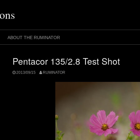
ons
ABOUT THE RUMINATOR
Pentacor 135/2.8 Test Shot
2013/09/15
RUMINATOR