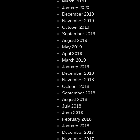
March 2020
January 2020
December 2019
November 2019
October 2019
September 2019
August 2019
May 2019
April 2019
March 2019
January 2019
December 2018
November 2018
October 2018
September 2018
August 2018
July 2018
June 2018
February 2018
January 2018
December 2017
November 2017