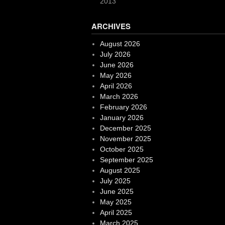
2013
ARCHIVES
August 2026
July 2026
June 2026
May 2026
April 2026
March 2026
February 2026
January 2026
December 2025
November 2025
October 2025
September 2025
August 2025
July 2025
June 2025
May 2025
April 2025
March 2025