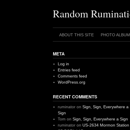
Skip
to
Random Ruminati
content
ABOUT THIS SITE
PHOTO ALBUM
META
Log in
Entries feed
Comments feed
WordPress.org
RECENT COMMENTS
ruminator
on
Sign, Sign, Everywhere a
Sign
Tom
on
Sign, Sign, Everywhere a Sign
ruminator
on
US-2634 Mormon Station