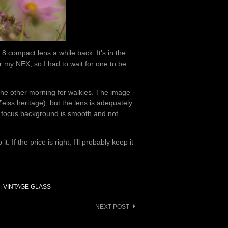
compact lens a while back. It’s in the
r my NEX, so I had to wait for one to be
 the other morning for walkies. The image
Zeiss heritage), but the lens is adequately
 focus background is smooth and not
 If the price is right, I’ll probably keep it
,
VINTAGE GLASS
NEXT POST