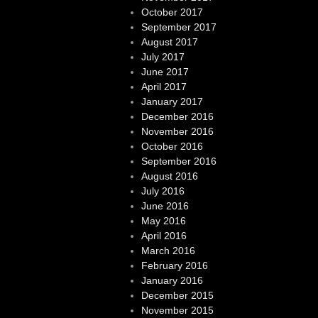
October 2017
September 2017
August 2017
July 2017
June 2017
April 2017
January 2017
December 2016
November 2016
October 2016
September 2016
August 2016
July 2016
June 2016
May 2016
April 2016
March 2016
February 2016
January 2016
December 2015
November 2015