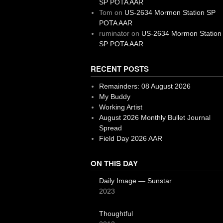
SP POTA AAR
Tom
on
US-2634 Mormon Station SP
POTA AAR
ruminator
on
US-2634 Mormon Station
SP POTA AAR
RECENT POSTS
Remainders: 08 August 2026
My Buddy
Working Artist
August 2026 Monthly Bullet Journal
Spread
Field Day 2026 AAR
ON THIS DAY
Daily Image — Sunstar
2023
Thoughtful