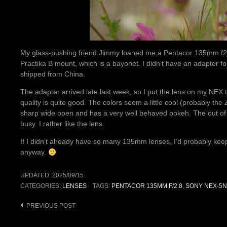
My glass-pushing friend Jimmy loaned me a Pentacor 135mm f2.8 
Practika B mount, which is a bayonet. I didn’t have an adapter fo
shipped from China.
The adapter arrived late last week, so I put the lens on my NEX
quality is quite good. The colors seem a little cool (probably the 
sharp wide open and has a very well behaved bokeh. The out of
busy. I rather like the lens.
If I didn’t already have so many 135mm lenses, I’d probably keep it.
anyway.
UPDATED:
2025/09/15
CATEGORIES:
LENSES
TAGS:
PENTACOR 135MM F/2.8
,
SONY NEX-5N
Post
PREVIOUS POST
navigation