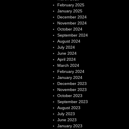
February 2025
January 2025
December 2024
November 2024
October 2024
September 2024
August 2024
July 2024
June 2024
April 2024
March 2024
February 2024
January 2024
December 2023
November 2023
October 2023
September 2023
August 2023
July 2023
June 2023
January 2023