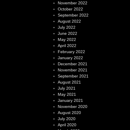
November 2022
October 2022
September 2022
August 2022
July 2022
June 2022
May 2022
April 2022
February 2022
January 2022
December 2021
November 2021
September 2021
August 2021
July 2021
May 2021
January 2021
November 2020
August 2020
July 2020
April 2020