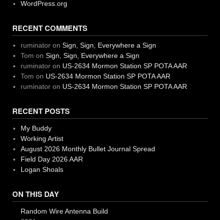
WordPress.org
RECENT COMMENTS
ruminator
on
Sign, Sign, Everywhere a Sign
Tom
on
Sign, Sign, Everywhere a Sign
ruminator
on
US-2634 Mormon Station SP POTA AAR
Tom
on
US-2634 Mormon Station SP POTA AAR
ruminator
on
US-2634 Mormon Station SP POTA AAR
RECENT POSTS
My Buddy
Working Artist
August 2026 Monthly Bullet Journal Spread
Field Day 2026 AAR
Logan Shoals
ON THIS DAY
Random Wire Antenna Build