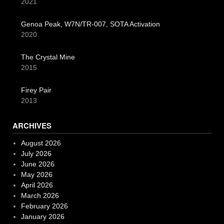
2021
Genoa Peak, W7N/TR-007, SOTA Activation
2020
The Crystal Mine
2015
Firey Pair
2013
ARCHIVES
August 2026
July 2026
June 2026
May 2026
April 2026
March 2026
February 2026
January 2026