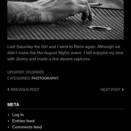
Last Saturday the Girl and I went to Reno again. Although we
didn’t make the
Hot August Nights
event, I still enjoyed my time
with Jimmy and made a few decent captures.
UPDATED:
2013/08/05
CATEGORIES:
PHOTOGRAPHY
Post
PREVIOUS POST
NEXT POST
navigation
META
Log in
Entries feed
Comments feed