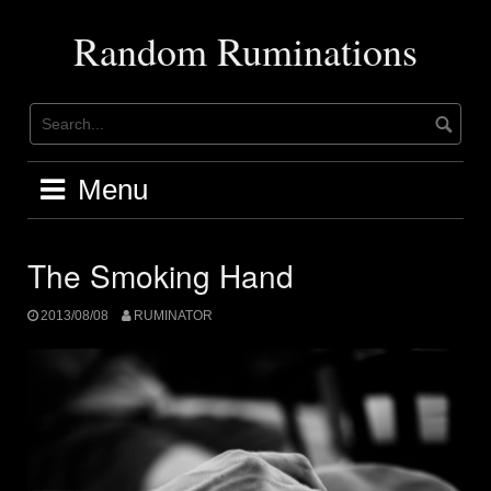
Skip
to
Random Ruminations
content
Menu
The Smoking Hand
2013/08/08
RUMINATOR