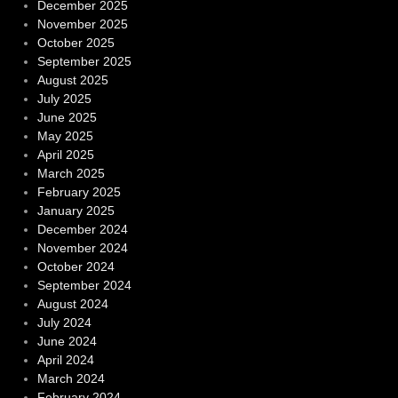
December 2025
November 2025
October 2025
September 2025
August 2025
July 2025
June 2025
May 2025
April 2025
March 2025
February 2025
January 2025
December 2024
November 2024
October 2024
September 2024
August 2024
July 2024
June 2024
April 2024
March 2024
February 2024