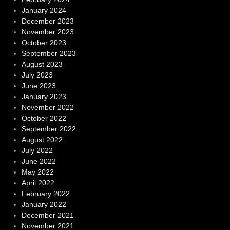
January 2024
December 2023
November 2023
October 2023
September 2023
August 2023
July 2023
June 2023
January 2023
November 2022
October 2022
September 2022
August 2022
July 2022
June 2022
May 2022
April 2022
February 2022
January 2022
December 2021
November 2021