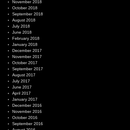
November 2018
October 2018
September 2018
August 2018
July 2018
June 2018
February 2018
January 2018
December 2017
November 2017
October 2017
September 2017
August 2017
July 2017
June 2017
April 2017
January 2017
December 2016
November 2016
October 2016
September 2016
August 2016