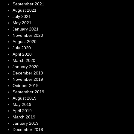
September 2021
August 2021
July 2021
May 2021
January 2021
November 2020
August 2020
July 2020
April 2020
March 2020
January 2020
December 2019
November 2019
October 2019
September 2019
August 2019
May 2019
April 2019
March 2019
January 2019
December 2018