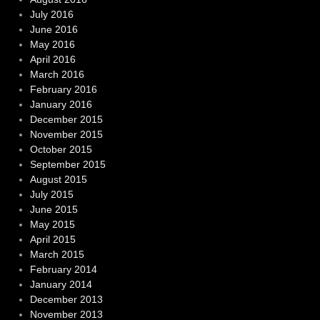
July 2016
June 2016
May 2016
April 2016
March 2016
February 2016
January 2016
December 2015
November 2015
October 2015
September 2015
August 2015
July 2015
June 2015
May 2015
April 2015
March 2015
February 2014
January 2014
December 2013
November 2013