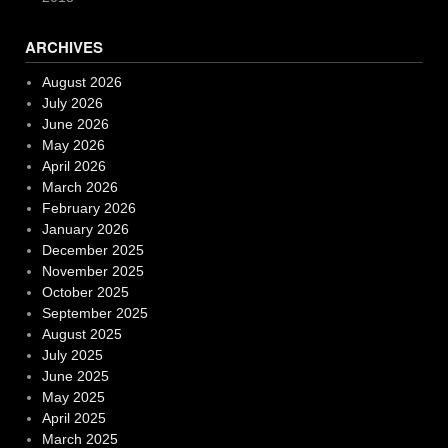
ARCHIVES
August 2026
July 2026
June 2026
May 2026
April 2026
March 2026
February 2026
January 2026
December 2025
November 2025
October 2025
September 2025
August 2025
July 2025
June 2025
May 2025
April 2025
March 2025