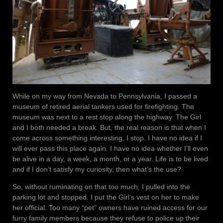
While on my way from Nevada to Pennsylvania, I passed a
museum of retired aerial tankers used for firefighting. The
museum was next to a rest stop along the highway. The Girl
and I both needed a break. But, the real reason is that when I
come across something interesting, I stop. I have no idea if I
will ever pass this place again. I have no idea whether I’ll even
be alive in a day, a week, a month, or a year. Life is to be lived
and if I don’t satisfy my curiosity, then what’s the use?
So, without ruminating on that too much, I pulled into the
parking lot and stopped. I put the Girl’s vest on her to make
her official. Too many “pet” owners have ruined access for our
furry family members because they refuse to police up their