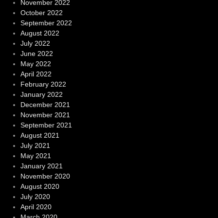
November 2022
October 2022
September 2022
August 2022
July 2022
June 2022
May 2022
April 2022
February 2022
January 2022
December 2021
November 2021
September 2021
August 2021
July 2021
May 2021
January 2021
November 2020
August 2020
July 2020
April 2020
March 2020