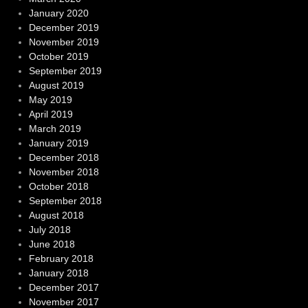
January 2020
December 2019
November 2019
October 2019
September 2019
August 2019
May 2019
April 2019
March 2019
January 2019
December 2018
November 2018
October 2018
September 2018
August 2018
July 2018
June 2018
February 2018
January 2018
December 2017
November 2017