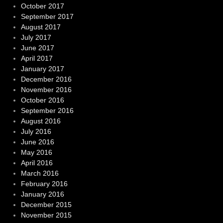
October 2017
September 2017
August 2017
July 2017
June 2017
April 2017
January 2017
December 2016
November 2016
October 2016
September 2016
August 2016
July 2016
June 2016
May 2016
April 2016
March 2016
February 2016
January 2016
December 2015
November 2015