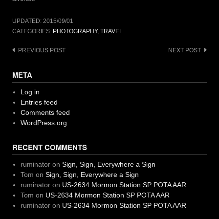
UPDATED:
2015/09/01
CATEGORIES:
PHOTOGRAPHY
,
TRAVEL
Post
PREVIOUS POST
NEXT POST
navigation
META
Log in
Entries feed
Comments feed
WordPress.org
RECENT COMMENTS
ruminator
on
Sign, Sign, Everywhere a Sign
Tom
on
Sign, Sign, Everywhere a Sign
ruminator
on
US-2634 Mormon Station SP POTA AAR
Tom
on
US-2634 Mormon Station SP POTA AAR
ruminator
on
US-2634 Mormon Station SP POTA AAR