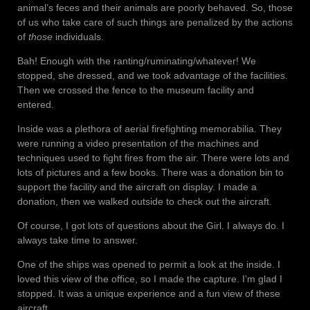
animal’s feces and their animals are poorly behaved. So, those
of us who take care of such things are penalized by the actions
of
those
individuals.
Bah! Enough with the ranting/ruminating/whatever! We
stopped, she dressed, and we took advantage of the facilities.
Then we crossed the fence to the museum facility and
entered.
Inside was a plethora of aerial firefighting memorabilia. They
were running a video presentation of the machines and
techniques used to fight fires from the air. There were lots and
lots of pictures and a few books. There was a donation bin to
support the facility and the aircraft on display. I made a
donation, then we walked outside to check out the aircraft.
Of course, I got lots of questions about the Girl. I always do. I
always take time to answer.
One of the ships was opened to permit a look at the inside. I
loved this view of the office, so I made the capture. I’m glad I
stopped. It was a unique experience and a fun view of these
aircraft.