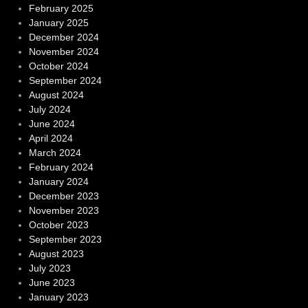
February 2025
January 2025
December 2024
November 2024
October 2024
September 2024
August 2024
July 2024
June 2024
April 2024
March 2024
February 2024
January 2024
December 2023
November 2023
October 2023
September 2023
August 2023
July 2023
June 2023
January 2023