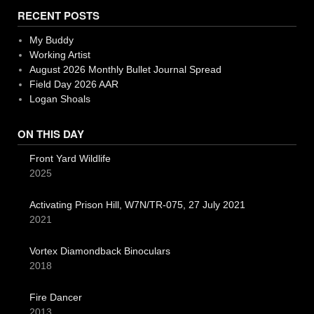
RECENT POSTS
My Buddy
Working Artist
August 2026 Monthly Bullet Journal Spread
Field Day 2026 AAR
Logan Shoals
ON THIS DAY
Front Yard Wildlife
2025
Activating Prison Hill, W7N/TR-075, 27 July 2021
2021
Vortex Diamondback Binoculars
2018
Fire Dancer
2013