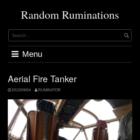
Skip
to
Random Ruminations
content
Menu
Aerial Fire Tanker
2015/09/04
RUMINATOR