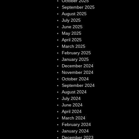
October 2025
September 2025
August 2025
July 2025
June 2025
May 2025
April 2025
March 2025
February 2025
January 2025
December 2024
November 2024
October 2024
September 2024
August 2024
July 2024
June 2024
April 2024
March 2024
February 2024
January 2024
December 2023