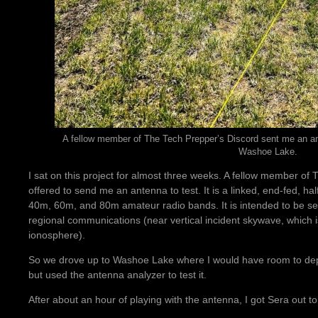
A fellow member of The Tech Prepper’s Discord sent me an ante
Washoe Lake.
I sat on this project for almost three weeks. A fellow member of
offered to send me an antenna to test. It is a linked, end-fed, h
40m, 60m, and 80m amateur radio bands. It is intended to be set
regional communications (near vertical incident skywave, which is
ionosphere).
So we drove up to Washoe Lake where I would have room to deplo
but used the antenna analyzer to test it.
After about an hour of playing with the antenna, I got Sera out to 