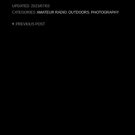
UPDATED:
2023/07/03
CATEGORIES:
AMATEUR RADIO
,
OUTDOORS
,
PHOTOGRAPHY
Post
PREVIOUS POST
navigation