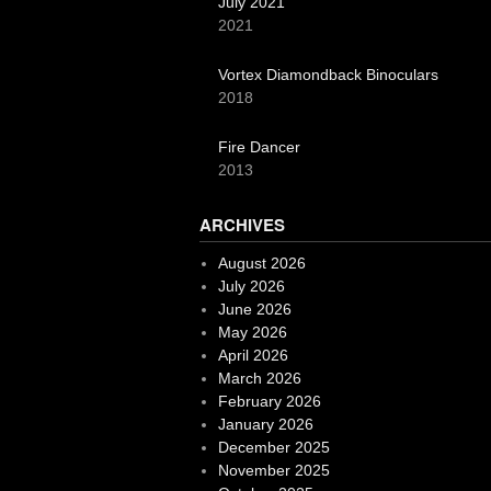
July 2021
2021
Vortex Diamondback Binoculars
2018
Fire Dancer
2013
ARCHIVES
August 2026
July 2026
June 2026
May 2026
April 2026
March 2026
February 2026
January 2026
December 2025
November 2025