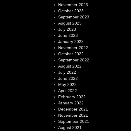
November 2023
October 2023
September 2023
August 2023
July 2023
June 2023
January 2023
November 2022
October 2022
September 2022
August 2022
July 2022
June 2022
May 2022
April 2022
February 2022
January 2022
December 2021
November 2021
September 2021
August 2021