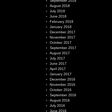
September 2018
August 2018
July 2018
June 2018
February 2018
January 2018
December 2017
November 2017
October 2017
September 2017
August 2017
July 2017
June 2017
April 2017
January 2017
December 2016
November 2016
October 2016
September 2016
August 2016
July 2016
June 2016