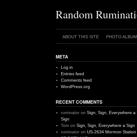
Skip
to
Random Ruminati
content
ABOUT THIS SITE
PHOTO ALBUM
META
Log in
Entries feed
Comments feed
WordPress.org
RECENT COMMENTS
ruminator
on
Sign, Sign, Everywhere a
Sign
Tom
on
Sign, Sign, Everywhere a Sign
ruminator
on
US-2634 Mormon Station