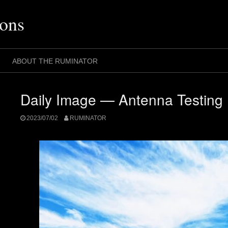
ons
ABOUT THE RUMINATOR
Daily Image — Antenna Testing
2023/07/02
RUMINATOR