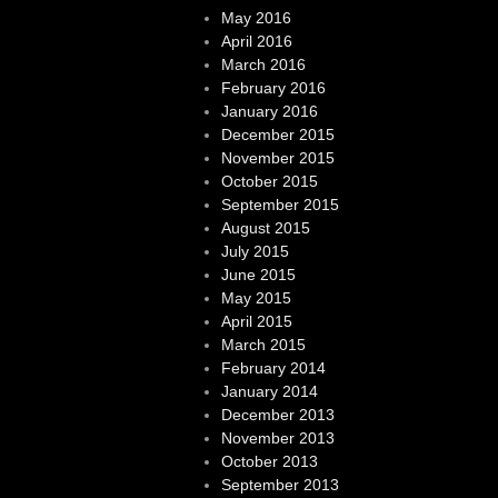
May 2016
April 2016
March 2016
February 2016
January 2016
December 2015
November 2015
October 2015
September 2015
August 2015
July 2015
June 2015
May 2015
April 2015
March 2015
February 2014
January 2014
December 2013
November 2013
October 2013
September 2013