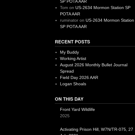
SP POTA AAR
Tom
on
US-2634 Mormon Station SP
POTA AAR
ruminator
on
US-2634 Mormon Station
SP POTA AAR
RECENT POSTS
My Buddy
Working Artist
August 2026 Monthly Bullet Journal
Spread
Field Day 2026 AAR
Logan Shoals
ON THIS DAY
Front Yard Wildlife
2025
Activating Prison Hill, W7N/TR-075, 27