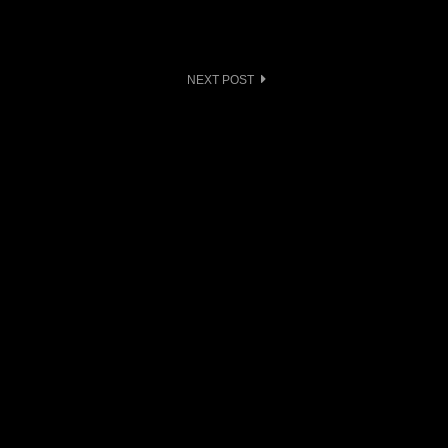
NEXT POST