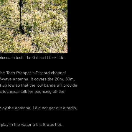
nna to test. The Girl and I took it to
 The Tech Prepper’s Discord channel
alf-wave antenna. It covers the 20m, 30m,
 up low so that the low bands will provide
 technical talk for bouncing off the
y the antenna. I did not get out a radio,
play in the water a bit. It was hot.