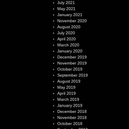
July 2021
May 2021
January 2021
November 2020
August 2020
July 2020
April 2020
March 2020
January 2020
December 2019
November 2019
October 2019
September 2019
August 2019
May 2019
April 2019
March 2019
January 2019
December 2018
November 2018
October 2018