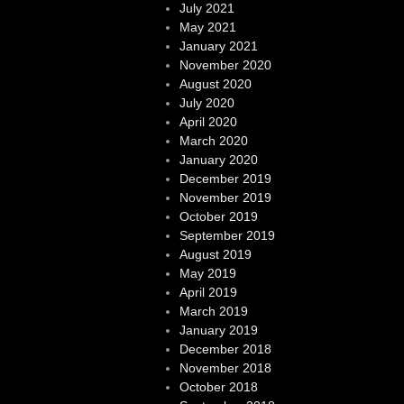
July 2021
May 2021
January 2021
November 2020
August 2020
July 2020
April 2020
March 2020
January 2020
December 2019
November 2019
October 2019
September 2019
August 2019
May 2019
April 2019
March 2019
January 2019
December 2018
November 2018
October 2018