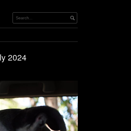
ly 2024