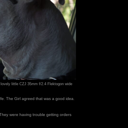
 lovely little CZJ 35mm f/2.4 Flektogon wide
ife. The Girl agreed that was a good idea.
hey were having trouble getting orders