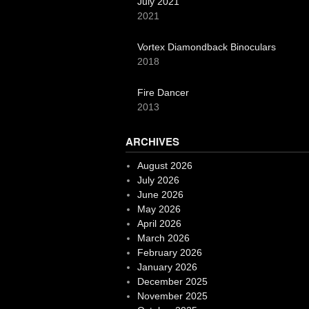
July 2021
2021
Vortex Diamondback Binoculars
2018
Fire Dancer
2013
ARCHIVES
August 2026
July 2026
June 2026
May 2026
April 2026
March 2026
February 2026
January 2026
December 2025
November 2025