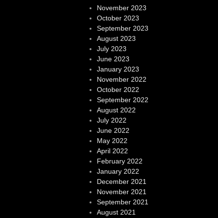
November 2023
October 2023
September 2023
August 2023
July 2023
June 2023
January 2023
November 2022
October 2022
September 2022
August 2022
July 2022
June 2022
May 2022
April 2022
February 2022
January 2022
December 2021
November 2021
September 2021
August 2021