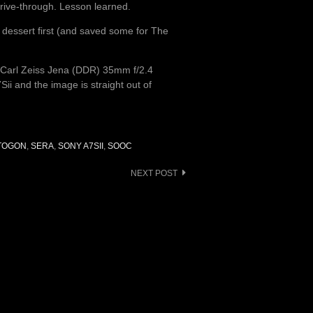
drive-through. Lesson learned.
e dessert first (and saved some for The
 Carl Zeiss Jena (DDR) 35mm f/2.4
ii and the image is straight out of
KTOGON
,
SERA
,
SONY A7SII
,
SOOC
NEXT POST