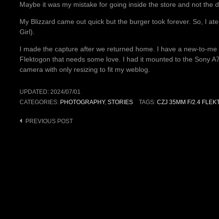
Maybe it was my mistake for going inside the store and not the 
My Blizzard came out quick but the burger took forever. So, I at
Girl).
I made the capture after we returned home. I have a new-to-me
Flektogon that needs some love. I had it mounted to the Sony A7S
camera with only resizing to fit my weblog.
UPDATED:
2024/07/01
CATEGORIES:
PHOTOGRAPHY
,
STORIES
TAGS:
CZJ 35MM F/2.4 FLE
Post
PREVIOUS POST
navigation