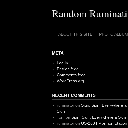
Skip
to
Random Ruminati
content
ABOUT THIS SITE
PHOTO ALBUM
META
Log in
Entries feed
Comments feed
WordPress.org
RECENT COMMENTS
ruminator
on
Sign, Sign, Everywhere a
Sign
Tom
on
Sign, Sign, Everywhere a Sign
ruminator
on
US-2634 Mormon Station