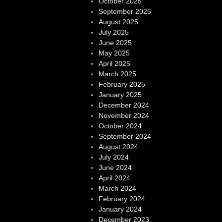
October 2025
September 2025
August 2025
July 2025
June 2025
May 2025
April 2025
March 2025
February 2025
January 2025
December 2024
November 2024
October 2024
September 2024
August 2024
July 2024
June 2024
April 2024
March 2024
February 2024
January 2024
December 2023