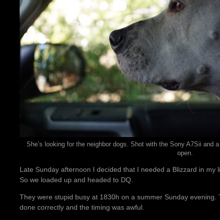
She’s looking for the neighbor dogs. Shot with the Sony A7Sii and a
open.
Late Sunday afternoon I decided that I needed a Blizzard in my l
So we loaded up and headed to DQ.
They were stupid busy at 1830h on a summer Sunday evening. T
done correctly and the timing was awful.