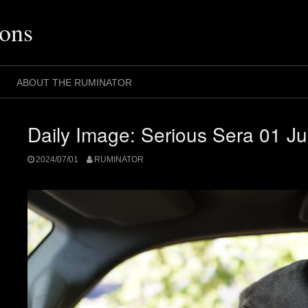
ons
ABOUT THE RUMINATOR
Daily Image: Serious Sera 01 Ju
2024/07/01
RUMINATOR