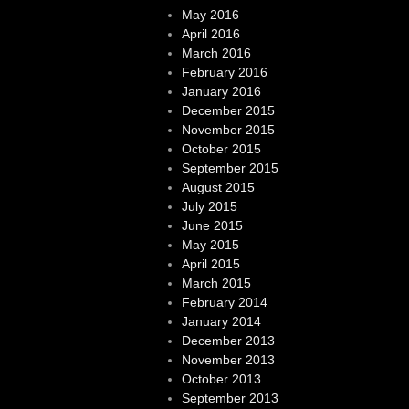
May 2016
April 2016
March 2016
February 2016
January 2016
December 2015
November 2015
October 2015
September 2015
August 2015
July 2015
June 2015
May 2015
April 2015
March 2015
February 2014
January 2014
December 2013
November 2013
October 2013
September 2013