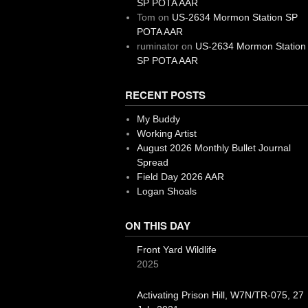
SP POTA AAR
Tom
on
US-2634 Mormon Station SP
POTA AAR
ruminator
on
US-2634 Mormon Station
SP POTA AAR
RECENT POSTS
My Buddy
Working Artist
August 2026 Monthly Bullet Journal
Spread
Field Day 2026 AAR
Logan Shoals
ON THIS DAY
Front Yard Wildlife
2025
Activating Prison Hill, W7N/TR-075, 27