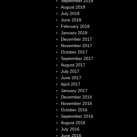
September 2018
August 2018
July 2018
June 2018
February 2018
January 2018
December 2017
November 2017
October 2017
September 2017
August 2017
July 2017
June 2017
April 2017
January 2017
December 2016
November 2016
October 2016
September 2016
August 2016
July 2016
June 2016