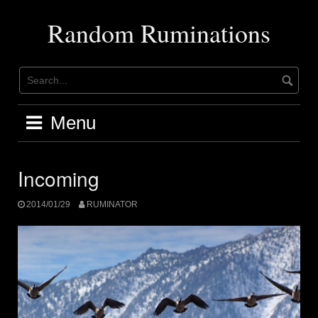
Skip
to
Random Ruminations
content
Menu
Incoming
2014/01/29
RUMINATOR