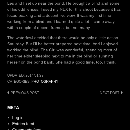
Les and I set up near the pond. He brought a blind and some
of his odd lenses. I used my NEX for this shoot because it has
focus-peaking and a decent live view. It was my first time
working from a blind and I learned quite a lot. I came away
with a couple of decent frames, but not many.
The waterfowl decided that there would be only a little action
Saturday. But I’ll be better prepared next time. And I enjoyed
working the blind. The Girl was wonderful, spending most of
her time either sleeping next to me in the blind or sunning
herself on the pond bank. She had a good time, too, I think.
UPDATED:
2014/01/29
CATEGORIES:
PHOTOGRAPHY
Post
PREVIOUS POST
NEXT POST
navigation
META
Log in
Entries feed
Comments feed