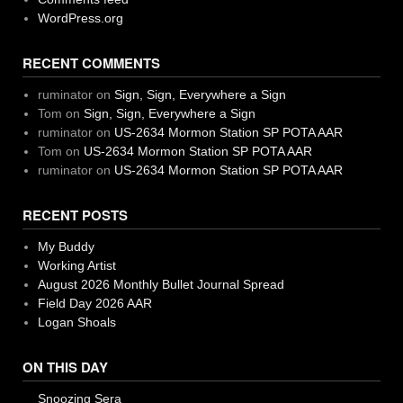
WordPress.org
RECENT COMMENTS
ruminator
on
Sign, Sign, Everywhere a Sign
Tom
on
Sign, Sign, Everywhere a Sign
ruminator
on
US-2634 Mormon Station SP POTA AAR
Tom
on
US-2634 Mormon Station SP POTA AAR
ruminator
on
US-2634 Mormon Station SP POTA AAR
RECENT POSTS
My Buddy
Working Artist
August 2026 Monthly Bullet Journal Spread
Field Day 2026 AAR
Logan Shoals
ON THIS DAY
Snoozing Sera