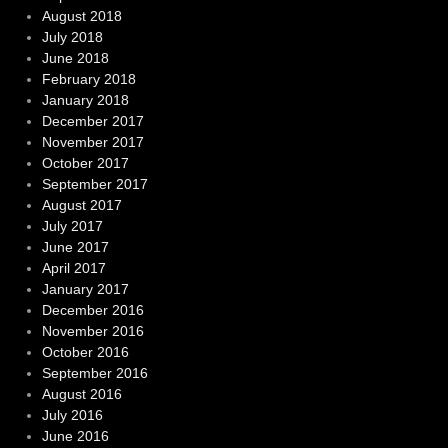
August 2018
July 2018
June 2018
February 2018
January 2018
December 2017
November 2017
October 2017
September 2017
August 2017
July 2017
June 2017
April 2017
January 2017
December 2016
November 2016
October 2016
September 2016
August 2016
July 2016
June 2016