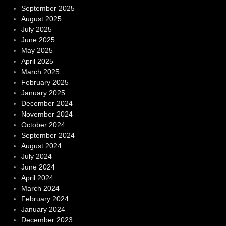
September 2025
August 2025
July 2025
June 2025
May 2025
April 2025
March 2025
February 2025
January 2025
December 2024
November 2024
October 2024
September 2024
August 2024
July 2024
June 2024
April 2024
March 2024
February 2024
January 2024
December 2023