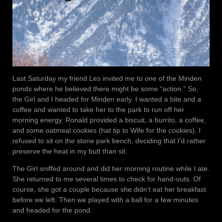
Last Saturday my friend Les invited me to one of the Minden
ponds where he believed there might be some “action.” So,
the Girl and I headed for Minden early. I wanted a bite and a
coffee and wanted to take her to the park to run off her
morning energy. Ronald provided a biscuit, a burrito, a coffee,
and some oatmeal cookies (hat tip to Wife for the cookies). I
refused to sit on the stone park bench, deciding that I’d rather
preserve the heat in my butt than sit.
The Girl sniffed around and did her morning routine while I ate.
She returned to me several times to check for hand-outs. Of
course, she got a couple because she didn’t eat her breakfast
before we left. Then we played with a ball for a few minutes
and headed for the pond.