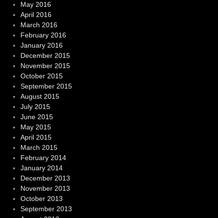
May 2016
April 2016
March 2016
February 2016
January 2016
December 2015
November 2015
October 2015
September 2015
August 2015
July 2015
June 2015
May 2015
April 2015
March 2015
February 2014
January 2014
December 2013
November 2013
October 2013
September 2013