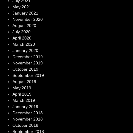
July 2021
May 2021
January 2021
November 2020
August 2020
July 2020
April 2020
March 2020
January 2020
December 2019
November 2019
October 2019
September 2019
August 2019
May 2019
April 2019
March 2019
January 2019
December 2018
November 2018
October 2018
September 2018