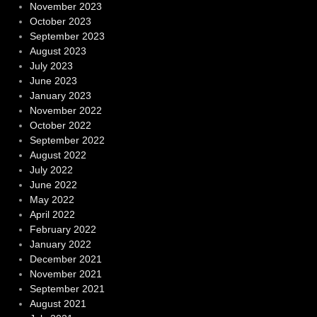
November 2023
October 2023
September 2023
August 2023
July 2023
June 2023
January 2023
November 2022
October 2022
September 2022
August 2022
July 2022
June 2022
May 2022
April 2022
February 2022
January 2022
December 2021
November 2021
September 2021
August 2021