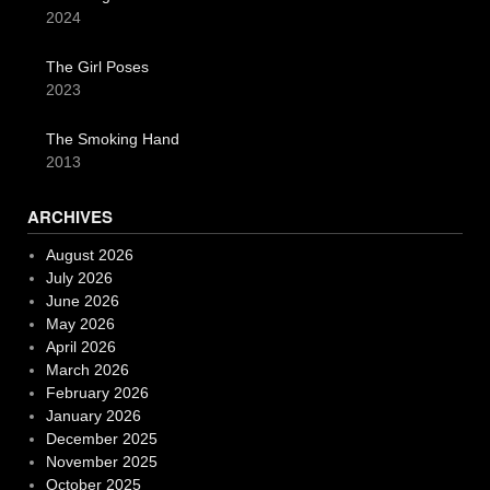
2024
The Girl Poses
2023
The Smoking Hand
2013
ARCHIVES
August 2026
July 2026
June 2026
May 2026
April 2026
March 2026
February 2026
January 2026
December 2025
November 2025
October 2025