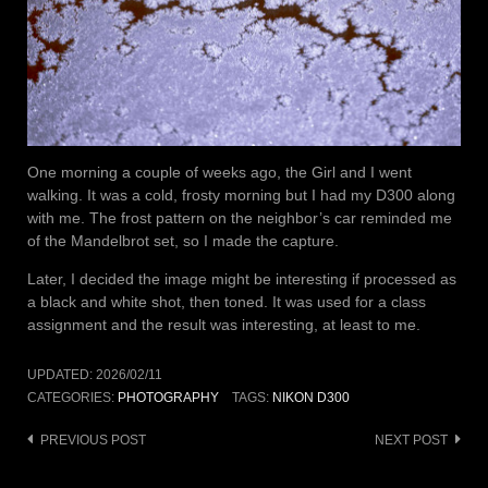
One morning a couple of weeks ago, the Girl and I went
walking. It was a cold, frosty morning but I had my D300 along
with me. The frost pattern on the neighbor’s car reminded me
of the Mandelbrot set, so I made the capture.
Later, I decided the image might be interesting if processed as
a black and white shot, then toned. It was used for a class
assignment and the result was interesting, at least to me.
UPDATED:
2026/02/11
CATEGORIES:
PHOTOGRAPHY
TAGS:
NIKON D300
Post
PREVIOUS POST
NEXT POST
navigation