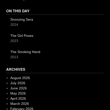
ON THIS DAY
Snoozing Sera
2024
The Girl Poses
2023
The Smoking Hand
2013
ARCHIVES
August 2026
July 2026
June 2026
May 2026
April 2026
March 2026
February 2026