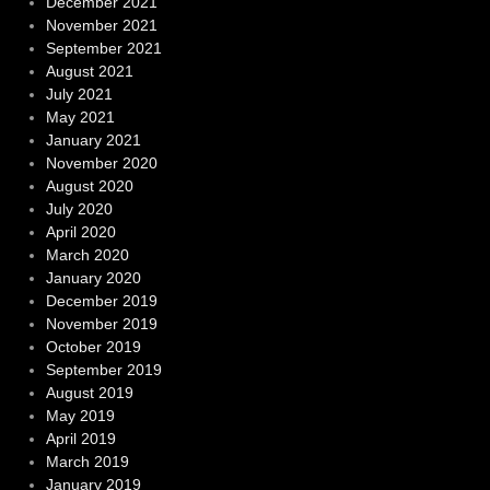
December 2021
November 2021
September 2021
August 2021
July 2021
May 2021
January 2021
November 2020
August 2020
July 2020
April 2020
March 2020
January 2020
December 2019
November 2019
October 2019
September 2019
August 2019
May 2019
April 2019
March 2019
January 2019