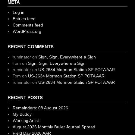
META
Log in
Entries feed
Comments feed
WordPress.org
RECENT COMMENTS
ruminator
on
Sign, Sign, Everywhere a Sign
Tom
on
Sign, Sign, Everywhere a Sign
ruminator
on
US-2634 Mormon Station SP POTA AAR
Tom
on
US-2634 Mormon Station SP POTA AAR
ruminator
on
US-2634 Mormon Station SP POTA AAR
RECENT POSTS
Remainders: 08 August 2026
My Buddy
Working Artist
August 2026 Monthly Bullet Journal Spread
Field Day 2026 AAR