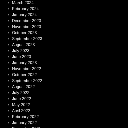
March 2024
February 2024
January 2024
December 2023
November 2023
October 2023
September 2023
August 2023
July 2023
June 2023
January 2023
November 2022
October 2022
September 2022
August 2022
July 2022
June 2022
May 2022
April 2022
February 2022
January 2022