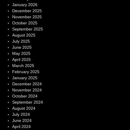
January 2026
December 2025
November 2025
October 2025
September 2025
August 2025
July 2025
June 2025
May 2025
April 2025
March 2025
February 2025
January 2025
December 2024
November 2024
October 2024
September 2024
August 2024
July 2024
June 2024
April 2024