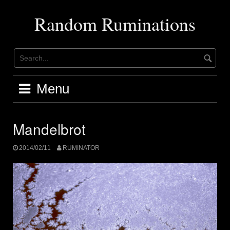
Skip
to
Random Ruminations
content
Menu
Mandelbrot
2014/02/11
RUMINATOR