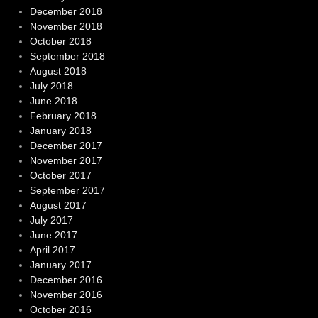
December 2018
November 2018
October 2018
September 2018
August 2018
July 2018
June 2018
February 2018
January 2018
December 2017
November 2017
October 2017
September 2017
August 2017
July 2017
June 2017
April 2017
January 2017
December 2016
November 2016
October 2016