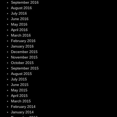
September 2016
August 2016
July 2016
June 2016
May 2016
April 2016
March 2016
February 2016
January 2016
December 2015
November 2015
October 2015
September 2015
August 2015
July 2015
June 2015
May 2015
April 2015
March 2015
February 2014
January 2014