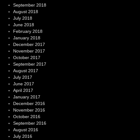
September 2018
August 2018
July 2018
June 2018
February 2018
January 2018
December 2017
November 2017
October 2017
September 2017
August 2017
July 2017
June 2017
April 2017
January 2017
December 2016
November 2016
October 2016
September 2016
August 2016
July 2016