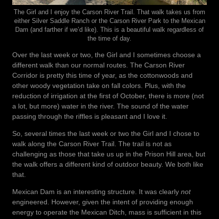
The Girl and I enjoy the Carson River Trail. That walk takes us from
either Silver Saddle Ranch or the Carson River Park to the Mexican
Dam (and farther if we’d like). This is a beautiful walk regardless of
the time of day.
Over the last week or two, the Girl and I sometimes choose a
different walk than our normal routes. The Carson River
Corridor is pretty this time of year, as the cottonwoods and
other woody vegetation take on fall colors. Plus, with the
reduction of irrigation at the first of October, there is more (not
a lot, but more) water in the river. The sound of the water
passing through the riffles is pleasant and I love it.
So, several times the last week or two the Girl and I chose to
walk along the Carson River Trail. The trail is not as
challenging as those that take us up in the Prison Hill area, but
the walk offers a different kind of outdoor beauty. We both like
that.
Mexican Dam is an interesting structure. It was clearly
not
engineered. However, given the intent of providing enough
energy to operate the Mexican Ditch, mass is sufficient in this