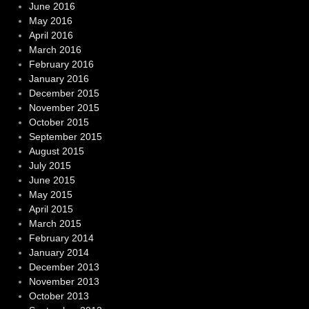
June 2016
May 2016
April 2016
March 2016
February 2016
January 2016
December 2015
November 2015
October 2015
September 2015
August 2015
July 2015
June 2015
May 2015
April 2015
March 2015
February 2014
January 2014
December 2013
November 2013
October 2013