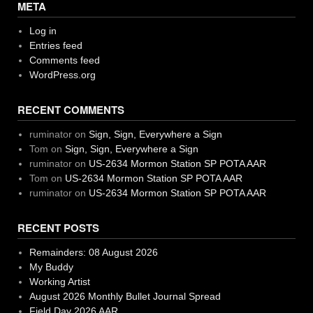
META
Log in
Entries feed
Comments feed
WordPress.org
RECENT COMMENTS
ruminator
on
Sign, Sign, Everywhere a Sign
Tom
on
Sign, Sign, Everywhere a Sign
ruminator
on
US-2634 Mormon Station SP POTA AAR
Tom
on
US-2634 Mormon Station SP POTA AAR
ruminator
on
US-2634 Mormon Station SP POTA AAR
RECENT POSTS
Remainders: 08 August 2026
My Buddy
Working Artist
August 2026 Monthly Bullet Journal Spread
Field Day 2026 AAR