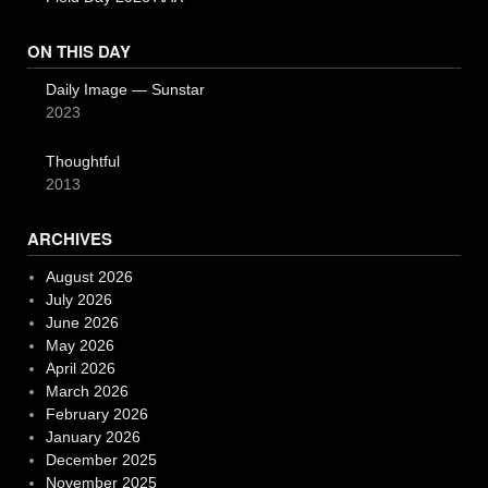
ON THIS DAY
Daily Image — Sunstar
2023
Thoughtful
2013
ARCHIVES
August 2026
July 2026
June 2026
May 2026
April 2026
March 2026
February 2026
January 2026
December 2025
November 2025