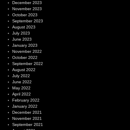
December 2023
November 2023
October 2023
September 2023
August 2023
July 2023
June 2023
January 2023
November 2022
October 2022
September 2022
August 2022
July 2022
June 2022
May 2022
April 2022
February 2022
January 2022
December 2021
November 2021
September 2021