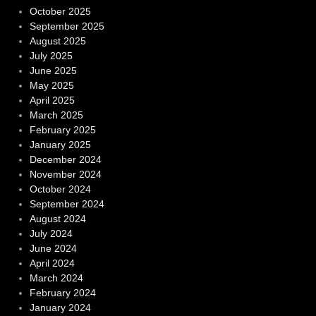
October 2025
September 2025
August 2025
July 2025
June 2025
May 2025
April 2025
March 2025
February 2025
January 2025
December 2024
November 2024
October 2024
September 2024
August 2024
July 2024
June 2024
April 2024
March 2024
February 2024
January 2024