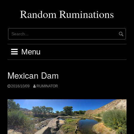
Skip
to
Random Ruminations
content
Menu
Mexican Dam
2016/10/09
RUMINATOR