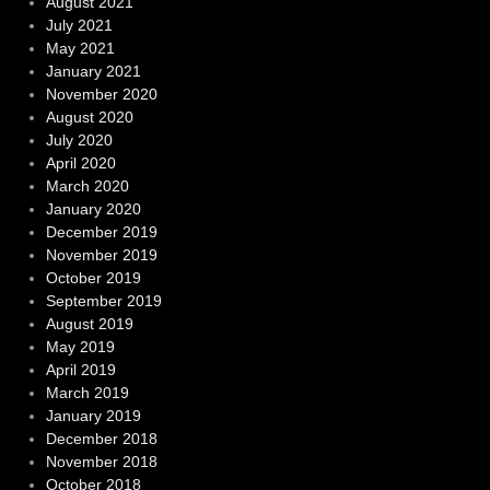
August 2021
July 2021
May 2021
January 2021
November 2020
August 2020
July 2020
April 2020
March 2020
January 2020
December 2019
November 2019
October 2019
September 2019
August 2019
May 2019
April 2019
March 2019
January 2019
December 2018
November 2018
October 2018