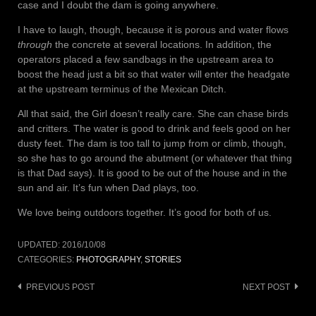
case and I doubt the dam is going anywhere.
I have to laugh, though, because it is porous and water flows
through
the concrete at several locations. In addition, the
operators placed a few sandbags in the upstream area to
boost the head just a bit so that water will enter the headgate
at the upstream terminus of the Mexican Ditch.
All that said, the Girl doesn’t really care. She can chase birds
and critters. The water is good to drink and feels good on her
dusty feet. The dam is too tall to jump from or climb, though,
so she has to go around the abutment (or whatever that thing
is that Dad says). It is good to be out of the house and in the
sun and air. It’s fun when Dad plays, too.
We love being outdoors together. It’s good for both of us.
UPDATED:
2016/10/08
CATEGORIES:
PHOTOGRAPHY
,
STORIES
Post
PREVIOUS POST
NEXT POST
navigation