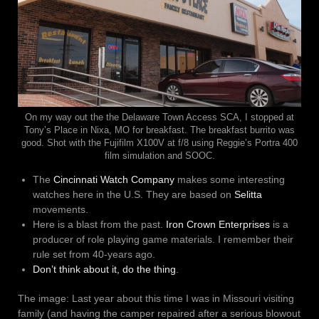
On my way out the the Delaware Town Access SCA, I stopped at
Tony’s Place in Nixa, MO for breakfast. The breakfast burrito was
good. Shot with the Fujifilm X100V at f/8 using Reggie’s Portra 400
film simulation and SOOC.
The
Cincinnati Watch Company
makes some interesting
watches here in the U.S. They are based on
Selitta
movements.
Here is a blast from the past.
Iron Crown Enterprises
is a
producer of role playing game materials. I remember their
rule set from 40-years ago.
Don’t think about it, do the thing
.
The image: Last year about this time I was in Missouri visiting
family (and having the camper repaired after a serious blowout