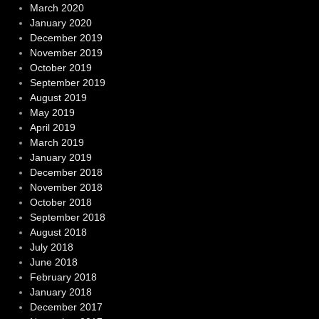
March 2020
January 2020
December 2019
November 2019
October 2019
September 2019
August 2019
May 2019
April 2019
March 2019
January 2019
December 2018
November 2018
October 2018
September 2018
August 2018
July 2018
June 2018
February 2018
January 2018
December 2017