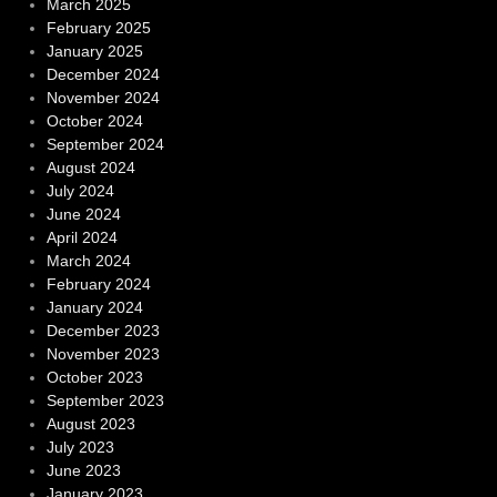
March 2025
February 2025
January 2025
December 2024
November 2024
October 2024
September 2024
August 2024
July 2024
June 2024
April 2024
March 2024
February 2024
January 2024
December 2023
November 2023
October 2023
September 2023
August 2023
July 2023
June 2023
January 2023