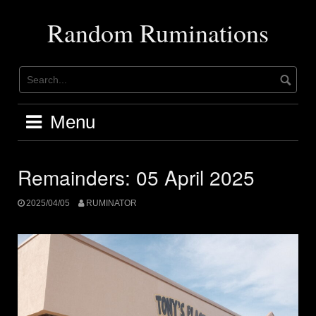
Skip
to
Random Ruminations
content
Menu
Remainders: 05 April 2025
2025/04/05
RUMINATOR