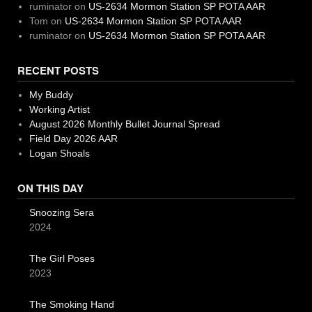
ruminator
on
US-2634 Mormon Station SP POTA AAR
Tom
on
US-2634 Mormon Station SP POTA AAR
ruminator
on
US-2634 Mormon Station SP POTA AAR
RECENT POSTS
My Buddy
Working Artist
August 2026 Monthly Bullet Journal Spread
Field Day 2026 AAR
Logan Shoals
ON THIS DAY
Snoozing Sera
2024
The Girl Poses
2023
The Smoking Hand