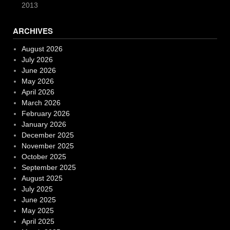
2013
ARCHIVES
August 2026
July 2026
June 2026
May 2026
April 2026
March 2026
February 2026
January 2026
December 2025
November 2025
October 2025
September 2025
August 2025
July 2025
June 2025
May 2025
April 2025