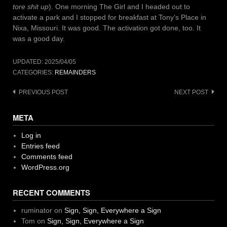
tore shit up
). One morning The Girl and I headed out to
activate a park and I stopped for breakfast at Tony’s Place in
Nixa, Missouri. It was good. The activation got done, too. It
was a good day.
UPDATED:
2025/04/05
CATEGORIES:
REMAINDERS
Post
PREVIOUS POST
NEXT POST
navigation
META
Log in
Entries feed
Comments feed
WordPress.org
RECENT COMMENTS
ruminator
on
Sign, Sign, Everywhere a Sign
Tom
on
Sign, Sign, Everywhere a Sign