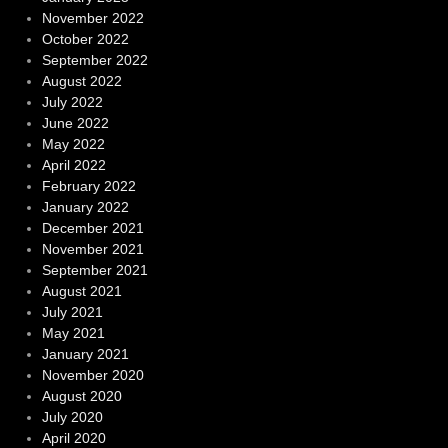
November 2022
October 2022
September 2022
August 2022
July 2022
June 2022
May 2022
April 2022
February 2022
January 2022
December 2021
November 2021
September 2021
August 2021
July 2021
May 2021
January 2021
November 2020
August 2020
July 2020
April 2020