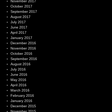
November 2017
October 2017
September 2017
August 2017
July 2017
June 2017
April 2017
January 2017
December 2016
November 2016
October 2016
September 2016
August 2016
July 2016
June 2016
May 2016
April 2016
March 2016
February 2016
January 2016
December 2015
November 2015