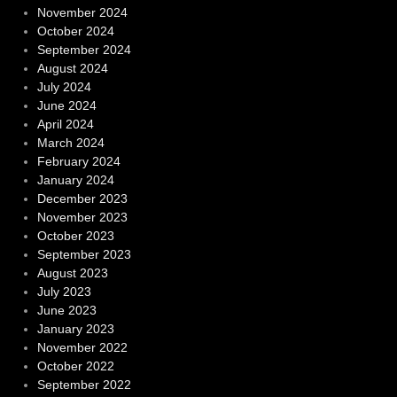
November 2024
October 2024
September 2024
August 2024
July 2024
June 2024
April 2024
March 2024
February 2024
January 2024
December 2023
November 2023
October 2023
September 2023
August 2023
July 2023
June 2023
January 2023
November 2022
October 2022
September 2022