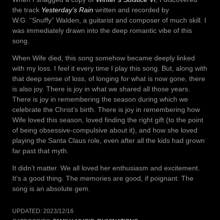
the track
Yesterday’s Rain
written and recorded by
W.G. “Snuffy” Walden, a guitarist and composer of much skill. I
was immediately drawn into the deep romantic vibe of this
song.
When Wife died, this song somehow became deeply linked
with my loss. I feel it every time I play this song. But, along with
that deep sense of loss, of longing for what is now gone, there
is also joy. There is joy in what we shared all those years.
There is joy in remembering the season during which we
celebrate the Christ’s birth. There is joy in remembering how
Wife loved this season, loved finding the right gift (to the point
of being obsessive-compulsive about it), and how she loved
playing the Santa Claus role, even after all the kids had grown
far past that myth.
It didn’t matter. We all loved her enthusiasm and excitement.
It’s a good thing. The memories are good, if poignant. The
song is an absolute gem.
UPDATED:
2023/12/16