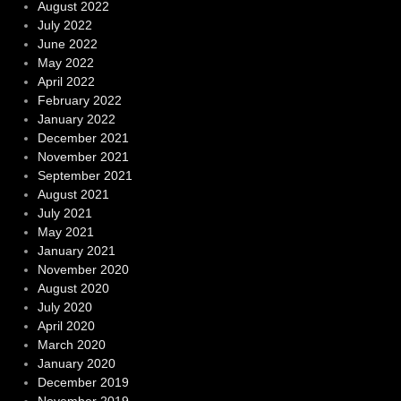
August 2022
July 2022
June 2022
May 2022
April 2022
February 2022
January 2022
December 2021
November 2021
September 2021
August 2021
July 2021
May 2021
January 2021
November 2020
August 2020
July 2020
April 2020
March 2020
January 2020
December 2019