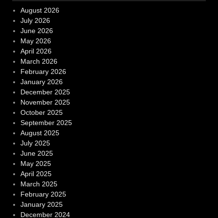
August 2026
July 2026
June 2026
May 2026
April 2026
March 2026
February 2026
January 2026
December 2025
November 2025
October 2025
September 2025
August 2025
July 2025
June 2025
May 2025
April 2025
March 2025
February 2025
January 2025
December 2024