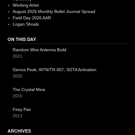
Working Artist
August 2026 Monthly Bullet Journal Spread
Field Day 2026 AAR
Logan Shoals
ON THIS DAY
Random Wire Antenna Build
2021
Genoa Peak, W7N/TR-007, SOTA Activation
2020
The Crystal Mine
2015
Firey Pair
2013
ARCHIVES