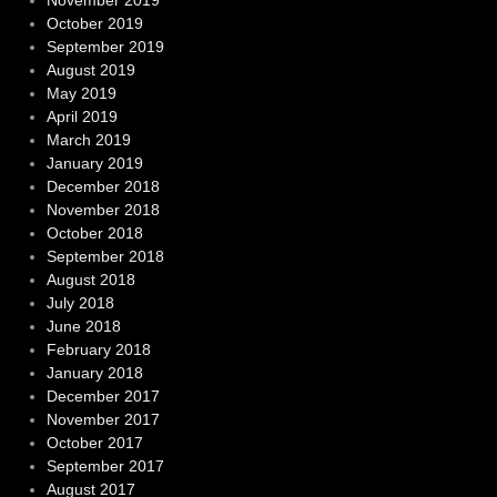
November 2019
October 2019
September 2019
August 2019
May 2019
April 2019
March 2019
January 2019
December 2018
November 2018
October 2018
September 2018
August 2018
July 2018
June 2018
February 2018
January 2018
December 2017
November 2017
October 2017
September 2017
August 2017