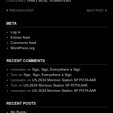
CATEGORIES:
FAMILY
,
MUSIC
,
RUMINATIONS
Post
PREVIOUS POST
NEXT POST
navigation
META
Log in
Entries feed
Comments feed
WordPress.org
RECENT COMMENTS
ruminator
on
Sign, Sign, Everywhere a Sign
Tom
on
Sign, Sign, Everywhere a Sign
ruminator
on
US-2634 Mormon Station SP POTA AAR
Tom
on
US-2634 Mormon Station SP POTA AAR
ruminator
on
US-2634 Mormon Station SP POTA AAR
RECENT POSTS
My Buddy