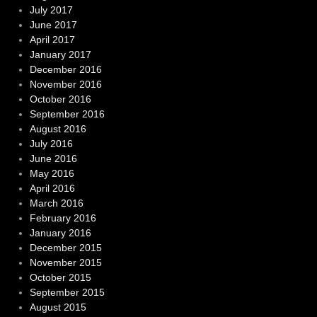
July 2017
June 2017
April 2017
January 2017
December 2016
November 2016
October 2016
September 2016
August 2016
July 2016
June 2016
May 2016
April 2016
March 2016
February 2016
January 2016
December 2015
November 2015
October 2015
September 2015
August 2015