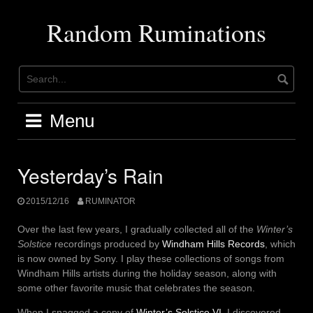
Skip
to
Random Ruminations
content
Menu
Yesterday’s Rain
2015/12/16
RUMINATOR
Over the last few years, I gradually collected all of the
Winter’s
Solstice
recordings produced by
Windham Hills Records
, which
is now owned by Sony. I play these collections of songs from
Windham Hills artists during the holiday season, along with
some other favorite music that celebrates the season.
When I snagged a copy of
Winter’s Solstice VI
, I discovered