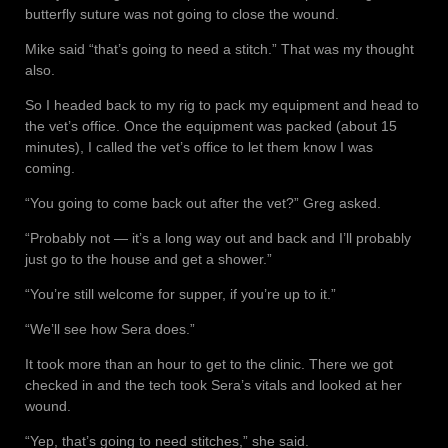
butterfly suture was not going to close the wound.
Mike said “that’s going to need a stitch.” That was my thought
also.
So I headed back to my rig to pack my equipment and head to
the vet’s office. Once the equipment was packed (about 15
minutes), I called the vet’s office to let them know I was
coming.
“You going to come back out after the vet?” Greg asked.
“Probably not — it’s a long way out and back and I’ll probably
just go to the house and get a shower.”
“You’re still welcome for supper, if you’re up to it.”
“We’ll see how Sera does.”
It took more than an hour to get to the clinic. There we got
checked in and the tech took Sera’s vitals and looked at her
wound.
“Yep, that’s going to need stitches,” she said.