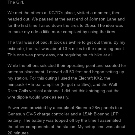
The Girl.
We met the others at KG7D’s place, visited a moment, then
headed out. We paused at the east end of Johnson Lane and
for the first time I aired down the tires to 25psi. The idea was
to make my ride a little more compliant by using the tires.
The trail was not bad. It took us awhile to get out there. By my
estimate, the trail was about 13.5 miles to the operating point.
This one was pretty easy, not requiring much hike at all.
While the others selected their operating point and scouted for
antenna placement, I moved off 50 feet and began setting up
my station. For this outing I used the Elecraft KX2, the
minipackHF linear amplifier (to get me 35w), and the Wolf
River Coils vertical antenna. I did not think stringing out the
wire dipole would work as easily.
Power was provided by a couple of Bioenno 28w panels to a
Genasun GV-5 charge controller and a 15Ah Bioenno LFP
battery. The battery was topped off by the time I assembled
the other components of the station. My setup time was about
20 minutes.