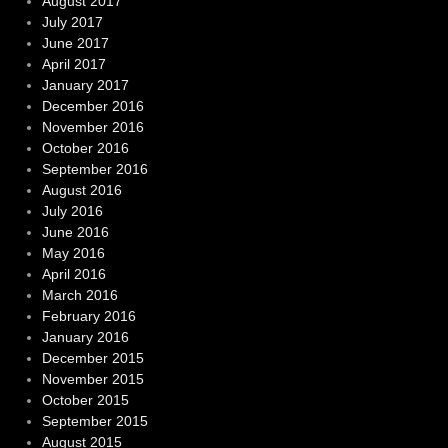
August 2017
July 2017
June 2017
April 2017
January 2017
December 2016
November 2016
October 2016
September 2016
August 2016
July 2016
June 2016
May 2016
April 2016
March 2016
February 2016
January 2016
December 2015
November 2015
October 2015
September 2015
August 2015