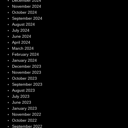
December 2024
November 2024
October 2024
September 2024
August 2024
July 2024
June 2024
April 2024
March 2024
February 2024
January 2024
December 2023
November 2023
October 2023
September 2023
August 2023
July 2023
June 2023
January 2023
November 2022
October 2022
September 2022