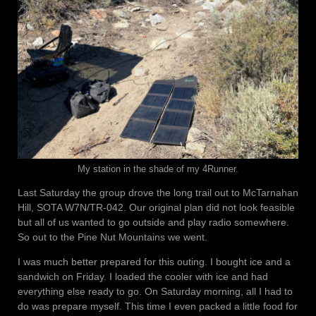
My station in the shade of my 4Runner.
Last Saturday the group drove the long trail out to McTarnahan
Hill, SOTA W7N/TR-042. Our original plan did not look feasible
but all of us wanted to go outside and play radio somewhere.
So out to the Pine Nut Mountains we went.
I was much better prepared for this outing. I bought ice and a
sandwich on Friday. I loaded the cooler with ice and had
everything else ready to go. On Saturday morning, all I had to
do was prepare myself. This time I even packed a little food for