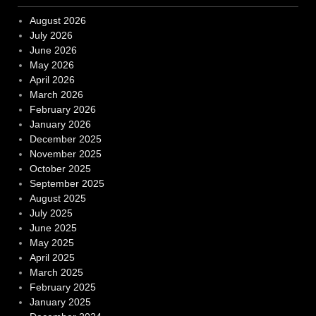
August 2026
July 2026
June 2026
May 2026
April 2026
March 2026
February 2026
January 2026
December 2025
November 2025
October 2025
September 2025
August 2025
July 2025
June 2025
May 2025
April 2025
March 2025
February 2025
January 2025