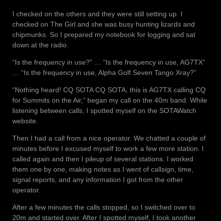
I checked on the others and they were still setting up. I
checked on The Girl and she was busy hunting lizards and
chipmunks. So I prepared my notebook for logging and sat
down at the radio.
“Is the frequency in use?” … “Is the frequency in use, AG7TX”
… “Is the frequency in use, Alpha Golf Seven Tango Xray?”
“Nothing heard! CQ SOTA CQ SOTA, this is AG7TX calling CQ
for Summits on the Air,” began my call on the 40m band. While
listening between calls, I spotted myself on the SOTAWatch
website.
Then I had a call from a nice operator. We chatted a couple of
minutes before I excused myself to work a few more station. I
called again and then I pileup of several stations. I worked
them one by one, making notes as I went of callsign, time,
signal reports, and any information I got from the other
operator.
After a few minutes the calls stopped, so I switched over to
20m and started over. After I spotted myself, I took another