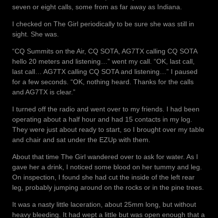
seven or eight calls, some from as far away as Indiana.
I checked on The Girl periodically to be sure she was still in
sight. She was.
“CQ Summits on the Air, CQ SOTA, AG7TX calling CQ SOTA
hello 20 meters and listening…” went my call. “OK, last call,
last call… AG7TX calling CQ SOTA and listening…” I paused
for a few seconds. “OK, nothing heard. Thanks for the calls
and AG7TX is clear.”
I turned off the radio and went over to my friends. I had been
operating about a half hour and had 15 contacts in my log.
They were just about ready to start, so I brought over my table
and chair and sat under the EZUp with them.
About that time The Girl wandered over to ask for water. As I
gave her a drink, I noticed some blood on her tummy and leg.
On inspection, I found she had cut the inside of the left rear
leg, probably jumping around on the rocks or in the pine trees.
It was a nasty little laceration, about 25mm long, but without
heavy bleeding. It had wept a little but was open enough that a