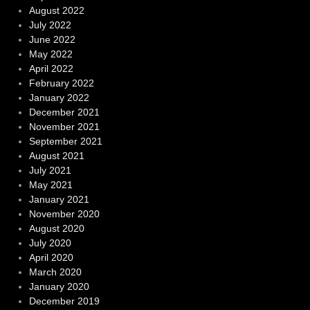
August 2022
July 2022
June 2022
May 2022
April 2022
February 2022
January 2022
December 2021
November 2021
September 2021
August 2021
July 2021
May 2021
January 2021
November 2020
August 2020
July 2020
April 2020
March 2020
January 2020
December 2019