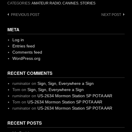
CATEGORIES:
AMATEUR RADIO
,
CANINES
,
STORIES
Post
PREVIOUS POST
NEXT POST
navigation
META
Log in
Entries feed
Comments feed
WordPress.org
RECENT COMMENTS
ruminator
on
Sign, Sign, Everywhere a Sign
Tom
on
Sign, Sign, Everywhere a Sign
ruminator
on
US-2634 Mormon Station SP POTA AAR
Tom
on
US-2634 Mormon Station SP POTA AAR
ruminator
on
US-2634 Mormon Station SP POTA AAR
RECENT POSTS