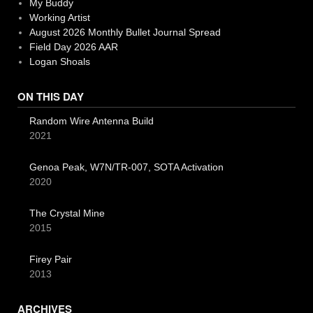
My Buddy
Working Artist
August 2026 Monthly Bullet Journal Spread
Field Day 2026 AAR
Logan Shoals
ON THIS DAY
Random Wire Antenna Build
2021
Genoa Peak, W7N/TR-007, SOTA Activation
2020
The Crystal Mine
2015
Firey Pair
2013
ARCHIVES