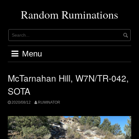
Skip
to
Random Ruminations
content
Menu
McTarnahan Hill, W7N/TR-042,
SOTA
2020/08/12
RUMINATOR