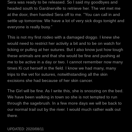
Sera was ready to be released. So I said my goodbyes and
headed south to Gardnerville to retrieve her. The vet met me
at the door, then handed Sera off to me. “You can call in and
settle up tomorrow. We have a lot of very sick dogs tonight and
everyone is really busy.”
This is not my first rodeo with a damaged doggo. I knew she
would need to restrict her activity a bit and to be on watch for
licking or pulling at her sutures. But I also know just how tough
these animals are and that she would be fine and pushing at
me to be active in a day or two. I cannot remember now many
times Ki cut herself in the field. I know we had many, many
trips to the vet for sutures, notwithstanding all the skin
excisions she had because of her skin cancer.
The Girl will be fine. As I write this, she is snoozing on the bed.
We have been walking in town so she is not tempted to run
through the sagebrush. In a few more days we will be back to
our normal trail out by the river. I would much rather walk out
there.
UPDATED:
2020/08/11