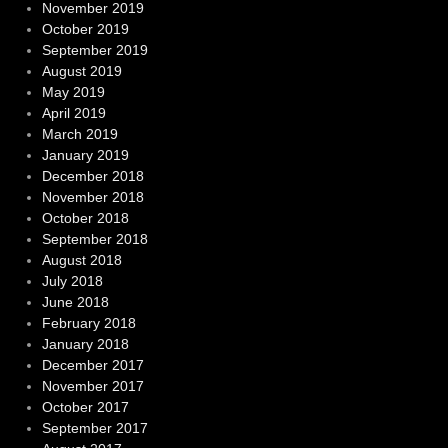
November 2019
October 2019
September 2019
August 2019
May 2019
April 2019
March 2019
January 2019
December 2018
November 2018
October 2018
September 2018
August 2018
July 2018
June 2018
February 2018
January 2018
December 2017
November 2017
October 2017
September 2017