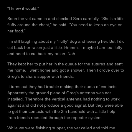
“I knew it would.”
Soon the vet came in and checked Sera carefully. “She’s a little
fluffy around the chest,” he said. “You need to keep an eye on
her food.”
I’m still laughing about my “fluffy” dog and teasing her. But I did
cut back her ration just a little. Hmmm… maybe I am too fluffy
and need to cut back my ration. Nah…
They kept her to put her in the queue for the sutures and sent
me home. I went home and got a shower. Then I drove over to
Greg’s to share supper with friends.
It turns out they had trouble making their quota of contacts.
Apparently the ground plane of Greg’s antenna was not
installed. Therefore the vertical antenna had nothing to work
against and did not produce a good signal. But they were able
to get their contacts with the 2m handheld with a little help
from friends recruited through the repeater system.
While we were finishing supper, the vet called and told me