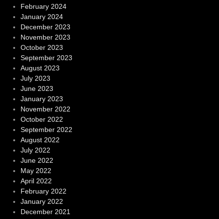
February 2024
January 2024
December 2023
November 2023
October 2023
September 2023
August 2023
July 2023
June 2023
January 2023
November 2022
October 2022
September 2022
August 2022
July 2022
June 2022
May 2022
April 2022
February 2022
January 2022
December 2021