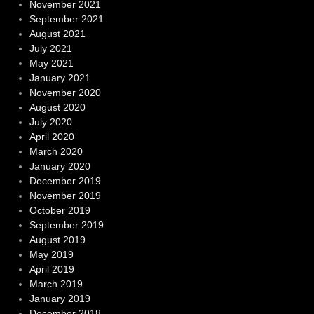
November 2021
September 2021
August 2021
July 2021
May 2021
January 2021
November 2020
August 2020
July 2020
April 2020
March 2020
January 2020
December 2019
November 2019
October 2019
September 2019
August 2019
May 2019
April 2019
March 2019
January 2019
December 2018