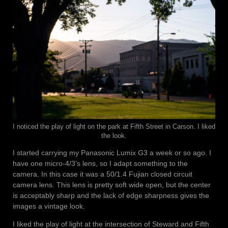
I noticed the play of light on the park at Fifth Street in Carson. I liked
the look.
I started carrying my Panasonic Lumix G3 a week or so ago. I
have one micro-4/3’s lens, so I adapt something to the
camera. In this case it was a 50/1.4 Fujian closed circuit
camera lens. This lens is pretty soft wide open, but the center
is acceptably sharp and the lack of edge sharpness gives the
images a vintage look.
I liked the play of light at the intersection of Steward and Fifth