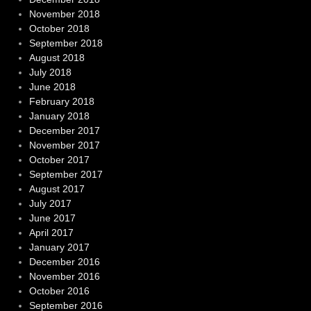
November 2018
October 2018
September 2018
August 2018
July 2018
June 2018
February 2018
January 2018
December 2017
November 2017
October 2017
September 2017
August 2017
July 2017
June 2017
April 2017
January 2017
December 2016
November 2016
October 2016
September 2016