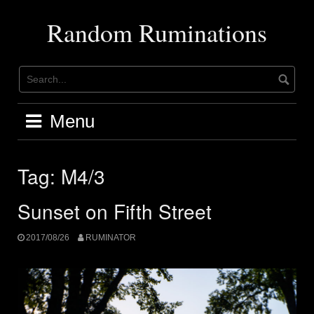
Skip
to
Random Ruminations
content
Menu
Tag:
M4/3
Sunset on Fifth Street
2017/08/26
RUMINATOR