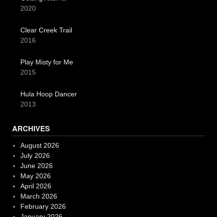
2020
Clear Creek Trail
2016
Play Misty for Me
2015
Hula Hoop Dancer
2013
ARCHIVES
August 2026
July 2026
June 2026
May 2026
April 2026
March 2026
February 2026
January 2026