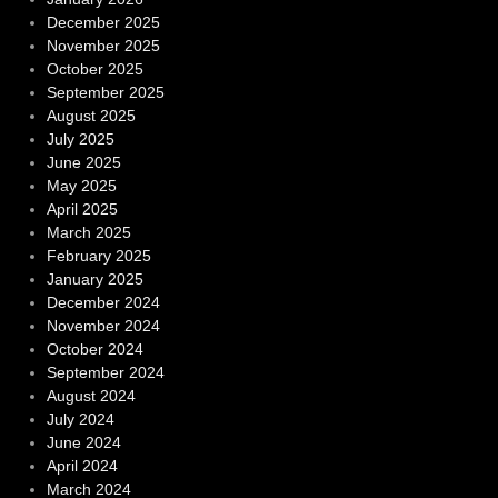
December 2025
November 2025
October 2025
September 2025
August 2025
July 2025
June 2025
May 2025
April 2025
March 2025
February 2025
January 2025
December 2024
November 2024
October 2024
September 2024
August 2024
July 2024
June 2024
April 2024
March 2024