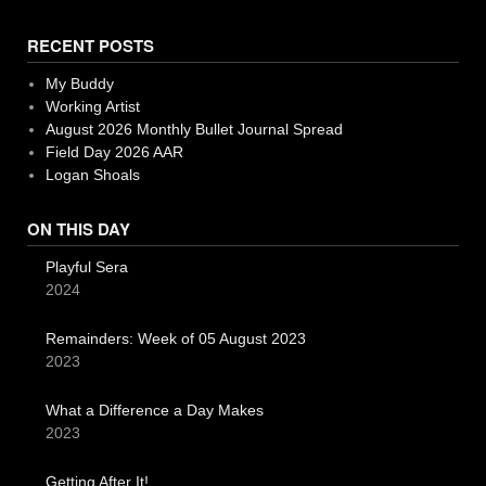
RECENT POSTS
My Buddy
Working Artist
August 2026 Monthly Bullet Journal Spread
Field Day 2026 AAR
Logan Shoals
ON THIS DAY
Playful Sera
2024
Remainders: Week of 05 August 2023
2023
What a Difference a Day Makes
2023
Getting After It!