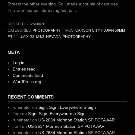
Streets the other evening. So I made a couple of captures.
This one has an interesting feel to it.
UPDATED:
2025/08/26
CATEGORIES:
PHOTOGRAPHY
TAGS:
CARSON CITY
,
FUJIAN 50MM
F/1.4
,
LUMIX G3
,
M4/3
,
NEVADA
,
PHOTOGRAPHY
META
Log in
Entries feed
Comments feed
WordPress.org
RECENT COMMENTS
ruminator
on
Sign, Sign, Everywhere a Sign
Tom
on
Sign, Sign, Everywhere a Sign
ruminator
on
US-2634 Mormon Station SP POTA AAR
Tom
on
US-2634 Mormon Station SP POTA AAR
ruminator
on
US-2634 Mormon Station SP POTA AAR