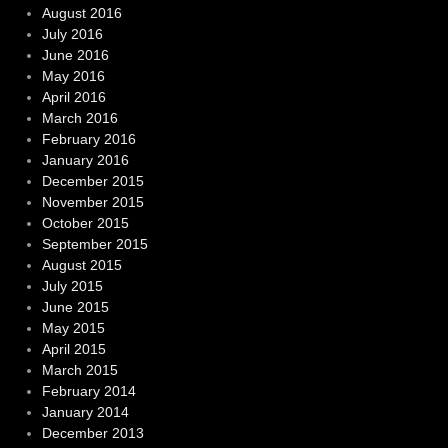
August 2016
July 2016
June 2016
May 2016
April 2016
March 2016
February 2016
January 2016
December 2015
November 2015
October 2015
September 2015
August 2015
July 2015
June 2015
May 2015
April 2015
March 2015
February 2014
January 2014
December 2013