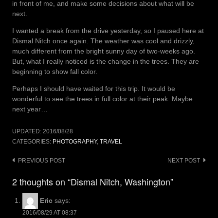
in front of me, and make some decisions about what will be
next.
I wanted a break from the drive yesterday, so I paused here at
Dismal Nitch once again. The weather was cool and drizzly,
much different from the bright sunny day of two-weeks ago.
But, what I really noticed is the change in the trees. They are
beginning to show fall color.
Perhaps I should have waited for this trip. It would be
wonderful to see the trees in full color at their peak. Maybe
next year…
UPDATED:
2016/08/28
CATEGORIES:
PHOTOGRAPHY
,
TRAVEL
Post
PREVIOUS POST
NEXT POST
navigation
2 thoughts on “Dismal Nitch, Washington”
Eric
says:
2016/08/29 AT 08:37