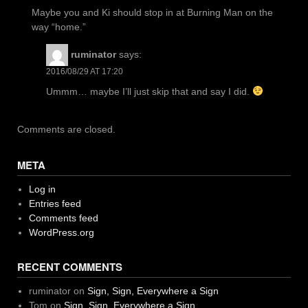
Maybe you and Ki should stop in at Burning Man on the
way “home.”
ruminator
says:
2016/08/29 AT 17:20
Ummm… maybe I’ll just skip that and say I did.
Comments are closed.
META
Log in
Entries feed
Comments feed
WordPress.org
RECENT COMMENTS
ruminator
on
Sign, Sign, Everywhere a Sign
Tom
on
Sign, Sign, Everywhere a Sign