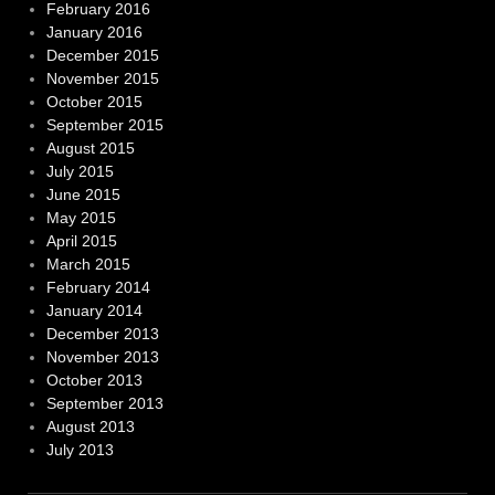
February 2016
January 2016
December 2015
November 2015
October 2015
September 2015
August 2015
July 2015
June 2015
May 2015
April 2015
March 2015
February 2014
January 2014
December 2013
November 2013
October 2013
September 2013
August 2013
July 2013