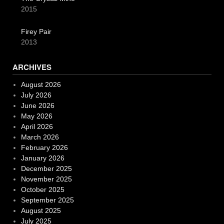
2015
Firey Pair
2013
ARCHIVES
August 2026
July 2026
June 2026
May 2026
April 2026
March 2026
February 2026
January 2026
December 2025
November 2025
October 2025
September 2025
August 2025
July 2025