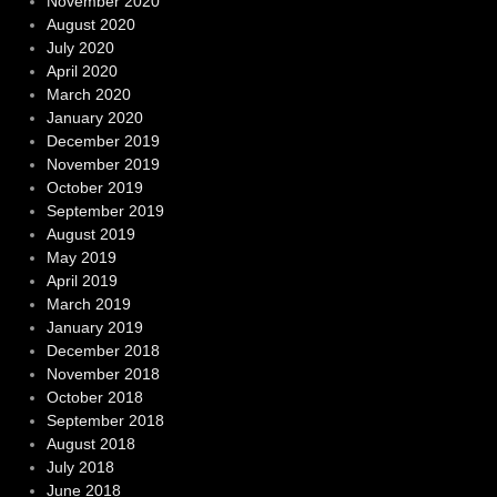
November 2020
August 2020
July 2020
April 2020
March 2020
January 2020
December 2019
November 2019
October 2019
September 2019
August 2019
May 2019
April 2019
March 2019
January 2019
December 2018
November 2018
October 2018
September 2018
August 2018
July 2018
June 2018