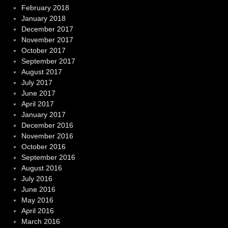
February 2018
January 2018
December 2017
November 2017
October 2017
September 2017
August 2017
July 2017
June 2017
April 2017
January 2017
December 2016
November 2016
October 2016
September 2016
August 2016
July 2016
June 2016
May 2016
April 2016
March 2016