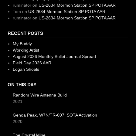
ruminator
on
US-2634 Mormon Station SP POTA AAR
Tom
on
US-2634 Mormon Station SP POTA AAR
ruminator
on
US-2634 Mormon Station SP POTA AAR
RECENT POSTS
My Buddy
Working Artist
August 2026 Monthly Bullet Journal Spread
Field Day 2026 AAR
Logan Shoals
ON THIS DAY
Random Wire Antenna Build
2021
Genoa Peak, W7N/TR-007, SOTA Activation
2020
The Crystal Mine