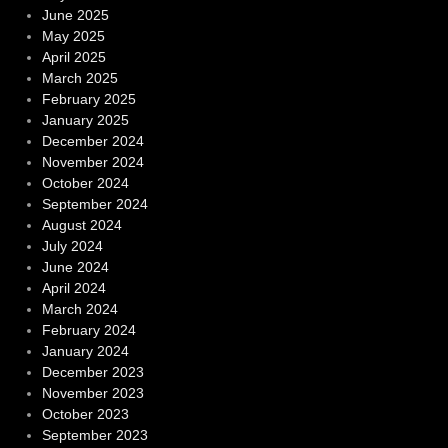
June 2025
May 2025
April 2025
March 2025
February 2025
January 2025
December 2024
November 2024
October 2024
September 2024
August 2024
July 2024
June 2024
April 2024
March 2024
February 2024
January 2024
December 2023
November 2023
October 2023
September 2023