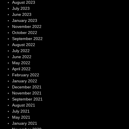
August 2023
July 2023
June 2023
January 2023
November 2022
October 2022
September 2022
August 2022
July 2022
June 2022
May 2022
April 2022
February 2022
January 2022
December 2021
November 2021
September 2021
August 2021
July 2021
May 2021
January 2021