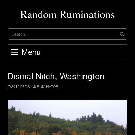
Skip
to
Random Ruminations
content
Menu
Dismal Nitch, Washington
2016/08/28
RUMINATOR