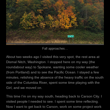
Fall approaches…
About two weeks ago I visited this very spot, the rest area at
Dismal Nitch, Washington. I stopped here on my way (the
roundabout way) to Spokane, wanting some cooler weather
(from Portland) and to see the Pacific Ocean. I stayed a few
minutes, relishing the absence of the heavy traffic on the south
side of the Columbia River, spent some time playing with the
Girl, and we moved on.
This time I’m on my way south, heading back to Carson City. I
visited people I needed to see. I spent some time reflecting.
Now I want to get back to Carson, work on some project work