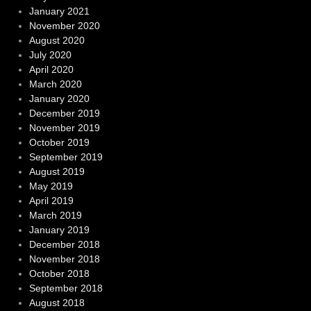
January 2021
November 2020
August 2020
July 2020
April 2020
March 2020
January 2020
December 2019
November 2019
October 2019
September 2019
August 2019
May 2019
April 2019
March 2019
January 2019
December 2018
November 2018
October 2018
September 2018
August 2018