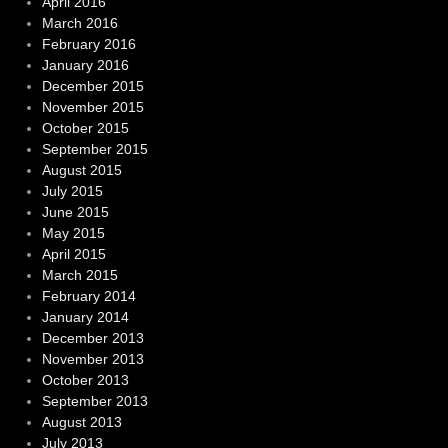
April 2016
March 2016
February 2016
January 2016
December 2015
November 2015
October 2015
September 2015
August 2015
July 2015
June 2015
May 2015
April 2015
March 2015
February 2014
January 2014
December 2013
November 2013
October 2013
September 2013
August 2013
July 2013