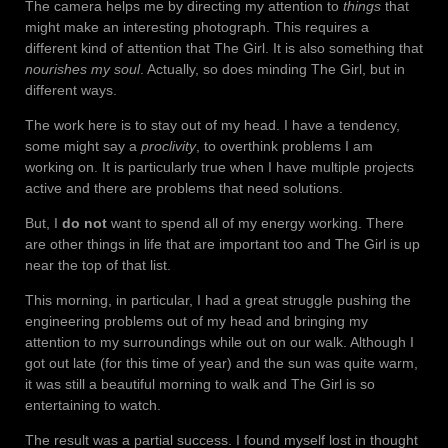
The camera helps me by directing my attention to
things
that
might make an interesting photograph. This requires a
different kind of attention that The Girl. It is also something that
nourishes my soul
. Actually, so does minding The Girl, but in
different ways.
The work here is to stay out of my head. I have a tendency,
some might say a
proclivity
, to overthink problems I am
working on. It is particularly true when I have multiple projects
active and there are problems that need solutions.
But, I
do not
want to spend all of my energy working. There
are other things in life that are important too and The Girl is up
near the top of that list.
This morning, in particular, I had a great struggle pushing the
engineering problems out of my head and bringing my
attention to my surroundings while out on our walk. Although I
got out late (for this time of year) and the sun was quite warm,
it was still a beautiful morning to walk and The Girl is so
entertaining to watch.
The result was a partial success. I found myself lost in thought