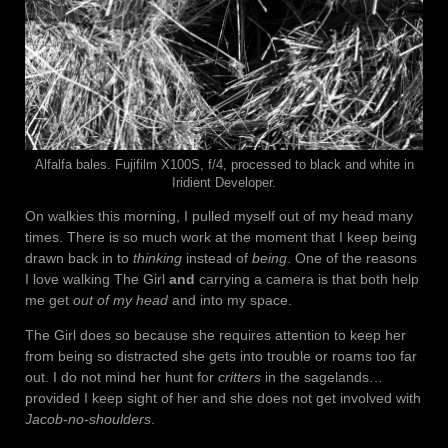
Alfalfa bales. Fujifilm X100S, f/4, processed to black and white in
Iridient Developer.
On walkies this morning, I pulled myself out of my head many
times. There is so much work at the moment that I keep being
drawn back in to
thinking
instead of
being
. One of the reasons
I love walking The Girl
and
carrying a camera is that both help
me get
out of my head
and into my space.
The Girl does so because she requires attention to keep her
from being so distracted she gets into trouble or roams too far
out. I do not mind her hunt for
critters
in the sagelands…
provided I keep sight of her and she does not get involved with
Jacob-no-shoulders
.