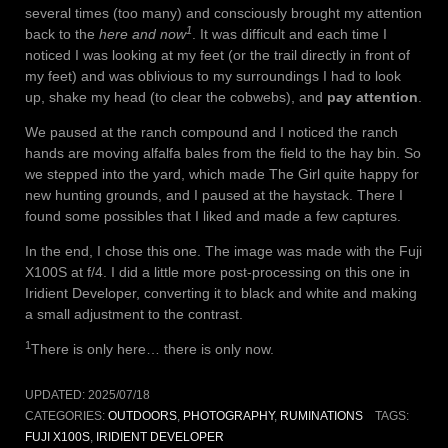
several times (too many) and consciously brought my attention
1
back to the
here and now
. It was difficult and each time I
noticed I was looking at my feet (or the trail directly in front of
my feet) and was oblivious to my surroundings I had to look
up, shake my head (to clear the cobwebs), and
pay attention
.
We paused at the ranch compound and I noticed the ranch
hands are moving alfalfa bales from the field to the hay bin. So
we stepped into the yard, which made The Girl quite happy for
new hunting grounds, and I paused at the haystack. There I
found some possibles that I liked and made a few captures.
In the end, I chose this one. The image was made with the Fuji
X100S at f/4. I did a little more post-processing on this one in
Iridient Developer, converting it to black and white and making
a small adjustment to the contrast.
1
There is only here… there is only now.
UPDATED:
2025/07/18
CATEGORIES:
OUTDOORS
,
PHOTOGRAPHY
,
RUMINATIONS
TAGS:
FUJI X100S
,
IRIDIENT DEVELOPER