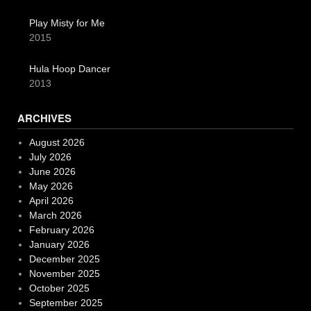
Play Misty for Me
2015
Hula Hoop Dancer
2013
ARCHIVES
August 2026
July 2026
June 2026
May 2026
April 2026
March 2026
February 2026
January 2026
December 2025
November 2025
October 2025
September 2025