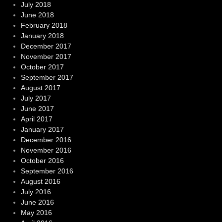
July 2018
June 2018
February 2018
January 2018
December 2017
November 2017
October 2017
September 2017
August 2017
July 2017
June 2017
April 2017
January 2017
December 2016
November 2016
October 2016
September 2016
August 2016
July 2016
June 2016
May 2016