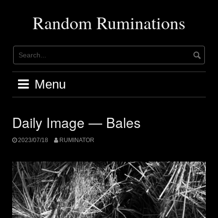
Skip
to
Random Ruminations
content
Menu
Daily Image — Bales
2023/07/18
RUMINATOR