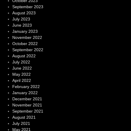
October 2023
September 2023
August 2023
July 2023
June 2023
January 2023
November 2022
October 2022
September 2022
August 2022
July 2022
June 2022
May 2022
April 2022
February 2022
January 2022
December 2021
November 2021
September 2021
August 2021
July 2021
May 2021