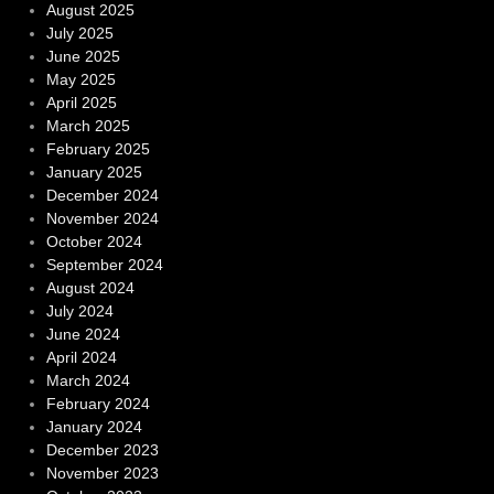
August 2025
July 2025
June 2025
May 2025
April 2025
March 2025
February 2025
January 2025
December 2024
November 2024
October 2024
September 2024
August 2024
July 2024
June 2024
April 2024
March 2024
February 2024
January 2024
December 2023
November 2023