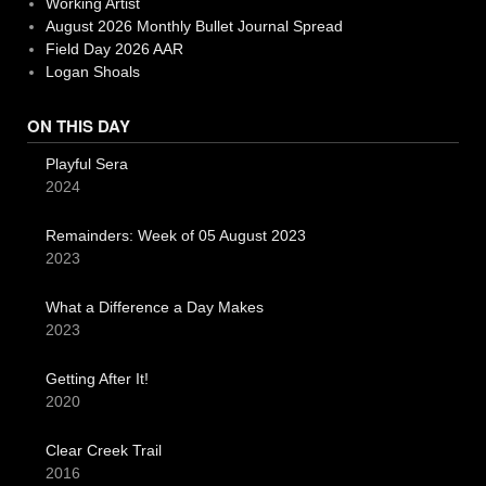
Working Artist
August 2026 Monthly Bullet Journal Spread
Field Day 2026 AAR
Logan Shoals
ON THIS DAY
Playful Sera
2024
Remainders: Week of 05 August 2023
2023
What a Difference a Day Makes
2023
Getting After It!
2020
Clear Creek Trail
2016