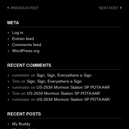
Post
PREVIOUS POST
NEXT POST
navigation
META
Log in
Entries feed
Comments feed
WordPress.org
RECENT COMMENTS
ruminator
on
Sign, Sign, Everywhere a Sign
Tom
on
Sign, Sign, Everywhere a Sign
ruminator
on
US-2634 Mormon Station SP POTA AAR
Tom
on
US-2634 Mormon Station SP POTA AAR
ruminator
on
US-2634 Mormon Station SP POTA AAR
RECENT POSTS
My Buddy