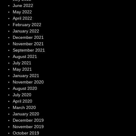
June 2022
May 2022
April 2022
February 2022
January 2022
December 2021
November 2021
September 2021
August 2021
July 2021
May 2021
January 2021
November 2020
August 2020
July 2020
April 2020
March 2020
January 2020
December 2019
November 2019
October 2019