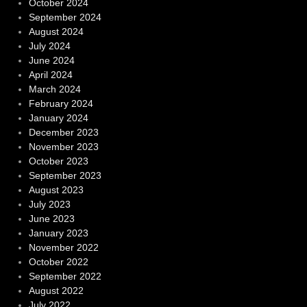
October 2024
September 2024
August 2024
July 2024
June 2024
April 2024
March 2024
February 2024
January 2024
December 2023
November 2023
October 2023
September 2023
August 2023
July 2023
June 2023
January 2023
November 2022
October 2022
September 2022
August 2022
July 2022