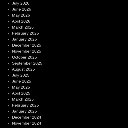
July 2026
June 2026
May 2026
April 2026
March 2026
February 2026
January 2026
December 2025
November 2025
October 2025
September 2025
August 2025
July 2025
June 2025
May 2025
April 2025
March 2025
February 2025
January 2025
December 2024
November 2024