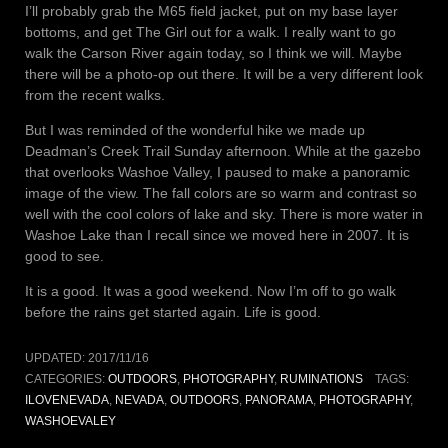
I’ll probably grab the M65 field jacket, put on my base layer
bottoms, and get The Girl out for a walk. I really want to go
walk the Carson River again today, so I think we will. Maybe
there will be a photo-op out there. It will be a very different look
from the recent walks.
But I was reminded of the wonderful hike we made up
Deadman’s Creek Trail Sunday afternoon. While at the gazebo
that overlooks Washoe Valley, I paused to make a panoramic
image of the view. The fall colors are so warm and contrast so
well with the cool colors of lake and sky. There is more water in
Washoe Lake than I recall since we moved here in 2007. It is
good to see.
It is a good. It was a good weekend. Now I’m off to go walk
before the rains get started again. Life is good.
UPDATED:
2017/11/16
CATEGORIES:
OUTDOORS
,
PHOTOGRAPHY
,
RUMINATIONS
TAGS:
ILOVENEVADA
,
NEVADA
,
OUTDOORS
,
PANORAMA
,
PHOTOGRAPHY
,
WASHOEVALEY