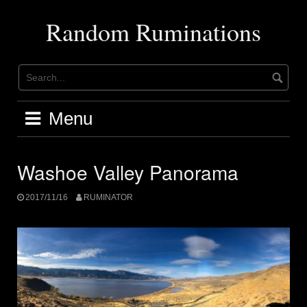
Skip
to
Random Ruminations
content
Menu
Washoe Valley Panorama
2017/11/16
RUMINATOR