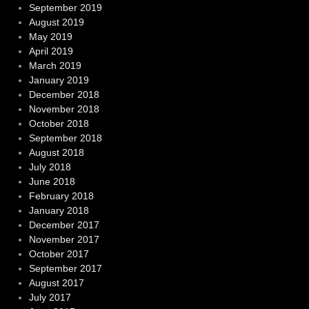
September 2019
August 2019
May 2019
April 2019
March 2019
January 2019
December 2018
November 2018
October 2018
September 2018
August 2018
July 2018
June 2018
February 2018
January 2018
December 2017
November 2017
October 2017
September 2017
August 2017
July 2017