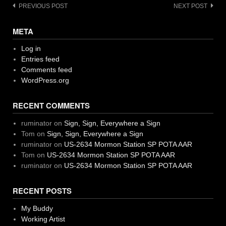
Post
PREVIOUS POST
NEXT POST
navigation
META
Log in
Entries feed
Comments feed
WordPress.org
RECENT COMMENTS
ruminator
on
Sign, Sign, Everywhere a Sign
Tom
on
Sign, Sign, Everywhere a Sign
ruminator
on
US-2634 Mormon Station SP POTA AAR
Tom
on
US-2634 Mormon Station SP POTA AAR
ruminator
on
US-2634 Mormon Station SP POTA AAR
RECENT POSTS
My Buddy
Working Artist