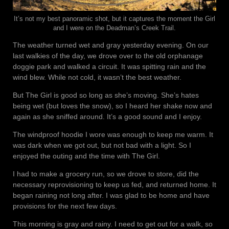
It’s not my best panoramic shot, but it captures the moment the Girl
and I were on the Deadman’s Creek Trail.
The weather turned wet and gray yesterday evening. On our
last walkies of the day, we drove over to the old orphanage
doggie park and walked a circuit. It was spitting rain and the
wind blew. While not cold, it wasn’t the best weather.
But The Girl is good so long as she’s moving. She’s hates
being wet (but loves the snow), so I heard her shake now and
again as she sniffed around. It’s a good sound and I enjoy.
The windproof hoodie I wore was enough to keep me warm. It
was dark when we got out, but not bad with a light. So I
enjoyed the outing and the time with The Girl.
I had to make a grocery run, so we drove to store, did the
necessary reprovisioning to keep us fed, and returned home. It
began raining not long after. I was glad to be home and have
provisions for the next few days.
This morning is gray and rainy. I need to get out for a walk, so