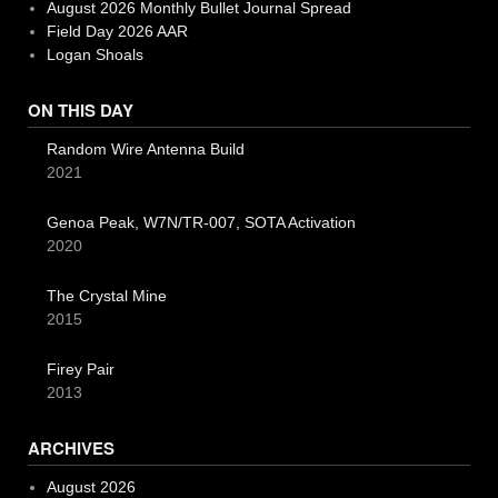
August 2026 Monthly Bullet Journal Spread
Field Day 2026 AAR
Logan Shoals
ON THIS DAY
Random Wire Antenna Build
2021
Genoa Peak, W7N/TR-007, SOTA Activation
2020
The Crystal Mine
2015
Firey Pair
2013
ARCHIVES
August 2026