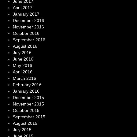
June 2017
April 2017
January 2017
December 2016
November 2016
October 2016
September 2016
August 2016
July 2016
June 2016
May 2016
April 2016
March 2016
February 2016
January 2016
December 2015
November 2015
October 2015
September 2015
August 2015
July 2015
June 2015