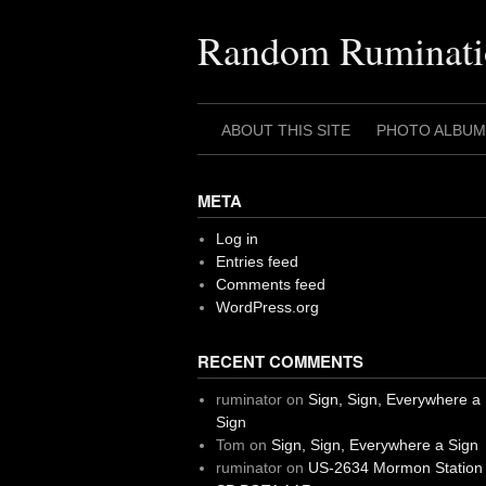
Skip
to
Random Ruminati
content
ABOUT THIS SITE
PHOTO ALBUM
META
Log in
Entries feed
Comments feed
WordPress.org
RECENT COMMENTS
ruminator
on
Sign, Sign, Everywhere a
Sign
Tom
on
Sign, Sign, Everywhere a Sign
ruminator
on
US-2634 Mormon Station