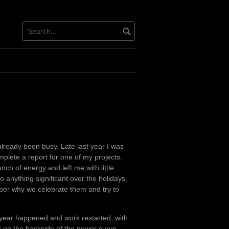
lready been busy. Late last year I was
mplete a report for one of my projects.
ch of energy and left me with little
o anything significant over the holidays,
er why we celebrate them and try to
year happened and work restarted, with
t on the backside of the power curve