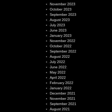
November 2023
October 2023
September 2023
August 2023
July 2023
June 2023
January 2023
November 2022
October 2022
September 2022
August 2022
July 2022
June 2022
May 2022
April 2022
February 2022
January 2022
December 2021
November 2021
September 2021
August 2021