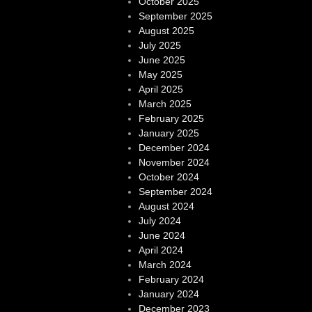
October 2025
September 2025
August 2025
July 2025
June 2025
May 2025
April 2025
March 2025
February 2025
January 2025
December 2024
November 2024
October 2024
September 2024
August 2024
July 2024
June 2024
April 2024
March 2024
February 2024
January 2024
December 2023