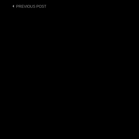
Post
PREVIOUS POST
navigation