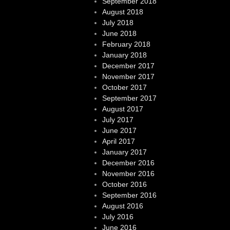
September 2018
August 2018
July 2018
June 2018
February 2018
January 2018
December 2017
November 2017
October 2017
September 2017
August 2017
July 2017
June 2017
April 2017
January 2017
December 2016
November 2016
October 2016
September 2016
August 2016
July 2016
June 2016