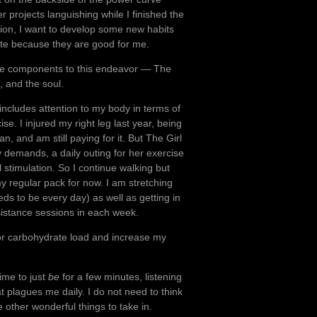
er projects languishing while I finished the
ition, I want to develop some new habits
late because they are good for me.
ee components to this endeavor — The
, and the soul.
it includes attention to my body in terms of
se. I injured my right leg last year, being
an, and am still paying for it. But The Girl
y demands, a daily outing for her exercise
l stimulation. So I continue walking but
y regular pack for now. I am stretching
ds to be every day) as well as getting in
sistance sessions in each week.
oor carbohydrate load and increase my
time to just
be
for a few minutes, listening
t plagues me daily. I do not need to think
other wonderful things to take in.