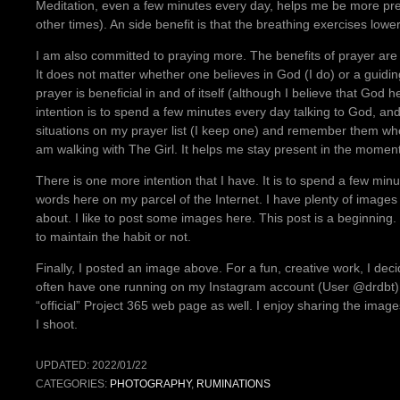
Meditation, even a few minutes every day, helps me be more pre
other times). An side benefit is that the breathing exercises low
I am also committed to praying more. The benefits of prayer are 
It does not matter whether one believes in God (I do) or a guidi
prayer is beneficial in and of itself (although I believe that Go
intention is to spend a few minutes every day talking to God, an
situations on my prayer list (I keep one) and remember them when 
am walking with The Girl. It helps me stay present in the mome
There is one more intention that I have. It is to spend a few min
words here on my parcel of the Internet. I have plenty of images
about. I like to post some images here. This post is a beginning
to maintain the habit or not.
Finally, I posted an image above. For a fun, creative work, I de
often have one running on my Instagram account (User @drdbt). B
“official” Project 365 web page as well. I enjoy sharing the ima
I shoot.
UPDATED:
2022/01/22
CATEGORIES:
PHOTOGRAPHY
,
RUMINATIONS