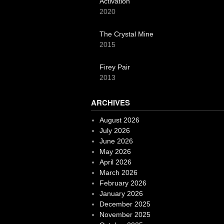
Activation
2020
The Crystal Mine
2015
Firey Pair
2013
ARCHIVES
August 2026
July 2026
June 2026
May 2026
April 2026
March 2026
February 2026
January 2026
December 2025
November 2025