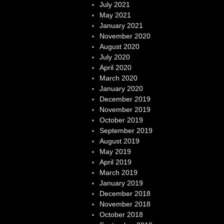
July 2021
May 2021
January 2021
November 2020
August 2020
July 2020
April 2020
March 2020
January 2020
December 2019
November 2019
October 2019
September 2019
August 2019
May 2019
April 2019
March 2019
January 2019
December 2018
November 2018
October 2018