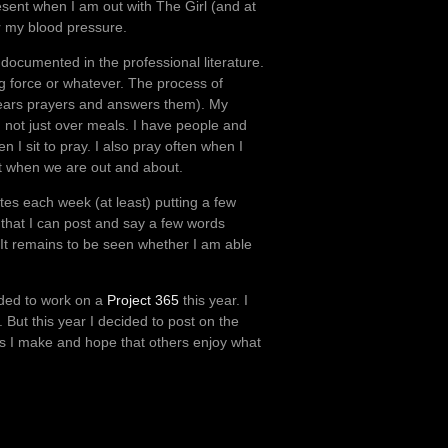
sent when I am out with The Girl (and at
er my blood pressure.
documented in the professional literature.
ng force or whatever. The process of
d hears prayers and answers them). My
d not just over meals. I have people and
I sit to pray. I also pray often when I
nt when we are out and about.
utes each week (at least) putting a few
 that I can post and say a few words
. It remains to be seen whether I am able
cided to work on a
Project 365
this year. I
ut this year I decided to post on the
ges I make and hope that others enjoy what