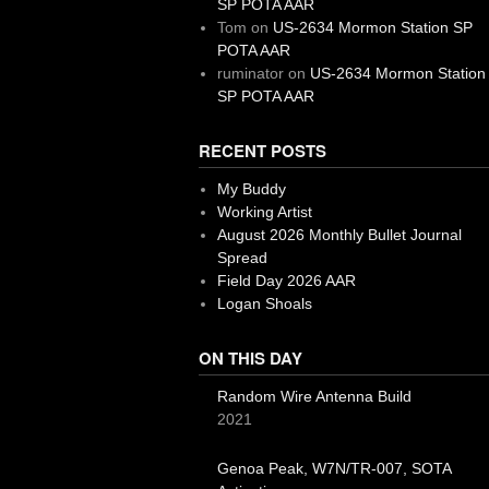
SP POTA AAR
Tom
on
US-2634 Mormon Station SP
POTA AAR
ruminator
on
US-2634 Mormon Station
SP POTA AAR
RECENT POSTS
My Buddy
Working Artist
August 2026 Monthly Bullet Journal
Spread
Field Day 2026 AAR
Logan Shoals
ON THIS DAY
Random Wire Antenna Build
2021
Genoa Peak, W7N/TR-007, SOTA