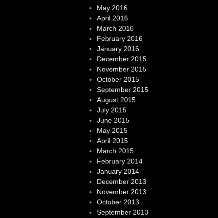
May 2016
April 2016
March 2016
February 2016
January 2016
December 2015
November 2015
October 2015
September 2015
August 2015
July 2015
June 2015
May 2015
April 2015
March 2015
February 2014
January 2014
December 2013
November 2013
October 2013
September 2013