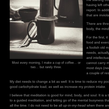
having left oth
report. In add
that are invio
There are thr
body, the mind
For the first, 
food and exerci
a foolish old m
needs, actuall
and intellectua
cannot carry m
Most every morning, I make a cup of coffee… or
two… but rarely three.
most days (nee
a couple of re
My diet needs to change a bit as well. It is time to reduce my p
good carbohydrate load, as well as increase my protein intake.
I believe that meditation is good for mind, body, and soul. It is a 
to a guided meditation, and letting go of the mental busyness tha
all the time. I do not need to be all
up-in-my-head
when there are 