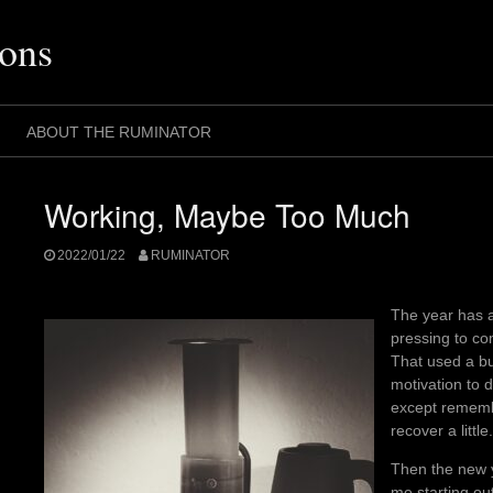
ons
ABOUT THE RUMINATOR
Working, Maybe Too Much
2022/01/22
RUMINATOR
The year has a
pressing to co
That used a bun
motivation to d
except rememb
recover a little.
Then the new 
me starting ou