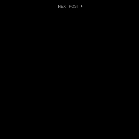
NEXT POST