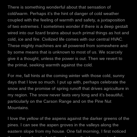
There is something wonderful about that sensation of
cold/warm. Perhaps it’s the hint of danger of cold weather
coupled with the feeling of warmth and safety, a juxtaposition
of two extremes. I sometimes wonder if there is a deep gestalt
wired into our lizard brains about such primal things as hot and
cold, ice and fire. Civilized life comes with our central HVAC.
These mighty machines are all powered from somewhere and
by some means that is unknown to most of us. We scarcely
give it a thought, unless the power is out. Then we revert to
the primal, seeking warmth against the cold.
For me, fall hints at the coming winter with those cold, sunny
days that I love so much. I put up with, perhaps celebrate the
snow and the promise of spring runoff that drives agriculture in
my region. The snow never lasts very long and it’s beautiful,
particularly on the Carson Range and on the Pine Nut
Mountains.
I love the yellow of the aspens against the darker greens of the
pines. I can see the aspen groves in the valleys along the
eastern slope from my house. One fall morning, I first noticed