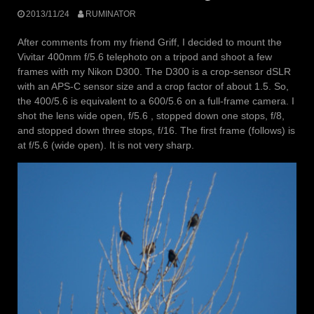
2013/11/24
RUMINATOR
After comments from my friend Griff, I decided to mount the
Vivitar 400mm f/5.6 telephoto on a tripod and shoot a few
frames with my Nikon D300. The D300 is a crop-sensor dSLR
with an APS-C sensor size and a crop factor of about 1.5. So,
the 400/5.6 is equivalent to a 600/5.6 on a full-frame camera. I
shot the lens wide open, f/5.6 , stopped down one stops, f/8,
and stopped down three stops, f/16. The first frame (follows) is
at f/5.6 (wide open). It is not very sharp.