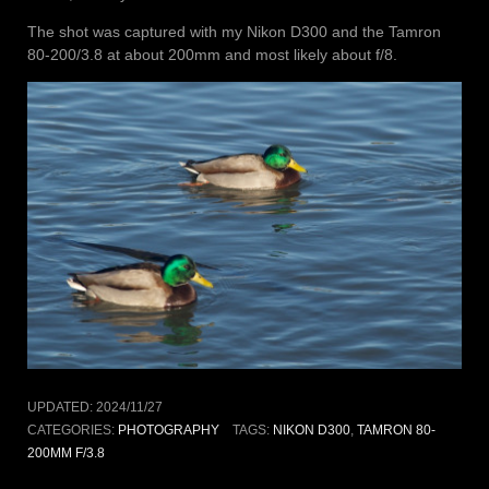
The shot was captured with my Nikon D300 and the Tamron
80-200/3.8 at about 200mm and most likely about f/8.
UPDATED:
2024/11/27
CATEGORIES:
PHOTOGRAPHY
TAGS:
NIKON D300
,
TAMRON 80-
200MM F/3.8