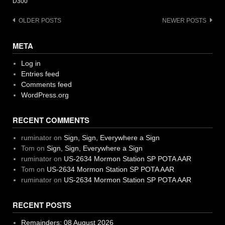
D300
Posts
OLDER POSTS
NEWER POSTS
navigation
META
Log in
Entries feed
Comments feed
WordPress.org
RECENT COMMENTS
ruminator
on
Sign, Sign, Everywhere a Sign
Tom
on
Sign, Sign, Everywhere a Sign
ruminator
on
US-2634 Mormon Station SP POTA AAR
Tom
on
US-2634 Mormon Station SP POTA AAR
ruminator
on
US-2634 Mormon Station SP POTA AAR
RECENT POSTS
Remainders: 08 August 2026