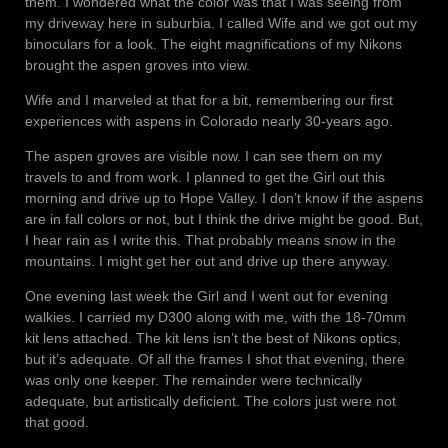
them. I wondered what the color was that I was seeing from
my driveway here in suburbia. I called Wife and we got out my
binoculars for a look. The eight magnifications of my Nikons
brought the aspen groves into view.
Wife and I marveled at that for a bit, remembering our first
experiences with aspens in Colorado nearly 30-years ago.
The aspen groves are visible now. I can see them on my
travels to and from work. I planned to get the Girl out this
morning and drive up to Hope Valley. I don’t know if the aspens
are in fall colors or not, but I think the drive might be good. But,
I hear rain as I write this. That probably means snow in the
mountains. I might get her out and drive up there anyway.
One evening last week the Girl and I went out for evening
walkies. I carried my D300 along with me, with the 18-70mm
kit lens attached. The kit lens isn’t the best of Nikons optics,
but it’s adequate. Of all the frames I shot that evening, there
was only one keeper. The remainder were technically
adequate, but artistically deficient. The colors just were not
that good.