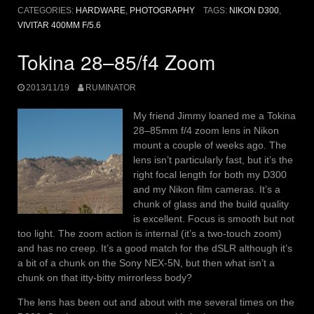
CATEGORIES:
HARDWARE
,
PHOTOGRAPHY
TAGS:
NIKON D300
,
VIVITAR 400MM F/5.6
Tokina 28–85/f4 Zoom
2013/11/19
RUMINATOR
My friend Jimmy loaned me a Tokina
28–85mm f/4 zoom lens in Nikon
mount a couple of weeks ago. The
lens isn’t particularly fast, but it’s the
right focal length for both my D300
and my Nikon film cameras. It’s a
chunk of glass and the build quality
is excellent. Focus is smooth but not
too light. The zoom action is internal (it’s a two-touch zoom)
and has no creep. It’s a good match for the dSLR although it’s
a bit of a chunk on the Sony NEX-5N, but then what isn’t a
chunk on that itty-bitty mirrorless body?
The lens has been out and about with me several times on the