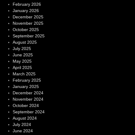
February 2026
January 2026
December 2025
November 2025
October 2025
September 2025
August 2025
July 2025
June 2025
May 2025
April 2025
March 2025
February 2025
January 2025
December 2024
November 2024
October 2024
September 2024
August 2024
July 2024
June 2024