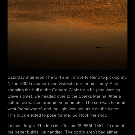
Saturday afternoon The Girl and I drove to Reno to pick up my
Nikon D300 (cleaned) and visit with our friend Jimmy. After
shooting the bull at the Camera Clinic for a bit (and wasting
Steve’s time), we headed over to the Sparks Marina. After a
coffee, we walked around the perimeter. The sun was headed
west (somewhere) and the light was beautiful on the water.
This duck elected to pose for me. So I took the shot.
I almost forgot. The lens is a Tokina 28–85/4 RMC. It’s one of
the better builds I’ve handled. The optics aren’t bad either.