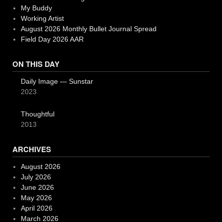
My Buddy
Working Artist
August 2026 Monthly Bullet Journal Spread
Field Day 2026 AAR
ON THIS DAY
Daily Image — Sunstar
2023
Thoughtful
2013
ARCHIVES
August 2026
July 2026
June 2026
May 2026
April 2026
March 2026