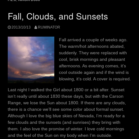
Fall, Clouds, and Sunsets
2013/10/13
RUMINATOR
Fall arrived a couple of weeks ago.
The warm/hot afternoons abated,
suddenly. They were replaced with
cool, brisk mornings and pleasant
afternoons. As evening comes, it’s
cool outside again and if the wind is
blowing, it’s cold. A cover is required.
Last night I walked the Girl about 1800 or a bit after. Sunset
isn’t really until about 1830 these days, but with the Carson
Range, we lose the Sun about 1800. If there are any clouds,
there is a chance we’ll see some color about formal sunset.
Although I love the big blue skies of Nevada, I’m ready for a
few clouds and the sunsets (and sunrises) they bring with
them. I also love the promise of winter. I love cold mornings
and the feel of the Sun on my body when I’m outside.