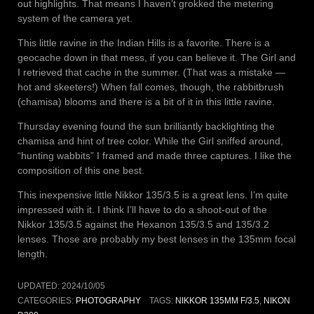
out highlights. That means I haven’t grokked the metering
system of the camera yet.
This little ravine in the Indian Hills is a favorite. There is a
geocache down in that mess, if you can believe it. The Girl and
I retrieved that cache in the summer. (That was a mistake —
hot and skeeters!) When fall comes, though, the rabbitbrush
(chamisa) blooms and there is a bit of it in this little ravine.
Thursday evening found the sun brilliantly backlighting the
chamisa and hint of tree color. While the Girl sniffed around,
“hunting wabbits” I framed and made three captures. I like the
composition of this one best.
This inexpensive little Nikkor 135/3.5 is a great lens. I’m quite
impressed with it. I think I’ll have to do a shoot-out of the
Nikkor 135/3.5 against the Hexanon 135/3.5 and 135/3.2
lenses. Those are probably my best lenses in the 135mm focal
length.
UPDATED:
2024/10/05
CATEGORIES:
PHOTOGRAPHY
TAGS:
NIKKOR 135MM F/3.5
,
NIKON