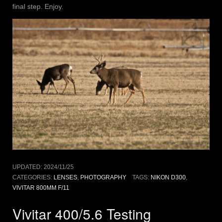
final step. Enjoy.
UPDATED:
2024/11/25
CATEGORIES:
LENSES
,
PHOTOGRAPHY
TAGS:
NIKON D300
,
VIVITAR 800MM F/11
Vivitar 400/5.6 Testing