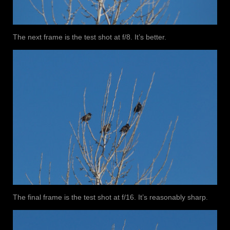
The next frame is the test shot at f/8. It’s better.
The final frame is the test shot at f/16. It’s reasonably sharp.