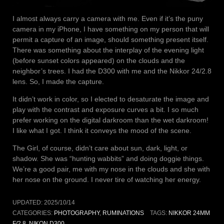
I almost always carry a camera with me. Even if it’s the puny
camera in my iPhone, I have something on my person that will
permit a capture of an image, should something present itself.
There was something about the interplay of the evening light
(before sunset colors appeared) on the clouds and the
neighbor’s trees. I had the D300 with me and the Nikkor 24/2.8
lens. So, I made the capture.
It didn’t work in color, so I elected to desaturate the image and
play with the contrast and exposure curves a bit. I so much
prefer working on the digital darkroom than the wet darkroom!
I like what I got. I think it conveys the mood of the scene.
The Girl, of course, didn’t care about sun, dark, light, or
shadow. She was “hunting wabbits” and doing doggie things.
We’re a good pair, me with my nose in the clouds and she with
her nose on the ground. I never tire of watching her energy.
UPDATED:
2025/10/14
CATEGORIES:
PHOTOGRAPHY
,
RUMINATIONS
TAGS:
NIKKOR 24MM
F/2.8
,
NIKON D300