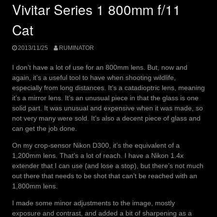
Vivitar Series 1 800mm f/11
Cat
2013/11/25
RUMINATOR
I don’t have a lot of use for an 800mm lens. But, now and
again, it’s a useful tool to have when shooting wildlife,
especially from long distances. It’s a catadioptric lens, meaning
it’s a mirror lens. It’s an unusual piece in that the glass is one
solid part. It was unusual and expensive when it was made, so
not very many were sold. It’s also a decent piece of glass and
can get the job done.
On my crop-sensor Nikon D300, it’s the equivalent of a
1,200mm lens. That’s a lot of reach. I have a Nikon 1.4x
extender that I can use (and lose a stop), but there’s not much
out there that needs to be shot that can’t be reached with an
1,800mm lens.
I made some minor adjustments to the image, mostly
exposure and contrast, and added a bit of sharpening as a