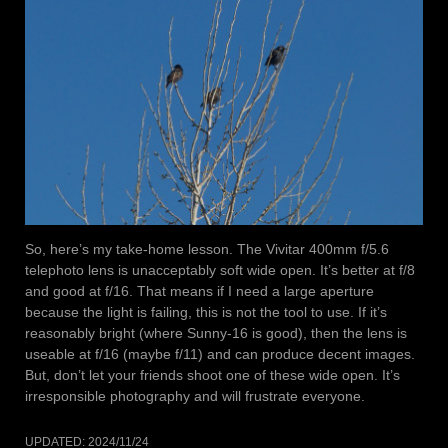
So, here’s my take-home lesson. The Vivitar 400mm f/5.6
telephoto lens is unacceptably soft wide open. It’s better at f/8
and good at f/16. That means if I need a large aperture
because the light is failing, this is not the tool to use. If it’s
reasonably bright (where Sunny-16 is good), then the lens is
useable at f/16 (maybe f/11) and can produce decent images.
But, don’t let your friends shoot one of these wide open. It’s
irresponsible photography and will frustrate everyone.
UPDATED:
2024/11/24