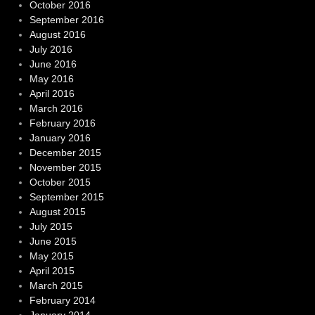
October 2016
September 2016
August 2016
July 2016
June 2016
May 2016
April 2016
March 2016
February 2016
January 2016
December 2015
November 2015
October 2015
September 2015
August 2015
July 2015
June 2015
May 2015
April 2015
March 2015
February 2014