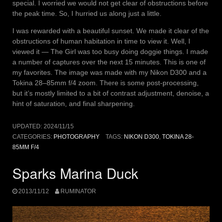
special. I worried we would not get clear of obstructions before
the peak time. So, I hurried us along just a little.
I was rewarded with a beautiful sunset. We made it clear of the
obstructions of human habitation in time to view it. Well, I
viewed it — The Girl was too busy doing doggie things. I made
a number of captures over the next 15 minutes. This is one of
my favorites. The image was made with my Nikon D300 and a
Tokina 28–85mm f/4 zoom. There is some post-processing,
but it’s mostly limited to a bit of contrast adjustment, denoise, a
hint of saturation, and final sharpening.
UPDATED:
2024/11/15
CATEGORIES:
PHOTOGRAPHY
TAGS:
NIKON D300
,
TOKINA 28-
85MM F/4
Sparks Marina Duck
2013/11/12
RUMINATOR