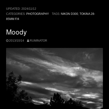
UPDATED:
2024/11/12
CATEGORIES:
PHOTOGRAPHY
TAGS:
NIKON D300
,
TOKINA 28-
85MM F/4
Moody
2013/10/14
RUMINATOR