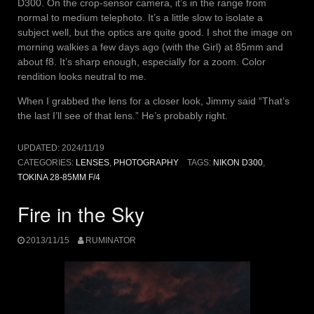
D300. On the crop-sensor camera, it’s in the range from
normal to medium telephoto. It’s a little slow to isolate a
subject well, but the optics are quite good. I shot the image on
morning walkies a few days ago (with the Girl) at 85mm and
about f8. It’s sharp enough, especially for a zoom. Color
rendition looks neutral to me.
When I grabbed the lens for a closer look, Jimmy said “That’s
the last I’ll see of that lens.” He’s probably right.
UPDATED:
2024/11/19
CATEGORIES:
LENSES
,
PHOTOGRAPHY
TAGS:
NIKON D300
,
TOKINA 28-85MM F/4
Fire in the Sky
2013/11/15
RUMINATOR