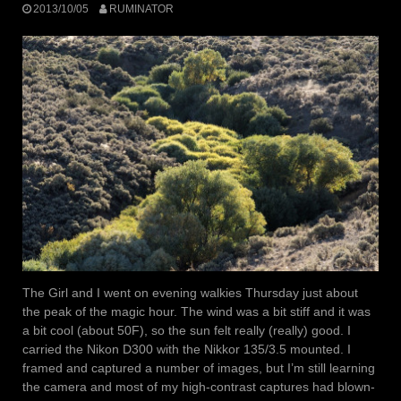
2013/10/05
RUMINATOR
The Girl and I went on evening walkies Thursday just about
the peak of the magic hour. The wind was a bit stiff and it was
a bit cool (about 50F), so the sun felt really (really) good. I
carried the Nikon D300 with the Nikkor 135/3.5 mounted. I
framed and captured a number of images, but I’m still learning
the camera and most of my high-contrast captures had blown-