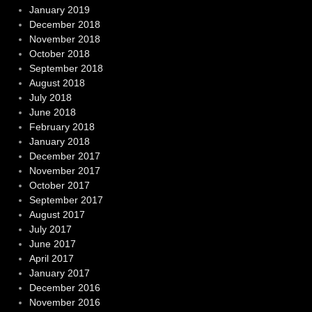
January 2019
December 2018
November 2018
October 2018
September 2018
August 2018
July 2018
June 2018
February 2018
January 2018
December 2017
November 2017
October 2017
September 2017
August 2017
July 2017
June 2017
April 2017
January 2017
December 2016
November 2016