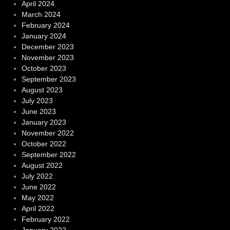
April 2024
March 2024
February 2024
January 2024
December 2023
November 2023
October 2023
September 2023
August 2023
July 2023
June 2023
January 2023
November 2022
October 2022
September 2022
August 2022
July 2022
June 2022
May 2022
April 2022
February 2022