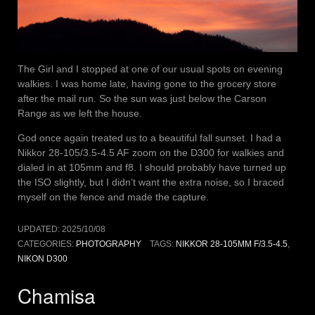
The Girl and I stopped at one of our usual spots on evening
walkies. I was home late, having gone to the grocery store
after the mail run. So the sun was just below the Carson
Range as we left the house.
God once again treated us to a beautiful fall sunset. I had a
Nikkor 28-105/3.5-4.5 AF zoom on the D300 for walkies and
dialed in at 105mm and f8. I should probably have turned up
the ISO slightly, but I didn’t want the extra noise, so I braced
myself on the fence and made the capture.
UPDATED:
2025/10/08
CATEGORIES:
PHOTOGRAPHY
TAGS:
NIKKOR 28-105MM F/3.5-4.5
,
NIKON D300
Chamisa