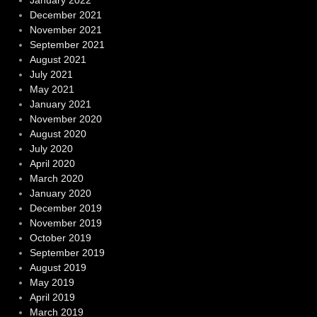
January 2022
December 2021
November 2021
September 2021
August 2021
July 2021
May 2021
January 2021
November 2020
August 2020
July 2020
April 2020
March 2020
January 2020
December 2019
November 2019
October 2019
September 2019
August 2019
May 2019
April 2019
March 2019