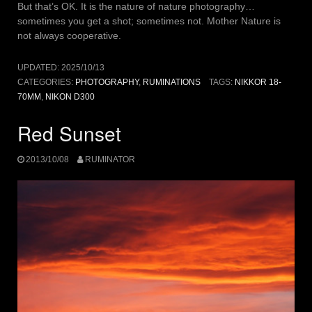
But that’s OK. It is the nature of nature photography…
sometimes you get a shot; sometimes not. Mother Nature is
not always cooperative.
UPDATED:
2025/10/13
CATEGORIES:
PHOTOGRAPHY
,
RUMINATIONS
TAGS:
NIKKOR 18-
70MM
,
NIKON D300
Red Sunset
2013/10/08
RUMINATOR