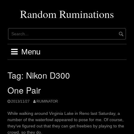
Skip
to
Random Ruminations
content
Menu
Tag:
Nikon D300
One Pair
2013/11/27
RUMINATOR
While walking around Virginia Lake in Reno last Saturday, a
number of the waterfowl appeared to pose for me. Of course,
they’ve figured out that they can get freebies by playing to the
crowd, so they do.