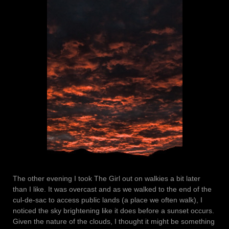
The other evening I took The Girl out on walkies a bit later
than I like. It was overcast and as we walked to the end of the
cul-de-sac to access public lands (a place we often walk), I
noticed the sky brightening like it does before a sunset occurs.
Given the nature of the clouds, I thought it might be something