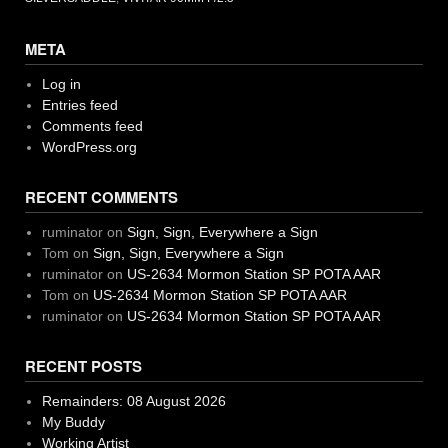
META
Log in
Entries feed
Comments feed
WordPress.org
RECENT COMMENTS
ruminator
on
Sign, Sign, Everywhere a Sign
Tom
on
Sign, Sign, Everywhere a Sign
ruminator
on
US-2634 Mormon Station SP POTA AAR
Tom
on
US-2634 Mormon Station SP POTA AAR
ruminator
on
US-2634 Mormon Station SP POTA AAR
RECENT POSTS
Remainders: 08 August 2026
My Buddy
Working Artist