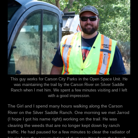
This guy works for Carson City Parks in the Open Space Unit. He
was maintaining the trail by the Carson River on Silver Saddle
Ranch when I met him. We spent a few minutes visiting and I left
with a good impression.
The Girl and I spend many hours walking along the Carson
River on the Silver Saddle Ranch. One morning we met Jarrod
(I hope I got his name right) working on the trail. He was
clearing the weeds that are no longer kept down by ranch
traffic. He had paused for a few minutes to clear the radiator of