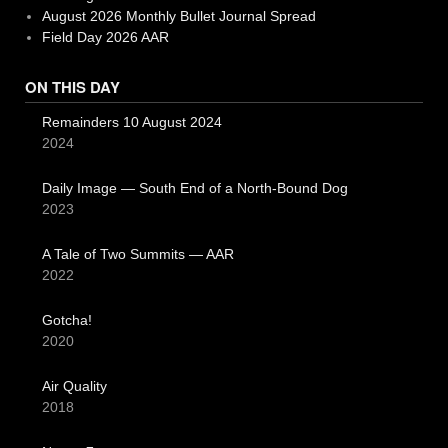
August 2026 Monthly Bullet Journal Spread
Field Day 2026 AAR
ON THIS DAY
Remainders 10 August 2024
2024
Daily Image — South End of a North-Bound Dog
2023
A Tale of Two Summits — AAR
2022
Gotcha!
2020
Air Quality
2018