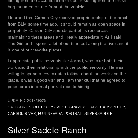
his rig from the accumulation of dust resulting from the brush
hog mounted on the front of the vehicle.
I learned that Carson City received proprietorship of the ranch
from BLM some time ago. It should remain as open space in
perpetuity. Carson City spends part of its resources
maintaining these areas and I really appreciate it. As I said,
The Girl and I spend a lot of our time out along the river and it
is one of our favorite places.
I appreciate public servants like Jarrod, who take both their
work and their relationship with the public seriously. He was
willing to spend a few minutes talking about the work and the
place. It was a good visit and I am thankful that he agreed to
pose for an informal portrait next to his rig.
UPDATED:
2018/08/25
CATEGORIES:
OUTDOORS
,
PHOTOGRAPHY
TAGS:
CARSON CITY
,
CARSON RIVER
,
FUJI
,
NEVADA
,
PORTRAIT
,
SILVERSADDLE
Silver Saddle Ranch