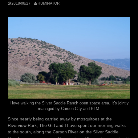
2018/08/27
RUMINATOR
I love walking the Silver Saddle Ranch open space area. It’s jointly
managed by Carson City and BLM.
Since nearly being carried away by mosquitoes at the
Riverview Park, The Girl and I have spent our morning walks
to the south, along the Carson River on the Silver Saddle