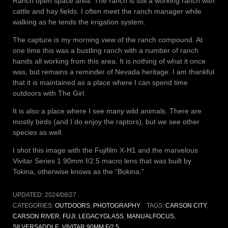
Ranch open space area. The ranch is still a working ranch with
cattle and hay fields. I often meet the ranch manager while
walking as he tends the irrigation system.
The capture is my morning view of the ranch compound. At
one time this was a bustling ranch with a number of ranch
hands all working from this area. It is nothing of what it once
was, but remains a reminder of Nevada heritage. I am thankful
that it is maintained as a place where I can spend time
outdoors with The Girl.
It is also a place where I see many wild animals. There are
mostly birds (and I do enjoy the raptors), but we see other
species as well.
I shot this image with the Fujifilm X-H1 and the marvelous
Vivitar Series 1 90mm f/2.5 macro lens that was built by
Tokina, otherwise knows as the “Bokina.”
UPDATED:
2024/08/27
CATEGORIES:
OUTDOORS
,
PHOTOGRAPHY
TAGS:
CARSON CITY
,
CARSON RIVER
,
FUJI
,
LEGACYGLASS
,
MANUALFOCUS
,
SILVERSADDLE
,
VIVITAR 90MM F/2.5