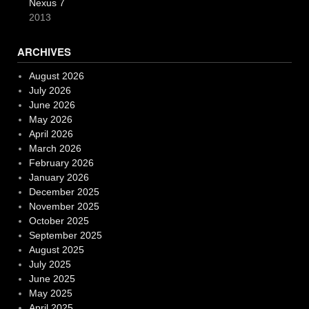
Nexus 7
2013
ARCHIVES
August 2026
July 2026
June 2026
May 2026
April 2026
March 2026
February 2026
January 2026
December 2025
November 2025
October 2025
September 2025
August 2025
July 2025
June 2025
May 2025
April 2025