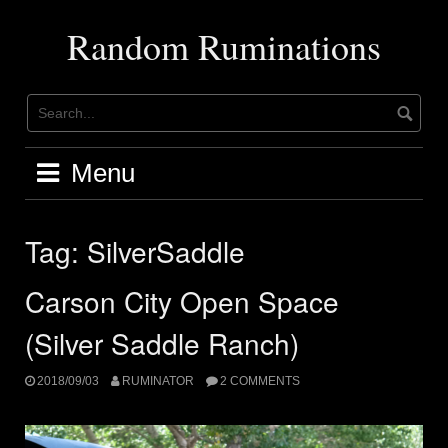
Skip
to
Random Ruminations
content
Menu
Tag:
SilverSaddle
Carson City Open Space
(Silver Saddle Ranch)
2018/09/03
RUMINATOR
2 COMMENTS