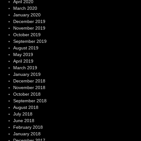
April 2020
March 2020
January 2020
December 2019
November 2019
October 2019
September 2019
August 2019
May 2019
April 2019
March 2019
January 2019
December 2018
November 2018
October 2018
September 2018
August 2018
July 2018
June 2018
February 2018
January 2018
December 2017