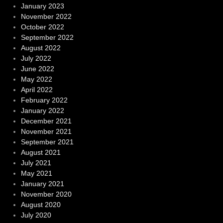
January 2023
November 2022
October 2022
September 2022
August 2022
July 2022
June 2022
May 2022
April 2022
February 2022
January 2022
December 2021
November 2021
September 2021
August 2021
July 2021
May 2021
January 2021
November 2020
August 2020
July 2020