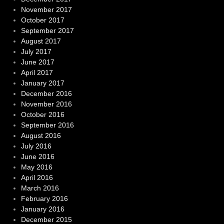
November 2017
October 2017
September 2017
August 2017
July 2017
June 2017
April 2017
January 2017
December 2016
November 2016
October 2016
September 2016
August 2016
July 2016
June 2016
May 2016
April 2016
March 2016
February 2016
January 2016
December 2015