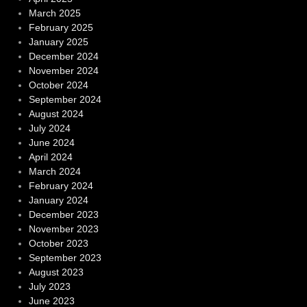
March 2025
February 2025
January 2025
December 2024
November 2024
October 2024
September 2024
August 2024
July 2024
June 2024
April 2024
March 2024
February 2024
January 2024
December 2023
November 2023
October 2023
September 2023
August 2023
July 2023
June 2023