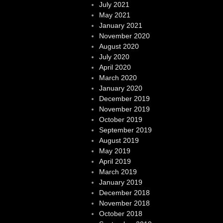
July 2021
May 2021
January 2021
November 2020
August 2020
July 2020
April 2020
March 2020
January 2020
December 2019
November 2019
October 2019
September 2019
August 2019
May 2019
April 2019
March 2019
January 2019
December 2018
November 2018
October 2018