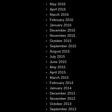
May 2016
April 2016
March 2016
February 2016
January 2016
December 2015
November 2015
October 2015
September 2015
August 2015
July 2015
June 2015
May 2015
April 2015
March 2015
February 2014
January 2014
December 2013
November 2013
October 2013
September 2013