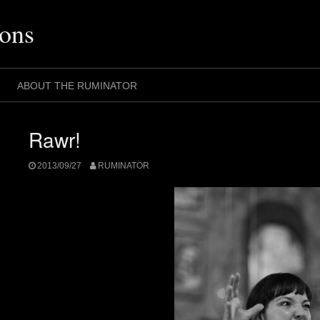
ons
ABOUT THE RUMINATOR
Rawr!
2013/09/27
RUMINATOR