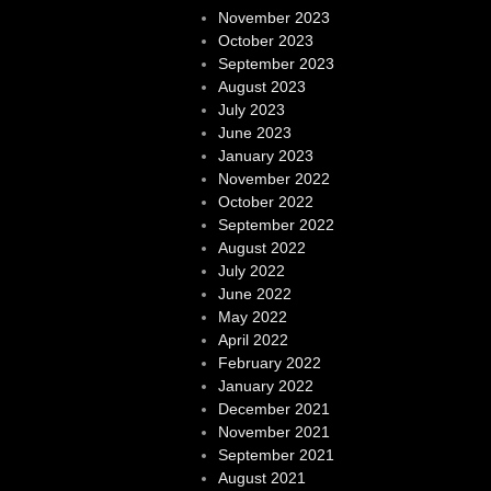
November 2023
October 2023
September 2023
August 2023
July 2023
June 2023
January 2023
November 2022
October 2022
September 2022
August 2022
July 2022
June 2022
May 2022
April 2022
February 2022
January 2022
December 2021
November 2021
September 2021
August 2021