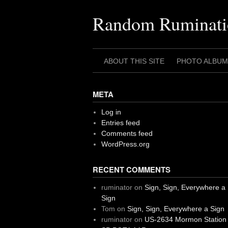
Skip
to
Random Ruminati
content
ABOUT THIS SITE
PHOTO ALBUM
META
Log in
Entries feed
Comments feed
WordPress.org
RECENT COMMENTS
ruminator
on
Sign, Sign, Everywhere a
Sign
Tom
on
Sign, Sign, Everywhere a Sign
ruminator
on
US-2634 Mormon Station