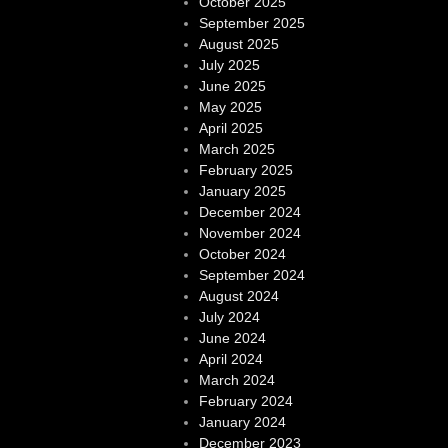
October 2025
September 2025
August 2025
July 2025
June 2025
May 2025
April 2025
March 2025
February 2025
January 2025
December 2024
November 2024
October 2024
September 2024
August 2024
July 2024
June 2024
April 2024
March 2024
February 2024
January 2024
December 2023