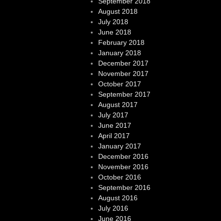
September 2018
August 2018
July 2018
June 2018
February 2018
January 2018
December 2017
November 2017
October 2017
September 2017
August 2017
July 2017
June 2017
April 2017
January 2017
December 2016
November 2016
October 2016
September 2016
August 2016
July 2016
June 2016