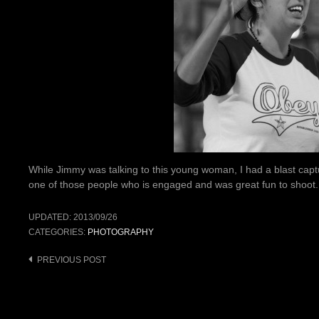
While Jimmy was talking to this young woman, I had a blast capt
one of those people who is engaged and was great fun to shoot.
UPDATED:
2013/09/26
CATEGORIES:
PHOTOGRAPHY
Post
PREVIOUS POST
navigation