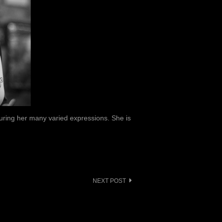
uring her many varied expressions. She is
NEXT POST