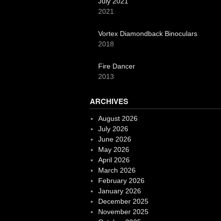
July 2021
2021
Vortex Diamondback Binoculars
2018
Fire Dancer
2013
ARCHIVES
August 2026
July 2026
June 2026
May 2026
April 2026
March 2026
February 2026
January 2026
December 2025
November 2025