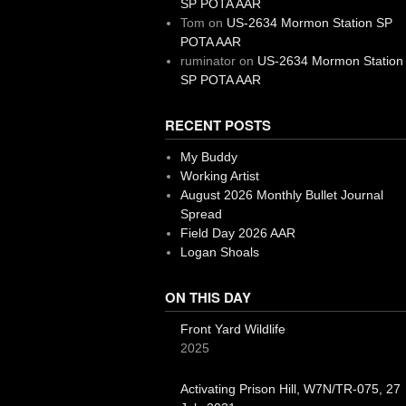
SP POTA AAR
Tom
on
US-2634 Mormon Station SP
POTA AAR
ruminator
on
US-2634 Mormon Station
SP POTA AAR
RECENT POSTS
My Buddy
Working Artist
August 2026 Monthly Bullet Journal
Spread
Field Day 2026 AAR
Logan Shoals
ON THIS DAY
Front Yard Wildlife
2025
Activating Prison Hill, W7N/TR-075, 27