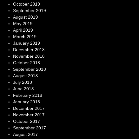
October 2019
September 2019
August 2019
May 2019
April 2019
March 2019
January 2019
December 2018
November 2018
October 2018
September 2018
August 2018
July 2018
June 2018
February 2018
January 2018
December 2017
November 2017
October 2017
September 2017
August 2017