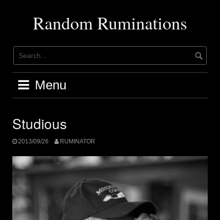
Skip
to
Random Ruminations
content
Menu
Studious
2013/09/26
RUMINATOR