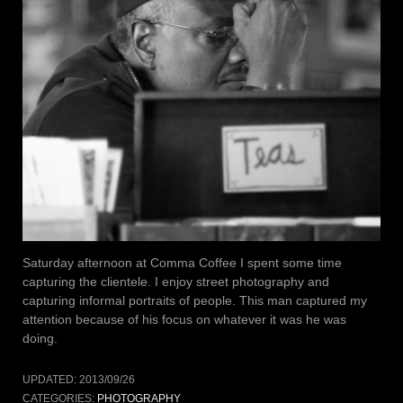
Saturday afternoon at Comma Coffee I spent some time
capturing the clientele. I enjoy street photography and
capturing informal portraits of people. This man captured my
attention because of his focus on whatever it was he was
doing.
UPDATED:
2013/09/26
CATEGORIES:
PHOTOGRAPHY