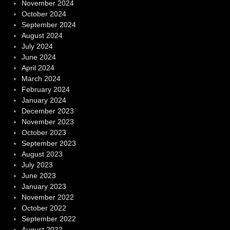
November 2024
October 2024
September 2024
August 2024
July 2024
June 2024
April 2024
March 2024
February 2024
January 2024
December 2023
November 2023
October 2023
September 2023
August 2023
July 2023
June 2023
January 2023
November 2022
October 2022
September 2022
August 2022