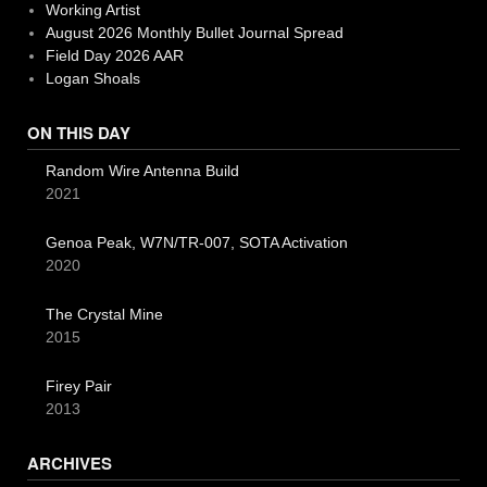
Working Artist
August 2026 Monthly Bullet Journal Spread
Field Day 2026 AAR
Logan Shoals
ON THIS DAY
Random Wire Antenna Build
2021
Genoa Peak, W7N/TR-007, SOTA Activation
2020
The Crystal Mine
2015
Firey Pair
2013
ARCHIVES