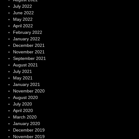
July 2022
June 2022
May 2022
April 2022
February 2022
January 2022
December 2021
November 2021
September 2021
August 2021
July 2021
May 2021
January 2021
November 2020
August 2020
July 2020
April 2020
March 2020
January 2020
December 2019
November 2019