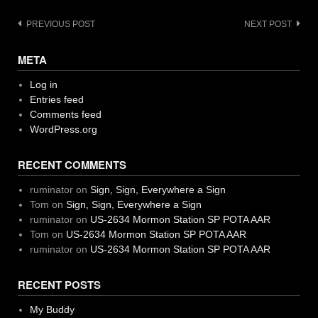
Post
PREVIOUS POST
NEXT POST
navigation
META
Log in
Entries feed
Comments feed
WordPress.org
RECENT COMMENTS
ruminator
on
Sign, Sign, Everywhere a Sign
Tom
on
Sign, Sign, Everywhere a Sign
ruminator
on
US-2634 Mormon Station SP POTA AAR
Tom
on
US-2634 Mormon Station SP POTA AAR
ruminator
on
US-2634 Mormon Station SP POTA AAR
RECENT POSTS
My Buddy