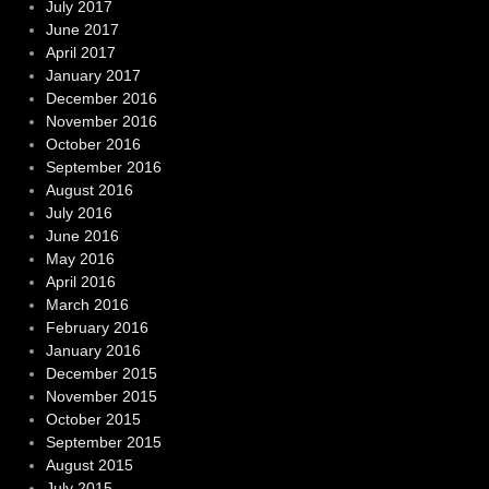
July 2017
June 2017
April 2017
January 2017
December 2016
November 2016
October 2016
September 2016
August 2016
July 2016
June 2016
May 2016
April 2016
March 2016
February 2016
January 2016
December 2015
November 2015
October 2015
September 2015
August 2015
July 2015