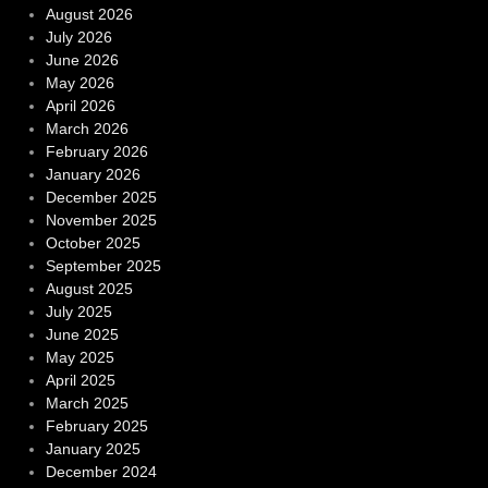
August 2026
July 2026
June 2026
May 2026
April 2026
March 2026
February 2026
January 2026
December 2025
November 2025
October 2025
September 2025
August 2025
July 2025
June 2025
May 2025
April 2025
March 2025
February 2025
January 2025
December 2024