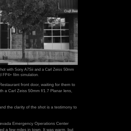
 Shot with Sony A7Sii and a Carl Zeiss 50mm
rd FP4+ film simulation.
 Restaurant front door, waiting for them to
ith a Carl Zeiss 50mm f/1.7 Planar lens,
and the clarity of the shot is a testimony to
he Nevada Emergency Operations Center
ed a few miles in town. It was warm, but