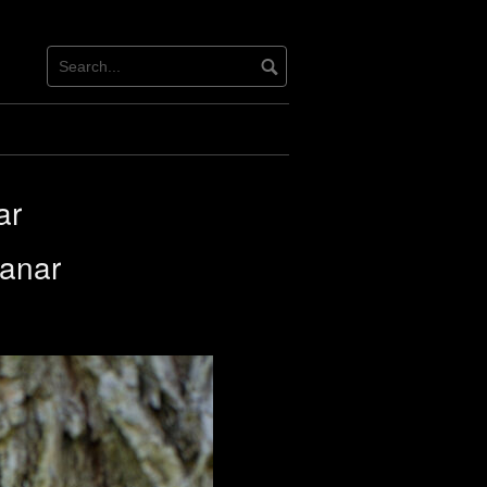
ar
lanar