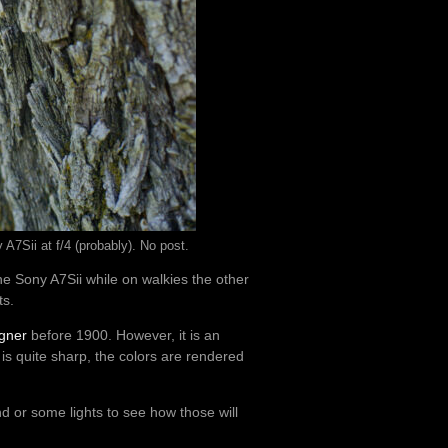
A7Sii at f/4 (probably). No post.
he Sony A7Sii while on walkies the other
ts.
igner
before 1900. However, it is an
s quite sharp, the colors are rendered
nd or some lights to see how those will