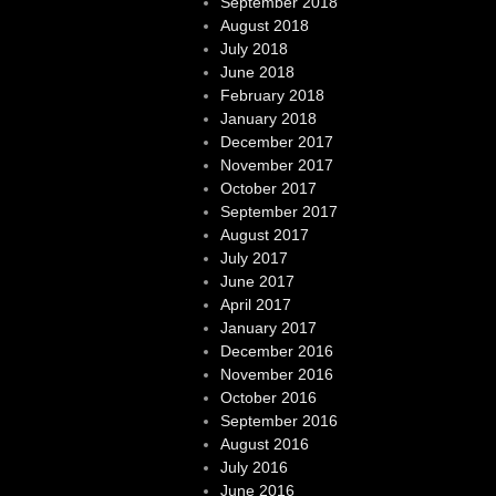
September 2018
August 2018
July 2018
June 2018
February 2018
January 2018
December 2017
November 2017
October 2017
September 2017
August 2017
July 2017
June 2017
April 2017
January 2017
December 2016
November 2016
October 2016
September 2016
August 2016
July 2016
June 2016