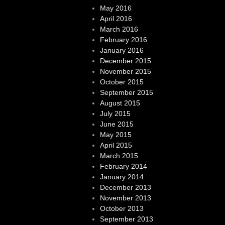
May 2016
April 2016
March 2016
February 2016
January 2016
December 2015
November 2015
October 2015
September 2015
August 2015
July 2015
June 2015
May 2015
April 2015
March 2015
February 2014
January 2014
December 2013
November 2013
October 2013
September 2013