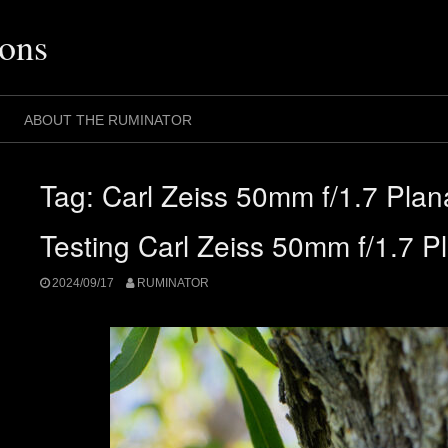
ons
ABOUT THE RUMINATOR
Tag:
Carl Zeiss 50mm f/1.7 Plan
Testing Carl Zeiss 50mm f/1.7 P
2024/09/17
RUMINATOR