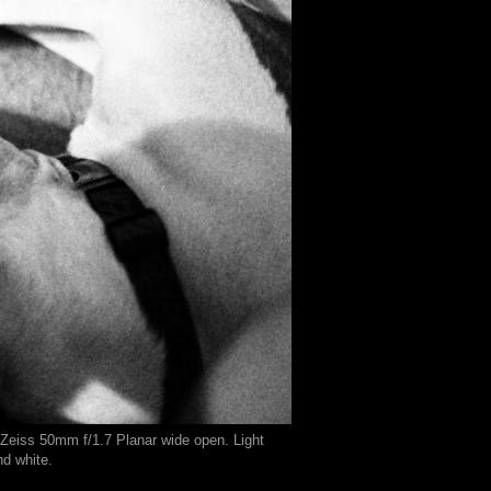
 Zeiss 50mm f/1.7 Planar wide open. Light
nd white.