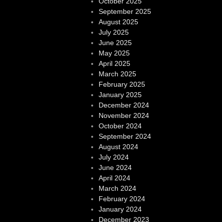
October 2025
September 2025
August 2025
July 2025
June 2025
May 2025
April 2025
March 2025
February 2025
January 2025
December 2024
November 2024
October 2024
September 2024
August 2024
July 2024
June 2024
April 2024
March 2024
February 2024
January 2024
December 2023