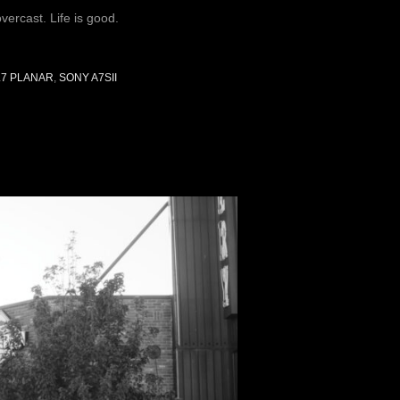
ercast. Life is good.
.7 PLANAR
,
SONY A7SII