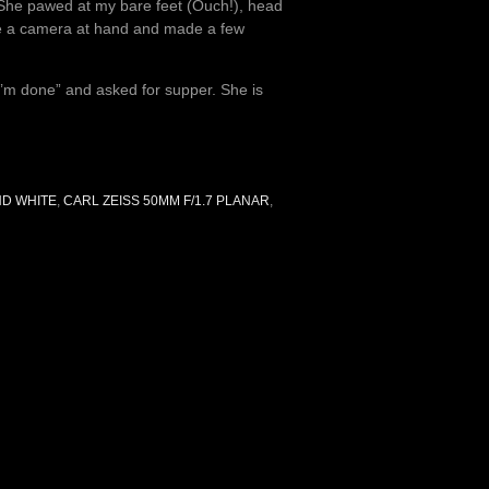
. She pawed at my bare feet (Ouch!), head
ve a camera at hand and made a few
“I’m done” and asked for supper. She is
ND WHITE
,
CARL ZEISS 50MM F/1.7 PLANAR
,