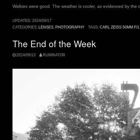
Walkies were good. The weather is cooler, as evidenced by the ov
UPDATED:
2024/09/17
CATEGORIES:
LENSES
,
PHOTOGRAPHY
TAGS:
CARL ZEISS 50MM F/1
The End of the Week
2024/09/13
RUMINATOR