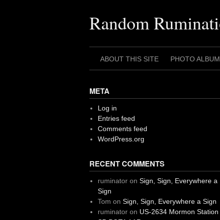
Skip
to
Random Ruminati
content
ABOUT THIS SITE
PHOTO ALBUM
META
Log in
Entries feed
Comments feed
WordPress.org
RECENT COMMENTS
ruminator
on
Sign, Sign, Everywhere a
Sign
Tom
on
Sign, Sign, Everywhere a Sign
ruminator
on
US-2634 Mormon Station