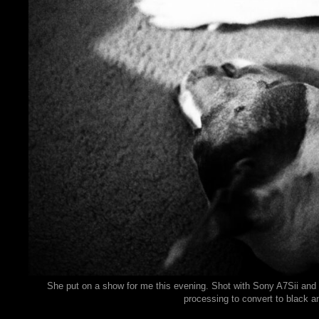
She put on a show for me this evening. Shot with Sony A7Sii and
processing to convert to black a