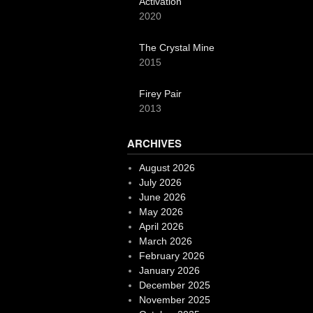
Activation
2020
The Crystal Mine
2015
Firey Pair
2013
ARCHIVES
August 2026
July 2026
June 2026
May 2026
April 2026
March 2026
February 2026
January 2026
December 2025
November 2025