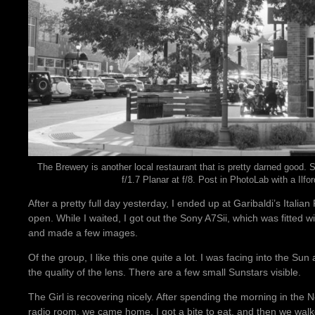
The Brewery is another local restaurant that is pretty darned good.
f/1.7 Planar at f/8. Post in PhotoLab with a Ilfo
After a pretty full day yesterday, I ended up at Garibaldi’s Italian
open. While I waited, I got out the Sony A7Sii, which was fitted w
and made a few images.
Of the group, I like this one quite a lot. I was facing into the Sun 
the quality of the lens. There are a few small Sunstars visible.
The Girl is recovering nicely. After spending the morning in t
radio room, we came home, I got a bite to eat, and then we walk