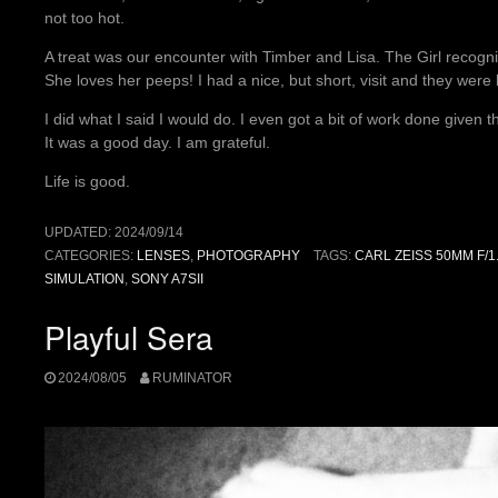
not too hot.
A treat was our encounter with Timber and Lisa. The Girl recog
She loves her peeps! I had a nice, but short, visit and they were
I did what I said I would do. I even got a bit of work done given 
It was a good day. I am grateful.
Life is good.
UPDATED:
2024/09/14
CATEGORIES:
LENSES
,
PHOTOGRAPHY
TAGS:
CARL ZEISS 50MM F/1
SIMULATION
,
SONY A7SII
Playful Sera
2024/08/05
RUMINATOR