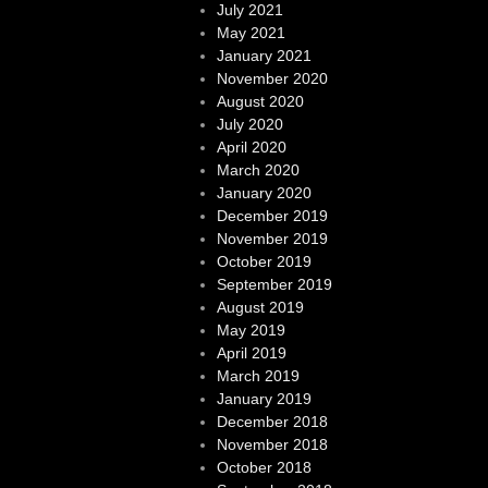
July 2021
May 2021
January 2021
November 2020
August 2020
July 2020
April 2020
March 2020
January 2020
December 2019
November 2019
October 2019
September 2019
August 2019
May 2019
April 2019
March 2019
January 2019
December 2018
November 2018
October 2018