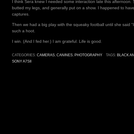
I think Sera knew I needed some interaction late this afternoon
butted my legs, and generally put on a show. I happened to ha
captures.
Then we had a big play with the squeaky football until she said 
such a hoot.
I win. (And I fed her.) I am grateful. Life is good.
CATEGORIES:
CAMERAS
,
CANINES
,
PHOTOGRAPHY
TAGS:
BLACK A
SONY A7SII