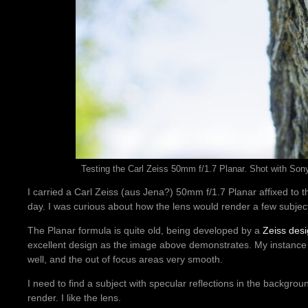
Testing the Carl Zeiss 50mm f/1.7 Planar. Shot with Sony 
I carried a Carl Zeiss (aus Jena?) 50mm f/1.7 Planar affixed to t
day. I was curious about how the lens would render a few subjec
The Planar formula is quite old, being developed by a
Zeiss des
excellent design as the image above demonstrates. My instance i
well, and the out of focus areas very smooth.
I need to find a subject with specular reflections in the backgrou
render. I like the lens.