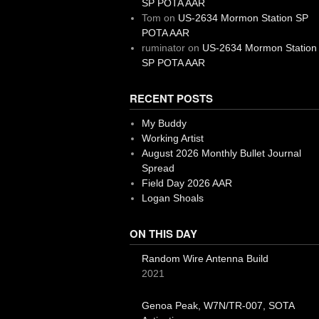
SP POTA AAR
Tom
on
US-2634 Mormon Station SP
POTA AAR
ruminator
on
US-2634 Mormon Station
SP POTA AAR
RECENT POSTS
My Buddy
Working Artist
August 2026 Monthly Bullet Journal
Spread
Field Day 2026 AAR
Logan Shoals
ON THIS DAY
Random Wire Antenna Build
2021
Genoa Peak, W7N/TR-007, SOTA