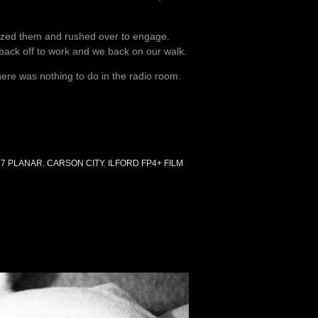
nized them and rushed over to engage.
 back off to work and we back on our walk.
there was nothing to do in the radio room.
.7 PLANAR
,
CARSON CITY
,
ILFORD FP4+ FILM