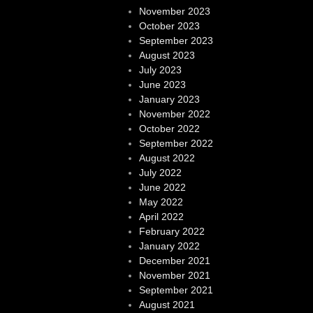
November 2023
October 2023
September 2023
August 2023
July 2023
June 2023
January 2023
November 2022
October 2022
September 2022
August 2022
July 2022
June 2022
May 2022
April 2022
February 2022
January 2022
December 2021
November 2021
September 2021
August 2021