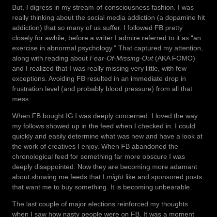
But, I digress in my stream-of-consciousness fashion. I was
really thinking about the social media addiction (a dopamine hit
addiction) that so many of us suffer. I followed FB pretty
closely for awhile, before a writer I admire referred to it as “an
exercise in abnormal psychology.” That captured my attention,
along with reading about
Fear-Of-Missing-Out
(AKA FOMO)
and I realized that I was really missing very little, with few
exceptions. Avoiding FB resulted in an immediate drop in
frustration level (and probably blood pressure) from all that
mess.
When FB bought IG I was deeply concerned. I loved the way
my follows showed up in the feed when I checked in. I could
quickly and easily determine what was new and have a look at
the work of creatives I enjoy. When FB abandoned the
chronological feed for something far more obscure I was
deeply disappointed. Now they are becoming more adamant
about showing me feeds that I
might
like and sponsored posts
that want me to buy something. It is becoming unbearable.
The last couple of major elections reinforced my thoughts
when I saw how nasty people were on FB. It was a moment