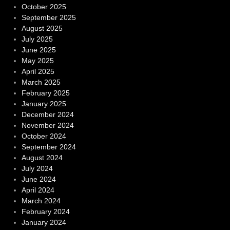
October 2025
September 2025
August 2025
July 2025
June 2025
May 2025
April 2025
March 2025
February 2025
January 2025
December 2024
November 2024
October 2024
September 2024
August 2024
July 2024
June 2024
April 2024
March 2024
February 2024
January 2024