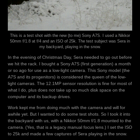
This is a test shot with the new (to me) Sony A7S. I used a Nikkor
50mm f/1.8 at f/4 and an ISO of 25k. The test subject was Sera in
my backyard, playing in the snow.
In the evening of Christmas Day, Sera needed to go out before
we hit the rack. I bought a Sony A7S (first generation) a month
or so ago for use as a low-light camera. This Sony model (the
A7S and its progenitors) is considered the queen of the low-
light cameras. The 12.1MP sensor resolution is fine for most of
what I do, plus does not take up so much disk space on the
computer and its backup drives.
Work kept me from doing much with the camera and will for
awhile yet. But I wanted to do some test shots. So I took it into
the backyard with us, with a Nikkor 50mm f/1.8 mounted to the
camera. (Yes, that is a legacy manual focus lens.) I set the ISO
to 25k and made a few captures of Sera playing in the snow.