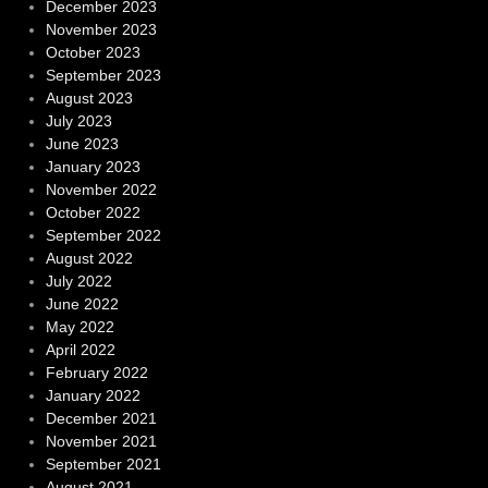
December 2023
November 2023
October 2023
September 2023
August 2023
July 2023
June 2023
January 2023
November 2022
October 2022
September 2022
August 2022
July 2022
June 2022
May 2022
April 2022
February 2022
January 2022
December 2021
November 2021
September 2021
August 2021