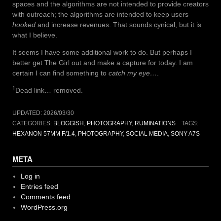
spaces and the algorithms are not intended to provide creators
with outreach; the algorithms are intended to keep users
hooked
and increase revenues. That sounds cynical, but it is
what I believe.
It seems I have some additional work to do. But perhaps I
better get The Girl out and make a capture for today. I am
certain I can find something to
catch my eye…
.
1
Dead link… removed.
UPDATED:
2026/03/30
CATEGORIES:
BLOGGISH
,
PHOTOGRAPHY
,
RUMINATIONS
TAGS:
HEXANON 57MM F/1.4
,
PHOTOGRAPHY
,
SOCIAL MEDIA
,
SONY A7S
META
Log in
Entries feed
Comments feed
WordPress.org