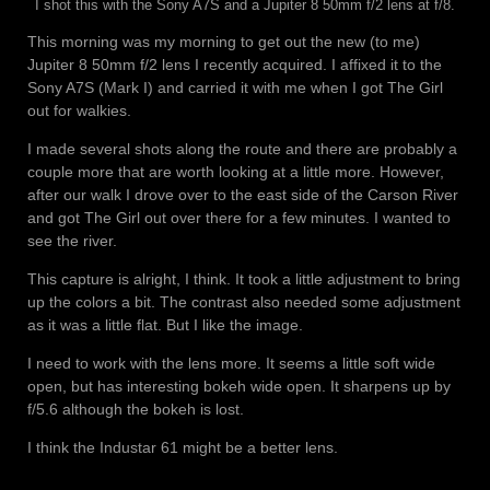
I shot this with the Sony A7S and a Jupiter 8 50mm f/2 lens at f/8.
This morning was my morning to get out the new (to me)
Jupiter 8 50mm f/2 lens I recently acquired. I affixed it to the
Sony A7S (Mark I) and carried it with me when I got The Girl
out for walkies.
I made several shots along the route and there are probably a
couple more that are worth looking at a little more. However,
after our walk I drove over to the east side of the Carson River
and got The Girl out over there for a few minutes. I wanted to
see the river.
This capture is alright, I think. It took a little adjustment to bring
up the colors a bit. The contrast also needed some adjustment
as it was a little flat. But I like the image.
I need to work with the lens more. It seems a little soft wide
open, but has interesting bokeh wide open. It sharpens up by
f/5.6 although the bokeh is lost.
I think the Industar 61 might be a better lens.