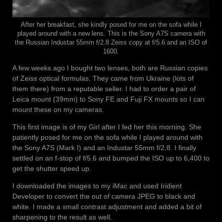
After her breakfast, she kindly posed for me on the sofa while I
played around with a new lens. This is the Sony A7S camera with
the Russian Industar 55mm f/2.8 Zeiss copy at f/5.6 and an ISO of
1600.
A few weeks ago I bought two lenses, both are Russian copies
of Zeiss optical formulas. They came from Ukraine (lots of
them there) from a reputable seller. I had to order a pair of
Leica mount (39mm) to Sony FE and Fuji FX mounts so I can
mount these on my cameras.
This first image is of my Girl after I fed her this morning. She
patiently posed for me on the sofa while I played around with
the Sony A7S (Mark I) and an Industar 55mm f/2.8. I finally
settled on an f-stop of f/5.6 and bumped the ISO up to 6,400 to
get the shutter speed up.
I downloaded the images to my iMac and used Iridient
Developer to convert the out of camera JPEG to black and
white. I made a small contrast adjustment and added a bit of
sharpening to the result as well.