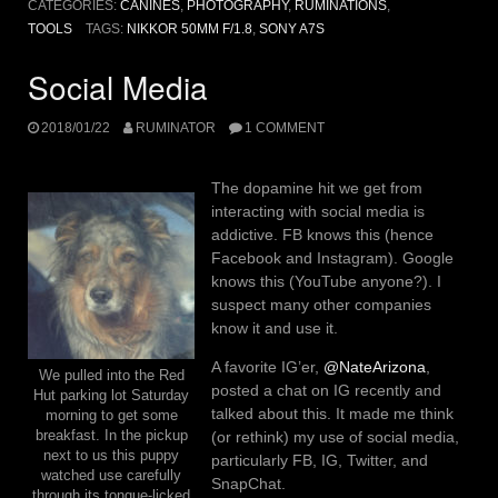
CATEGORIES:
CANINES
,
PHOTOGRAPHY
,
RUMINATIONS
,
TOOLS
TAGS:
NIKKOR 50MM F/1.8
,
SONY A7S
Social Media
2018/01/22
RUMINATOR
1 COMMENT
The dopamine hit we get from
interacting with social media is
addictive. FB knows this (hence
Facebook and Instagram). Google
knows this (YouTube anyone?). I
suspect many other companies
know it and use it.
A favorite IG’er,
@NateArizona
,
We pulled into the Red
posted a chat on IG recently and
Hut parking lot Saturday
talked about this. It made me think
morning to get some
(or rethink) my use of social media,
breakfast. In the pickup
next to us this puppy
particularly FB, IG, Twitter, and
watched use carefully
SnapChat.
through its tongue-licked