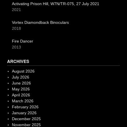
Activating Prison Hill, W7N/TR-075, 27 July 2021
2021
Vortex Diamondback Binoculars
2018
Fire Dancer
2013
ARCHIVES
August 2026
July 2026
June 2026
May 2026
April 2026
March 2026
February 2026
January 2026
December 2025
November 2025