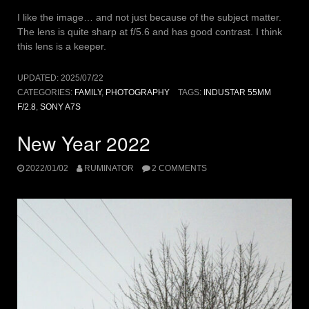
I like the image… and not just because of the subject matter.
The lens is quite sharp at f/5.6 and has good contrast. I think
this lens is a keeper.
UPDATED:
2025/07/22
CATEGORIES:
FAMILY
,
PHOTOGRAPHY
TAGS:
INDUSTAR 55MM
F/2.8
,
SONY A7S
New Year 2022
2022/01/02
RUMINATOR
2 COMMENTS