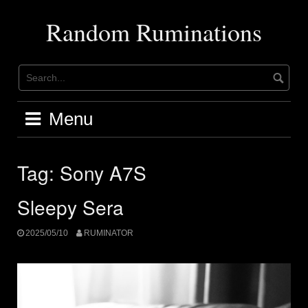
Skip
to
Random Ruminations
content
Menu
Tag:
Sony A7S
Sleepy Sera
2025/05/10
RUMINATOR