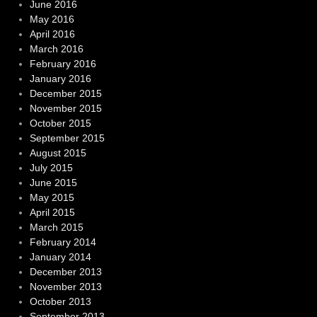
June 2016
May 2016
April 2016
March 2016
February 2016
January 2016
December 2015
November 2015
October 2015
September 2015
August 2015
July 2015
June 2015
May 2015
April 2015
March 2015
February 2014
January 2014
December 2013
November 2013
October 2013
September 2013