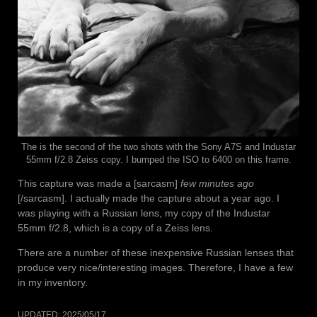
The is the second of the two shots with the Sony A7S and Industar
55mm f/2.8 Zeiss copy. I bumped the ISO to 6400 on this frame.
This capture was made a [sarcasm]
few minutes ago
[/sarcasm]. I actually made the capture about a year ago. I
was playing with a Russian lens, my copy of the Industar
55mm f/2.8, which is a copy of a Zeiss lens.
There are a number of these inexpensive Russian lenses that
produce very nice/interesting images. Therefore, I have a few
in my inventory.
UPDATED:
2025/05/17