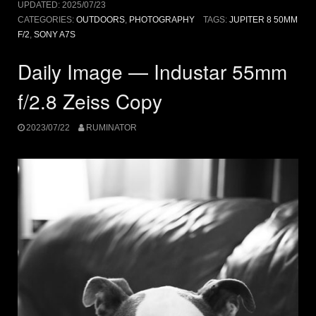
UPDATED:
2025/07/23
CATEGORIES:
OUTDOORS
,
PHOTOGRAPHY
TAGS:
JUPITER 8 50MM
F/2
,
SONY A7S
Daily Image — Industar 55mm
f/2.8 Zeiss Copy
2023/07/22
RUMINATOR