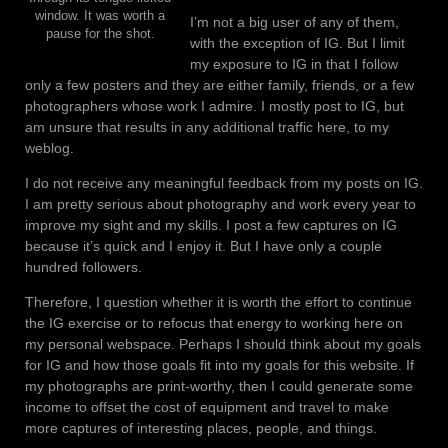
window. It was worth a
I’m not a big user of any of them,
pause for the shot.
with the exception of IG. But I limit
my exposure to IG in that I follow
only a few posters and they are either family, friends, or a few
photographers whose work I admire. I mostly post to IG, but
am unsure that results in any additional traffic here, to my
weblog.
I do not receive any meaningful feedback from my posts on IG.
I am pretty serious about photography and work every year to
improve my sight and my skills. I post a few captures on IG
because it’s quick and I enjoy it. But I have only a couple
hundred followers.
Therefore, I question whether it is worth the effort to continue
the IG exercise or to refocus that energy to working here on
my personal webspace. Perhaps I should think about my goals
for IG and how those goals fit into my goals for this website. If
my photographs are print-worthy, then I could generate some
income to offset the cost of equipment and travel to make
more captures of interesting places, people, and things.