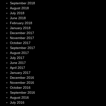
September 2018
August 2018
July 2018
June 2018
February 2018
January 2018
December 2017
November 2017
October 2017
September 2017
August 2017
July 2017
June 2017
April 2017
January 2017
December 2016
November 2016
October 2016
September 2016
August 2016
July 2016