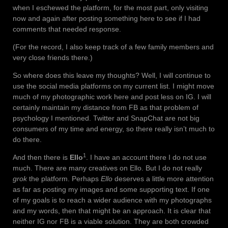
when I eschewed the platform, for the most part, only visiting
now and again after posting something here to see if I had
comments that needed response.
(For the record, I also keep track of a few family members and
very close friends there.)
So where does this leave my thoughts? Well, I will continue to
use the social media platforms on my current list. I might move
much of my photographic work here and post less on IG. I will
certainly maintain my distance from FB as that problem of
psychology I mentioned. Twitter and SnapChat are not big
consumers of my time and energy, so there really isn’t much to
do there.
1
And then there is
Ello
. I have an account there I do not use
much. There are many creatives on Ello. But I do not really
grok
the platform. Perhaps
Ello
deserves a little more attention
as far as posting my images and some supporting text. If one
of my goals is to reach a wider audience with my photographs
and my words, then that might be an approach. It is clear that
neither IG nor FB is a viable solution. They are both crowded