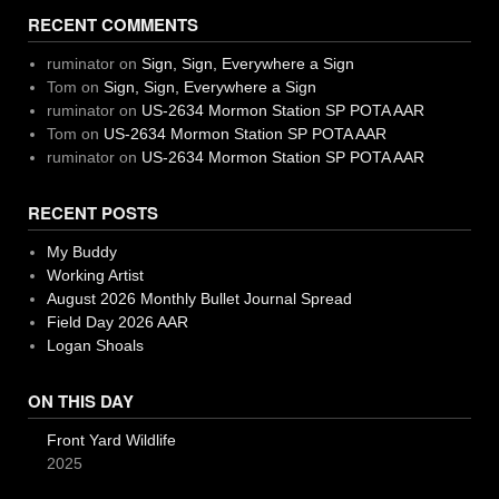
RECENT COMMENTS
ruminator
on
Sign, Sign, Everywhere a Sign
Tom
on
Sign, Sign, Everywhere a Sign
ruminator
on
US-2634 Mormon Station SP POTA AAR
Tom
on
US-2634 Mormon Station SP POTA AAR
ruminator
on
US-2634 Mormon Station SP POTA AAR
RECENT POSTS
My Buddy
Working Artist
August 2026 Monthly Bullet Journal Spread
Field Day 2026 AAR
Logan Shoals
ON THIS DAY
Front Yard Wildlife
2025