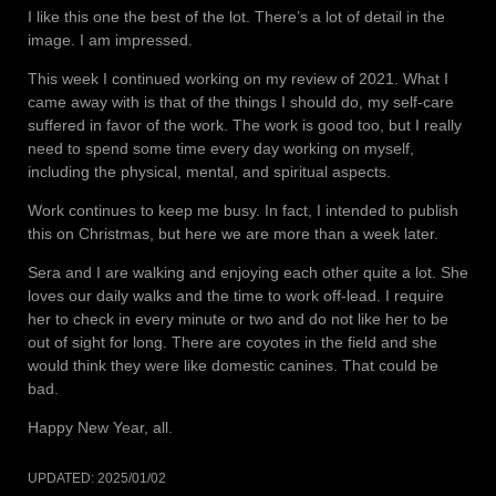
I like this one the best of the lot. There’s a lot of detail in the
image. I am impressed.
This week I continued working on my review of 2021. What I
came away with is that of the things I should do, my self-care
suffered in favor of the work. The work is good too, but I really
need to spend some time every day working on myself,
including the physical, mental, and spiritual aspects.
Work continues to keep me busy. In fact, I intended to publish
this on Christmas, but here we are more than a week later.
Sera and I are walking and enjoying each other quite a lot. She
loves our daily walks and the time to work off-lead. I require
her to check in every minute or two and do not like her to be
out of sight for long. There are coyotes in the field and she
would think they were like domestic canines. That could be
bad.
Happy New Year, all.
UPDATED:
2025/01/02