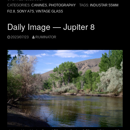
CATEGORIES:
CANINES
,
PHOTOGRAPHY
TAGS:
INDUSTAR 55MM
F/2.8
,
SONY A7S
,
VINTAGE GLASS
Daily Image — Jupiter 8
2023/07/23
RUMINATOR