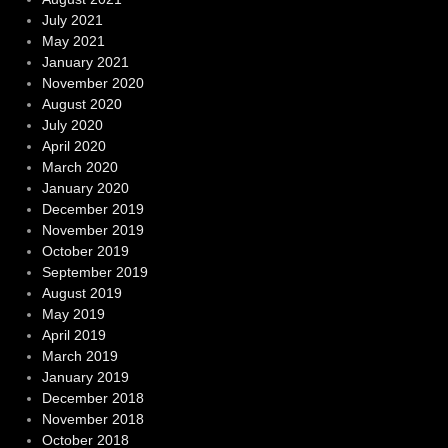
July 2021
May 2021
January 2021
November 2020
August 2020
July 2020
April 2020
March 2020
January 2020
December 2019
November 2019
October 2019
September 2019
August 2019
May 2019
April 2019
March 2019
January 2019
December 2018
November 2018
October 2018