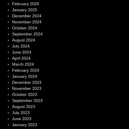
February 2025
January 2025
December 2024
November 2024
October 2024
September 2024
August 2024
July 2024
June 2024
April 2024
March 2024
February 2024
January 2024
December 2023
November 2023
October 2023
September 2023
August 2023
July 2023
June 2023
January 2023