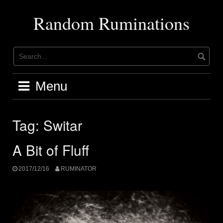
Skip
to
Random Ruminations
content
Menu
Tag:
Switar
A Bit of Fluff
2017/12/16
RUMINATOR