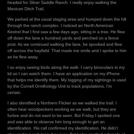
headed for Silver Saddle Ranch. I really enjoy walking the
Mexican Ditch Trail.
We parked at the usual staging area and humped down the hill
through the ranch complex. I noticed an North American
Kestrel that I first saw a few days ago, sitting in a tree. He flew
off down the lane a hundred yards and perched on a fence
post. As we continued walking the lane, he spooked and flew
off across the hayfield. That made me smile and I spoke to him
as he flew away.
I so enjoy seeing birds along the walk. I carry binoculars in my
kit so I can watch them. I have an application on my iPhone
that helps me identify them. My logging of my sightings is used
by the Cornell Ornithology Unit to track populations, I’m
certain.
I also identified a Northern Flicker as we walked the trail. I
often hear woodpeckers working as we walk, but they are
furtive and do not want to be seen. But Friday I spotted one
and was able to observe him long enough to get an
identification. His call confirmed my identification. He didn’t