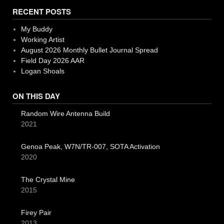
RECENT POSTS
My Buddy
Working Artist
August 2026 Monthly Bullet Journal Spread
Field Day 2026 AAR
Logan Shoals
ON THIS DAY
Random Wire Antenna Build
2021
Genoa Peak, W7N/TR-007, SOTA Activation
2020
The Crystal Mine
2015
Firey Pair
2013