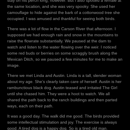
stay on his perch long, however. But I also spotted a female at
the same location, and she was very spooky. She used her
camouflage to hide against the bark of a cottonwood tree she
occupied. I was amused and thankful for seeing both birds.
There was a lot of flow in the Carson River that afternoon. I
supposed we had enough rain and snow in the mountains to
raise the flowrate substantially. We paused at the dam to
watch and listen to the water flowing over the weir. I noticed
some red buds or berries on some scraggly brush along the
Mexican Ditch, so we paused a few minutes for me to make an
image.
There we met Linda and Austin. Linda is a tall, slender woman
about my age. She’s clearly taken care of herself. Austin is her
rambunctious black dog. Austin teased and irritated The Girl
until she chased him. They were a hoot to watch. We all
shared the path back to the ranch buildings and then parted
ways, each on their path.
It was a good day. The walk did me good. The birds provided
some intellectual stimulation and joy. The exercise is always
good. A tired dog is a happy dog. So is a tired old man.