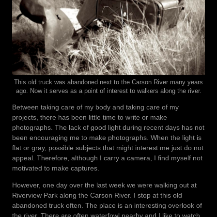
This old truck was abandoned next to the Carson River many years
ago. Now it serves as a point of interest to walkers along the river.
Between taking care of my body and taking care of my
projects, there has been little time to write or make
photographs. The lack of good light during recent days has not
been encouraging me to make photographs. When the light is
flat or gray, possible subjects that might interest me just do not
appeal. Therefore, although I carry a camera, I find myself not
motivated to make captures.
However, one day over the last week we were walking out at
Riverview Park along the Carson River. I stop at this old
abandoned truck often. The place is an interesting overlook of
the river. There are often waterfowl nearby and I like to watch