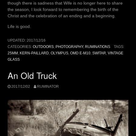
though there is sadness that Wife is no longer here to share
the season, I look forward to remembering the birth of the
Christ and the celebration of an ending and a beginning.
Life is good.
UPDATED:
2017/12/16
CATEGORIES:
OUTDOORS
,
PHOTOGRAPHY
,
RUMINATIONS
TAGS:
25MM
,
KERN-PAILLARD
,
OLYMPUS
,
OMD E-M10
,
SWITAR
,
VINTAGE
GLASS
An Old Truck
2017/12/02
RUMINATOR