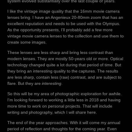
system evolved substantially over the last couple of years.
I like the vintage image quality that the 16mm movie camera
lenses bring. I have an Angenieux 20-80mm zoom that has an
excellent reputation and needs to be used with the Olympus.
As the opportunity presents, I’ll probably add a few more
vintage movie camera lenses to the collection and use them to
create some images.
These lenses are less sharp and bring less contrast than
modern lenses. They are mostly 50-years old or more. Optical
technology changed quite a lot during that period of time. But
they bring an interesting quality to the captures. The results
are less sharp, contain less (raw) contrast, and are subject to
flare. But they are
interesting
.
So this will be my area of photographic exploration for awhile.
I’m looking forward to working a little less in 2018 and having
more time to work on personal projects. That will include
writing and photography, which I will share here.
The end of the year approaches. With it will come my annual
period of reflection and thoughts for the coming year. Even