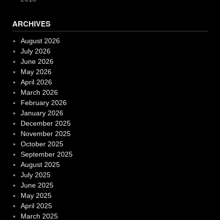
ARCHIVES
August 2026
July 2026
June 2026
May 2026
April 2026
March 2026
February 2026
January 2026
December 2025
November 2025
October 2025
September 2025
August 2025
July 2025
June 2025
May 2025
April 2025
March 2025