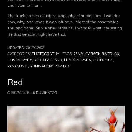
and listen to them.
The truck proves an interesting subject sometimes. I wonder
how, why, and when it was left here. Most of the assemblies
are long gone; only a shell remains. I wonder what interesting
life that vehicle might have had.
UPDATED:
2017/12/02
CATEGORIES:
PHOTOGRAPHY
TAGS:
25MM
,
CARSON RIVER
,
G3
,
ILOVENEVADA
,
KERN-PAILLARD
,
LUMIX
,
NEVADA
,
OUTDOORS
,
PANASONIC
,
RUMINATIONS
,
SWITAR
Red
2017/11/18
RUMINATOR