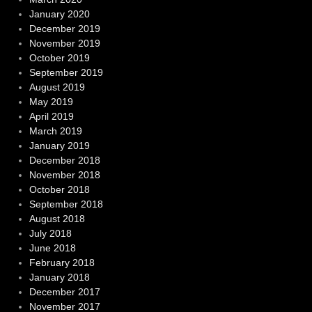
January 2020
December 2019
November 2019
October 2019
September 2019
August 2019
May 2019
April 2019
March 2019
January 2019
December 2018
November 2018
October 2018
September 2018
August 2018
July 2018
June 2018
February 2018
January 2018
December 2017
November 2017