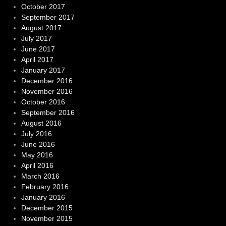
October 2017
September 2017
August 2017
July 2017
June 2017
April 2017
January 2017
December 2016
November 2016
October 2016
September 2016
August 2016
July 2016
June 2016
May 2016
April 2016
March 2016
February 2016
January 2016
December 2015
November 2015