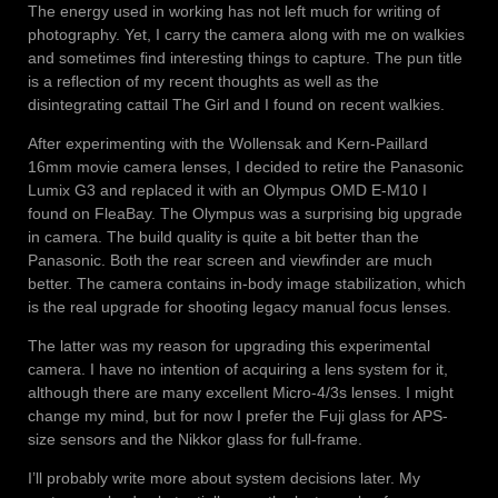
The energy used in working has not left much for writing of
photography. Yet, I carry the camera along with me on walkies
and sometimes find interesting things to capture. The pun title
is a reflection of my recent thoughts as well as the
disintegrating cattail The Girl and I found on recent walkies.
After experimenting with the Wollensak and Kern-Paillard
16mm movie camera lenses, I decided to retire the Panasonic
Lumix G3 and replaced it with an Olympus OMD E-M10 I
found on FleaBay. The Olympus was a surprising big upgrade
in camera. The build quality is quite a bit better than the
Panasonic. Both the rear screen and viewfinder are much
better. The camera contains in-body image stabilization, which
is the real upgrade for shooting legacy manual focus lenses.
The latter was my reason for upgrading this experimental
camera. I have no intention of acquiring a lens system for it,
although there are many excellent Micro-4/3s lenses. I might
change my mind, but for now I prefer the Fuji glass for APS-
size sensors and the Nikkor glass for full-frame.
I’ll probably write more about system decisions later. My