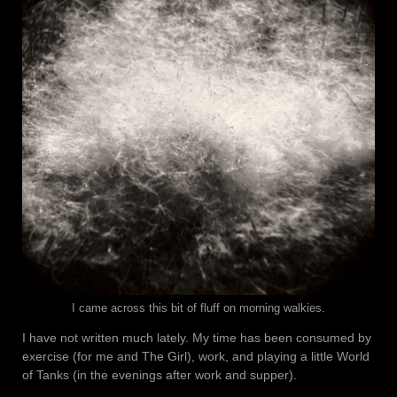
I came across this bit of fluff on morning walkies.
I have not written much lately. My time has been consumed by
exercise (for me and The Girl), work, and playing a little World
of Tanks (in the evenings after work and supper).