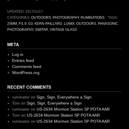
UPDATED:
2017/11/17
CATEGORIES:
OUTDOORS
,
PHOTOGRAPHY
,
RUMINATIONS
TAGS:
25MM
,
F/1.9
,
G3
,
KERN-PAILLARD
,
LUMIX
,
OUTDOORS
,
PANASONIC
,
PHOTOGRAPHY
,
SWITAR
,
VINTAGE GLASS
META
Log in
Entries feed
Comments feed
WordPress.org
RECENT COMMENTS
ruminator
on
Sign, Sign, Everywhere a Sign
Tom
on
Sign, Sign, Everywhere a Sign
ruminator
on
US-2634 Mormon Station SP POTA AAR
Tom
on
US-2634 Mormon Station SP POTA AAR
ruminator
on
US-2634 Mormon Station SP POTA AAR