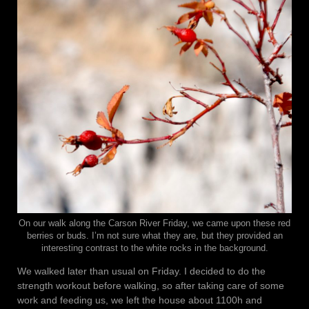
On our walk along the Carson River Friday, we came upon these red
berries or buds. I’m not sure what they are, but they provided an
interesting contrast to the white rocks in the background.
We walked later than usual on Friday. I decided to do the
strength workout before walking, so after taking care of some
work and feeding us, we left the house about 1100h and