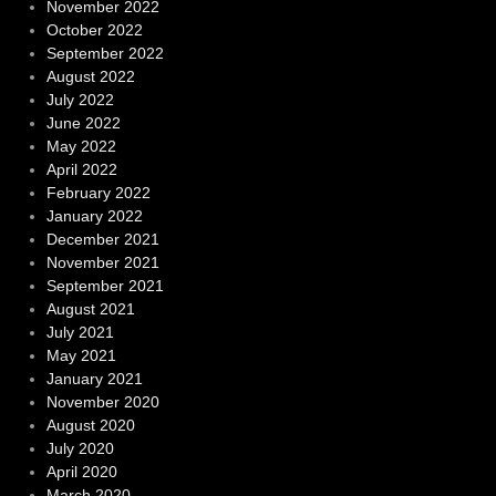
November 2022
October 2022
September 2022
August 2022
July 2022
June 2022
May 2022
April 2022
February 2022
January 2022
December 2021
November 2021
September 2021
August 2021
July 2021
May 2021
January 2021
November 2020
August 2020
July 2020
April 2020
March 2020