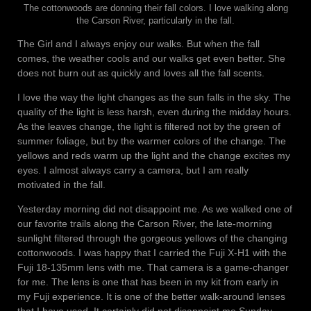
The cottonwoods are donning their fall colors. I love walking along
the Carson River, particularly in the fall.
The Girl and I always enjoy our walks. But when the fall
comes, the weather cools and our walks get even better. She
does not burn out as quickly and loves all the fall scents.
I love the way the light changes as the sun falls in the sky. The
quality of the light is less harsh, even during the midday hours.
As the leaves change, the light is filtered not by the green of
summer foliage, but by the warmer colors of the change. The
yellows and reds warm up the light and the change excites my
eyes. I almost always carry a camera, but I am really
motivated in the fall.
Yesterday morning did not disappoint me. As we walked one of
our favorite trails along the Carson River, the late-morning
sunlight filtered through the gorgeous yellows of the changing
cottonwoods. I was happy that I carried the Fuji X-H1 with the
Fuji 18-135mm lens with me. That camera is a game-changer
for me. The lens is one that has been in my kit from early in
my Fuji experience. It is one of the better walk-around lenses