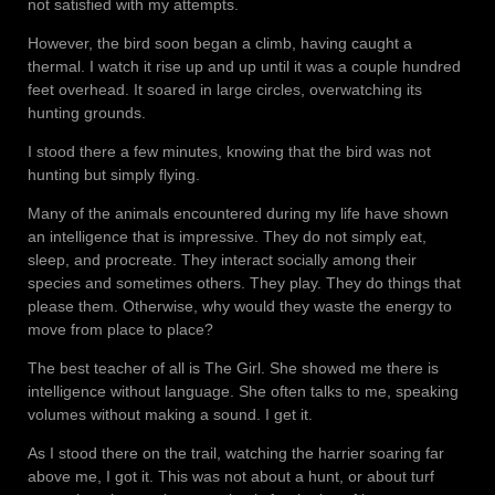
not satisfied with my attempts.
However, the bird soon began a climb, having caught a
thermal. I watch it rise up and up until it was a couple hundred
feet overhead. It soared in large circles, overwatching its
hunting grounds.
I stood there a few minutes, knowing that the bird was not
hunting but simply flying.
Many of the animals encountered during my life have shown
an intelligence that is impressive. They do not simply eat,
sleep, and procreate. They interact socially among their
species and sometimes others. They play. They do things that
please them. Otherwise, why would they waste the energy to
move from place to place?
The best teacher of all is The Girl. She showed me there is
intelligence without language. She often talks to me, speaking
volumes without making a sound. I get it.
As I stood there on the trail, watching the harrier soaring far
above me, I got it. This was not about a hunt, or about turf