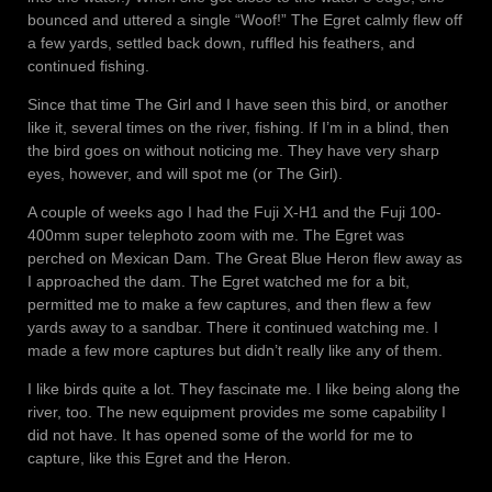
bounced and uttered a single “Woof!” The Egret calmly flew off
a few yards, settled back down, ruffled his feathers, and
continued fishing.
Since that time The Girl and I have seen this bird, or another
like it, several times on the river, fishing. If I’m in a blind, then
the bird goes on without noticing me. They have very sharp
eyes, however, and will spot me (or The Girl).
A couple of weeks ago I had the Fuji X-H1 and the Fuji 100-
400mm super telephoto zoom with me. The Egret was
perched on Mexican Dam. The Great Blue Heron flew away as
I approached the dam. The Egret watched me for a bit,
permitted me to make a few captures, and then flew a few
yards away to a sandbar. There it continued watching me. I
made a few more captures but didn’t really like any of them.
I like birds quite a lot. They fascinate me. I like being along the
river, too. The new equipment provides me some capability I
did not have. It has opened some of the world for me to
capture, like this Egret and the Heron.