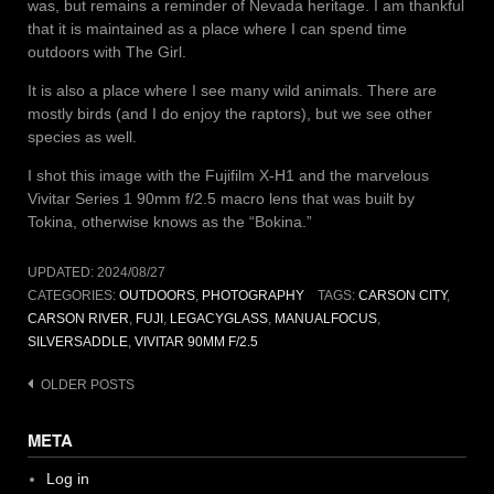
was, but remains a reminder of Nevada heritage. I am thankful
that it is maintained as a place where I can spend time
outdoors with The Girl.
It is also a place where I see many wild animals. There are
mostly birds (and I do enjoy the raptors), but we see other
species as well.
I shot this image with the Fujifilm X-H1 and the marvelous
Vivitar Series 1 90mm f/2.5 macro lens that was built by
Tokina, otherwise knows as the “Bokina.”
UPDATED:
2024/08/27
CATEGORIES:
OUTDOORS
,
PHOTOGRAPHY
TAGS:
CARSON CITY
,
CARSON RIVER
,
FUJI
,
LEGACYGLASS
,
MANUALFOCUS
,
SILVERSADDLE
,
VIVITAR 90MM F/2.5
Posts
OLDER POSTS
navigation
META
Log in