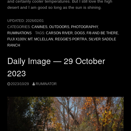
and certainly cooler temperatures. But I still love the high
desert and I am good so long as the sun is shining.
UPDATED:
2026/02/01
CATEGORIES:
CANINES
,
OUTDOORS
,
PHOTOGRAPHY
,
RUMINATIONS
TAGS:
CARSON RIVER
,
DOGS
,
F/8 AND BE THERE
,
FUJI X100V
,
MT. MCLELLAN
,
REGGIE'S PORTRA
,
SILVER SADDLE
RANCH
Daily Image — 29 October
2023
2023/10/29
RUMINATOR