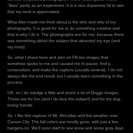
“likes” partly as an experiment. It is a nice dopamine hit to see
that my work is appreciated.
What Alex made me think about is the
who
and
why
of my
photography. It is good for me to do something creative and
that is why I do it. The photographs are for me, because there
was something about the subject that attracted my eye (and
my mind).
So, what I share here and also on FB are images that
somehow spoke to me and caused me to pause, find a
composition, and make the capture (usually several). I do not
always like the end result, but I usually learn something in the
process.
OK, so I do indulge a little and share a lot of Doggo images.
Those are for fun (and I do love the subject) and for my dog-
loving friends.
So, I like this capture of Mt. McLellan and the weather over
Carson City. The fall colors are mostly gone, with just a few
hangers-on. We’ll soon start to see snow and some gray days