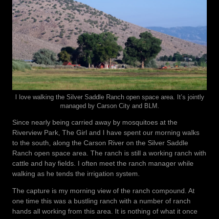
I love walking the Silver Saddle Ranch open space area. It’s jointly
managed by Carson City and BLM.
Since nearly being carried away by mosquitoes at the
Riverview Park, The Girl and I have spent our morning walks
to the south, along the Carson River on the Silver Saddle
Ranch open space area. The ranch is still a working ranch with
cattle and hay fields. I often meet the ranch manager while
walking as he tends the irrigation system.
The capture is my morning view of the ranch compound. At
one time this was a bustling ranch with a number of ranch
hands all working from this area. It is nothing of what it once