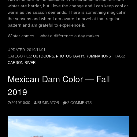
winter are harder, but I love the change and I can keep cool or
warm as the season demands. There is something magical in
the seasons and when I am aware I marvel at that regular
pattern and am grateful to experience it.
Winter comes… what a difference a day makes.
UPDATED:
2019/11/01
CATEGORIES:
OUTDOORS
,
PHOTOGRAPHY
,
RUMINATIONS
TAGS:
CARSON RIVER
Mexican Dam Color — Fall
2019
2019/10/30
RUMINATOR
2 COMMENTS