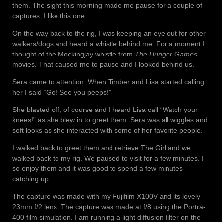
them. The sight this morning made me pause for a couple of
captures. I like this one.
On the way back to the rig, I was keeping an eye out for other
walkers/dogs and heard a whistle behind me. For a moment I
thought of the Mockingjay whistle from
The Hunger Games
movies. That caused me to pause and I looked behind us.
Sera came to attention. When Timber and Lisa started calling
her I said “Go! See you peeps!”
She blasted off, of course and I heard Lisa call “Watch your
knees!” as she blew in to greet them. Sera was all wiggles and
soft looks as she interacted with some of her favorite people.
I walked back to greet them and retrieve The Girl and we
walked back to my rig. We paused to visit for a few minutes. I
so enjoy them and it was good to spend a few minutes
catching up.
The capture was made with my Fujifilm X100V and its lovely
23mm f/2 lens. The capture was made at f/8 using the Portra-
400 film simulation. I am running a light diffusion filter on the