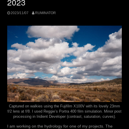
2023
2023/11/07
RUMINATOR
Captured on walkies using the Fujifilm X100V with its lovely 23mm
f/2 lens at f/8. I used Reggie’s Portra 400 film simulation. Minor post
processing in Iridient Developer (contrast, saturation, curves).
I am working on the hydrology for one of my projects. The