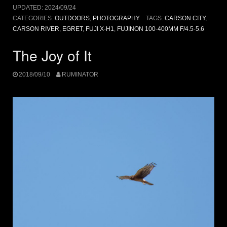
UPDATED:
2024/09/24
CATEGORIES:
OUTDOORS
,
PHOTOGRAPHY
TAGS:
CARSON CITY
,
CARSON RIVER
,
EGRET
,
FUJI X-H1
,
FUJINON 100-400MM F/4.5-5.6
The Joy of It
2018/09/10
RUMINATOR