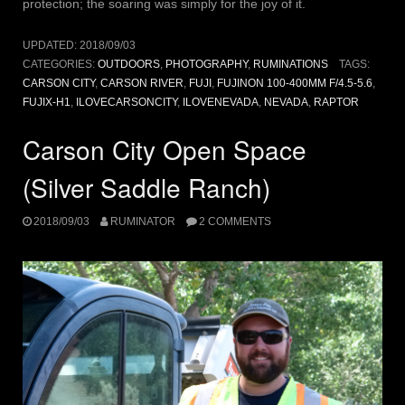
protection; the soaring was simply for the joy of it.
UPDATED:
2018/09/03
CATEGORIES:
OUTDOORS
,
PHOTOGRAPHY
,
RUMINATIONS
TAGS:
CARSON CITY
,
CARSON RIVER
,
FUJI
,
FUJINON 100-400MM F/4.5-5.6
,
FUJIX-H1
,
ILOVECARSONCITY
,
ILOVENEVADA
,
NEVADA
,
RAPTOR
Carson City Open Space
(Silver Saddle Ranch)
2018/09/03
RUMINATOR
2 COMMENTS