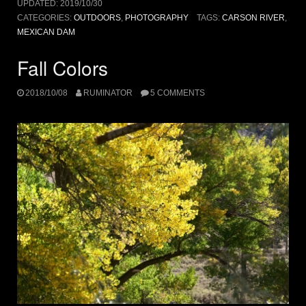
UPDATED:
2019/10/30
CATEGORIES:
OUTDOORS
,
PHOTOGRAPHY
TAGS:
CARSON RIVER
,
MEXICAN DAM
Fall Colors
2018/10/08
RUMINATOR
5 COMMENTS