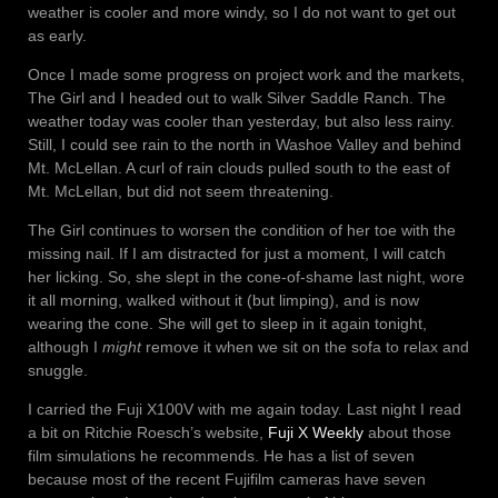
weather is cooler and more windy, so I do not want to get out
as early.
Once I made some progress on project work and the markets,
The Girl and I headed out to walk Silver Saddle Ranch. The
weather today was cooler than yesterday, but also less rainy.
Still, I could see rain to the north in Washoe Valley and behind
Mt. McLellan. A curl of rain clouds pulled south to the east of
Mt. McLellan, but did not seem threatening.
The Girl continues to worsen the condition of her toe with the
missing nail. If I am distracted for just a moment, I will catch
her licking. So, she slept in the cone-of-shame last night, wore
it all morning, walked without it (but limping), and is now
wearing the cone. She will get to sleep in it again tonight,
although I
might
remove it when we sit on the sofa to relax and
snuggle.
I carried the Fuji X100V with me again today. Last night I read
a bit on Ritchie Roesch’s website,
Fuji X Weekly
about those
film simulations he recommends. He has a list of seven
because most of the recent Fujifilm cameras have seven