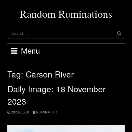
Skip
to
Random Ruminations
content
Menu
Tag:
Carson River
Daily Image: 18 November
2023
2023/11/18
RUMINATOR