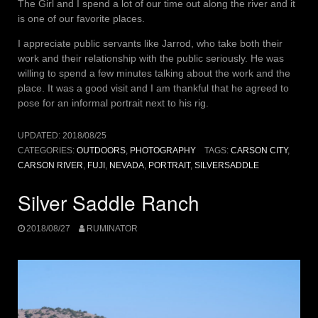
The Girl and I spend a lot of our time out along the river and it
is one of our favorite places.
I appreciate public servants like Jarrod, who take both their
work and their relationship with the public seriously. He was
willing to spend a few minutes talking about the work and the
place. It was a good visit and I am thankful that he agreed to
pose for an informal portrait next to his rig.
UPDATED:
2018/08/25
CATEGORIES:
OUTDOORS
,
PHOTOGRAPHY
TAGS:
CARSON CITY
,
CARSON RIVER
,
FUJI
,
NEVADA
,
PORTRAIT
,
SILVERSADDLE
Silver Saddle Ranch
2018/08/27
RUMINATOR