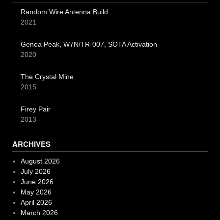
Random Wire Antenna Build
2021
Genoa Peak, W7N/TR-007, SOTA Activation
2020
The Crystal Mine
2015
Firey Pair
2013
ARCHIVES
August 2026
July 2026
June 2026
May 2026
April 2026
March 2026