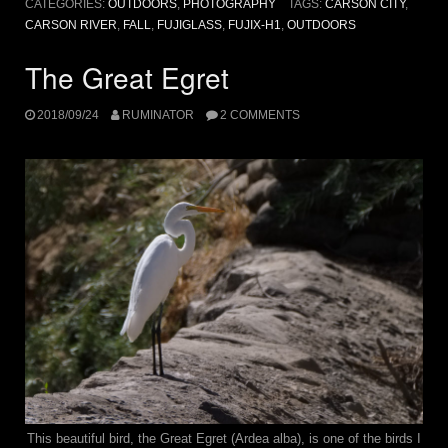
CATEGORIES:
OUTDOORS
,
PHOTOGRAPHY
TAGS:
CARSON CITY
,
CARSON RIVER
,
FALL
,
FUJIGLASS
,
FUJIX-H1
,
OUTDOORS
The Great Egret
2018/09/24
RUMINATOR
2 COMMENTS
This beautiful bird, the Great Egret (Ardea alba), is one of the birds I