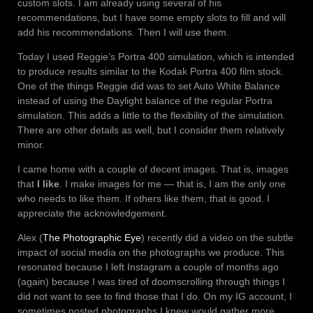
custom slots. I am already using several of his
recommendations, but I have some empty slots to fill and will
add his recommendations. Then I will use them.
Today I used Reggie’s Portra 400 simulation, which is intended
to produce results similar to the Kodak Portra 400 film stock.
One of the things Reggie did was to set Auto White Balance
instead of using the Daylight balance of the regular Portra
simulation. This adds a little to the flexibility of the simulation.
There are other details as well, but I consider them relatively
minor.
I came home with a couple of decent images. That is, images
that
I like
. I make images for me — that is, I am the only one
who needs to like them. If others like them, that is good. I
appreciate the acknowledgement.
Alex (
The Photographic Eye
) recently did a video on the subtle
impact of social media on the photographs we produce. This
resonated because I left Instagram a couple of months ago
(again) because I was tired of doomscrolling through things I
did not want to see to find those that I do. On my IG account, I
sometimes posted photographs I knew would gather more