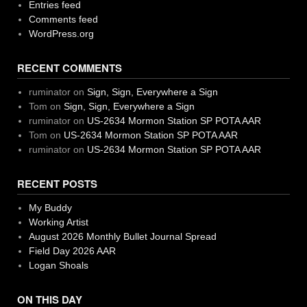
Entries feed
Comments feed
WordPress.org
RECENT COMMENTS
ruminator
on
Sign, Sign, Everywhere a Sign
Tom
on
Sign, Sign, Everywhere a Sign
ruminator
on
US-2634 Mormon Station SP POTA AAR
Tom
on
US-2634 Mormon Station SP POTA AAR
ruminator
on
US-2634 Mormon Station SP POTA AAR
RECENT POSTS
My Buddy
Working Artist
August 2026 Monthly Bullet Journal Spread
Field Day 2026 AAR
Logan Shoals
ON THIS DAY