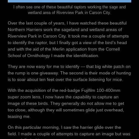
I often see one of these beautiful raptors working the sage and
wetland area of Riverview Park in Carson City.
Over the last couple of years, I have watched these beautiful
Northern Harriers work the sageland and wetland areas of
Riverview Park in Carson City. It took me a couple of attempts
to identify the raptor, but I finally got a view of the bird’s head
and with the aid of the Merlin application from the Cornell
School of Ornithology I made the identification.
They are now easy for me to identify — that big white patch on
the rump is one giveaway. The second is their mode of hunting
is to soar about ten feet over the surface listening for mice.
With the acquisition of the red-badge Fujifilm 100-400mm
super zoom lens, I now have the capability to capture an
image of these birds. They generally do not allow me to get
too close, although they will sometimes glide just overhead,
teasing me.
On this particular morning, I saw the harrier glide over the
field. I made a couple of attempts to capture an image but was