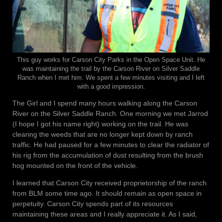
This guy works for Carson City Parks in the Open Space Unit. He
was maintaining the trail by the Carson River on Silver Saddle
Ranch when I met him. We spent a few minutes visiting and I left
with a good impression.
The Girl and I spend many hours walking along the Carson
River on the Silver Saddle Ranch. One morning we met Jarrod
(I hope I got his name right) working on the trail. He was
clearing the weeds that are no longer kept down by ranch
traffic. He had paused for a few minutes to clear the radiator of
his rig from the accumulation of dust resulting from the brush
hog mounted on the front of the vehicle.
I learned that Carson City received proprietorship of the ranch
from BLM some time ago. It should remain as open space in
perpetuity. Carson City spends part of its resources
maintaining these areas and I really appreciate it. As I said,