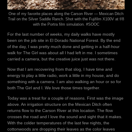
One of my favorite places along the Carson River — Mexican Ditch
Trail on the Silver Saddle Ranch. Shot with the Fujifilm X100V at f/8
with the Portra film simulation. #SOOC
For the last number of weeks, my daily walks have mostly
been on the job site in El Dorado National Forest. By the end
of the day, I was pretty much done and getting in a half-hour
walk for The Girl was about all I had left in me. I sometimes
carried a camera, but the creative juice just was not there.
Now that I am recovering from that slog, I have time and
energy to play a little radio, work a little in my house, and do
something with a camera. I am also walking an hour or so for
both The Girl and I. We love those times together.
Today was a treat for a couple of reasons. First was the image
above. An irrigation structure on the Mexican Ditch often
returns flow to the Carson River at this location. The flow
crosses the road and I love the sound and sight that it makes.
With the colder temperatures of the last few nights, the
cottonwoods are dropping their leaves as the color leaves