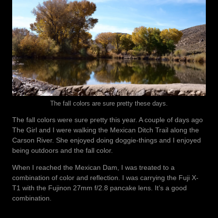
The fall colors are sure pretty these days.
The fall colors were sure pretty this year. A couple of days ago
The Girl and I were walking the Mexican Ditch Trail along the
Carson River. She enjoyed doing doggie-things and I enjoyed
being outdoors and the fall color.
When I reached the Mexican Dam, I was treated to a
combination of color and reflection. I was carrying the Fuji X-
T1 with the Fujinon 27mm f/2.8 pancake lens. It’s a good
combination.