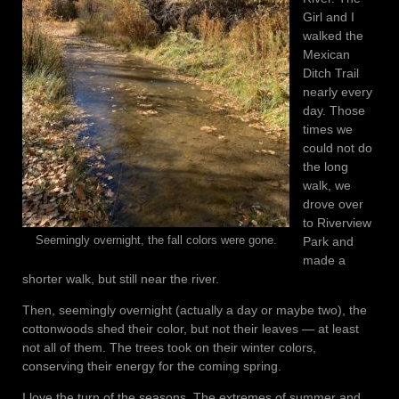
Girl and I
walked the
Mexican
Ditch Trail
nearly every
day. Those
times we
could not do
the long
walk, we
drove over
to Riverview
Park and
Seemingly overnight, the fall colors were gone.
made a
shorter walk, but still near the river.
Then, seemingly overnight (actually a day or maybe two), the
cottonwoods shed their color, but not their leaves — at least
not all of them. The trees took on their winter colors,
conserving their energy for the coming spring.
I love the turn of the seasons. The extremes of summer and