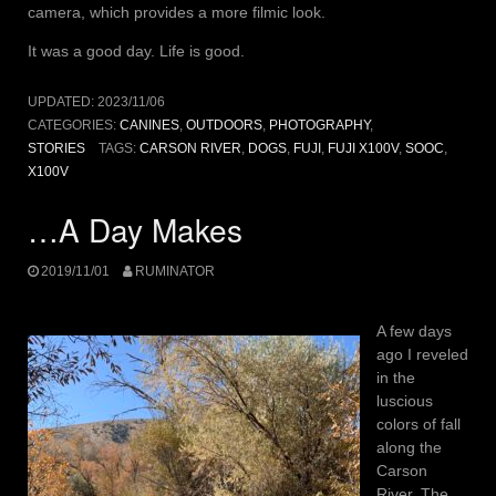
camera, which provides a more filmic look.
It was a good day. Life is good.
UPDATED:
2023/11/06
CATEGORIES:
CANINES
,
OUTDOORS
,
PHOTOGRAPHY
,
STORIES
TAGS:
CARSON RIVER
,
DOGS
,
FUJI
,
FUJI X100V
,
SOOC
,
X100V
…A Day Makes
2019/11/01
RUMINATOR
A few days
ago I reveled
in the
luscious
colors of fall
along the
Carson
River. The