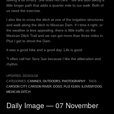
feeling a bit ornery. She does not care
. We are also taking a
little longer path that adds a quarter mile to our walk. Both of
us need the exercise.
I also like to cross the ditch at one of the irrigation structures
and walk along the ditch to Mexican Dam. If I time it right, or
the weather is less appealing, there is little traffic on the
Mexican Ditch Trail and we can get more than three miles in.
Plus I get to shoot the Dam.
It was a good hike and a good day. Life is good.
1
I often call her
Sera Sue
because I like the alliteration and
rhythm.
UPDATED:
2023/11/18
CATEGORIES:
CANINES
,
OUTDOORS
,
PHOTOGRAPHY
TAGS:
CARSON CITY
,
CARSON RIVER
,
DOGS
,
FUJI X100V
,
ILOVEMYDOG
,
MEXICAN DITCH
Daily Image — 07 November