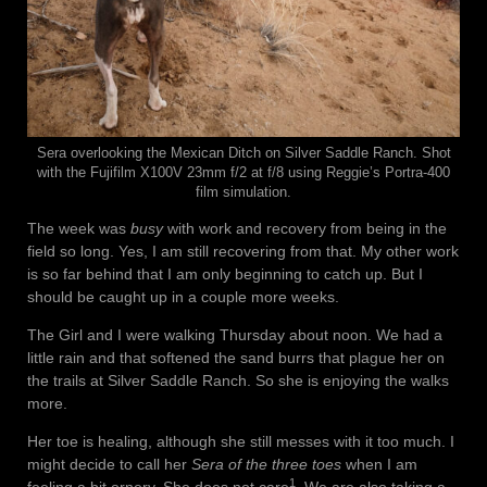
Sera overlooking the Mexican Ditch on Silver Saddle Ranch. Shot
with the Fujifilm X100V 23mm f/2 at f/8 using Reggie’s Portra-400
film simulation.
The week was
busy
with work and recovery from being in the
field so long. Yes, I am still recovering from that. My other work
is so far behind that I am only beginning to catch up. But I
should be caught up in a couple more weeks.
The Girl and I were walking Thursday about noon. We had a
little rain and that softened the sand burrs that plague her on
the trails at Silver Saddle Ranch. So she is enjoying the walks
more.
Her toe is healing, although she still messes with it too much. I
might decide to call her
Sera of the three toes
when I am
1