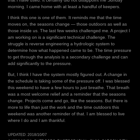
that I have used. It certainly did not disappoint me Sunday
morning. I came home with at least a handful of keepers.
I think this one is one of them. It reminds me that the time
moves on, the seasons change — those outdoors as well as
those inside us. The last few weeks challenged me. A project I
am working on is a significant technical challenge. The
struggle is reverse engineering a hydrologic system to
determine how what happened came to be. The time pressure
to get through the analysis is a secondary challenge and can
add significantly to the pressure.
But, I think I have the system mostly figured out. A change in
the schedule is taking some of the pressure off. I was blessed
this weekend to have a few hours to just breathe. That breath
was a most welcome relief and a reminder that the seasons
change. Projects come and go, like the seasons. But there is
more to life than just the work and the time outdoors this
weekend was another reminder of that. I am blessed to live
where I do and I am thankful.
UPDATED:
2018/10/07