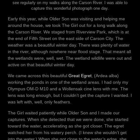
see regularly on my walks along the Carson River. I was able to
capture this wonderful photograph one day.
Early this year, while Older Son was visiting and helping me
around the house, we took The Girl out for a long walk along
the Carson River. We staged from Riverview Park, which is at
the end of Fifth Street on the east side of Carson City. The
weather was a beautiful winter day. There was plenty of water
in the river, although nowhere near flood stage. That meant all
the wetlands were, well, wet. The wetland wildlife were out and
active on that beautiful winter day.
We came across this beautiful
Great Egret
, (Ardea alba)
working the ponds in one of the wetland areas. I had only my
Olympus OM-D M10 and a Wollensak cine lens with me. The
lens was long enough, but I couldn’t get the capture I wanted. I
was left with, well, only feathers.
The Girl waited patiently while Older Son and I made our
captures. When she detected that we were done, she started
toward the water, accelerating as she got closer. The egret
watched her from his watery perch. (I knew she wouldn’t get
into the water.) When she got close to the water’s edge, she