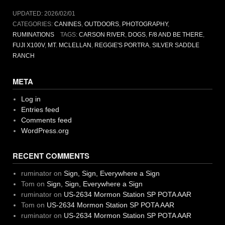
UPDATED:
2026/02/01
CATEGORIES:
CANINES
,
OUTDOORS
,
PHOTOGRAPHY
,
RUMINATIONS
TAGS:
CARSON RIVER
,
DOGS
,
F/8 AND BE THERE
,
FUJI X100V
,
MT. MCLELLAN
,
REGGIE'S PORTRA
,
SILVER SADDLE
RANCH
META
Log in
Entries feed
Comments feed
WordPress.org
RECENT COMMENTS
ruminator
on
Sign, Sign, Everywhere a Sign
Tom
on
Sign, Sign, Everywhere a Sign
ruminator
on
US-2634 Mormon Station SP POTA AAR
Tom
on
US-2634 Mormon Station SP POTA AAR
ruminator
on
US-2634 Mormon Station SP POTA AAR