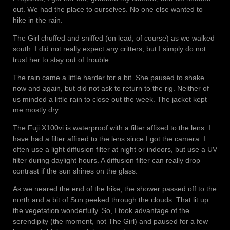
out. We had the place to ourselves. No one else wanted to
hike in the rain.
The Girl chuffed and sniffed (on lead, of course) as we walked
south. I did not really expect any critters, but I simply do not
trust her to stay out of trouble.
The rain came a little harder for a bit. She paused to shake
now and again, but did not ask to return to the rig. Neither of
us minded a little rain to close out the week. The jacket kept
me mostly dry.
The Fuji X100vi is waterproof with a filter affixed to the lens. I
have had a filter affixed to the lens since I got the camera. I
often use a light diffusion filter at night or indoors, but use a UV
filter during daylight hours. A diffusion filter can really drop
contrast if the sun shines on the glass.
As we neared the end of the hike, the shower passed off to the
north and a bit of Sun peeked through the clouds. That lit up
the vegetation wonderfully. So, I took advantage of the
serendipity (the moment, not The Girl) and paused for a few