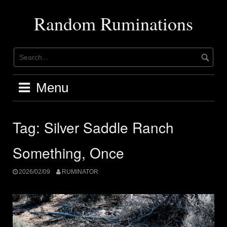
Skip
to
Random Ruminations
content
Menu
Tag:
Silver Saddle Ranch
Something, Once
2026/02/09
RUMINATOR