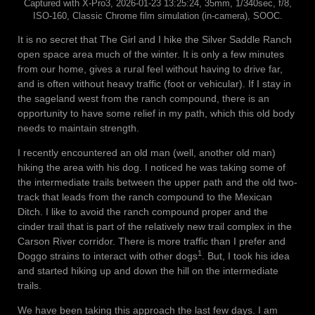
Captured with X-Pro3, 2026-01-23 13:25:24, 35mm, 1/340sec, f/8,
ISO-160, Classic Chrome film simulation (in-camera), SOOC.
It is no secret that The Girl and I hike the Silver Saddle Ranch
open space area much of the winter. It is only a few minutes
from our home, gives a rural feel without having to drive far,
and is often without heavy traffic (foot or vehicular). If I stay in
the sageland west from the ranch compound, there is an
opportunity to have some relief in my path, which this old body
needs to maintain strength.
I recently encountered an old man (well, another old man)
hiking the area with his dog. I noticed he was taking some of
the intermediate trails between the upper path and the old two-
track that leads from the ranch compound to the Mexican
Ditch. I like to avoid the ranch compound proper and the
cinder trail that is part of the relatively new trail complex in the
Carson River corridor. There is more traffic than I prefer and
1
Doggo strains to interact with other dogs
. But, I took his idea
and started hiking up and down the hill on the intermediate
trails.
We have been taking this approach the last few days. I am