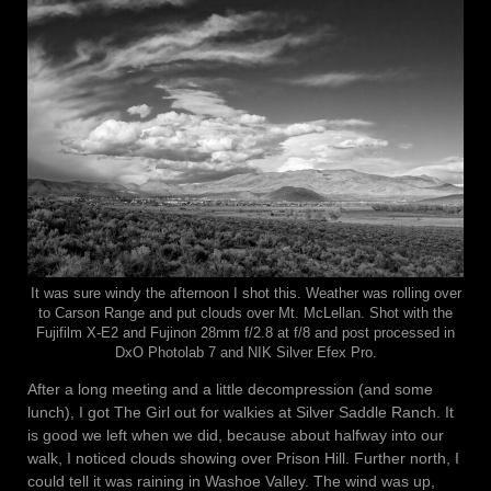
It was sure windy the afternoon I shot this. Weather was rolling over
to Carson Range and put clouds over Mt. McLellan. Shot with the
Fujifilm X-E2 and Fujinon 28mm f/2.8 at f/8 and post processed in
DxO Photolab 7 and NIK Silver Efex Pro.
After a long meeting and a little decompression (and some
lunch), I got The Girl out for walkies at Silver Saddle Ranch. It
is good we left when we did, because about halfway into our
walk, I noticed clouds showing over Prison Hill. Further north, I
could tell it was raining in Washoe Valley. The wind was up,