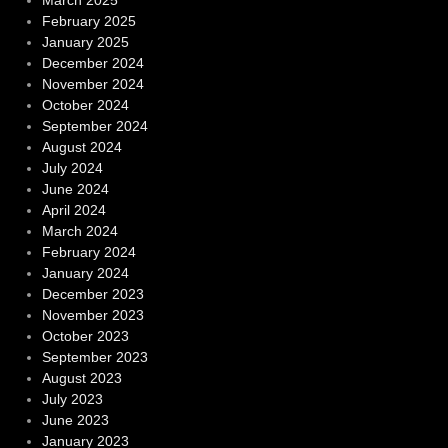
March 2025
February 2025
January 2025
December 2024
November 2024
October 2024
September 2024
August 2024
July 2024
June 2024
April 2024
March 2024
February 2024
January 2024
December 2023
November 2023
October 2023
September 2023
August 2023
July 2023
June 2023
January 2023