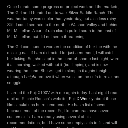
Once I made some progress on project work and the markets,
The Girl and I headed out to walk Silver Saddle Ranch. The
weather today was cooler than yesterday, but also less rainy.
Still, I could see rain to the north in Washoe Valley and behind
Mt. McLellan. A curl of rain clouds pulled south to the east of
Mt. McLellan, but did not seem threatening.
The Girl continues to worsen the condition of her toe with the
missing nail. If I am distracted for just a moment, I will catch
her licking. So, she slept in the cone-of-shame last night, wore
it all morning, walked without it (but limping), and is now
wearing the cone. She will get to sleep in it again tonight,
although I
might
remove it when we sit on the sofa to relax and
snuggle.
I carried the Fuji X100V with me again today. Last night I read
a bit on Ritchie Roesch’s website,
Fuji X Weekly
about those
film simulations he recommends. He has a list of seven
because most of the recent Fujifilm cameras have seven
custom slots. I am already using several of his
recommendations, but I have some empty slots to fill and will