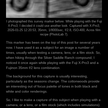
I photographed this survey marker before. While playing with the Fuji
X-Pro3, I decided it could use another look. Captured with X-Pro3,
2026-01-25 12:20:53, 35mm, 1/8000sec, f/2.8, ISO-400, Acros film
recipe (PhotoLab 7).
This marker has been on the top of this post for several years
now. I have used it as a subject for an image a number of
times, usually when testing a camera, lens, or a film stock. So,
when hiking through the Silver Saddle Ranch compound, I
noticed it once again while playing with the Fuji X-Pro3 and a
Fujinon 35mm f/2 lens combination.
The background for this capture is usually interesting,
particularly as the seasons change. The cottonwoods provide
an interesting out of focus palette of tones in both black and
white and color renderings.
So, I like to make a capture of this subject when playing with a
camera, or a lens, or a film stock (which includes simulations).