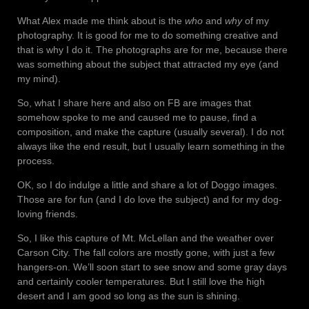
What Alex made me think about is the
who
and
why
of my
photography. It is good for me to do something creative and
that is why I do it. The photographs are for me, because there
was something about the subject that attracted my eye (and
my mind).
So, what I share here and also on FB are images that
somehow spoke to me and caused me to pause, find a
composition, and make the capture (usually several). I do not
always like the end result, but I usually learn something in the
process.
OK, so I do indulge a little and share a lot of Doggo images.
Those are for fun (and I do love the subject) and for my dog-
loving friends.
So, I like this capture of Mt. McLellan and the weather over
Carson City. The fall colors are mostly gone, with just a few
hangers-on. We’ll soon start to see snow and some gray days
and certainly cooler temperatures. But I still love the high
desert and I am good so long as the sun is shining.