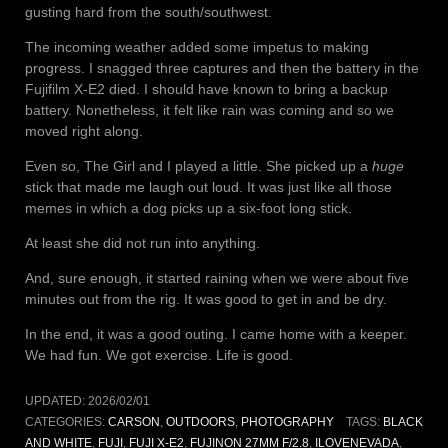
gusting hard from the south/southwest.
The incoming weather added some impetus to making
progress. I snagged three captures and then the battery in the
Fujifilm X-E2 died. I should have known to bring a backup
battery. Nonetheless, it felt like rain was coming and so we
moved right along.
Even so, The Girl and I played a little. She picked up a
huge
stick that made me laugh out loud. It was just like all those
memes in which a dog picks up a six-foot long stick.
At least she did not run into anything.
And, sure enough, it started raining when we were about five
minutes out from the rig. It was good to get in and be dry.
In the end, it was a good outing. I came home with a keeper.
We had fun. We got exercise. Life is good.
UPDATED:
2026/02/01
CATEGORIES:
CARSON
,
OUTDOORS
,
PHOTOGRAPHY
TAGS:
BLACK
AND WHITE
,
FUJI
,
FUJI X-E2
,
FUJINON 27MM F/2.8
,
ILOVENEVADA
,