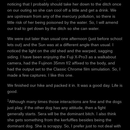
noticing that I probably should take her down to the ditch once
on our outing so she can cool off a little and get a drink. We
are upstream from any of the mercury pollution, so there is
little risk of her being poisoned by the water. So, I will amend
our trail to get down by the ditch so she can water.
We were out later than usual one afternoon (just before school
lets out) and the Sun was at a different angle than usual. I
noticed the light on the old shed and the warped, sagging
siding. I have been enjoying the Fuji X-Pro3 as a walkabout
camera, had the Fujinon 35mm f/2 affixed to the body, and
had the output set to the Classic Chrome film simulation. So, I
made a few captures. I like this one.
We finished our hike and packed it in. It was a good day. Life is
good.
1
Although many times those interactions are fine and the dogs
just play, if the other dog has any attitude, then a fight
generally starts. Sera will be the dominant bitch. I also think
she gets something from the kerfuffles besides being the
dominant dog. She is scrappy. So, I prefer just to not deal with