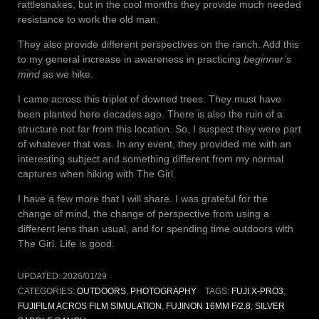
rattlesnakes, but in the cool months they provide much needed
resistance to work the old man.
They also provide different perspectives on the ranch. Add this
to my general increase in awareness in practicing
beginner’s
mind
as we hike.
I came across this triplet of downed trees. They must have
been planted here decades ago. There is also the ruin of a
structure not far from this location. So, I suspect they were part
of whatever that was. In any event, they provided me with an
interesting subject and something different from my normal
captures when hiking with The Girl.
I have a few more that I will share. I was grateful for the
change of mind, the change of perspective from using a
different lens than usual, and for spending time outdoors with
The Girl. Life is good.
UPDATED:
2026/01/29
CATEGORIES:
OUTDOORS
,
PHOTOGRAPHY
TAGS:
FUJI X-PRO3
,
FUJIFILM ACROS FILM SIMULATION
,
FUJINON 16MM F/2.8
,
SILVER