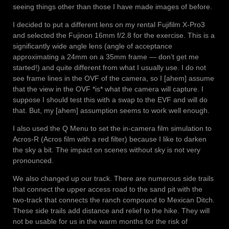
seeing things other than those I have made images of before.
I decided to put a different lens on my rental Fujifilm X-Pro3
and selected the Fujinon 16mm f/2.8 for the exercise. This is a
significantly wide angle lens (angle of acceptance
approximating a 24mm on a 35mm frame — don’t get me
started!) and quite different from what I usually use. I do not
see frame lines in the OVF of the camera, so I [ahem] assume
that the view in the OVF *is* what the camera will capture. I
suppose I should test this with a swap to the EVF and will do
that. But, my [ahem] assumption seems to work well enough.
I also used the Q Menu to set the in-camera film simulation to
Acros-R (Acros film with a red filter) because I like to darken
the sky a bit. The impact on scenes without sky is not very
pronounced.
We also changed up our track. There are numerous side trails
that connect the upper access road to the sand pit with the
two-track that connects the ranch compound to Mexican Ditch.
These side trails add distance and relief to the hike. They will
not be usable for us in the warm months for the risk of