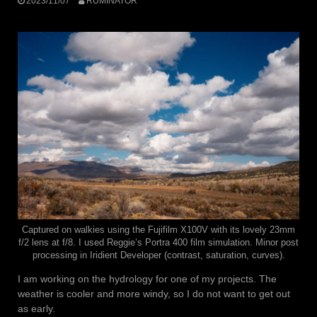
2023/11/07
RUMINATOR
Captured on walkies using the Fujifilm X100V with its lovely 23mm
f/2 lens at f/8. I used Reggie’s Portra 400 film simulation. Minor post
processing in Iridient Developer (contrast, saturation, curves).
I am working on the hydrology for one of my projects. The
weather is cooler and more windy, so I do not want to get out
as early.