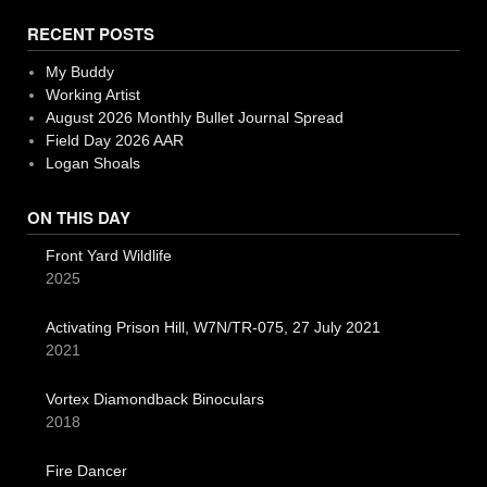
RECENT POSTS
My Buddy
Working Artist
August 2026 Monthly Bullet Journal Spread
Field Day 2026 AAR
Logan Shoals
ON THIS DAY
Front Yard Wildlife
2025
Activating Prison Hill, W7N/TR-075, 27 July 2021
2021
Vortex Diamondback Binoculars
2018
Fire Dancer