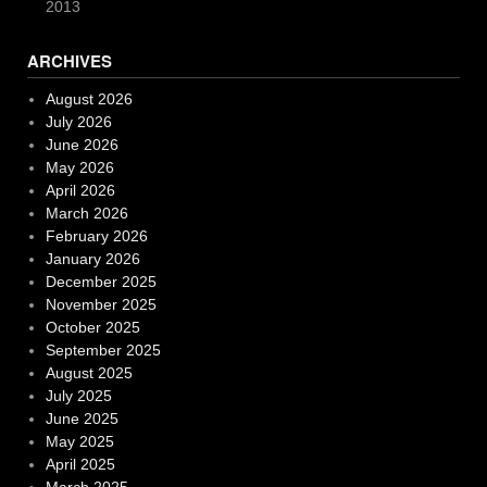
2013
ARCHIVES
August 2026
July 2026
June 2026
May 2026
April 2026
March 2026
February 2026
January 2026
December 2025
November 2025
October 2025
September 2025
August 2025
July 2025
June 2025
May 2025
April 2025