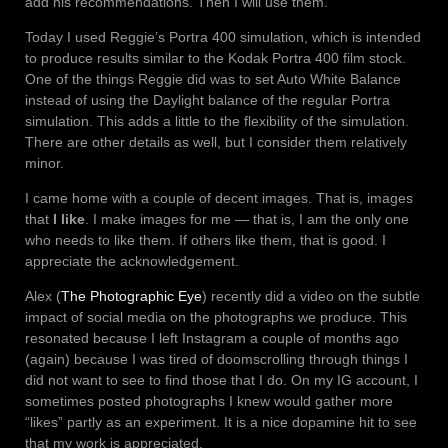
add his recommendations. Then I will use them.
Today I used Reggie’s Portra 400 simulation, which is intended
to produce results similar to the Kodak Portra 400 film stock.
One of the things Reggie did was to set Auto White Balance
instead of using the Daylight balance of the regular Portra
simulation. This adds a little to the flexibility of the simulation.
There are other details as well, but I consider them relatively
minor.
I came home with a couple of decent images. That is, images
that
I like
. I make images for me — that is, I am the only one
who needs to like them. If others like them, that is good. I
appreciate the acknowledgement.
Alex (
The Photographic Eye
) recently did a video on the subtle
impact of social media on the photographs we produce. This
resonated because I left Instagram a couple of months ago
(again) because I was tired of doomscrolling through things I
did not want to see to find those that I do. On my IG account, I
sometimes posted photographs I knew would gather more
“likes” partly as an experiment. It is a nice dopamine hit to see
that my work is appreciated.