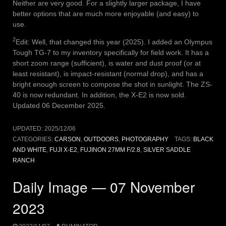
Neither are very good. For a slightly larger package, I have
better options that are much more enjoyable (and easy) to
use.
2
Edit: Well, that changed this year (2025). I added an Olympus
Tough TG-7 to my inventory specifically for field work. It has a
short zoom range (sufficient), is water and dust proof (or at
least resistant), is impact-resistant (normal drop), and has a
bright enough screen to compose the shot in sunlight. The ZS-
40 is now redundant. In addition, the X-E2 is now sold.
Updated 06 December 2025.
UPDATED:
2025/12/06
CATEGORIES:
CARSON
,
OUTDOORS
,
PHOTOGRAPHY
TAGS:
BLACK
AND WHITE
,
FUJI X-E2
,
FUJINON 27MM F/2.8
,
SILVER SADDLE
RANCH
Daily Image — 07 November
2023