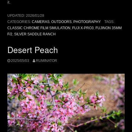
it.
UPDATED:
2026/01/28
CATEGORIES:
CAMERAS
,
OUTDOORS
,
PHOTOGRAPHY
TAGS:
CLASSIC CHROME FILM SIMULATION
,
FUJI X-PRO3
,
FUJINON 35MM
F/2
,
SILVER SADDLE RANCH
Desert Peach
2025/05/03
RUMINATOR