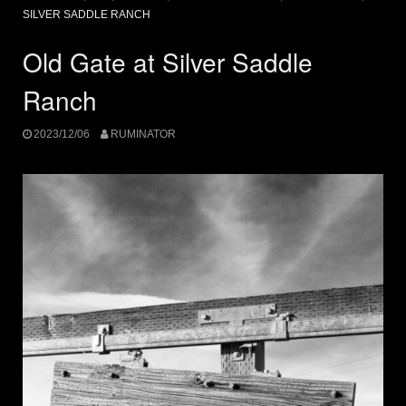
SILVER SADDLE RANCH
Old Gate at Silver Saddle
Ranch
2023/12/06
RUMINATOR