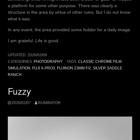
a platform for some other purpose. There was clearly a
structure in the area by virtue of other ruins. But I do not know
what it was.
In any event, the area provided some fodder for a daily image.
I am grateful. Life is good.
UPDATED:
2026/02/09
CATEGORIES:
PHOTOGRAPHY
TAGS:
CLASSIC CHROME FILM
SIMULATION
,
FUJI X-PRO3
,
FUJINON 23MM F/2
,
SILVER SADDLE
RANCH
Fuzzy
2026/02/07
RUMINATOR