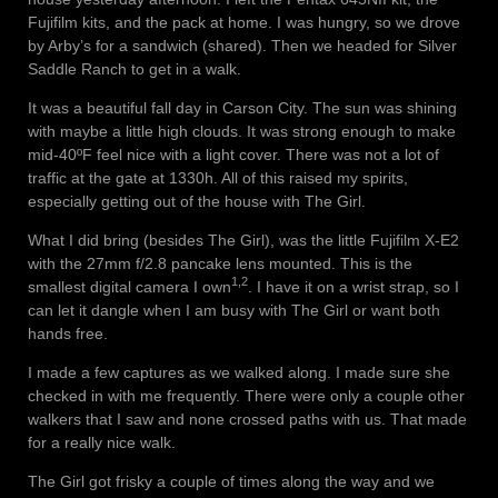
Fujifilm kits, and the pack at home. I was hungry, so we drove
by Arby’s for a sandwich (shared). Then we headed for Silver
Saddle Ranch to get in a walk.
It was a beautiful fall day in Carson City. The sun was shining
with maybe a little high clouds. It was strong enough to make
mid-40ºF feel nice with a light cover. There was not a lot of
traffic at the gate at 1330h. All of this raised my spirits,
especially getting out of the house with The Girl.
What I did bring (besides The Girl), was the little Fujifilm X-E2
with the 27mm f/2.8 pancake lens mounted. This is the
1,2
smallest digital camera I own
. I have it on a wrist strap, so I
can let it dangle when I am busy with The Girl or want both
hands free.
I made a few captures as we walked along. I made sure she
checked in with me frequently. There were only a couple other
walkers that I saw and none crossed paths with us. That made
for a really nice walk.
The Girl got frisky a couple of times along the way and we