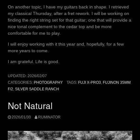
On another topic, I have my guitars back in shape. I retrieved
my classical Thursday, after a fret rework. I will be working on
finding the right string set for that guitar; one that will provide a
nice tonal complement to the cedar top and be more
comfortable for me to play.
I will enjoy working with it this year and, hopefully, for a few
more years to come.
I am grateful. Life is good.
UPDATED:
2026/02/07
CATEGORIES:
PHOTOGRAPHY
TAGS:
FUJI X-PRO3
,
FUJINON 35MM
F/2
,
SILVER SADDLE RANCH
Not Natural
2026/01/30
RUMINATOR