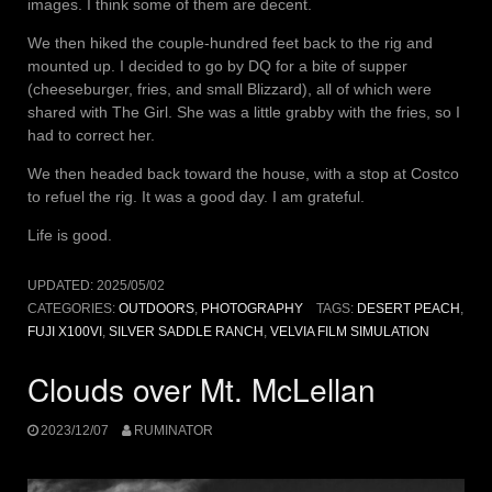
images. I think some of them are decent.
We then hiked the couple-hundred feet back to the rig and
mounted up. I decided to go by DQ for a bite of supper
(cheeseburger, fries, and small Blizzard), all of which were
shared with The Girl. She was a little grabby with the fries, so I
had to correct her.
We then headed back toward the house, with a stop at Costco
to refuel the rig. It was a good day. I am grateful.
Life is good.
UPDATED:
2025/05/02
CATEGORIES:
OUTDOORS
,
PHOTOGRAPHY
TAGS:
DESERT PEACH
,
FUJI X100VI
,
SILVER SADDLE RANCH
,
VELVIA FILM SIMULATION
Clouds over Mt. McLellan
2023/12/07
RUMINATOR