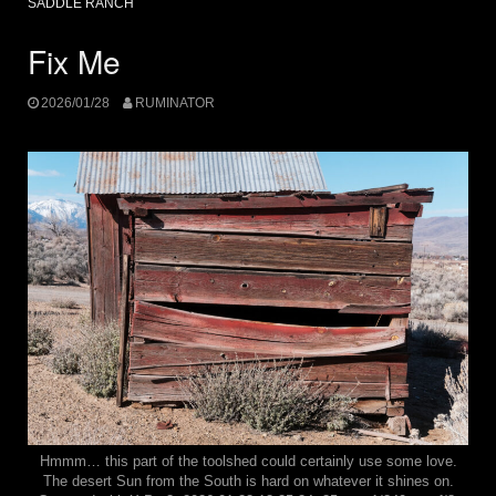
SADDLE RANCH
Fix Me
2026/01/28
RUMINATOR
Hmmm… this part of the toolshed could certainly use some love.
The desert Sun from the South is hard on whatever it shines on.