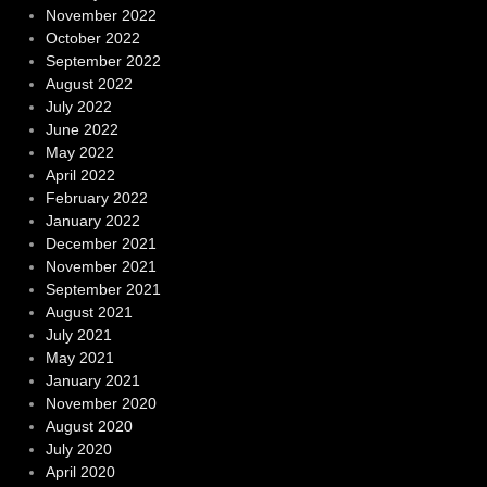
November 2022
October 2022
September 2022
August 2022
July 2022
June 2022
May 2022
April 2022
February 2022
January 2022
December 2021
November 2021
September 2021
August 2021
July 2021
May 2021
January 2021
November 2020
August 2020
July 2020
April 2020