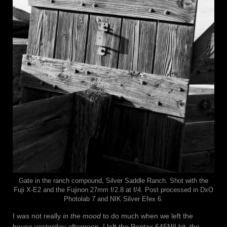
Gate in the ranch compound, Silver Saddle Ranch. Shot with the
Fuji X-E2 and the Fujinon 27mm f/2.8 at f/4. Post processed in DxO
Photolab 7 and NIK Silver Efex 6.
I was not really
in the mood
to do much when we left the
house yesterday afternoon. I left the Pentax 645NII kit, the