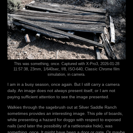
This was something, once. Captured with X-Pro3, 2026-01-28
11:57:38, 23mm, 1/640sec, f/8, ISO-640, Classic Chrome film
simulation, in camera.
I am in a busy season, once again. But I still carry a camera
daily. An image does not always present itself, or I am not
paying sufficient attention to see the image presented.
Walkies through the sagebrush out at Silver Saddle Ranch
sometimes provides an interesting image. This pile of boards,
while presenting a hazard for doggo with respect to exposed
nails (and later the possibility of a rattlesnake hide), was
something, once. It might have been a door or gate. Or maybe