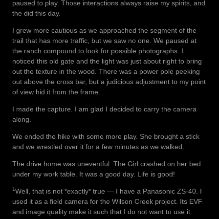
paused to play. Those interactions always raise my spirits, and
the did this day.
I grew more cautious as we approached the segment of the
trail that has more traffic, but we saw no one. We paused at
the ranch compound to look for possible photographs. I
noticed this old gate and the light was just about right to bring
out the texture in the wood. There was a power pole peeking
out above the cross bar, but a judicious adjustment to my point
of view hid it from the frame.
I made the capture. I am glad I decided to carry the camera
along.
We ended the hike with some more play. She brought a stick
and we wrestled over it for a few minutes as we walked.
The drive home was uneventful. The Girl crashed on her bed
under my work table. It was a good day. Life is good!
1
Well, that is not *exactly* true — I have a Panasonic ZS-40. I
used it as a field camera for the Wilson Creek project. Its EVF
and image quality make it such that I do not want to use it.