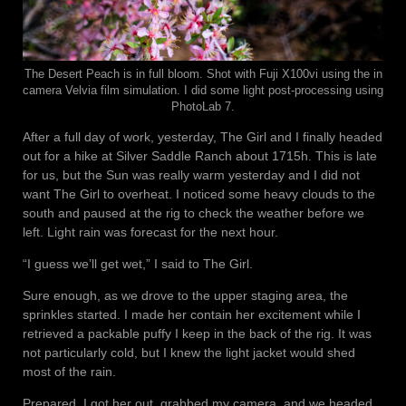
The Desert Peach is in full bloom. Shot with Fuji X100vi using the in
camera Velvia film simulation. I did some light post-processing using
PhotoLab 7.
After a full day of work, yesterday, The Girl and I finally headed
out for a hike at Silver Saddle Ranch about 1715h. This is late
for us, but the Sun was really warm yesterday and I did not
want The Girl to overheat. I noticed some heavy clouds to the
south and paused at the rig to check the weather before we
left. Light rain was forecast for the next hour.
“I guess we’ll get wet,” I said to The Girl.
Sure enough, as we drove to the upper staging area, the
sprinkles started. I made her contain her excitement while I
retrieved a packable puffy I keep in the back of the rig. It was
not particularly cold, but I knew the light jacket would shed
most of the rain.
Prepared, I got her out, grabbed my camera, and we headed