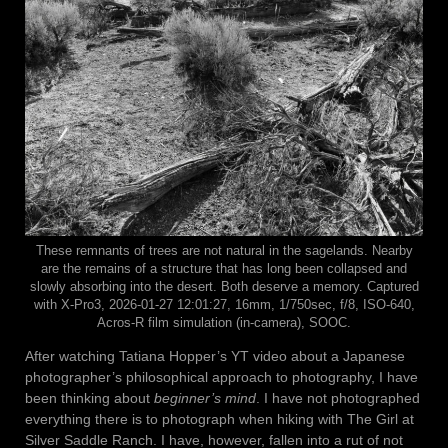
These remnants of trees are not natural in the sagelands. Nearby
are the remains of a structure that has long been collapsed and
slowly absorbing into the desert. Both deserve a memory. Captured
with X-Pro3, 2026-01-27 12:01:27, 16mm, 1/750sec, f/8, ISO-640,
Acros-R film simulation (in-camera), SOOC.
After watching Tatiana Hopper’s YT video about a Japanese
photographer’s philosophical approach to photography, I have
been thinking about
beginner’s mind
. I have not photographed
everything there is to photograph when hiking with The Girl at
Silver Saddle Ranch. I have, however, fallen into a rut of not