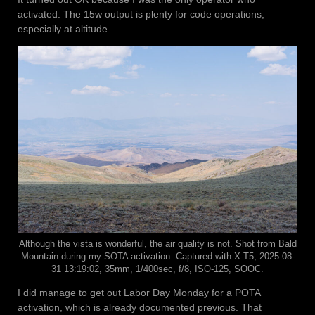
activated. The 15w output is plenty for code operations,
especially at altitude.
Although the vista is wonderful, the air quality is not. Shot from Bald
Mountain during my SOTA activation. Captured with X-T5, 2025-08-
31 13:19:02, 35mm, 1/400sec, f/8, ISO-125, SOOC.
I did manage to get out Labor Day Monday for a POTA
activation, which is already documented previous. That