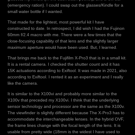
(emergency ration). I could swap out the glasses/Kindle for a
small water bottle if I wanted.
That made for the lightest, most powerful kit I have
constructed to date. In retrospect, I did wish I had the Fujinon
60mm f/2.4 macro with me. There were a few times that the
close-focusing capability of that lens and the slightly larger
maximum aperture would have been used. But, I learned.
That brings me back to the Fujifilm X-Pro3 that is in a small kit.
It is a rental camera. I checked the shutter count and it has
15K actuations according to Exiftool. It was made in 2021, also
according to Exiftool. I rented it as an experiment and I really
like the camera.
It is similar to the X100vi and probably more similar to the
X100v that preceded my X100vi. I think that the underlying
sensor technology and processor are the same as the X100v.
The viewfinder is slightly different because The X-Pro3 has to
accommodate the interchangeable lenses. In the hybrid OVF,
the frame lines change with the focal length of the lens. It is
usable from pretty wide (18mm is the widest I have used to