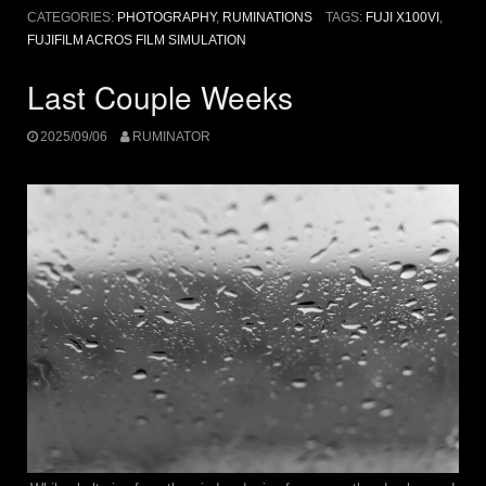
CATEGORIES:
PHOTOGRAPHY
,
RUMINATIONS
TAGS:
FUJI X100VI
,
FUJIFILM ACROS FILM SIMULATION
Last Couple Weeks
2025/09/06
RUMINATOR