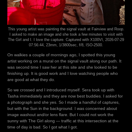
This young artist was painting the signal vault at Fairview and Roop.
I asked to make an image and she took a few minutes to visit with
The Girl and I. I love the capture. Captured with X100VI, 2026-07-29
07:56:44, 23mm, 1/3800sec, f/8, ISO-2500.
On walkies a couple of mornings ago, I spotted this young
artist working on a mural on the signal vault along our path. It
was second time I saw her at this site and she looked to be
finishing up. It is good work and I love watching people who
are good at what they do.
So we crossed and I introduced myself. Sera took up with
Tasha immediately and they are now best buddies. I asked for
a photograph and she yes. So I made a handful of captures,
but with the Sun in the background. I was concerned about
image washout and/or lens flare. But I could not work the
sunny with The Girl along — traffic at this intersection at the
time of day is bad. So I got what I got.