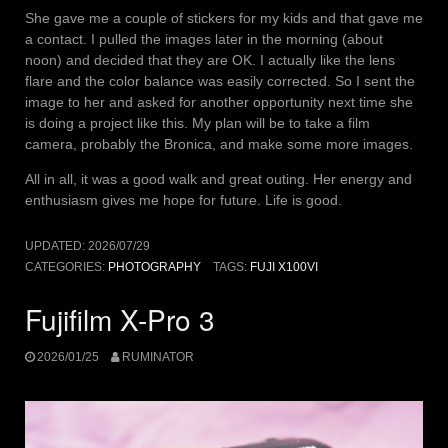
She gave me a couple of stickers for my kids and that gave me
a contact. I pulled the images later in the morning (about
noon) and decided that they are OK. I actually like the lens
flare and the color balance was easily corrected. So I sent the
image to her and asked for another opportunity next time she
is doing a project like this. My plan will be to take a film
camera, probably the Bronica, and make some more images.
All in all, it was a good walk and great outing. Her energy and
enthusiasm gives me hope for future. Life is good.
UPDATED:
2026/07/29
CATEGORIES:
PHOTOGRAPHY
TAGS:
FUJI X100VI
Fujifilm X-Pro 3
2026/01/25
RUMINATOR