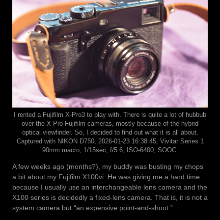
I rented a Fujifilm X-Pro3 to play with. There is quite a lot of hubbub
over the X-Pro Fujifilm cameras, mostly because of the hybrid
optical viewfinder. So, I decided to find out what it is all about.
Captured with NIKON D750, 2026-01-23 16:38:45, Vivitar Series 1
90mm macro, 1/15sec, f/5.6, ISO-6400, SOOC.
A few weeks ago (months?), my buddy was busting my chops
a bit about my Fujifilm X100vi. He was giving me a hard time
because I usually use an interchangeable lens camera and the
X100 series is decidedly a fixed-lens camera. That is, it is not a
system camera but “an expensive point-and-shoot.”