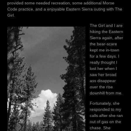
provided some needed recreation, some additional Morse
Code practice, and a enjoyable Eastern Sierra outing with The
Girl.
The Girl and I are
hiking the Eastern
Sierra again, after
the bear-scare
kept me in-town
for a few days. I
really thought I
lost her when I
saw her broad
ass disappear
over the rise
downhill from me.
Fortunately, she
responded to my
calls after she ran
out of gas on the
chase. She