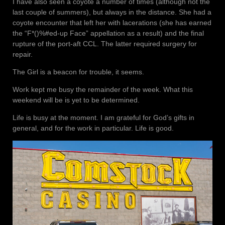
I have also seen a coyote a number of times (although not the
last couple of summers), but always in the distance. She had a
coyote encounter that left her with lacerations (she has earned
the “F*()%#ed-up Face” appellation as a result) and the final
rupture of the port-aft CCL. The latter required surgery for
repair.
The Girl is a beacon for trouble, it seems.
Work kept me busy the remainder of the week. What this
weekend will be is yet to be determined.
Life is busy at the moment. I am grateful for God’s gifts in
general, and for the work in particular. Life is good.