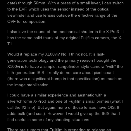
date) through 50mm. With a press of a small lever, I can switch
to the EVF, which uses the sensor instead of the optical
viewfinder and use lenses outside the effective range of the
OVF for composition.
I also love the sound of the mechanical shutter in the X-Pro3. It
has the same solid thunk of my original Fujifilm camera, the X-
T1.
Would it replace my X100vi? No, I think not. It is last-
generation technology and the primary reason I bought the
X100vi is to have a simple, rangefinder-style camera *with* the
fifth-generation IBIS. I really do not care about pixel count
(there was a significant bump in that specification) as much as
the image stabilization.
I could have a similar experience and aesthetic with a
silver/chrome X-Pro3 and one of Fujifilm’s small primes (what I
call the f/2 line). But again, none of those lenses have OIS. It
adds bulk (and cost). However, I would give up the IBIS that I
find useful in some of my shooting situations.
There are rumors that Fujifilm is preparing to release an