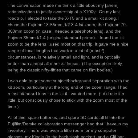
The conversation made me think a little about my [ahem]
rationalization to justify ownership of a X100vi. On my last
roadtrip, I elected to take the X-T5 and a small kit along. I
chose the Fujinon 18-55mm, f/2.8-4
kit
zoom, the Fujinon 70-
300mm zoom (in case I needed a telephoto lens), and the
Fujinon 35mm f/1.4 (original standard prime). I found the kit
zoom to be the lens I used most on that trip. It gave me a nice
range of focal lengths that work in a lot of (most?)
circumstances, is relatively small and light, and is optically
better than almost all other
kit
lenses. (The exception likely
being the classic nifty-fifties that came on film bodies.)
I was able to get some subject/background separation with the
kit zoom, particularly at the long end of the zoom range. I had
a fast standard lens in the kit if I wanted more. (I did use it a
little, but consciously chose to stick with the zoom most of the
time.)
All of this, spare batteries, and spare SD cards all fit into the
Fujifilm/Domke collaboration messenger bag that I have in my
inventory. There was even a little room for my computer
glasses, my Kindle (in the back slash pocket), and a Clif bar