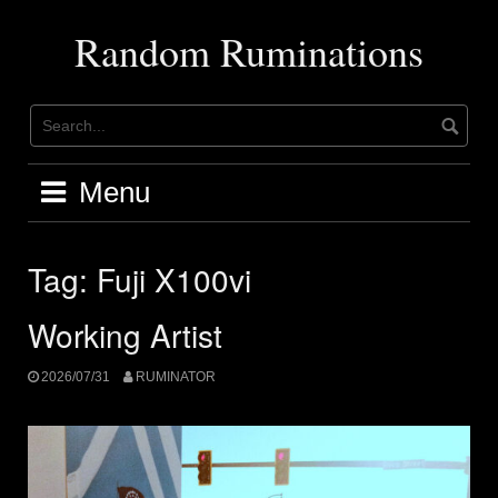
Skip
to
Random Ruminations
content
Menu
Tag:
Fuji X100vi
Working Artist
2026/07/31
RUMINATOR