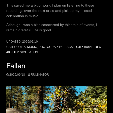
This saved me a bit of work. I plan on listening to these
recordings over the next or so and pick up my missed
celebration in music.
Although I was a bit disconcerted by this train of events, I
remain grateful. Life is good.
UPDATED:
2026/01/10
CATEGORIES:
MUSIC
,
PHOTOGRAPHY
TAGS:
FUJI X100VI
,
TRI-X
400 FILM SIMULATION
Fallen
2025/09/18
RUMINATOR