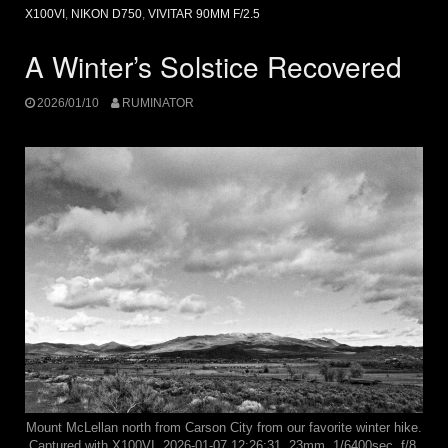
X100VI
,
NIKON D750
,
VIVITAR 90MM F/2.5
A Winter’s Solstice Recovered
2026/01/10
RUMINATOR
Mount McLellan north from Carson City from our favorite winter hike.
Captured with X100VI, 2026-01-07 12:26:31, 23mm, 1/6400sec, f/8,