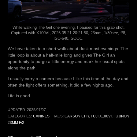
While walking The Girl one evening, I paused for this grab shot.
Captured with X100VI, 2025-05-21 20:21:50, 23mm, 1/30sec, f/8,
ISO-640, SOOC.
We have taken to a short walk about dusk most evenings. The
little loop is about a half-mile long and gives The Girl an
opportunity to purge a little energy and mark her usual spots
along the path.
I usually carry a camera because I like this time of the day and
often the light offers something. It did a few nights ago.
Life is good.
UPDATED:
2025/07/07
CATEGORIES:
CANINES
TAGS:
CARSON CITY
,
FUJI X100VI
,
FUJINON
23MM F/2