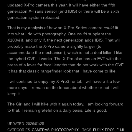
updated X-Pro camera this year. It will have either the fifth
generation X-Trans sensor (and IBIS) or there will be a sixth
generation system released.
That is my analysis of how an X-Pro Series camera
could
fit
into what I do with photography. One
could
supplant the
X100vi if, and only if, the next generation adds IBIS. That will
probably make the X-Pro camera slightly larger (to
accommodate the mechanism), which is not a deal killer. I like
the hybrid OVF. It works. The X-Pro also has an EVF with the
press of a lever for focal lengths that do not work with the OVF.
It has that classic rangefinder look that I have come to like.
I will continue to enjoy my X-Pro3 rental. I will have a it a few
more days. I remain on the fence about whether or not I will
keep it.
The Girl and I will hike with it again today. I am looking forward
to that. I remain grateful on a daily basis. Life is good.
UPDATED:
2026/01/25
CATEGORIES:
CAMERAS
,
PHOTOGRAPHY
TAGS:
FUJI X-PRO3
,
FUJI