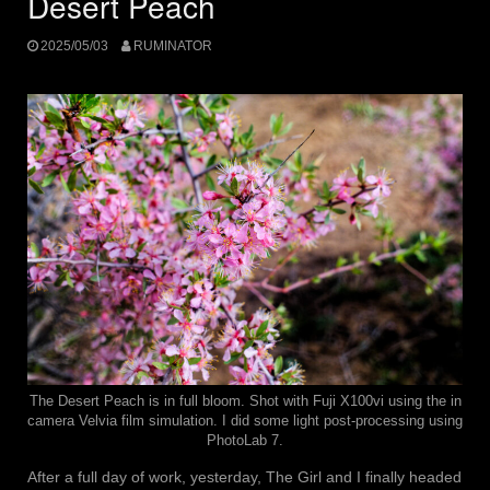
Desert Peach
2025/05/03
RUMINATOR
The Desert Peach is in full bloom. Shot with Fuji X100vi using the in
camera Velvia film simulation. I did some light post-processing using
PhotoLab 7.
After a full day of work, yesterday, The Girl and I finally headed