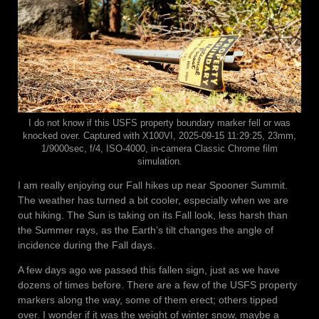
I do not know if this USFS property boundary marker fell or was
knocked over. Captured with X100VI, 2025-09-15 11:29:25, 23mm,
1/9000sec, f/4, ISO-4000, in-camera Classic Chrome film
simulation.
I am really enjoying our Fall hikes up near Spooner Summit.
The weather has turned a bit cooler, especially when we are
out hiking. The Sun is taking on its Fall look, less harsh than
the Summer rays, as the Earth’s tilt changes the angle of
incidence during the Fall days.
A few days ago we passed this fallen sign, just as we have
dozens of times before. There are a few of the USFS property
markers along the way, some of them erect; others tipped
over. I wonder if it was the weight of winter snow, maybe a