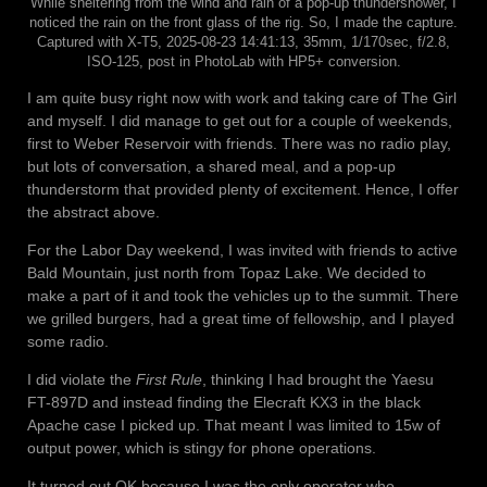
While sheltering from the wind and rain of a pop-up thundershower, I
noticed the rain on the front glass of the rig. So, I made the capture.
Captured with X-T5, 2025-08-23 14:41:13, 35mm, 1/170sec, f/2.8,
ISO-125, post in PhotoLab with HP5+ conversion.
I am quite busy right now with work and taking care of The Girl
and myself. I did manage to get out for a couple of weekends,
first to Weber Reservoir with friends. There was no radio play,
but lots of conversation, a shared meal, and a pop-up
thunderstorm that provided plenty of excitement. Hence, I offer
the abstract above.
For the Labor Day weekend, I was invited with friends to active
Bald Mountain, just north from Topaz Lake. We decided to
make a part of it and took the vehicles up to the summit. There
we grilled burgers, had a great time of fellowship, and I played
some radio.
I did violate the
First Rule
, thinking I had brought the Yaesu
FT-897D and instead finding the Elecraft KX3 in the black
Apache case I picked up. That meant I was limited to 15w of
output power, which is stingy for phone operations.
It turned out OK because I was the only operator who