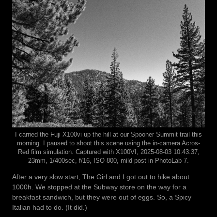
I carried the Fuji X100vi up the hill at our Spooner Summit trail this
morning. I paused to shoot this scene using the in-camera Acros-
Red film simulation. Captured with X100VI, 2025-08-03 10:43:37,
23mm, 1/400sec, f/16, ISO-800, mild post in PhotoLab 7.
After a very slow start, The Girl and I got out to hike about
1000h. We stopped at the Subway store on the way for a
breakfast sandwich, but they were out of eggs. So, a Spicy
Italian had to do. (It did.)