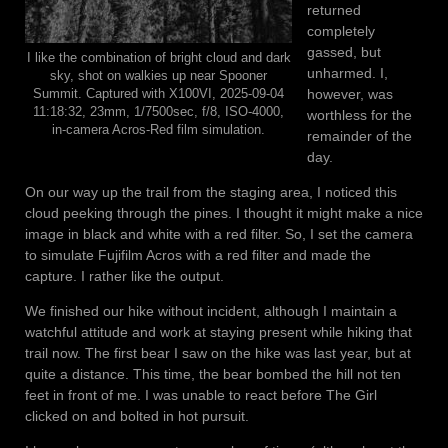
returned
completely
gassed, but
I like the combination of bright cloud and dark
unharmed. I,
sky, shot on walkies up near Spooner
however, was
Summit. Captured with X100VI, 2025-09-04
11:18:32, 23mm, 1/7500sec, f/8, ISO-4000,
worthless for the
in-camera Acros-Red film simulation.
remainder of the
day.
On our way up the trail from the staging area, I noticed this
cloud peeking through the pines. I thought it might make a nice
image in black and white with a red filter. So, I set the camera
to simulate Fujifilm Acros with a red filter and made the
capture. I rather like the output.
We finished our hike without incident, although I maintain a
watchful attitude and work at staying present while hiking that
trail now. The first bear I saw on the hike was last year, but at
quite a distance. This time, the bear bombed the hill not ten
feet in front of me. I was unable to react before The Girl
clicked on and bolted in hot pursuit.