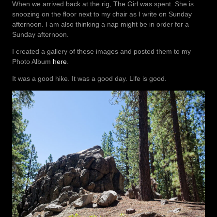
When we arrived back at the rig, The Girl was spent. She is
snoozing on the floor next to my chair as I write on Sunday
afternoon. I am also thinking a nap might be in order for a
Sunday afternoon.
I created a gallery of these images and posted them to my
Photo Album
here
.
It was a good hike. It was a good day. Life is good.