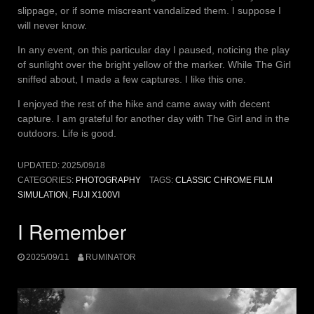
slippage, or if some miscreant vandalized them. I suppose I
will never know.
In any event, on this particular day I paused, noticing the play
of sunlight over the bright yellow of the marker. While The Girl
sniffed about, I made a few captures. I like this one.
I enjoyed the rest of the hike and came away with decent
capture. I am grateful for another day with The Girl and in the
outdoors. Life is good.
UPDATED:
2025/09/18
CATEGORIES:
PHOTOGRAPHY
TAGS:
CLASSIC CHROME FILM
SIMULATION
,
FUJI X100VI
I Remember
2025/09/11
RUMINATOR