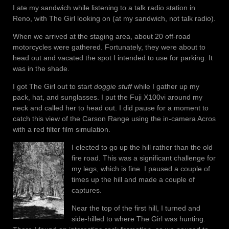
I ate my sandwich while listening to a talk radio station in
Reno, with The Girl looking on (at my sandwich, not talk radio).
When we arrived at the staging area, about 20 off-road
motorcycles were gathered. Fortunately, they were about to
head out and vacated the spot I intended to use for parking. It
was in the shade.
I got The Girl out to start
doggie stuff
while I gather up my
pack, hat, and sunglasses. I put the Fuji X100vi around my
neck and called her to head out. I did pause for a moment to
catch this view of the Carson Range using the in-camera Acros
with a red filter film simulation.
I elected to go up the hill rather than the old
fire road. This was a significant challenge for
my legs, which is fine. I paused a couple of
times up the hill and made a couple of
captures.
Near the top of the first hill, I turned and
side-hilled to where The Girl was hunting.