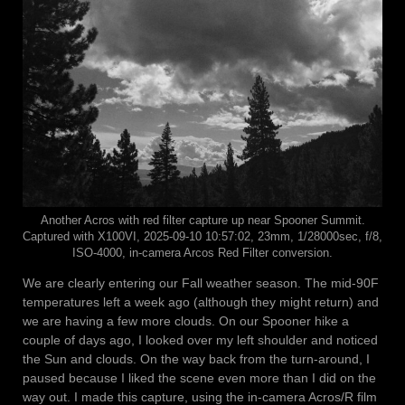
Another Acros with red filter capture up near Spooner Summit.
Captured with X100VI, 2025-09-10 10:57:02, 23mm, 1/28000sec, f/8,
ISO-4000, in-camera Arcos Red Filter conversion.
We are clearly entering our Fall weather season. The mid-90F
temperatures left a week ago (although they might return) and
we are having a few more clouds. On our Spooner hike a
couple of days ago, I looked over my left shoulder and noticed
the Sun and clouds. On the way back from the turn-around, I
paused because I liked the scene even more than I did on the
way out. I made this capture, using the in-camera Acros/R film