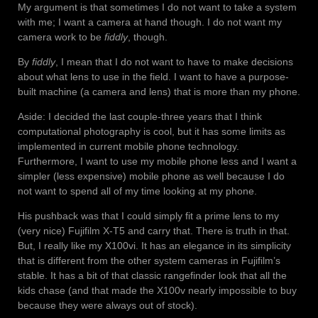
My argument is that sometimes I do not want to take a system
with me; I want a camera at hand though. I do not want my
camera work to be
fiddly
, though.
By
fiddly
, I mean that I do not want to have to make decisions
about what lens to use in the field. I want to have a purpose-
built machine (a camera and lens) that is more than my phone.
Aside: I decided the last couple-three years that I think
computational photography is cool, but it has some limits as
implemented in current mobile phone technology.
Furthermore, I want to use my mobile phone less and I want a
simpler (less expensive) mobile phone as well because I do
not want to spend all of my time looking at my phone.
His pushback was that I could simply fit a prime lens to my
(very nice) Fujifilm X-T5 and carry that. There is truth in that.
But, I really like my X100vi. It has an elegance in its simplicity
that is different from the other system cameras in Fujifilm’s
stable. It has a bit of that classic rangefinder look that all the
kids chase (and that made the X100v nearly impossible to buy
because they were always out of stock).