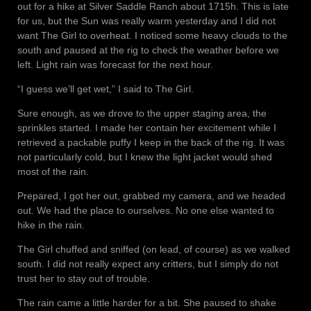
out for a hike at Silver Saddle Ranch about 1715h. This is late
for us, but the Sun was really warm yesterday and I did not
want The Girl to overheat. I noticed some heavy clouds to the
south and paused at the rig to check the weather before we
left. Light rain was forecast for the next hour.
“I guess we’ll get wet,” I said to The Girl.
Sure enough, as we drove to the upper staging area, the
sprinkles started. I made her contain her excitement while I
retrieved a packable puffy I keep in the back of the rig. It was
not particularly cold, but I knew the light jacket would shed
most of the rain.
Prepared, I got her out, grabbed my camera, and we headed
out. We had the place to ourselves. No one else wanted to
hike in the rain.
The Girl chuffed and sniffed (on lead, of course) as we walked
south. I did not really expect any critters, but I simply do not
trust her to stay out of trouble.
The rain came a little harder for a bit. She paused to shake