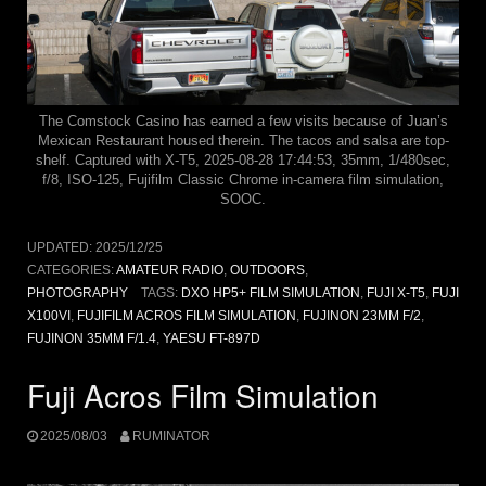
The Comstock Casino has earned a few visits because of Juan’s
Mexican Restaurant housed therein. The tacos and salsa are top-
shelf. Captured with X-T5, 2025-08-28 17:44:53, 35mm, 1/480sec,
f/8, ISO-125, Fujifilm Classic Chrome in-camera film simulation,
SOOC.
UPDATED:
2025/12/25
CATEGORIES:
AMATEUR RADIO
,
OUTDOORS
,
PHOTOGRAPHY
TAGS:
DXO HP5+ FILM SIMULATION
,
FUJI X-T5
,
FUJI
X100VI
,
FUJIFILM ACROS FILM SIMULATION
,
FUJINON 23MM F/2
,
FUJINON 35MM F/1.4
,
YAESU FT-897D
Fuji Acros Film Simulation
2025/08/03
RUMINATOR