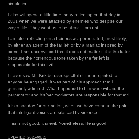
simulation.
I also will spend a little time today reflecting on that day in
2001 when we were attacked by enemies who despise our
way of life. They want us to be afraid. I am not.
I am also reflecting on a heinous act perpetrated, most likely,
by either an agent of the far left or by a maniac inspired by
same. I am unconvinced that it does not matter if it is the latter
because the horrendous tone taken by the far left is
responsible for this evil.
I never saw Mr. Kirk be disrespectful or mean-spirited to
anyone he engaged. It was part of his approach that I
genuinely admired. What happened to him was evil and the
perpetrator and his/her motivators are responsible for that evil.
It is a sad day for our nation, when we have come to the point
that intelligent voices are silenced by violence.
This is not good; it is evil. Nonetheless, life is good.
UPDATED:
2025/09/11