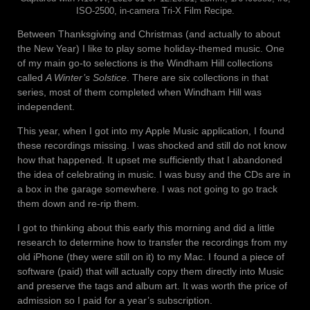
ISO-2500, in-camera Tri-X Film Recipe.
Between Thanksgiving and Christmas (and actually to about
the New Year) I like to play some holiday-themed music. One
of my main go-to selections is the Windham Hill collections
called
A Winter’s Solstice
. There are six collections in that
series, most of them completed when Windham Hill was
independent.
This year, when I got into my Apple Music application, I found
these recordings missing. I was shocked and still do not know
how that happened. It upset me sufficiently that I abandoned
the idea of celebrating in music. I was busy and the CDs are in
a box in the garage somewhere. I was not going to go track
them down and re-rip them.
I got to thinking about this early this morning and did a little
research to determine how to transfer the recordings from my
old iPhone (they were still on it) to my Mac. I found a piece of
software (paid) that will actually copy them directly into Music
and preserve the tags and album art. It was worth the price of
admission so I paid for a year’s subscription.