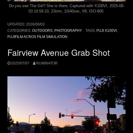
Do you see The Girl? She is there. Captured with X100VI, 2025-08-
03 10:59:10, 23mm, 1/640sec, f/8, ISO-800.
UPDATED:
2026/08/03
CATEGORIES:
OUTDOORS
,
PHOTOGRAPHY
TAGS:
FUJI X100VI
,
FUJIFILM ACROS FILM SIMULATION
Fairview Avenue Grab Shot
2025/07/07
RUMINATOR