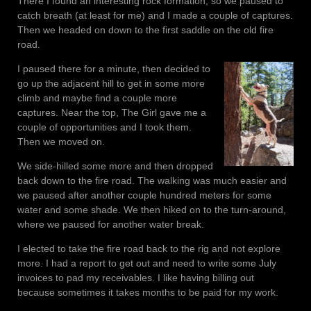
There I found an interesting rock formation, so we paused to
catch breath (at least for me) and I made a couple of captures.
Then we headed on down to the first saddle on the old fire
road.
I paused there for a minute, then decided to
go up the adjacent hill to get in some more
climb and maybe find a couple more
captures. Near the top, The Girl gave me a
couple of opportunities and I took them.
Then we moved on.
We side-hilled some more and then dropped
back down to the fire road. The walking was much easier and
we paused after another couple hundred meters for some
water and some shade. We then hiked on to the turn-around,
where we paused for another water break.
I elected to take the fire road back to the rig and not explore
more. I had a report to get out and need to write some July
invoices to pad my receivables. I like having billing out
because sometimes it takes months to be paid for my work.