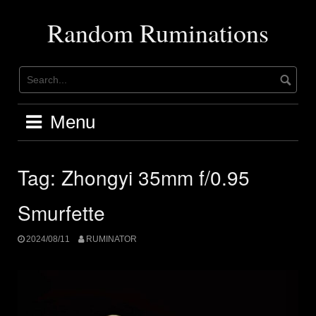
Skip
to
Random Ruminations
content
Menu
Tag:
Zhongyi 35mm f/0.95
Smurfette
2024/08/11
RUMINATOR