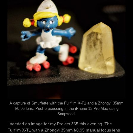
A capture of Smurfette with the Fujifilm X-T1 and a Zhongyi 35mm
f/0.95 lens. Post-processing in the iPhone 13 Pro Max using
Snapseed.
I needed an image for my Project 365 this evening. The
Fujifilm X-T1 with a Zhongyi 35mm f/0.95 manual focus lens