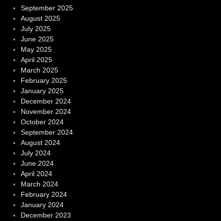
September 2025
August 2025
July 2025
June 2025
May 2025
April 2025
March 2025
February 2025
January 2025
December 2024
November 2024
October 2024
September 2024
August 2024
July 2024
June 2024
April 2024
March 2024
February 2024
January 2024
December 2023