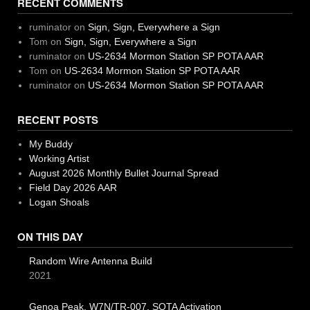
RECENT COMMENTS
ruminator
on
Sign, Sign, Everywhere a Sign
Tom
on
Sign, Sign, Everywhere a Sign
ruminator
on
US-2634 Mormon Station SP POTA AAR
Tom
on
US-2634 Mormon Station SP POTA AAR
ruminator
on
US-2634 Mormon Station SP POTA AAR
RECENT POSTS
My Buddy
Working Artist
August 2026 Monthly Bullet Journal Spread
Field Day 2026 AAR
Logan Shoals
ON THIS DAY
Random Wire Antenna Build
2021
Genoa Peak, W7N/TR-007, SOTA Activation