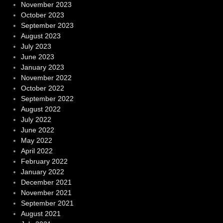
November 2023
October 2023
September 2023
August 2023
July 2023
June 2023
January 2023
November 2022
October 2022
September 2022
August 2022
July 2022
June 2022
May 2022
April 2022
February 2022
January 2022
December 2021
November 2021
September 2021
August 2021