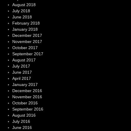
August 2018
July 2018
June 2018
February 2018
January 2018
December 2017
November 2017
October 2017
September 2017
August 2017
July 2017
June 2017
April 2017
January 2017
December 2016
November 2016
October 2016
September 2016
August 2016
July 2016
June 2016