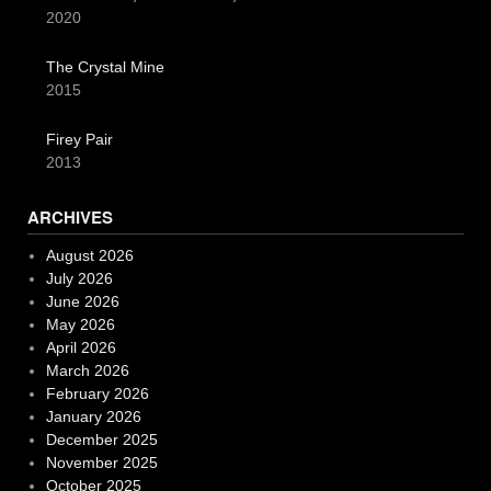
2020
The Crystal Mine
2015
Firey Pair
2013
ARCHIVES
August 2026
July 2026
June 2026
May 2026
April 2026
March 2026
February 2026
January 2026
December 2025
November 2025
October 2025