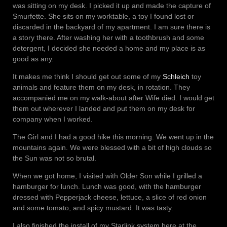
was sitting on my desk. I picked it up and made the capture of
Smurfette. She sits on my worktable, a toy I found lost or
discarded in the backyard of my apartment. I am sure there is
a story there. After washing her with a toothbrush and some
detergent, I decided she needed a home and my place is as
good as any.
It makes me think I should get out some of my
Schleich
toy
animals and feature them on my desk, in rotation. They
accompanied me on my walk-about after Wife died. I would get
them out wherever I landed and put them on my desk for
company when I worked.
The Girl and I had a good hike this morning. We went up in the
mountains again. We were blessed with a bit of high clouds so
the Sun was not so brutal.
When we got home, I visited with Older Son while I grilled a
hamburger for lunch. Lunch was good, with the hamburger
dressed with Pepperjack cheese, lettuce, a slice of red onion
and some tomato, and spicy mustard. It was tasty.
I also finished the install of my Starlink system here at the