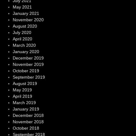
July 2021
May 2021
January 2021
November 2020
August 2020
July 2020
April 2020
March 2020
January 2020
December 2019
November 2019
October 2019
September 2019
August 2019
May 2019
April 2019
March 2019
January 2019
December 2018
November 2018
October 2018
September 2018