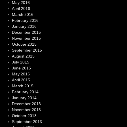
May 2016
April 2016
March 2016
February 2016
January 2016
December 2015
November 2015
October 2015
September 2015
August 2015
July 2015
June 2015
May 2015
April 2015
March 2015
February 2014
January 2014
December 2013
November 2013
October 2013
September 2013