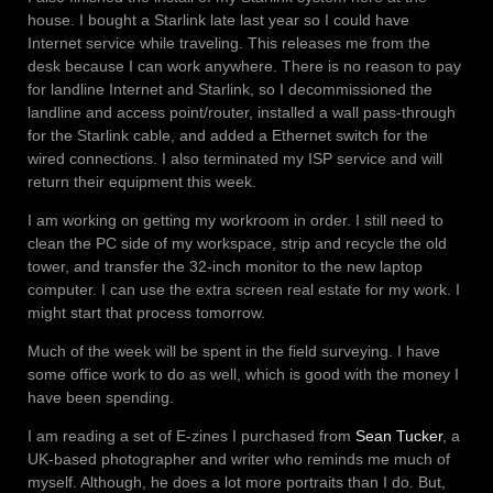
house. I bought a Starlink late last year so I could have
Internet service while traveling. This releases me from the
desk because I can work anywhere. There is no reason to pay
for landline Internet and Starlink, so I decommissioned the
landline and access point/router, installed a wall pass-through
for the Starlink cable, and added a Ethernet switch for the
wired connections. I also terminated my ISP service and will
return their equipment this week.
I am working on getting my workroom in order. I still need to
clean the PC side of my workspace, strip and recycle the old
tower, and transfer the 32-inch monitor to the new laptop
computer. I can use the extra screen real estate for my work. I
might start that process tomorrow.
Much of the week will be spent in the field surveying. I have
some office work to do as well, which is good with the money I
have been spending.
I am reading a set of E-zines I purchased from
Sean Tucker
, a
UK-based photographer and writer who reminds me much of
myself. Although, he does a lot more portraits than I do. But,