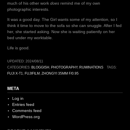
much of his other work
does
remind me of my own
photographic interests.
It was a good day. The Girl wants some of my attention, so I
think it time to move to the sofa so she can snuggle. After I fed
her, she started asking. Now she is waiting patiently on her
bed under my worktable.
Life is good.
UPDATED:
2024/08/11
CATEGORIES:
BLOGGISH
,
PHOTOGRAPHY
,
RUMINATIONS
TAGS:
FUJI X-T1
,
FUJIFILM
,
ZHONGYI 35MM F/0.95
META
Log in
Entries feed
Comments feed
WordPress.org